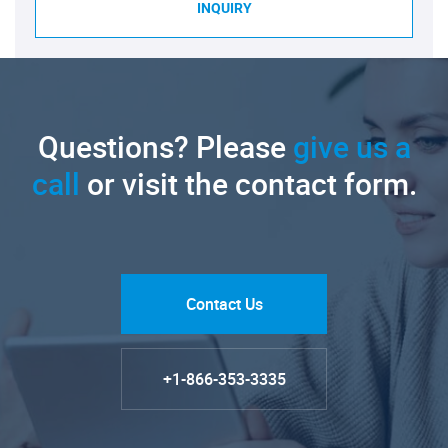
INQUIRY
Questions? Please
give us a
call
or visit the contact form.
Contact Us
+1-866-353-3335