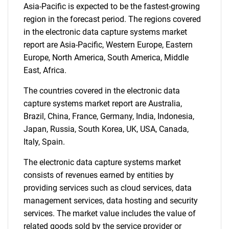
Asia-Pacific is expected to be the fastest-growing
region in the forecast period. The regions covered
in the electronic data capture systems market
report are Asia-Pacific, Western Europe, Eastern
Europe, North America, South America, Middle
East, Africa.
The countries covered in the electronic data
capture systems market report are Australia,
Brazil, China, France, Germany, India, Indonesia,
Japan, Russia, South Korea, UK, USA, Canada,
Italy, Spain.
The electronic data capture systems market
consists of revenues earned by entities by
providing services such as cloud services, data
management services, data hosting and security
services. The market value includes the value of
related goods sold by the service provider or