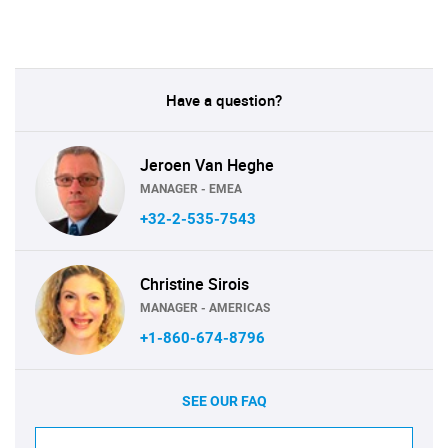
Have a question?
Jeroen Van Heghe
MANAGER - EMEA
+32-2-535-7543
Christine Sirois
MANAGER - AMERICAS
+1-860-674-8796
SEE OUR FAQ