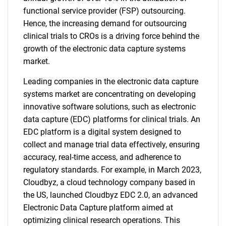
functional service provider (FSP) outsourcing.
Hence, the increasing demand for outsourcing
clinical trials to CROs is a driving force behind the
growth of the electronic data capture systems
market.
Leading companies in the electronic data capture
systems market are concentrating on developing
innovative software solutions, such as electronic
data capture (EDC) platforms for clinical trials. An
EDC platform is a digital system designed to
collect and manage trial data effectively, ensuring
accuracy, real-time access, and adherence to
regulatory standards. For example, in March 2023,
Cloudbyz, a cloud technology company based in
the US, launched Cloudbyz EDC 2.0, an advanced
Electronic Data Capture platform aimed at
optimizing clinical research operations. This