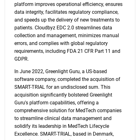
platform improves operational efficiency, ensures
data integrity, facilitates regulatory compliance,
and speeds up the delivery of new treatments to
patients. Cloudbyz EDC 2.0 streamlines data
collection and management, minimizes manual
errors, and complies with global regulatory
requirements, including FDA 21 CFR Part 11 and
GDPR.
In June 2022, Greenlight Guru, a US-based
software company, completed the acquisition of
SMART-TRIAL for an undisclosed sum. This
acquisition significantly bolstered Greenlight
Guru's platform capabilities, offering a
comprehensive solution for MedTech companies
to streamline clinical data management and
solidify its leadership in MedTech Lifecycle
Excellence. SMART-TRIAL, based in Denmark,