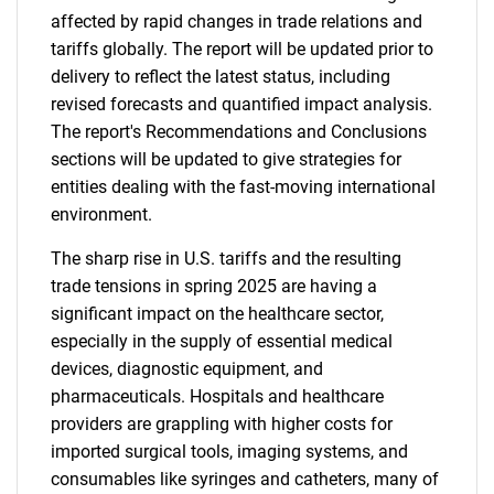
affected by rapid changes in trade relations and
tariffs globally. The report will be updated prior to
delivery to reflect the latest status, including
revised forecasts and quantified impact analysis.
The report's Recommendations and Conclusions
sections will be updated to give strategies for
entities dealing with the fast-moving international
environment.
The sharp rise in U.S. tariffs and the resulting
trade tensions in spring 2025 are having a
significant impact on the healthcare sector,
especially in the supply of essential medical
devices, diagnostic equipment, and
pharmaceuticals. Hospitals and healthcare
providers are grappling with higher costs for
imported surgical tools, imaging systems, and
consumables like syringes and catheters, many of