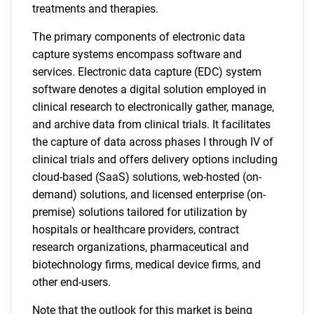
treatments and therapies.
The primary components of electronic data
capture systems encompass software and
services. Electronic data capture (EDC) system
software denotes a digital solution employed in
clinical research to electronically gather, manage,
and archive data from clinical trials. It facilitates
the capture of data across phases I through IV of
clinical trials and offers delivery options including
cloud-based (SaaS) solutions, web-hosted (on-
demand) solutions, and licensed enterprise (on-
premise) solutions tailored for utilization by
hospitals or healthcare providers, contract
research organizations, pharmaceutical and
biotechnology firms, medical device firms, and
other end-users.
Note that the outlook for this market is being