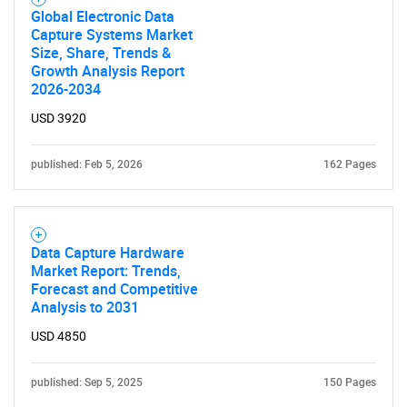
Global Electronic Data
Capture Systems Market
Size, Share, Trends &
Growth Analysis Report
2026-2034
USD 3920
published: Feb 5, 2026
162 Pages
Data Capture Hardware
Market Report: Trends,
Forecast and Competitive
Analysis to 2031
USD 4850
published: Sep 5, 2025
150 Pages