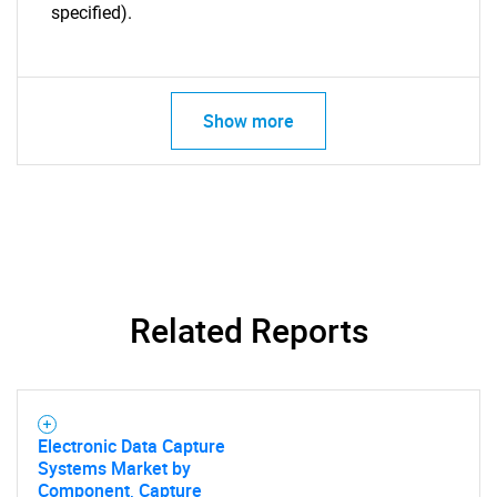
specified).
Show more
Related Reports
Electronic Data Capture
Systems Market by
Component, Capture