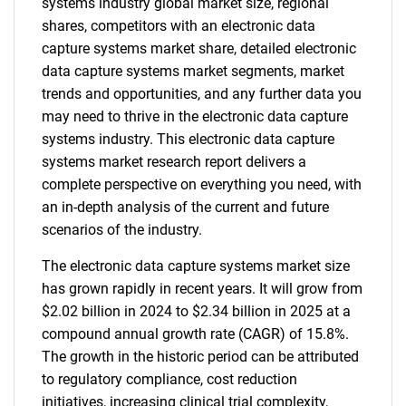
systems industry global market size, regional
shares, competitors with an electronic data
capture systems market share, detailed electronic
data capture systems market segments, market
trends and opportunities, and any further data you
may need to thrive in the electronic data capture
systems industry. This electronic data capture
systems market research report delivers a
complete perspective on everything you need, with
an in-depth analysis of the current and future
scenarios of the industry.
The electronic data capture systems market size
has grown rapidly in recent years. It will grow from
$2.02 billion in 2024 to $2.34 billion in 2025 at a
compound annual growth rate (CAGR) of 15.8%.
The growth in the historic period can be attributed
to regulatory compliance, cost reduction
initiatives, increasing clinical trial complexity,