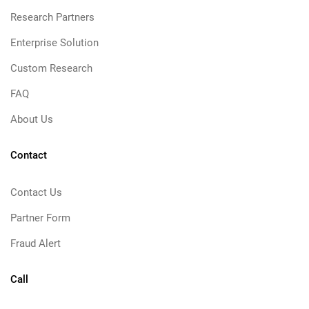
Research Partners
Enterprise Solution
Custom Research
FAQ
About Us
Contact
Contact Us
Partner Form
Fraud Alert
Call