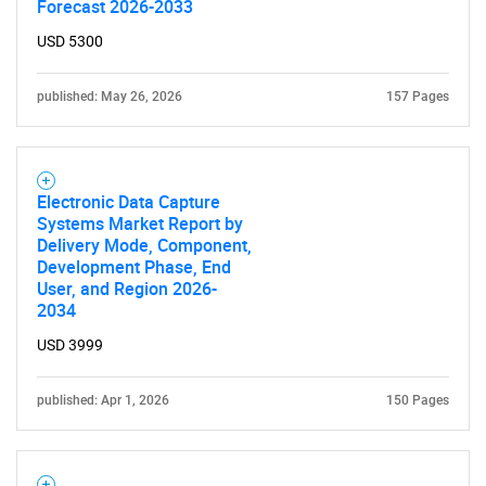
Forecast 2026-2033
USD 5300
published: May 26, 2026
157 Pages
Electronic Data Capture
Systems Market Report by
Delivery Mode, Component,
Development Phase, End
User, and Region 2026-
2034
USD 3999
published: Apr 1, 2026
150 Pages