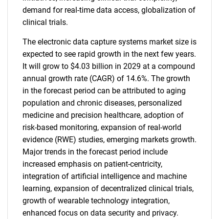
demand for real-time data access, globalization of
clinical trials.
The electronic data capture systems market size is
expected to see rapid growth in the next few years.
It will grow to $4.03 billion in 2029 at a compound
annual growth rate (CAGR) of 14.6%. The growth
in the forecast period can be attributed to aging
population and chronic diseases, personalized
medicine and precision healthcare, adoption of
risk-based monitoring, expansion of real-world
evidence (RWE) studies, emerging markets growth.
Major trends in the forecast period include
increased emphasis on patient-centricity,
integration of artificial intelligence and machine
learning, expansion of decentralized clinical trials,
growth of wearable technology integration,
enhanced focus on data security and privacy.