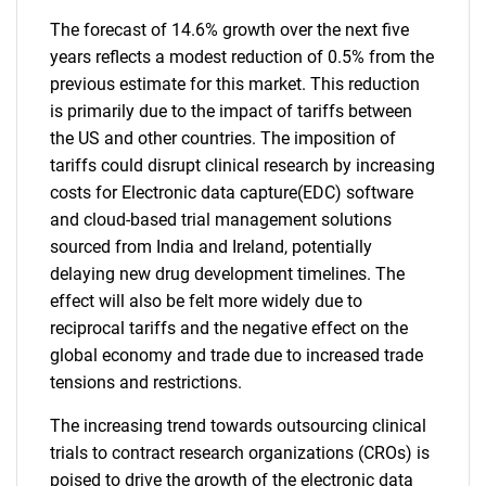
The forecast of 14.6% growth over the next five
years reflects a modest reduction of 0.5% from the
previous estimate for this market. This reduction
is primarily due to the impact of tariffs between
the US and other countries. The imposition of
tariffs could disrupt clinical research by increasing
costs for Electronic data capture(EDC) software
and cloud-based trial management solutions
sourced from India and Ireland, potentially
delaying new drug development timelines. The
effect will also be felt more widely due to
reciprocal tariffs and the negative effect on the
global economy and trade due to increased trade
tensions and restrictions.
The increasing trend towards outsourcing clinical
trials to contract research organizations (CROs) is
poised to drive the growth of the electronic data