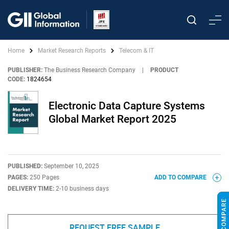
Home
Market Research Reports
Telecom & IT
PUBLISHER:
The Business Research Company
|
PRODUCT
CODE:
1824654
Electronic Data Capture Systems
Global Market Report 2025
PUBLISHED:
September 10, 2025
PAGES:
250 Pages
ADD TO COMPARE
DELIVERY TIME:
2-10 business days
REQUEST FREE SAMPLE