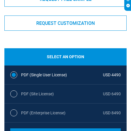
REQUEST CUSTOMIZATION
SELECT AN OPTION
PDF (Single User License)
USD 4490
PDF (Site License)
USD 6490
PDF (Enterprise License)
USD 8490