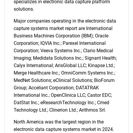
specializes in electronic data capture platform
SEARCH
solutions.
What are you looking
Major companies operating in the electronic data
capture systems market report are International
for?
Business Machines Corporation (IBM); Oracle
Corporation; IQVIA Inc.; Parexel International
Corporation; Veeva Systems Inc.; Clario Medical
Imaging; Medidata Solutions Inc.; Signant Health;
Calyx International; ArisGlobal LLC; Kinapse Ltd.;
Merge Healthcare Inc.; OmniComm Systems Inc.;
MedNet Solutions; eClinical Solutions; BioForum
Group; Acceliant Corporation; DATATRAK
International Inc.; OpenClinica LLC; Castor EDC;
Need help finding what you are looking for?
DatStat Inc.; eResearchTechnology Inc.; Cmed
Technology Ltd.; Clinerion Ltd.; Arithmos Srl.
Contact Us
North America was the largest region in the
electronic data capture systems market in 2024.