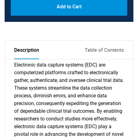
Add to Cart
Description
Table of Contents
Electronic data capture systems (EDC) are
computerized platforms crafted to electronically
gather, authenticate, and oversee clinical trial data.
These systems streamline the data collection
process, diminish errors, and enhance data
precision, consequently expediting the generation
of dependable clinical trial outcomes. By enabling
researchers to conduct studies more effectively,
electronic data capture systems (EDC) play a
pivotal role in advancing the development of novel