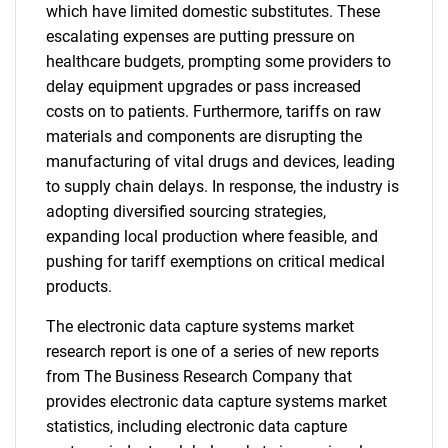
which have limited domestic substitutes. These
escalating expenses are putting pressure on
healthcare budgets, prompting some providers to
delay equipment upgrades or pass increased
costs on to patients. Furthermore, tariffs on raw
materials and components are disrupting the
manufacturing of vital drugs and devices, leading
to supply chain delays. In response, the industry is
adopting diversified sourcing strategies,
expanding local production where feasible, and
pushing for tariff exemptions on critical medical
products.
The electronic data capture systems market
research report is one of a series of new reports
from The Business Research Company that
provides electronic data capture systems market
statistics, including electronic data capture