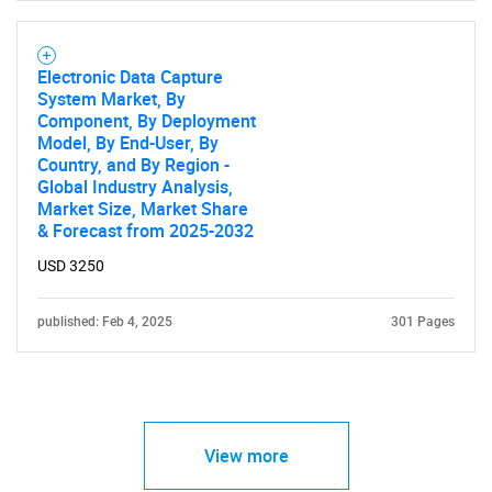
Electronic Data Capture
System Market, By
Component, By Deployment
Model, By End-User, By
Country, and By Region -
Global Industry Analysis,
Market Size, Market Share
& Forecast from 2025-2032
USD 3250
published: Feb 4, 2025
301 Pages
View more