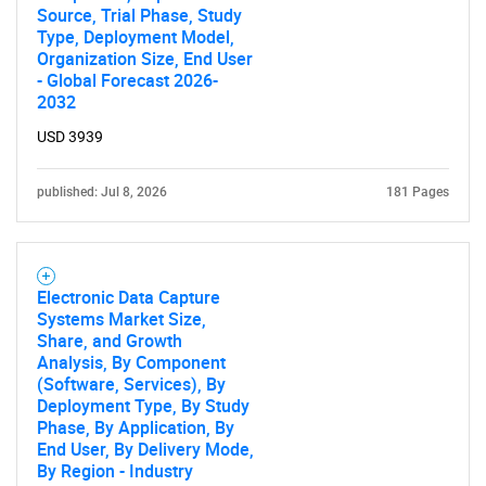
Source, Trial Phase, Study
Type, Deployment Model,
Organization Size, End User
- Global Forecast 2026-
2032
USD 3939
published: Jul 8, 2026
181 Pages
Electronic Data Capture
Systems Market Size,
Share, and Growth
Analysis, By Component
(Software, Services), By
Deployment Type, By Study
Phase, By Application, By
End User, By Delivery Mode,
By Region - Industry