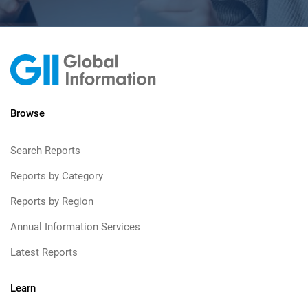
Browse
Search Reports
Reports by Category
Reports by Region
Annual Information Services
Latest Reports
Learn