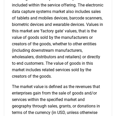
included within the service offering. The electronic
data capture systems market also includes sales
of tablets and mobiles devices, barcode scanners,
biometric devices and wearable devices. Values in
this market are 'factory gate' values, that is the
value of goods sold by the manufacturers or
creators of the goods, whether to other entities
(including downstream manufacturers,
wholesalers, distributors and retailers) or directly
to end customers. The value of goods in this
market includes related services sold by the
creators of the goods.
The market value is defined as the revenues that
enterprises gain from the sale of goods and/or
services within the specified market and
geography through sales, grants, or donations in
terms of the currency (in USD, unless otherwise