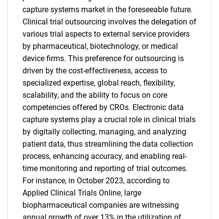
capture systems market in the foreseeable future.
Clinical trial outsourcing involves the delegation of
various trial aspects to external service providers
by pharmaceutical, biotechnology, or medical
device firms. This preference for outsourcing is
driven by the cost-effectiveness, access to
specialized expertise, global reach, flexibility,
scalability, and the ability to focus on core
competencies offered by CROs. Electronic data
capture systems play a crucial role in clinical trials
by digitally collecting, managing, and analyzing
patient data, thus streamlining the data collection
process, enhancing accuracy, and enabling real-
time monitoring and reporting of trial outcomes.
For instance, in October 2023, according to
Applied Clinical Trials Online, large
biopharmaceutical companies are witnessing
annual growth of over 13% in the utilization of