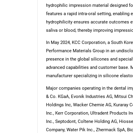
hydrophilic impression material designed fo
features a rapid intra-oral setting, enabling
hydrophilicity ensures accurate outcomes e
saliva or blood, thereby improving impressio
In May 2024, KCC Corporation, a South Ko
Performance Materials Group in an undisclos
presence in the global silicones and special
advanced capabilities and customer base. 
manufacturer specializing in silicone elast
Major companies operating in the dental i
& Co. KGaA, Evonik Industries AG, Mitsui C
Holdings Inc, Wacker Chemie AG, Kuraray Co
Inc., Kerr Corporation, Ultradent Products 
Inc., Septodont, Coltene Holding AG, Hiosse
Company, Water Pik Inc., Zhermack SpA, Bic