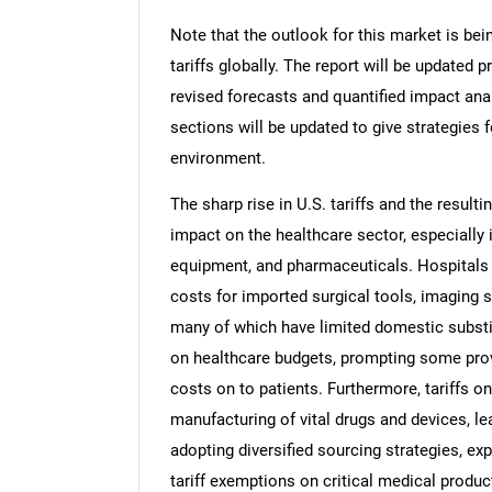
Note that the outlook for this market is bei
tariffs globally. The report will be updated pr
revised forecasts and quantified impact an
sections will be updated to give strategies f
environment.
The sharp rise in U.S. tariffs and the resulti
impact on the healthcare sector, especially 
equipment, and pharmaceuticals. Hospitals a
costs for imported surgical tools, imaging 
many of which have limited domestic substi
on healthcare budgets, prompting some pro
costs on to patients. Furthermore, tariffs 
manufacturing of vital drugs and devices, lea
adopting diversified sourcing strategies, ex
tariff exemptions on critical medical produc