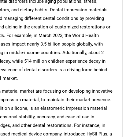
ntal disorders include aging populations, stress,
ors, and dietary habits. Dental impression materials
and managing different dental conditions by providing
nd aiding in the creation of customized restorations or
eds. For example, in March 2023, the World Health
Contact Us
d help finding what you are looking for?
ses impact nearly 3.5 billion people globally, with
ng in middle-income countries. Additionally, about 2
ecay, while 514 million children experience decay in
evalence of dental disorders is a driving force behind
l market.
 material market are focusing on developing innovative
impression material, to maintain their market presence.
ition silicone, is an elastomeric impression material
mensional stability, accuracy, and ease of use in
dges, and other dental restorations. For instance, in
ased medical device company, introduced HySil Plus, a