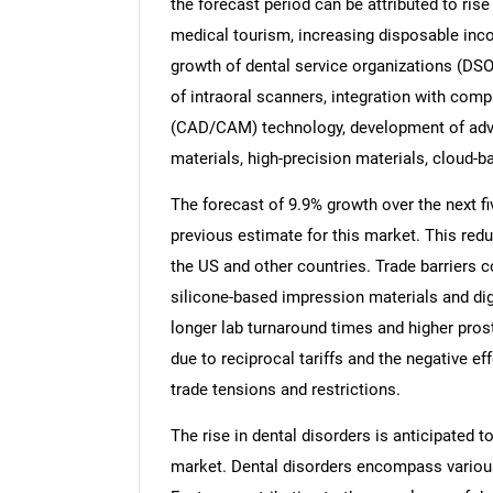
the forecast period can be attributed to rise
medical tourism, increasing disposable inco
growth of dental service organizations (DSO
of intraoral scanners, integration with co
(CAD/CAM) technology, development of adva
materials, high-precision materials, cloud-bas
The forecast of 9.9% growth over the next f
previous estimate for this market. This redu
the US and other countries. Trade barriers co
silicone-based impression materials and dig
longer lab turnaround times and higher prost
due to reciprocal tariffs and the negative e
trade tensions and restrictions.
The rise in dental disorders is anticipated 
market. Dental disorders encompass various 