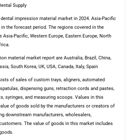
Dental Supply
 dental impression material market in 2024. Asia-Pacific
 in the forecast period. The regions covered in the
e Asia-Pacific, Western Europe, Eastern Europe, North
rica.
on material market report are Australia, Brazil, China,
ssia, South Korea, UK, USA, Canada, Italy, Spain
ists of sales of custom trays, aligners, automated
patulas, dispensing guns, retraction cords and pastes,
s, syringes, and measuring scoops. Values in this
e value of goods sold by the manufacturers or creators of
ding downstream manufacturers, wholesalers,
nd customers. The value of goods in this market includes
 goods.