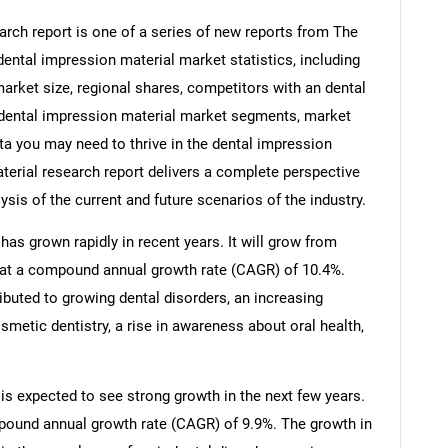
rch report is one of a series of new reports from The
ntal impression material market statistics, including
arket size, regional shares, competitors with an dental
 dental impression material market segments, market
ata you may need to thrive in the dental impression
terial research report delivers a complete perspective
ysis of the current and future scenarios of the industry.
as grown rapidly in recent years. It will grow from
25 at a compound annual growth rate (CAGR) of 10.4%.
ributed to growing dental disorders, an increasing
osmetic dentistry, a rise in awareness about oral health,
is expected to see strong growth in the next few years.
ompound annual growth rate (CAGR) of 9.9%. The growth in