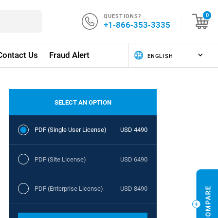
QUESTIONS?
0
+1-866-353-3335
Contact Us
Fraud Alert
SELECT AN OPTION
PDF (Single User License)
USD 4490
PDF (Site License)
USD 6490
PDF (Enterprise License)
USD 8490