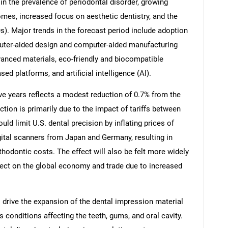
 in the prevalence of periodontal disorder, growing
mes, increased focus on aesthetic dentistry, and the
s). Major trends in the forecast period include adoption
mputer-aided design and computer-aided manufacturing
nced materials, eco-friendly and biocompatible
ed platforms, and artificial intelligence (AI).
ive years reflects a modest reduction of 0.7% from the
ction is primarily due to the impact of tariffs between
uld limit U.S. dental precision by inflating prices of
ital scanners from Japan and Germany, resulting in
hodontic costs. The effect will also be felt more widely
SEARCH
ffect on the global economy and trade due to increased
What are you looking for?
to drive the expansion of the dental impression material
conditions affecting the teeth, gums, and oral cavity.