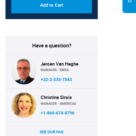
Add to Cart
Have a question?
Jeroen Van Heghe
MANAGER - EMEA
+32-2-535-7543
Christine Sirois
MANAGER - AMERICAS
+1-860-674-8796
SEE OUR FAQ