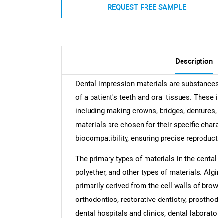
REQUEST FREE SAMPLE
Description
Dental impression materials are substances 
of a patient's teeth and oral tissues. These
including making crowns, bridges, dentures,
materials are chosen for their specific charac
biocompatibility, ensuring precise reproduct
The primary types of materials in the dental
polyether, and other types of materials. Alg
primarily derived from the cell walls of bro
orthodontics, restorative dentistry, prostho
dental hospitals and clinics, dental laborato