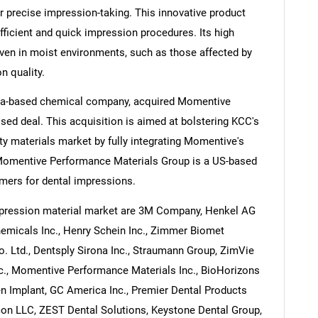
r precise impression-taking. This innovative product
 efficient and quick impression procedures. Its high
ven in moist environments, such as those affected by
n quality.
rea-based chemical company, acquired Momentive
ed deal. This acquisition is aimed at bolstering KCC's
ty materials market by fully integrating Momentive's
Momentive Performance Materials Group is a US-based
omers for dental impressions.
mpression material market are 3M Company, Henkel AG
hemicals Inc., Henry Schein Inc., Zimmer Biomet
. Ltd., Dentsply Sirona Inc., Straumann Group, ZimVie
Inc., Momentive Performance Materials Inc., BioHorizons
n Implant, GC America Inc., Premier Dental Products
on LLC, ZEST Dental Solutions, Keystone Dental Group,