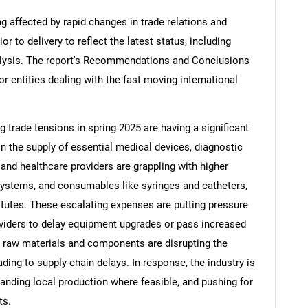
ng affected by rapid changes in trade relations and
ior to delivery to reflect the latest status, including
alysis. The report's Recommendations and Conclusions
or entities dealing with the fast-moving international
ng trade tensions in spring 2025 are having a significant
in the supply of essential medical devices, diagnostic
nd healthcare providers are grappling with higher
systems, and consumables like syringes and catheters,
tutes. These escalating expenses are putting pressure
viders to delay equipment upgrades or pass increased
on raw materials and components are disrupting the
ding to supply chain delays. In response, the industry is
panding local production where feasible, and pushing for
ts.