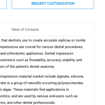
REQUEST CUSTOMIZATION
Table of Contents
that dentists use to create accurate replicas or molds
 impressions are crucial for various dental procedures,
 and orthodontic appliances. Dental impression
teristics such as flowability, accuracy, stability, and
ion of the patient's dental anatomy.
 impression material market include alginate, silicone,
inate is a group of naturally occurring polysaccharides
wn algae. These materials find applications in
dontics, and are used by various end-users such as
ries, and other dental professionals.