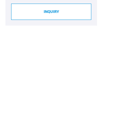
INQUIRY