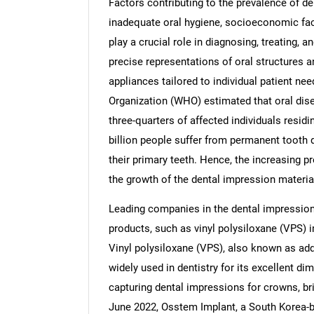
Factors contributing to the prevalence of de
inadequate oral hygiene, socioeconomic fact
play a crucial role in diagnosing, treating, 
precise representations of oral structures a
appliances tailored to individual patient ne
Nee
Organization (WHO) estimated that oral disea
three-quarters of affected individuals residi
billion people suffer from permanent tooth d
their primary teeth. Hence, the increasing pr
the growth of the dental impression materia
Leading companies in the dental impression
products, such as vinyl polysiloxane (VPS) 
Vinyl polysiloxane (VPS), also known as add
widely used in dentistry for its excellent di
capturing dental impressions for crowns, bri
June 2022, Osstem Implant, a South Korea-b