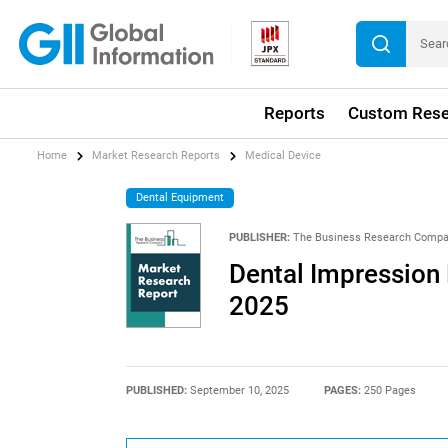
Reports
Custom Rese
Home
Market Research Reports
Medical Device
Dental Equipment
PUBLISHER:
The Business Research Comp
Dental Impression 
2025
PUBLISHED:
September 10, 2025
PAGES:
250 Pages