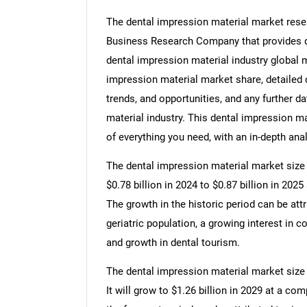
The dental impression material market resea
Business Research Company that provides de
dental impression material industry global m
impression material market share, detailed
trends, and opportunities, and any further d
material industry. This dental impression ma
of everything you need, with an in-depth anal
The dental impression material market size h
$0.78 billion in 2024 to $0.87 billion in 20
The growth in the historic period can be att
geriatric population, a growing interest in c
and growth in dental tourism.
The dental impression material market size 
It will grow to $1.26 billion in 2029 at a c