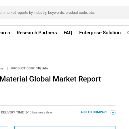
arch
Research Partners
FAQ
Enterprise Solution
any
|
PRODUCT CODE:
1825697
Material Global Market Report
DELIVERY TIME:
2-10 business days
ADD TO COMPARE