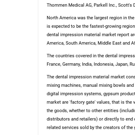
Thommen Medical AG, Parkell Inc., Scott's 
North America was the largest region in the
is expected to be the fastest-growing region
dental impression material market report ar
America, South America, Middle East and Af
The countries covered in the dental impressi
France, Germany, India, Indonesia, Japan, Ru
The dental impression material market cons
mixing machines, manual mixing bowls and s
digital impression systems, gypsum product
market are 'factory gate' values, that is th
the goods, whether to other entities (inclu
distributors and retailers) or directly to e
related services sold by the creators of the