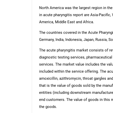
North America was the largest region in the
in acute pharyngitis report are Asia-Pacifi
America, Middle East and Africa.
The countries covered in the Acute Pharyngit
Germany, India, Indonesia, Japan, Russia, So
The acute pharyngitis market consists of re
diagnostic testing services, pharmaceutical
services. The market value includes the valu
included within the service offering. The acu
amoxicillin, azithromycin, throat gargles and
that is the value of goods sold by the manuf
entities (including downstream manufacturers
end customers. The value of goods in this m
the goods.