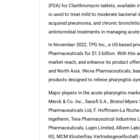
(FDA) for Clarithromycin tablets, available
is used to treat mild to moderate bacterial i
acquired pneumonia, and chronic bronchitis.
antimicrobial treatments in managing acute p
In November 2022, TPG Inc., a US-based priva
Pharmaceuticals for $1.3 billion. With this 
market reach, and enhance its product offeri
and North Asia. iNova Pharmaceuticals, bas
products designed to relieve pharyngitis sy
Major players in the acute pharyngitis marke
Merck & Co. Inc., Sanofi S.A., Bristol-Myer
Pharmaceuticals Ltd, F. Hoffmann-La Roche 
Ingelheim, Teva Pharmaceutical Industries 
Pharmaceuticals, Lupin Limited, Alkem Labo
KG, MCM Klosterfrau Vertriebsgesellschaft