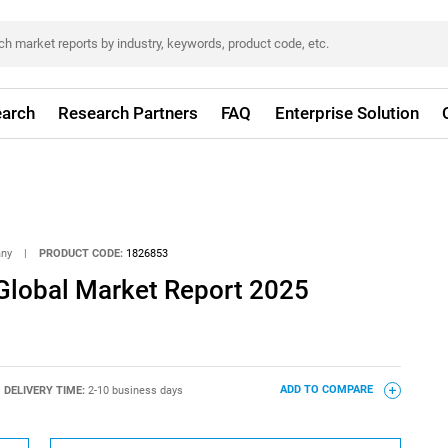
arch
Research Partners
FAQ
Enterprise Solution
any
|
PRODUCT CODE:
1826853
 Global Market Report 2025
DELIVERY TIME:
2-10 business days
ADD TO COMPARE