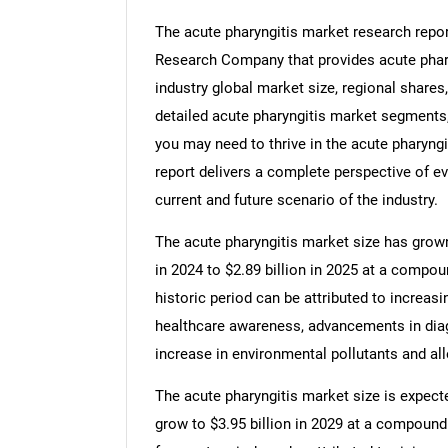
The acute pharyngitis market research repor
Research Company that provides acute pharyn
industry global market size, regional shares
detailed acute pharyngitis market segments,
you may need to thrive in the acute pharyngi
report delivers a complete perspective of ev
current and future scenario of the industry.
The acute pharyngitis market size has grown 
in 2024 to $2.89 billion in 2025 at a compo
historic period can be attributed to increasi
healthcare awareness, advancements in diag
increase in environmental pollutants and al
The acute pharyngitis market size is expecte
grow to $3.95 billion in 2029 at a compound