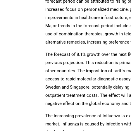
forecast period can be attributed to rising 
increased focus on personalized medicine, g
improvements in healthcare infrastructure,
Major trends in the forecast period include 
use of combination therapies, growth in tele
alternative remedies, increasing preference
The forecast of 8.1% growth over the next fi
previous projection. This reduction is prima
other countries. The imposition of tariffs ma
access to rapid molecular diagnostic assa
Sweden and Singapore, potentially delaying 
outpatient treatment costs. The effect will a
negative effect on the global economy and t
The increasing prevalence of influenza is ex
market. Influenza is caused by infection wit