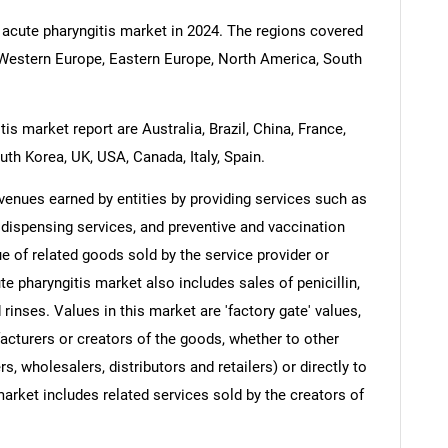
 acute pharyngitis market in 2024. The regions covered
c, Western Europe, Eastern Europe, North America, South
is market report are Australia, Brazil, China, France,
uth Korea, UK, USA, Canada, Italy, Spain.
venues earned by entities by providing services such as
 dispensing services, and preventive and vaccination
e of related goods sold by the service provider or
te pharyngitis market also includes sales of penicillin,
 rinses. Values in this market are 'factory gate' values,
acturers or creators of the goods, whether to other
, wholesalers, distributors and retailers) or directly to
arket includes related services sold by the creators of