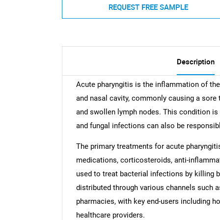
REQUEST FREE SAMPLE
Description
Acute pharyngitis is the inflammation of the
and nasal cavity, commonly causing a sore 
and swollen lymph nodes. This condition is 
and fungal infections can also be responsib
The primary treatments for acute pharyngitis 
medications, corticosteroids, anti-inflammat
used to treat bacterial infections by killing
distributed through various channels such a
pharmacies, with key end-users including ho
healthcare providers.