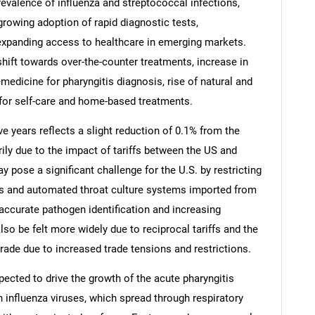
prevalence of influenza and streptococcal infections,
rowing adoption of rapid diagnostic tests,
 expanding access to healthcare in emerging markets.
shift towards over-the-counter treatments, increase in
medicine for pharyngitis diagnosis, rise of natural and
 for self-care and home-based treatments.
ve years reflects a slight reduction of 0.1% from the
rily due to the impact of tariffs between the US and
y pose a significant challenge for the U.S. by restricting
ys and automated throat culture systems imported from
accurate pathogen identification and increasing
SEARCH
lso be felt more widely due to reciprocal tariffs and the
What are you looking for?
rade due to increased trade tensions and restrictions.
pected to drive the growth of the acute pharyngitis
h influenza viruses, which spread through respiratory