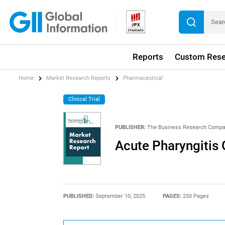
Reports
Custom Rese
Home
Market Research Reports
Pharmaceutical
Clinical Trial
PUBLISHER:
The Business Research Comp
Acute Pharyngitis
PUBLISHED:
September 10, 2025
PAGES:
250 Pages