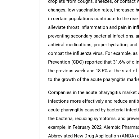
droplets from coughs, sneezes, or contact 
changes, low vaccination rates, increased 
in certain populations contribute to the ris
alleviate throat inflammation and pain in in
preventing secondary bacterial infections, 
Nee
antiviral medications, proper hydration, and 
combat the influenza virus. For example, as
Prevention (CDC) reported that 31.6% of clin
the previous week and 18.6% at the start of 
to the growth of the acute pharyngitis marke
Companies in the acute pharyngitis market a
infections more effectively and reduce antibi
acute pharyngitis caused by bacterial infec
the bacteria, reducing symptoms, and preve
example, in February 2022, Alembic Pharmac
Abbreviated New Drug Application (ANDA) a