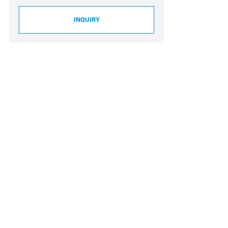
INQUIRY