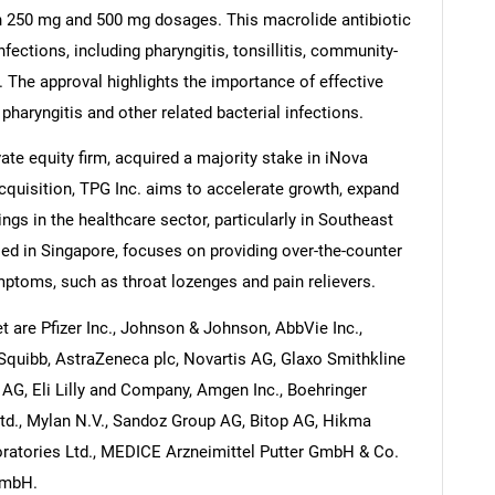
 in 250 mg and 500 mg dosages. This macrolide antibiotic
nfections, including pharyngitis, tonsillitis, community-
 The approval highlights the importance of effective
haryngitis and other related bacterial infections.
te equity firm, acquired a majority stake in iNova
acquisition, TPG Inc. aims to accelerate growth, expand
ngs in the healthcare sector, particularly in Southeast
ed in Singapore, focuses on providing over-the-counter
mptoms, such as throat lozenges and pain relievers.
t are Pfizer Inc., Johnson & Johnson, AbbVie Inc.,
s Squibb, AstraZeneca plc, Novartis AG, Glaxo Smithkline
AG, Eli Lilly and Company, Amgen Inc., Boehringer
Ltd., Mylan N.V., Sandoz Group AG, Bitop AG, Hikma
ratories Ltd., MEDICE Arzneimittel Putter GmbH & Co.
 mbH.