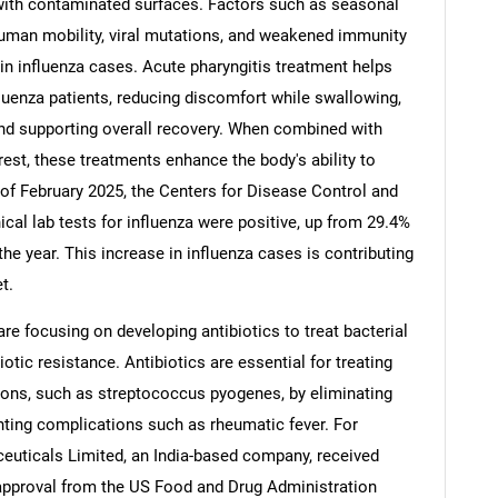
with contaminated surfaces. Factors such as seasonal
human mobility, viral mutations, and weakened immunity
e in influenza cases. Acute pharyngitis treatment helps
fluenza patients, reducing discomfort while swallowing,
and supporting overall recovery. When combined with
Contact Us
d help finding what you are looking for?
rest, these treatments enhance the body's ability to
 of February 2025, the Centers for Disease Control and
ical lab tests for influenza were positive, up from 29.4%
the year. This increase in influenza cases is contributing
t.
re focusing on developing antibiotics to treat bacterial
otic resistance. Antibiotics are essential for treating
tions, such as streptococcus pyogenes, by eliminating
nting complications such as rheumatic fever. For
euticals Limited, an India-based company, received
pproval from the US Food and Drug Administration