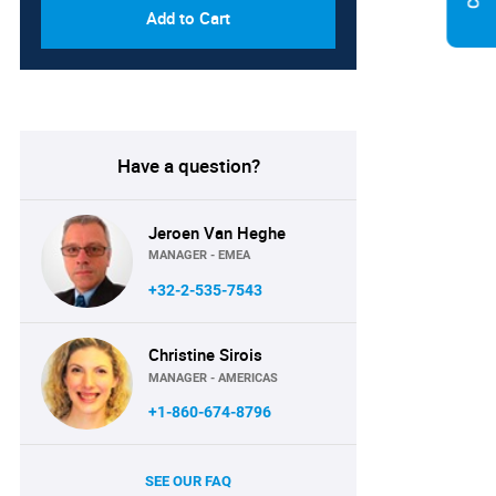
Add to Cart
Have a question?
Jeroen Van Heghe
MANAGER - EMEA
+32-2-535-7543
Christine Sirois
MANAGER - AMERICAS
+1-860-674-8796
SEE OUR FAQ