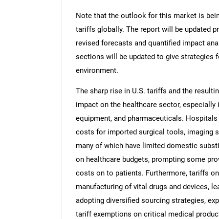
Note that the outlook for this market is bei
tariffs globally. The report will be updated pr
revised forecasts and quantified impact an
sections will be updated to give strategies f
environment.
The sharp rise in U.S. tariffs and the resulti
impact on the healthcare sector, especially 
equipment, and pharmaceuticals. Hospitals a
costs for imported surgical tools, imaging 
many of which have limited domestic substi
on healthcare budgets, prompting some pro
costs on to patients. Furthermore, tariffs 
manufacturing of vital drugs and devices, lea
adopting diversified sourcing strategies, ex
tariff exemptions on critical medical produc