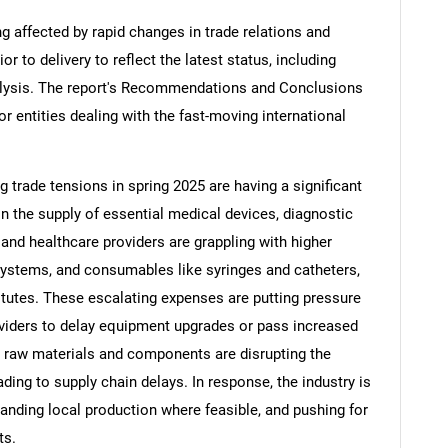
ng affected by rapid changes in trade relations and
ior to delivery to reflect the latest status, including
alysis. The report's Recommendations and Conclusions
or entities dealing with the fast-moving international
ng trade tensions in spring 2025 are having a significant
in the supply of essential medical devices, diagnostic
nd healthcare providers are grappling with higher
systems, and consumables like syringes and catheters,
tutes. These escalating expenses are putting pressure
viders to delay equipment upgrades or pass increased
on raw materials and components are disrupting the
ding to supply chain delays. In response, the industry is
panding local production where feasible, and pushing for
ts.