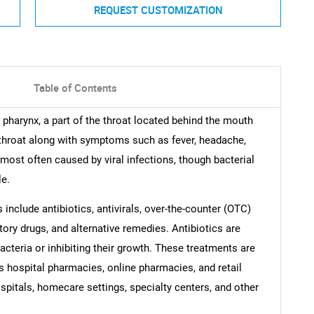
REQUEST CUSTOMIZATION
Table of Contents
 pharynx, a part of the throat located behind the mouth
throat along with symptoms such as fever, headache,
most often caused by viral infections, though bacterial
le.
include antibiotics, antivirals, over-the-counter (OTC)
ory drugs, and alternative remedies. Antibiotics are
 bacteria or inhibiting their growth. These treatments are
s hospital pharmacies, online pharmacies, and retail
spitals, homecare settings, specialty centers, and other