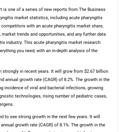
t is one of a series of new reports from The Business
gitis market statistics, including acute pharyngitis
, competitors with an acute pharyngitis market share,
 market trends and opportunities, and any further data
tis industry. This acute pharyngitis market research
erything you need, with an in-depth analysis of the
strongly in recent years. It will grow from $2.67 billion
und annual growth rate (CAGR) of 8.2%. The growth in the
ng incidence of viral and bacterial infections, growing
nostic technologies, rising number of pediatric cases,
lergens.
d to see strong growth in the next few years. It will
 annual growth rate (CAGR) of 8.1%. The growth in the