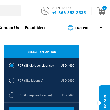
QUESTIONS?
0
+1-866-353-3335
Contact Us
Fraud Alert
SELECT AN OPTION
PDF (Single User License)
USD 4490
PDF (Site License)
USD 6490
PDF (Enterprise License)
USD 8490