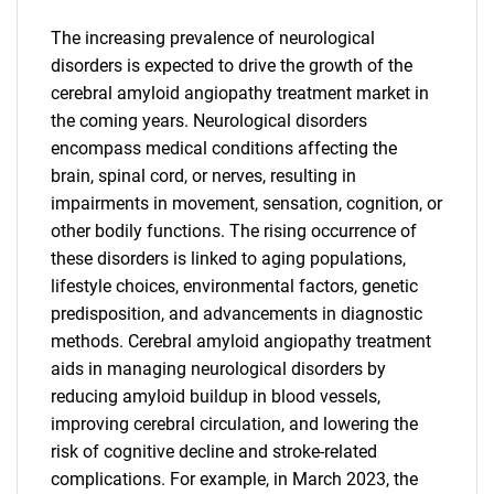
The increasing prevalence of neurological
disorders is expected to drive the growth of the
cerebral amyloid angiopathy treatment market in
the coming years. Neurological disorders
encompass medical conditions affecting the
brain, spinal cord, or nerves, resulting in
impairments in movement, sensation, cognition, or
other bodily functions. The rising occurrence of
these disorders is linked to aging populations,
lifestyle choices, environmental factors, genetic
predisposition, and advancements in diagnostic
methods. Cerebral amyloid angiopathy treatment
aids in managing neurological disorders by
reducing amyloid buildup in blood vessels,
improving cerebral circulation, and lowering the
risk of cognitive decline and stroke-related
complications. For example, in March 2023, the