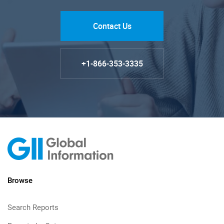
Contact Us
+1-866-353-3335
Browse
Search Reports