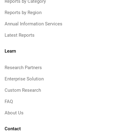
Reports by Category
Reports by Region
Annual Information Services
Latest Reports
Learn
Research Partners
Enterprise Solution
Custom Research
FAQ
About Us
Contact