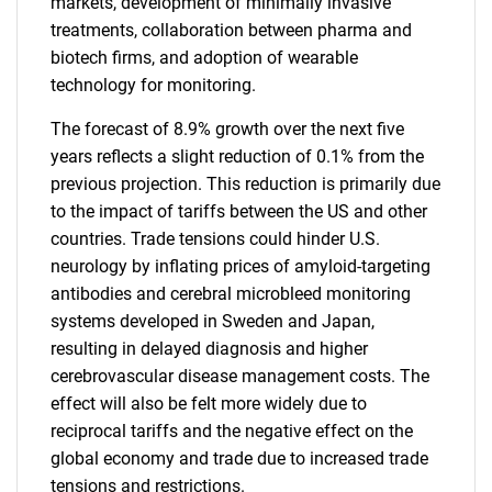
markets, development of minimally invasive
treatments, collaboration between pharma and
biotech firms, and adoption of wearable
technology for monitoring.
The forecast of 8.9% growth over the next five
years reflects a slight reduction of 0.1% from the
previous projection. This reduction is primarily due
to the impact of tariffs between the US and other
countries. Trade tensions could hinder U.S.
neurology by inflating prices of amyloid-targeting
antibodies and cerebral microbleed monitoring
systems developed in Sweden and Japan,
resulting in delayed diagnosis and higher
cerebrovascular disease management costs. The
effect will also be felt more widely due to
reciprocal tariffs and the negative effect on the
global economy and trade due to increased trade
tensions and restrictions.