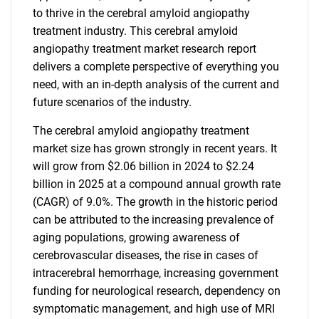
to thrive in the cerebral amyloid angiopathy
treatment industry. This cerebral amyloid
angiopathy treatment market research report
delivers a complete perspective of everything you
need, with an in-depth analysis of the current and
future scenarios of the industry.
The cerebral amyloid angiopathy treatment
market size has grown strongly in recent years. It
will grow from $2.06 billion in 2024 to $2.24
billion in 2025 at a compound annual growth rate
(CAGR) of 9.0%. The growth in the historic period
can be attributed to the increasing prevalence of
aging populations, growing awareness of
cerebrovascular diseases, the rise in cases of
intracerebral hemorrhage, increasing government
funding for neurological research, dependency on
symptomatic management, and high use of MRI