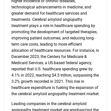
higher incidence of chronic diseases,
technological advancements in medicine, and
greater demand for healthcare services and
treatments. Cerebral amyloid angiopathy
treatment plays a role in healthcare spending by
promoting the development of targeted therapies,
improving patient outcomes, and reducing long-
term care costs, leading to more efficient
allocation of healthcare resources. For instance, in
December 2023, the Centers for Medicare &
Medicaid Services, a US-based federal agency,
reported that U.S. healthcare spending grew by
4.1% in 2022, reaching $4.5 trillion, surpassing the
3.2% growth recorded in 2021. This rise in
healthcare expenditure is fueling the expansion of
the cerebral amyloid angiopathy treatment market.
Leading companies in the cerebral amyloid
angiopathy treatment market are emphasizing the