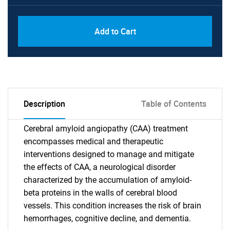
Add to Cart
Description
Table of Contents
Cerebral amyloid angiopathy (CAA) treatment
encompasses medical and therapeutic
interventions designed to manage and mitigate
the effects of CAA, a neurological disorder
characterized by the accumulation of amyloid-
beta proteins in the walls of cerebral blood
vessels. This condition increases the risk of brain
hemorrhages, cognitive decline, and dementia.