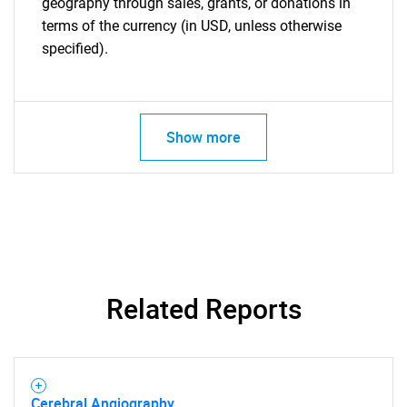
geography through sales, grants, or donations in
terms of the currency (in USD, unless otherwise
specified).
Show more
Related Reports
Cerebral Angiography