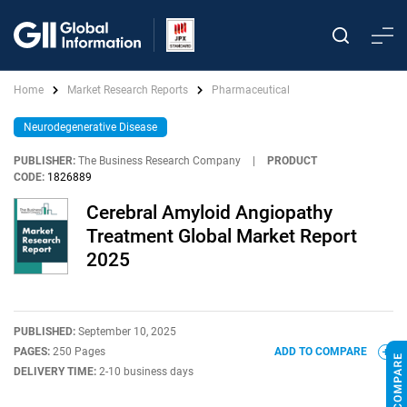
Home
Market Research Reports
Pharmaceutical
Neurodegenerative Disease
PUBLISHER:
The Business Research Company
|
PRODUCT
CODE:
1826889
Cerebral Amyloid Angiopathy
Treatment Global Market Report
2025
PUBLISHED:
September 10, 2025
PAGES:
250 Pages
ADD TO COMPARE
DELIVERY TIME:
2-10 business days