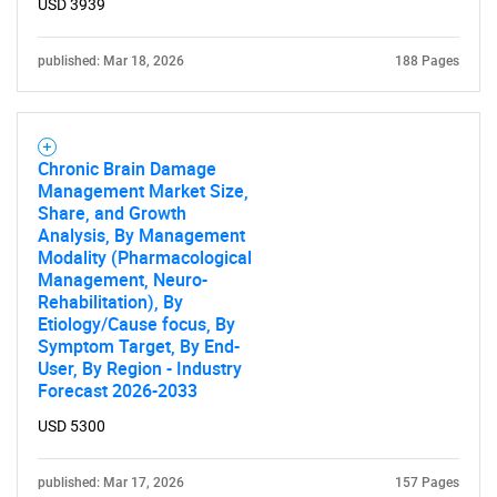
USD 3939
published: Mar 18, 2026
188 Pages
Chronic Brain Damage
Management Market Size,
Share, and Growth
Analysis, By Management
Modality (Pharmacological
Management, Neuro-
Rehabilitation), By
Etiology/Cause focus, By
Symptom Target, By End-
User, By Region - Industry
Forecast 2026-2033
USD 5300
published: Mar 17, 2026
157 Pages