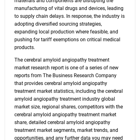
materials and components are disrupting the
manufacturing of vital drugs and devices, leading
to supply chain delays. In response, the industry is
adopting diversified sourcing strategies,
expanding local production where feasible, and
pushing for tariff exemptions on critical medical
products.
The cerebral amyloid angiopathy treatment
market research report is one of a series of new
reports from The Business Research Company
that provides cerebral amyloid angiopathy
treatment market statistics, including the cerebral
amyloid angiopathy treatment industry global
market size, regional shares, competitors with the
cerebral amyloid angiopathy treatment market
share, detailed cerebral amyloid angiopathy
treatment market segments, market trends, and
opportunities, and any further data you may need