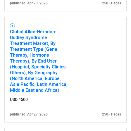
published: Apr 29, 2026
250+ Pages
Global Allan-Herndon-
Dudley Syndrome
Treatment Market, By
Treatment Type (Gene
Therapy, Hormone
Therapy), By End User
(Hospital, Specialty Clinics,
Others), By Geography
(North America, Europe,
Asia Pacific, Latin America,
Middle East and Africa)
USD 4500
published: Apr 27, 2026
250+ Pages