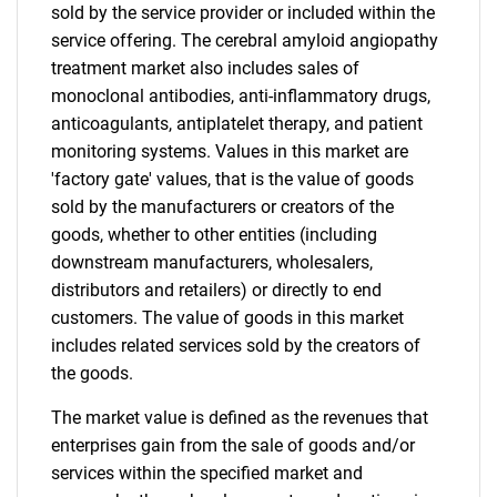
sold by the service provider or included within the
service offering. The cerebral amyloid angiopathy
treatment market also includes sales of
monoclonal antibodies, anti-inflammatory drugs,
anticoagulants, antiplatelet therapy, and patient
monitoring systems. Values in this market are
'factory gate' values, that is the value of goods
sold by the manufacturers or creators of the
goods, whether to other entities (including
downstream manufacturers, wholesalers,
distributors and retailers) or directly to end
customers. The value of goods in this market
includes related services sold by the creators of
the goods.
The market value is defined as the revenues that
enterprises gain from the sale of goods and/or
services within the specified market and