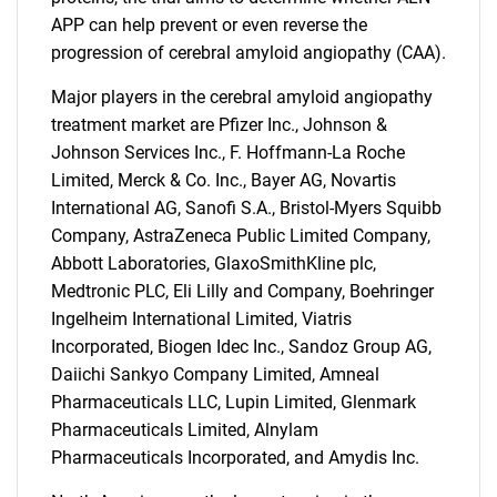
for?
APP can help prevent or even reverse the
progression of cerebral amyloid angiopathy (CAA).
Major players in the cerebral amyloid angiopathy
treatment market are Pfizer Inc., Johnson &
Johnson Services Inc., F. Hoffmann-La Roche
Limited, Merck & Co. Inc., Bayer AG, Novartis
International AG, Sanofi S.A., Bristol-Myers Squibb
Need help finding what you are looking for?
Company, AstraZeneca Public Limited Company,
Abbott Laboratories, GlaxoSmithKline plc,
Medtronic PLC, Eli Lilly and Company, Boehringer
Contact Us
Ingelheim International Limited, Viatris
Incorporated, Biogen Idec Inc., Sandoz Group AG,
Daiichi Sankyo Company Limited, Amneal
Pharmaceuticals LLC, Lupin Limited, Glenmark
Pharmaceuticals Limited, Alnylam
Pharmaceuticals Incorporated, and Amydis Inc.