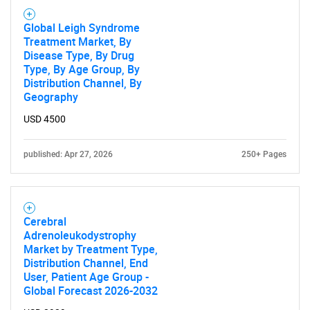
Global Leigh Syndrome
Treatment Market, By
Disease Type, By Drug
Type, By Age Group, By
Distribution Channel, By
Geography
USD 4500
published: Apr 27, 2026
250+ Pages
Cerebral
Adrenoleukodystrophy
Market by Treatment Type,
Distribution Channel, End
User, Patient Age Group -
Global Forecast 2026-2032