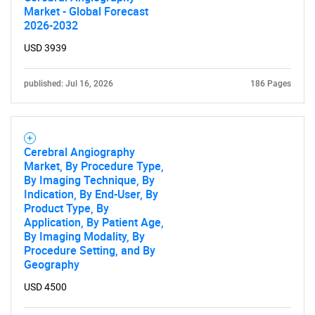
Market - Global Forecast
2026-2032
USD 3939
published: Jul 16, 2026
186 Pages
Cerebral Angiography
Market, By Procedure Type,
By Imaging Technique, By
Indication, By End-User, By
Product Type, By
Application, By Patient Age,
By Imaging Modality, By
Procedure Setting, and By
Geography
USD 4500