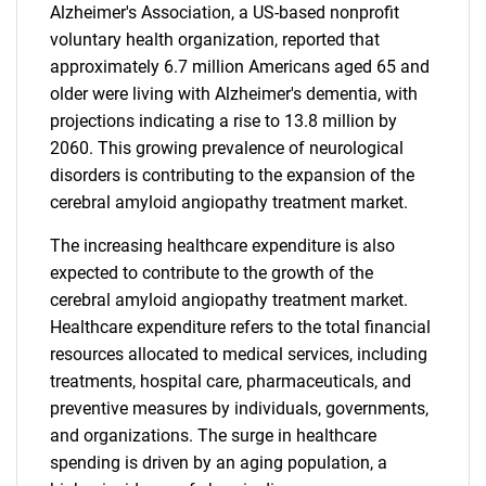
Alzheimer's Association, a US-based nonprofit
voluntary health organization, reported that
approximately 6.7 million Americans aged 65 and
older were living with Alzheimer's dementia, with
projections indicating a rise to 13.8 million by
2060. This growing prevalence of neurological
disorders is contributing to the expansion of the
cerebral amyloid angiopathy treatment market.
The increasing healthcare expenditure is also
expected to contribute to the growth of the
cerebral amyloid angiopathy treatment market.
Healthcare expenditure refers to the total financial
resources allocated to medical services, including
treatments, hospital care, pharmaceuticals, and
preventive measures by individuals, governments,
and organizations. The surge in healthcare
spending is driven by an aging population, a