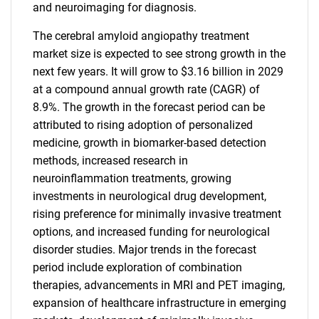
and neuroimaging for diagnosis.
The cerebral amyloid angiopathy treatment
market size is expected to see strong growth in the
next few years. It will grow to $3.16 billion in 2029
at a compound annual growth rate (CAGR) of
8.9%. The growth in the forecast period can be
attributed to rising adoption of personalized
medicine, growth in biomarker-based detection
methods, increased research in
neuroinflammation treatments, growing
investments in neurological drug development,
rising preference for minimally invasive treatment
options, and increased funding for neurological
disorder studies. Major trends in the forecast
period include exploration of combination
therapies, advancements in MRI and PET imaging,
expansion of healthcare infrastructure in emerging