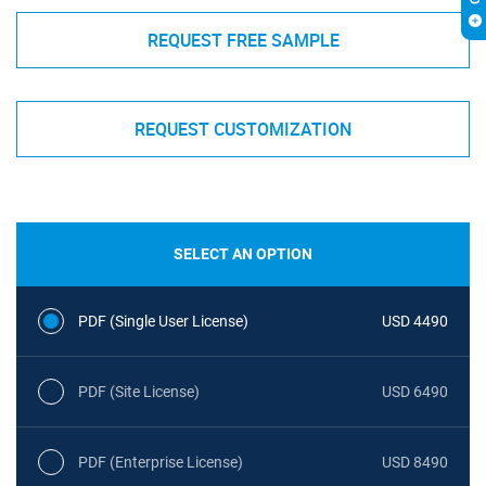
REQUEST FREE SAMPLE
REQUEST CUSTOMIZATION
SELECT AN OPTION
PDF (Single User License)
USD 4490
PDF (Site License)
USD 6490
PDF (Enterprise License)
USD 8490