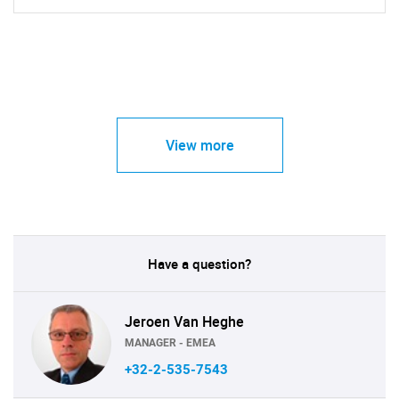
View more
Have a question?
Jeroen Van Heghe
MANAGER - EMEA
+32-2-535-7543