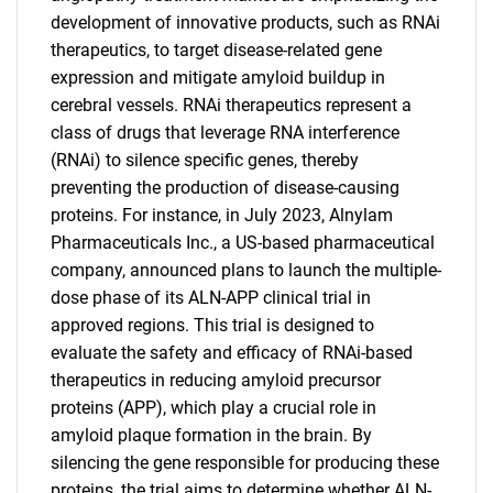
development of innovative products, such as RNAi
therapeutics, to target disease-related gene
expression and mitigate amyloid buildup in
cerebral vessels. RNAi therapeutics represent a
class of drugs that leverage RNA interference
(RNAi) to silence specific genes, thereby
preventing the production of disease-causing
proteins. For instance, in July 2023, Alnylam
Pharmaceuticals Inc., a US-based pharmaceutical
company, announced plans to launch the multiple-
dose phase of its ALN-APP clinical trial in
approved regions. This trial is designed to
evaluate the safety and efficacy of RNAi-based
therapeutics in reducing amyloid precursor
SEARCH
proteins (APP), which play a crucial role in
What are you looking
amyloid plaque formation in the brain. By
silencing the gene responsible for producing these
proteins, the trial aims to determine whether ALN-