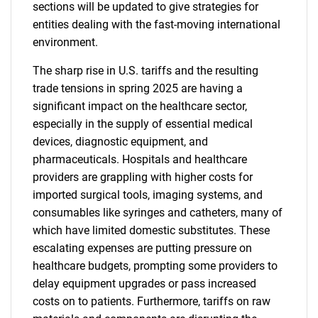
sections will be updated to give strategies for
entities dealing with the fast-moving international
environment.
The sharp rise in U.S. tariffs and the resulting
trade tensions in spring 2025 are having a
significant impact on the healthcare sector,
especially in the supply of essential medical
devices, diagnostic equipment, and
pharmaceuticals. Hospitals and healthcare
providers are grappling with higher costs for
imported surgical tools, imaging systems, and
consumables like syringes and catheters, many of
which have limited domestic substitutes. These
escalating expenses are putting pressure on
healthcare budgets, prompting some providers to
delay equipment upgrades or pass increased
costs on to patients. Furthermore, tariffs on raw