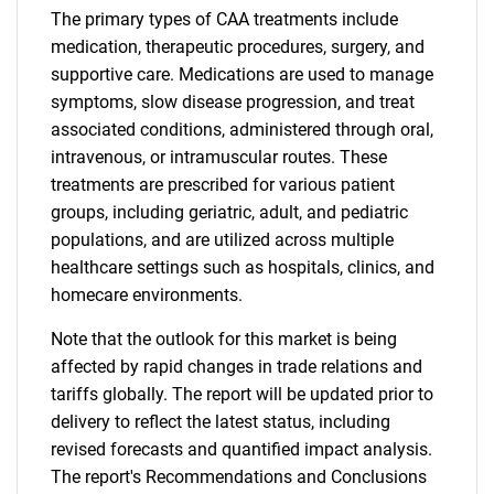
The primary types of CAA treatments include
medication, therapeutic procedures, surgery, and
supportive care. Medications are used to manage
symptoms, slow disease progression, and treat
associated conditions, administered through oral,
intravenous, or intramuscular routes. These
treatments are prescribed for various patient
groups, including geriatric, adult, and pediatric
populations, and are utilized across multiple
healthcare settings such as hospitals, clinics, and
homecare environments.
Note that the outlook for this market is being
affected by rapid changes in trade relations and
tariffs globally. The report will be updated prior to
delivery to reflect the latest status, including
revised forecasts and quantified impact analysis.
The report's Recommendations and Conclusions