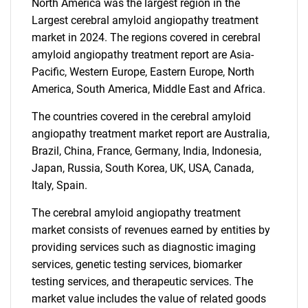
North America was the largest region in the
Largest cerebral amyloid angiopathy treatment
market in 2024. The regions covered in cerebral
amyloid angiopathy treatment report are Asia-
Pacific, Western Europe, Eastern Europe, North
America, South America, Middle East and Africa.
The countries covered in the cerebral amyloid
angiopathy treatment market report are Australia,
Brazil, China, France, Germany, India, Indonesia,
Japan, Russia, South Korea, UK, USA, Canada,
Italy, Spain.
The cerebral amyloid angiopathy treatment
market consists of revenues earned by entities by
providing services such as diagnostic imaging
services, genetic testing services, biomarker
testing services, and therapeutic services. The
market value includes the value of related goods