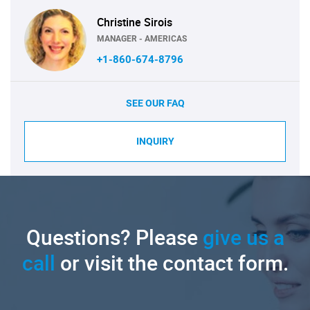
Christine Sirois
MANAGER - AMERICAS
+1-860-674-8796
SEE OUR FAQ
INQUIRY
Questions? Please
give us a
call
or visit the contact form.