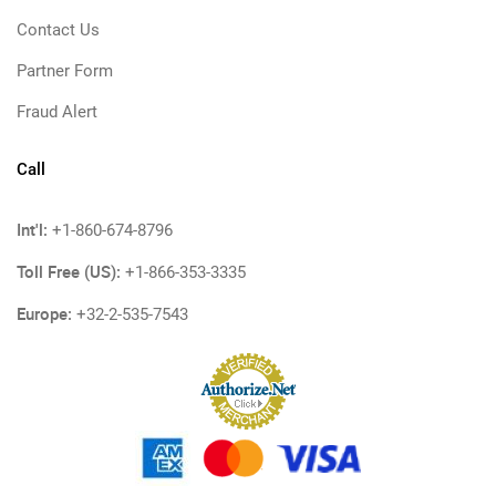
Contact Us
Partner Form
Fraud Alert
Call
Int'l:
+1-860-674-8796
Toll Free (US):
+1-866-353-3335
Europe:
+32-2-535-7543