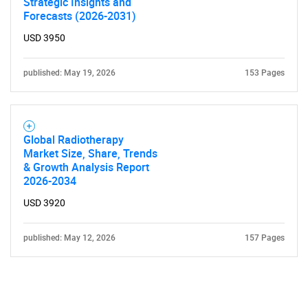
Strategic Insights and
Forecasts (2026-2031)
USD 3950
published: May 19, 2026
153 Pages
Global Radiotherapy
Market Size, Share, Trends
& Growth Analysis Report
2026-2034
USD 3920
published: May 12, 2026
157 Pages