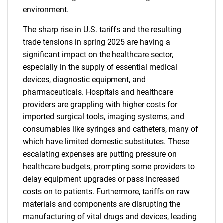
environment.
The sharp rise in U.S. tariffs and the resulting
trade tensions in spring 2025 are having a
significant impact on the healthcare sector,
especially in the supply of essential medical
devices, diagnostic equipment, and
pharmaceuticals. Hospitals and healthcare
providers are grappling with higher costs for
imported surgical tools, imaging systems, and
consumables like syringes and catheters, many of
which have limited domestic substitutes. These
escalating expenses are putting pressure on
healthcare budgets, prompting some providers to
delay equipment upgrades or pass increased
costs on to patients. Furthermore, tariffs on raw
materials and components are disrupting the
manufacturing of vital drugs and devices, leading