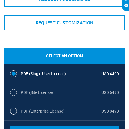
REQUEST CUSTOMIZATION
SELECT AN OPTION
PDF (Single User License)
USD 4490
PDF (Site License)
USD 6490
PDF (Enterprise License)
USD 8490