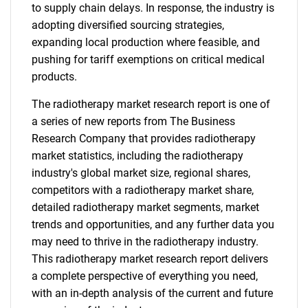
to supply chain delays. In response, the industry is
adopting diversified sourcing strategies,
expanding local production where feasible, and
pushing for tariff exemptions on critical medical
products.
The radiotherapy market research report is one of
a series of new reports from The Business
Research Company that provides radiotherapy
market statistics, including the radiotherapy
industry's global market size, regional shares,
competitors with a radiotherapy market share,
detailed radiotherapy market segments, market
trends and opportunities, and any further data you
may need to thrive in the radiotherapy industry.
This radiotherapy market research report delivers
a complete perspective of everything you need,
with an in-depth analysis of the current and future