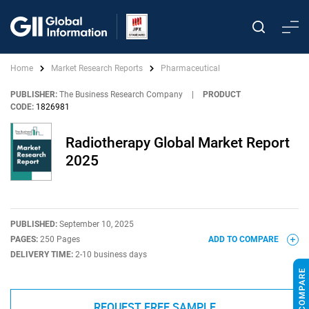
Home
Market Research Reports
Pharmaceutical
PUBLISHER:
The Business Research Company
|
PRODUCT
CODE:
1826981
Radiotherapy Global Market Report
2025
PUBLISHED:
September 10, 2025
PAGES:
250 Pages
ADD TO COMPARE
DELIVERY TIME:
2-10 business days
REQUEST FREE SAMPLE