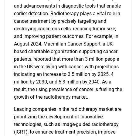
and advancements in diagnostic tools that enable
earlier detection. Radiotherapy plays a vital role in
cancer treatment by precisely targeting and
destroying cancerous cells, reducing tumor size,
and improving patient outcomes. For example, in
August 2024, Macmillan Cancer Support, a UK-
based charitable organization supporting cancer
patients, reported that more than 3 million people
in the UK were living with cancer, with projections
indicating an increase to 3.5 million by 2025, 4
million by 2030, and 5.3 million by 2040. As a
result, the rising prevalence of cancer is fueling the
growth of the radiotherapy market.
Leading companies in the radiotherapy market are
prioritizing the development of innovative
technologies, such as image-guided radiotherapy
(IGRT), to enhance treatment precision, improve