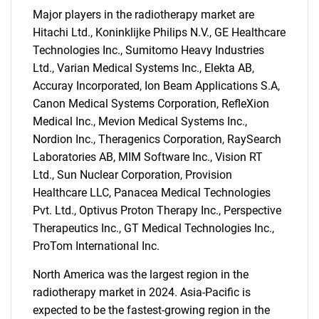
Major players in the radiotherapy market are
Hitachi Ltd., Koninklijke Philips N.V., GE Healthcare
Technologies Inc., Sumitomo Heavy Industries
Ltd., Varian Medical Systems Inc., Elekta AB,
Accuray Incorporated, Ion Beam Applications S.A,
Canon Medical Systems Corporation, RefleXion
Need help finding what you are looking for?
Medical Inc., Mevion Medical Systems Inc.,
Nordion Inc., Theragenics Corporation, RaySearch
Laboratories AB, MIM Software Inc., Vision RT
Contact Us
Ltd., Sun Nuclear Corporation, Provision
Healthcare LLC, Panacea Medical Technologies
Pvt. Ltd., Optivus Proton Therapy Inc., Perspective
Therapeutics Inc., GT Medical Technologies Inc.,
ProTom International Inc.
North America was the largest region in the
radiotherapy market in 2024. Asia-Pacific is
expected to be the fastest-growing region in the