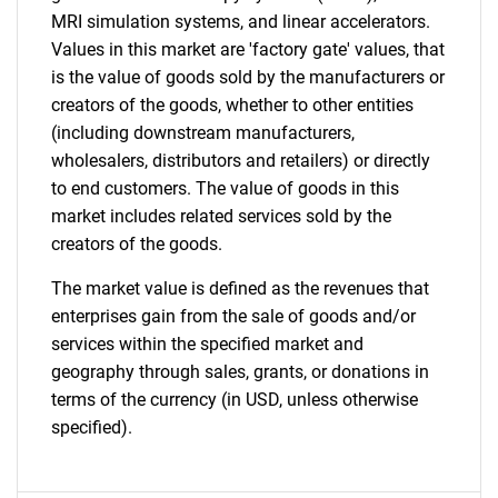
MRI simulation systems, and linear accelerators.
Values in this market are 'factory gate' values, that
is the value of goods sold by the manufacturers or
creators of the goods, whether to other entities
(including downstream manufacturers,
wholesalers, distributors and retailers) or directly
to end customers. The value of goods in this
market includes related services sold by the
creators of the goods.
The market value is defined as the revenues that
enterprises gain from the sale of goods and/or
services within the specified market and
geography through sales, grants, or donations in
terms of the currency (in USD, unless otherwise
specified).