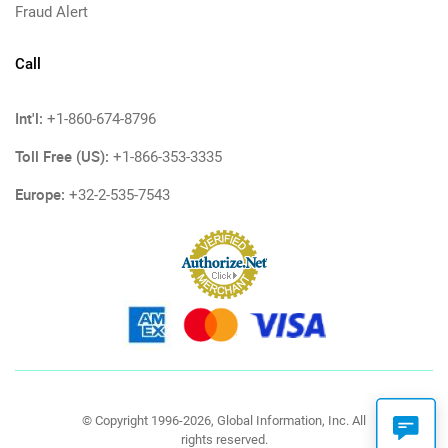
Fraud Alert
Call
Int'l:
+1-860-674-8796
Toll Free (US):
+1-866-353-3335
Europe:
+32-2-535-7543
© Copyright 1996-2026, Global Information, Inc. All
rights reserved.