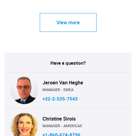
View more
Have a question?
Jeroen Van Heghe
MANAGER - EMEA
+32-2-535-7543
Christine Sirois
MANAGER - AMERICAS
+1-860-674-8796