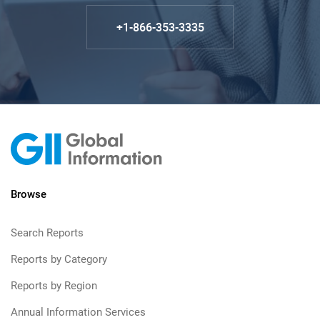
+1-866-353-3335
Browse
Search Reports
Reports by Category
Reports by Region
Annual Information Services