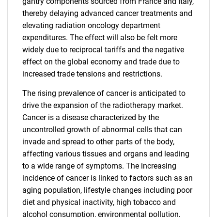
gantry components sourced from France and Italy,
thereby delaying advanced cancer treatments and
elevating radiation oncology department
expenditures. The effect will also be felt more
widely due to reciprocal tariffs and the negative
effect on the global economy and trade due to
increased trade tensions and restrictions.
The rising prevalence of cancer is anticipated to
drive the expansion of the radiotherapy market.
Cancer is a disease characterized by the
uncontrolled growth of abnormal cells that can
invade and spread to other parts of the body,
affecting various tissues and organs and leading
to a wide range of symptoms. The increasing
incidence of cancer is linked to factors such as an
aging population, lifestyle changes including poor
diet and physical inactivity, high tobacco and
alcohol consumption, environmental pollution,