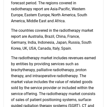
forecast period. The regions covered in
radiotherapy report are Asia-Pacific, Western
Europe, Eastern Europe, North America, South
America, Middle East and Africa.
The countries covered in the radiotherapy market
report are Australia, Brazil, China, France,
Germany, India, Indonesia, Japan, Russia, South
Korea, UK, USA, Canada, Italy, Spain.
The radiotherapy market includes revenues earned
by entities by providing services such as
brachytherapy, palliative radiotherapy, proton
therapy, and intraoperative radiotherapy. The
market value includes the value of related goods
sold by the service provider or included within the
service offering. The radiotherapy market consists
of sales of patient positioning systems, surface-
guided radiation therapy systems (SGRT), CT and