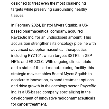
designed to treat even the most challenging
targets while preserving surrounding healthy
tissues.
In February 2024, Bristol Myers Squibb, a US-
based pharmaceutical company, acquired
RayzeBio Inc. for an undisclosed amount. This
acquisition strengthens its oncology pipeline with
advanced radiopharmaceutical therapeutics,
including RYZ101, which targets SSTR2 in GEP-
NETs and ES-SCLC. With ongoing clinical trials
and a state-of-the-art manufacturing facility, this
strategic move enables Bristol Myers Squibb to
SEARCH
accelerate innovation, expand treatment options,
What are you looking
and drive growth in the oncology sector. RayzeBio
Inc. is a US-based company specializing in the
for?
development of innovative radiopharmaceuticals
for cancer treatment.