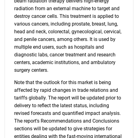
beam radiation therapy delivers high-energy
radiation from an external machine to target and
destroy cancer cells. This treatment is applied to
various cancers, including prostate, breast, lung,
head and neck, colorectal, gynecological, cervical,
and penile cancers, among others. It is used by
multiple end users, such as hospitals and
diagnostic labs, cancer treatment and research
centers, academic institutions, and ambulatory
surgery centers.
Note that the outlook for this market is being
affected by rapid changes in trade relations and
tariffs globally. The report will be updated prior to
delivery to reflect the latest status, including
revised forecasts and quantified impact analysis.
The report's Recommendations and Conclusions
sections will be updated to give strategies for
entities dealing with the fast-moving international