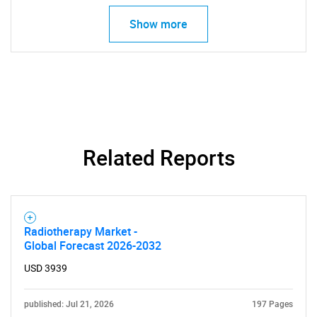
Show more
Related Reports
Radiotherapy Market -
Global Forecast 2026-2032
USD 3939
published: Jul 21, 2026
197 Pages