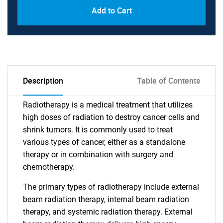
Add to Cart
Description
Table of Contents
Radiotherapy is a medical treatment that utilizes
high doses of radiation to destroy cancer cells and
shrink tumors. It is commonly used to treat
various types of cancer, either as a standalone
therapy or in combination with surgery and
chemotherapy.
The primary types of radiotherapy include external
beam radiation therapy, internal beam radiation
therapy, and systemic radiation therapy. External