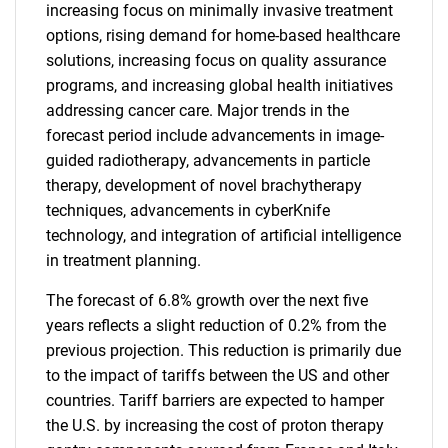
increasing focus on minimally invasive treatment
options, rising demand for home-based healthcare
solutions, increasing focus on quality assurance
programs, and increasing global health initiatives
addressing cancer care. Major trends in the
forecast period include advancements in image-
guided radiotherapy, advancements in particle
therapy, development of novel brachytherapy
techniques, advancements in cyberKnife
technology, and integration of artificial intelligence
in treatment planning.
The forecast of 6.8% growth over the next five
years reflects a slight reduction of 0.2% from the
previous projection. This reduction is primarily due
to the impact of tariffs between the US and other
countries. Tariff barriers are expected to hamper
the U.S. by increasing the cost of proton therapy