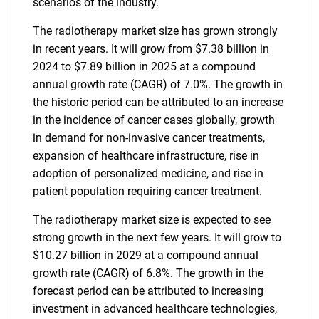
scenarios of the industry.
The radiotherapy market size has grown strongly
in recent years. It will grow from $7.38 billion in
2024 to $7.89 billion in 2025 at a compound
annual growth rate (CAGR) of 7.0%. The growth in
the historic period can be attributed to an increase
in the incidence of cancer cases globally, growth
in demand for non-invasive cancer treatments,
expansion of healthcare infrastructure, rise in
adoption of personalized medicine, and rise in
patient population requiring cancer treatment.
The radiotherapy market size is expected to see
strong growth in the next few years. It will grow to
$10.27 billion in 2029 at a compound annual
growth rate (CAGR) of 6.8%. The growth in the
forecast period can be attributed to increasing
investment in advanced healthcare technologies,