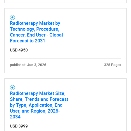
Radiotherapy Market by
Technology, Procedure,
Cancer, End User - Global
Forecast to 2031
USD 4950
published: Jun 3, 2026
328 Pages
Radiotherapy Market Size,
Share, Trends and Forecast
by Type, Application, End
User, and Region, 2026-
2034
USD 3999