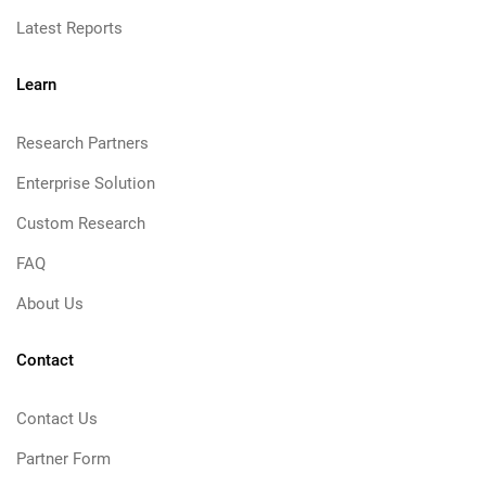
Latest Reports
Learn
Research Partners
Enterprise Solution
Custom Research
FAQ
About Us
Contact
Contact Us
Partner Form