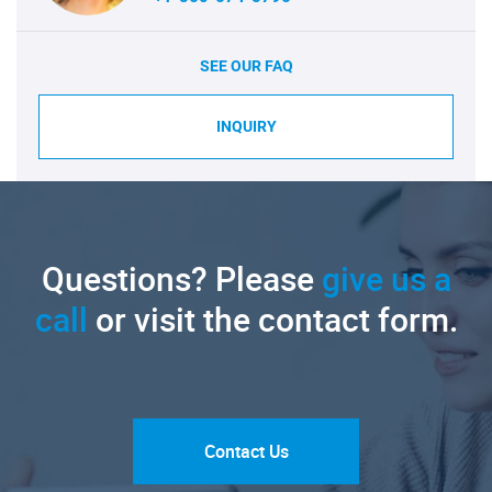
SEE OUR FAQ
INQUIRY
Questions? Please
give us a
call
or visit the contact form.
Contact Us