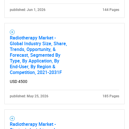
published: Jun 1, 2026
144 Pages
Radiotherapy Market -
Global Industry Size, Share,
Trends, Opportunity, &
Forecast, Segmented By
Type, By Application, By
End-User, By Region &
Competition, 2021-2031F
USD 4500
published: May 25, 2026
185 Pages
Radiotherapy Market -