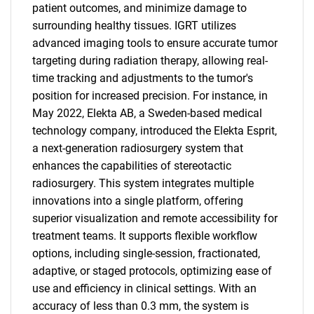
patient outcomes, and minimize damage to
surrounding healthy tissues. IGRT utilizes
advanced imaging tools to ensure accurate tumor
targeting during radiation therapy, allowing real-
time tracking and adjustments to the tumor's
position for increased precision. For instance, in
May 2022, Elekta AB, a Sweden-based medical
technology company, introduced the Elekta Esprit,
a next-generation radiosurgery system that
enhances the capabilities of stereotactic
radiosurgery. This system integrates multiple
innovations into a single platform, offering
superior visualization and remote accessibility for
treatment teams. It supports flexible workflow
options, including single-session, fractionated,
adaptive, or staged protocols, optimizing ease of
use and efficiency in clinical settings. With an
accuracy of less than 0.3 mm, the system is