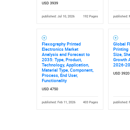
USD 3939
published: Jul 10, 2026
192 Pages
published: 
Flexography Printed
Global F
Electronics Market
Printing
Analysis and Forecast to
Size, Sh
2035: Type, Product,
Growth A
Technology, Application,
2026-2
Material Type, Component,
USD 3920
Process, End User,
Functionality
USD 4750
published: Feb 11, 2026
403 Pages
published: 