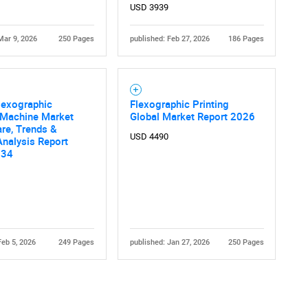
USD 3939
Mar 9, 2026
250 Pages
published: Feb 27, 2026
186 Pages
lexographic
Flexographic Printing
 Machine Market
Global Market Report 2026
are, Trends &
USD 4490
nalysis Report
034
Feb 5, 2026
249 Pages
published: Jan 27, 2026
250 Pages