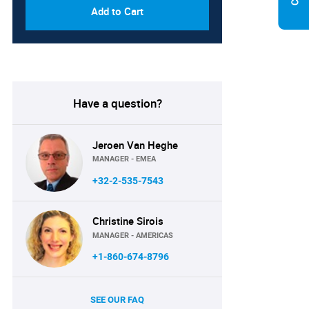
Add to Cart
Have a question?
Jeroen Van Heghe
MANAGER - EMEA
+32-2-535-7543
Christine Sirois
MANAGER - AMERICAS
+1-860-674-8796
SEE OUR FAQ