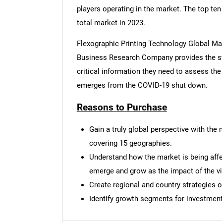
players operating in the market. The top te
total market in 2023.
Flexographic Printing Technology Global Ma
Business Research Company provides the st
critical information they need to assess the
emerges from the COVID-19 shut down.
Reasons to Purchase
Gain a truly global perspective with th
covering 15 geographies.
Understand how the market is being affec
emerge and grow as the impact of the vi
Create regional and country strategies o
Nee
Identify growth segments for investment