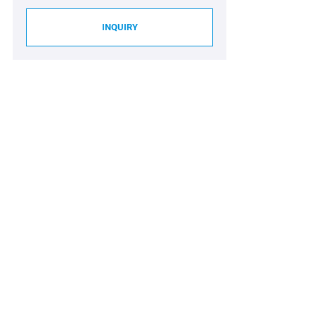
INQUIRY