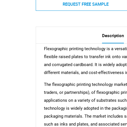
REQUEST FREE SAMPLE
Description
Flexographic printing technology is a versat
flexible raised plates to transfer ink onto va
and corrugated cardboard. It is widely adopte
different materials, and cost-effectiveness i
The flexographic printing technology market 
traders, or partnerships), of flexographic pr
applications on a variety of substrates such 
technology is widely adopted in the packaging
packaging materials. The market includes s
such as inks and plates, and associated ser