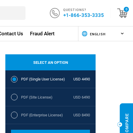
QUESTIONS?
0
+1-866-353-3335
Contact Us
Fraud Alert
SELECT AN OPTION
PDF (Single User License)
USD 4490
PDF (Site License)
USD 6490
PDF (Enterprise License)
USD 8490