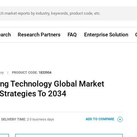
arch
Research Partners
FAQ
Enterprise Solution
any
|
PRODUCT CODE:
1833954
ing Technology Global Market
Strategies To 2034
DELIVERY TIME:
2-3 business days
ADD TO COMPARE