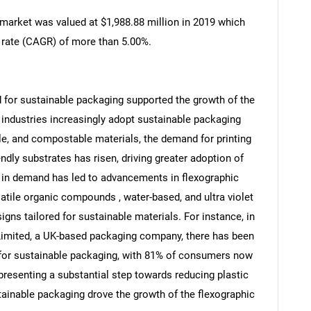
 market was valued at $1,988.88 million in 2019 which
 rate (CAGR) of more than 5.00%.
nd for sustainable packaging supported the growth of the
 industries increasingly adopt sustainable packaging
ble, and compostable materials, the demand for printing
dly substrates has risen, driving greater adoption of
e in demand has led to advancements in flexographic
atile organic compounds , water-based, and ultra violet
igns tailored for sustainable materials. For instance, in
Limited, a UK-based packaging company, there has been
 for sustainable packaging, with 81% of consumers now
presenting a substantial step towards reducing plastic
tainable packaging drove the growth of the flexographic