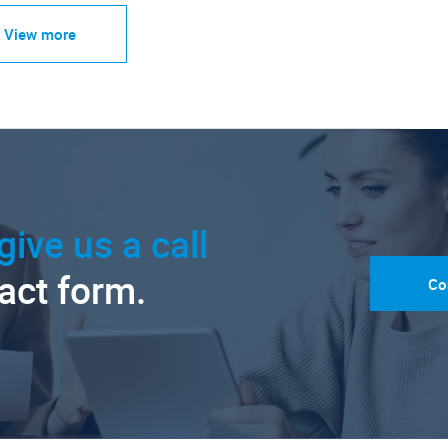
View more
give us a call
tact form.
Co