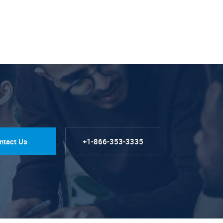
ntact Us
+1-866-353-3335