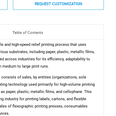
REQUEST CUSTOMIZATION
Table of Contents
ile and high-speed relief printing process that uses
rious substrates, including paper, plastic, metallic films,
d across industries for its efficiency, adaptability to
n medium to large print runs.
consists of sales, by entities (organizations, sole
inting technology used primarily for high-volume printing
as paper, plastic, metallic films, and cellophane. This
 industry for printing labels, cartons, and flexible
ales of flexographic printing presses, consumables
vices.