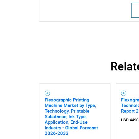
Relat
Flexographic Printing
Flexogra
Machine Market by Type,
Technol
Technology, Printable
Report 
Substance, Ink Type,
USD 4490
Application, End-Use
Industry - Global Forecast
2026-2032