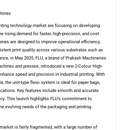
chines
inting technology market are focusing on developing
e rising demand for faster, high-precision, and cost-
nes are designed to improve operational efficiency,
stent print quality across various substrates such as
stance, in May 2025, FLU, a brand of Prakash Machineries
achines and presses, introduced a new 2-Colour High-
nhance speed and precision in industrial printing. With
, the unit-type flexo system is ideal for paper bags,
ications. Key features include smooth and accurate
iency. This launch highlights FLU's commitment to
the evolving needs of the packaging and printing
market is fairly fragmented, with a large number of