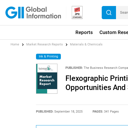
Reports
Custom Rese
Home
Market Research Reports
Materials & Chemicals
Ink & Printing
PUBLISHER:
The Business Research Comp
Flexographic Print
Opportunities And 
PUBLISHED:
September 18, 2025
PAGES:
341 Pages