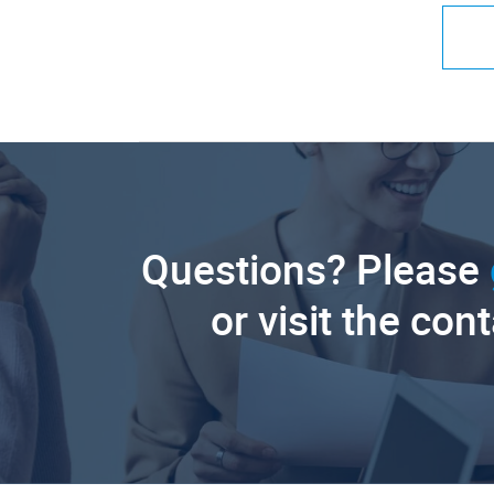
Questions? Please
or visit the con