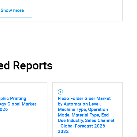
Show more
ed Reports
phic Printing
Flexo Folder Gluer Market
ogy Global Market
by Automation Level,
2026
Machine Type, Operation
Mode, Material Type, End
Use Industry, Sales Channel
- Global Forecast 2026-
2032