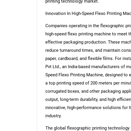
printing technology market.
Innovation In High-Speed Flexo Printing Ma
Companies operating in the flexographic pr
high-speed flexo printing machine to meet th
effective packaging production. These machi
reduce turnaround times, and maintain consi
paper, cardboard, and flexible films. For in
Pvt Ltd., an India-based manufacturers of m
Speed Flexo Printing Machine, designed to e
a top printing speed of 200 meters per minute
corrugated boxes, and other packaging appl
output, long-term durability, and high effic
innovative, high-performance solutions for 
industry.
The global flexographic printing technology 