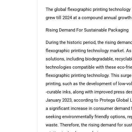
The global flexographic printing technology
grew till 2024 at a compound annual growth
Rising Demand For Sustainable Packaging
During the historic period, the rising dema
flexographic printing technology market. As
solutions, including biodegradable, recycla
technologies compatible with these eco-frien
flexographic printing technology. This surg
printing, such as the development of low-vol
-curable inks, along with improved press des
January 2023, according to Protega Global 
a significant increase in consumer demand
seeking environmentally friendly options, re
waste. Therefore, the rising demand for sus