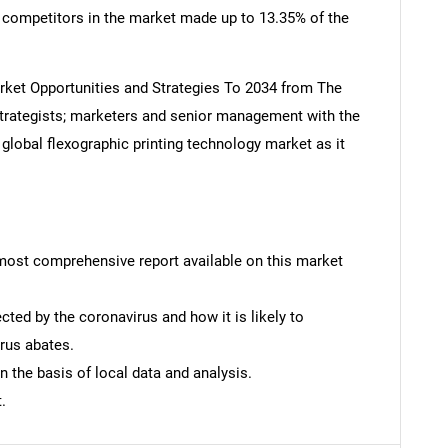
n competitors in the market made up to 13.35% of the
rket Opportunities and Strategies To 2034 from The
rategists; marketers and senior management with the
 global flexographic printing technology market as it
SEARCH
What are you looking for?
e most comprehensive report available on this market
ted by the coronavirus and how it is likely to
rus abates.
n the basis of local data and analysis.
Contact Us
d help finding what you are looking for?
.