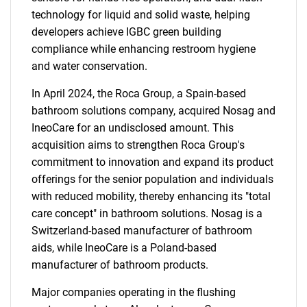
technology for liquid and solid waste, helping
developers achieve IGBC green building
compliance while enhancing restroom hygiene
and water conservation.
In April 2024, the Roca Group, a Spain-based
bathroom solutions company, acquired Nosag and
IneoCare for an undisclosed amount. This
acquisition aims to strengthen Roca Group's
commitment to innovation and expand its product
offerings for the senior population and individuals
with reduced mobility, thereby enhancing its "total
care concept" in bathroom solutions. Nosag is a
SEARCH
Switzerland-based manufacturer of bathroom
What are you looking
aids, while IneoCare is a Poland-based
manufacturer of bathroom products.
for?
Major companies operating in the flushing