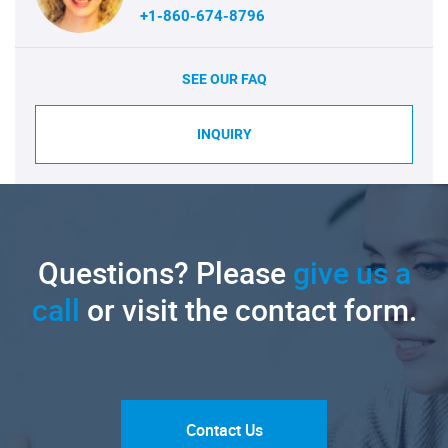
+1-860-674-8796
SEE OUR FAQ
INQUIRY
Questions? Please
give us a
call
or visit the contact form.
Contact Us