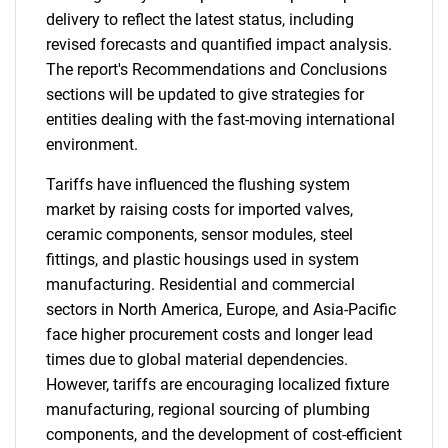
delivery to reflect the latest status, including
revised forecasts and quantified impact analysis.
The report's Recommendations and Conclusions
sections will be updated to give strategies for
entities dealing with the fast-moving international
environment.
Tariffs have influenced the flushing system
market by raising costs for imported valves,
ceramic components, sensor modules, steel
fittings, and plastic housings used in system
manufacturing. Residential and commercial
sectors in North America, Europe, and Asia-Pacific
face higher procurement costs and longer lead
times due to global material dependencies.
However, tariffs are encouraging localized fixture
manufacturing, regional sourcing of plumbing
components, and the development of cost-efficient