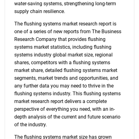
water-saving systems, strengthening long-term
supply chain resilience.
The flushing systems market research report is
one of a series of new reports from The Business
Research Company that provides flushing
systems market statistics, including flushing
systems industry global market size, regional
shares, competitors with a flushing systems
market share, detailed flushing systems market
segments, market trends and opportunities, and
any further data you may need to thrive in the
flushing systems industry. This flushing systems
market research report delivers a complete
perspective of everything you need, with an in-
depth analysis of the current and future scenario
of the industry.
The flushing systems market size has grown