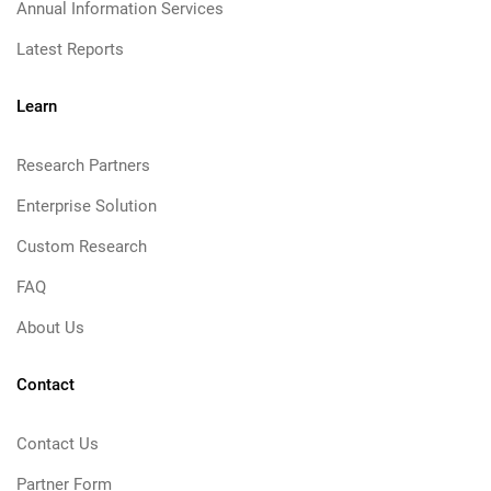
Annual Information Services
Latest Reports
Learn
Research Partners
Enterprise Solution
Custom Research
FAQ
About Us
Contact
Contact Us
Partner Form