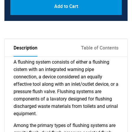
Add to Cart
Description
Table of Contents
A flushing system consists of either a flushing
cistern with an integrated warning pipe
connection, a device considered an equally
effective tool along with an inlet/outlet device, or a
pressure flush valve. Flushing systems are
components of a lavatory designed for flushing
discharged waste materials from toilets and urinal
equipment.
Among the primary types of flushing systems are