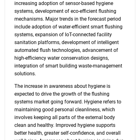
increasing adoption of sensor-based hygiene
systems, development of eco-efficient flushing
mechanisms. Major trends in the forecast period
include adoption of water-efficient smart flushing
systems, expansion of IoT-connected facility
sanitation platforms, development of intelligent
automated flush technologies, advancement of
high-efficiency water conservation designs,
integration of smart building waste-management
solutions.
The increase in awareness about hygiene is
expected to drive the growth of the flushing
systems market going forward. Hygiene refers to
maintaining good personal cleanliness, which
involves keeping all parts of the external body
clean and healthy. Improved hygiene supports
better health, greater self-confidence, and overall