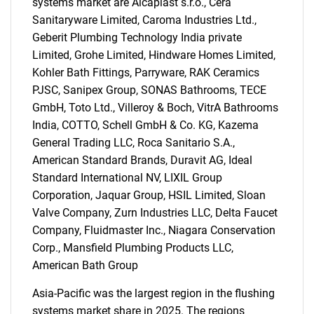
systems market are Alcaplast s.r.o., Cera
Sanitaryware Limited, Caroma Industries Ltd.,
Geberit Plumbing Technology India private
Limited, Grohe Limited, Hindware Homes Limited,
Kohler Bath Fittings, Parryware, RAK Ceramics
PJSC, Sanipex Group, SONAS Bathrooms, TECE
GmbH, Toto Ltd., Villeroy & Boch, VitrA Bathrooms
Need help finding what you are looking for?
India, COTTO, Schell GmbH & Co. KG, Kazema
General Trading LLC, Roca Sanitario S.A.,
American Standard Brands, Duravit AG, Ideal
Contact Us
Standard International NV, LIXIL Group
Corporation, Jaquar Group, HSIL Limited, Sloan
Valve Company, Zurn Industries LLC, Delta Faucet
Company, Fluidmaster Inc., Niagara Conservation
Corp., Mansfield Plumbing Products LLC,
American Bath Group
Asia-Pacific was the largest region in the flushing
systems market share in 2025. The regions