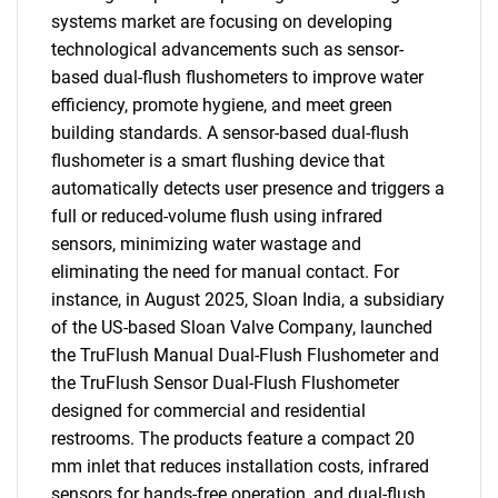
systems market are focusing on developing
technological advancements such as sensor-
based dual-flush flushometers to improve water
efficiency, promote hygiene, and meet green
building standards. A sensor-based dual-flush
flushometer is a smart flushing device that
automatically detects user presence and triggers a
full or reduced-volume flush using infrared
sensors, minimizing water wastage and
eliminating the need for manual contact. For
instance, in August 2025, Sloan India, a subsidiary
of the US-based Sloan Valve Company, launched
the TruFlush Manual Dual-Flush Flushometer and
the TruFlush Sensor Dual-Flush Flushometer
designed for commercial and residential
restrooms. The products feature a compact 20
mm inlet that reduces installation costs, infrared
sensors for hands-free operation, and dual-flush