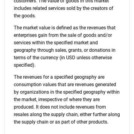
customers. The value of goods in this market
includes related services sold by the creators of
the goods.
The market value is defined as the revenues that
enterprises gain from the sale of goods and/or
services within the specified market and
geography through sales, grants, or donations in
terms of the currency (in USD unless otherwise
specified).
The revenues for a specified geography are
consumption values that are revenues generated
by organizations in the specified geography within
the market, irrespective of where they are
produced. It does not include revenues from
resales along the supply chain, either further along
the supply chain or as part of other products.