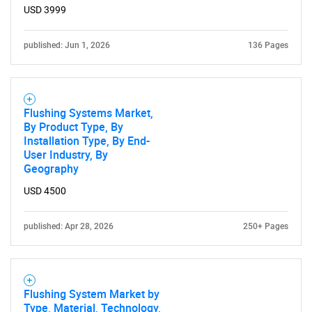
USD 3999
published: Jun 1, 2026
136 Pages
Flushing Systems Market,
By Product Type, By
Installation Type, By End-
User Industry, By
Geography
USD 4500
published: Apr 28, 2026
250+ Pages
Flushing System Market by
Type, Material, Technology,