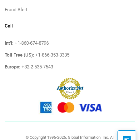
Fraud Alert
Call
Int'l:
+1-860-674-8796
Toll Free (US):
+1-866-353-3335
Europe:
+32-2-535-7543
© Copyright 1996-2026, Global Information, Inc. All