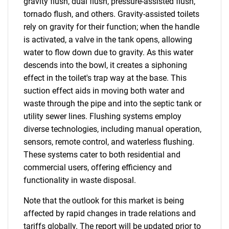
gravity flush, dual flush, pressure-assisted flush,
tornado flush, and others. Gravity-assisted toilets
rely on gravity for their function; when the handle
is activated, a valve in the tank opens, allowing
water to flow down due to gravity. As this water
descends into the bowl, it creates a siphoning
effect in the toilet's trap way at the base. This
suction effect aids in moving both water and
waste through the pipe and into the septic tank or
utility sewer lines. Flushing systems employ
diverse technologies, including manual operation,
sensors, remote control, and waterless flushing.
These systems cater to both residential and
commercial users, offering efficiency and
functionality in waste disposal.
Note that the outlook for this market is being
affected by rapid changes in trade relations and
tariffs globally. The report will be updated prior to