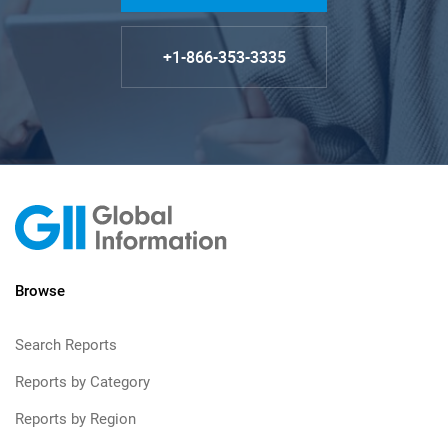
+1-866-353-3335
Browse
Search Reports
Reports by Category
Reports by Region