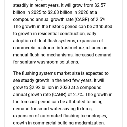
steadily in recent years. It will grow from $2.57
billion in 2025 to $2.63 billion in 2026 at a
compound annual growth rate (CAGR) of 2.5%.
The growth in the historic period can be attributed
to growth in residential construction, early
adoption of dual flush systems, expansion of
commercial restroom infrastructure, reliance on
manual flushing mechanisms, increased demand
for sanitary washroom solutions.
The flushing systems market size is expected to
see steady growth in the next few years. It will
grow to $2.92 billion in 2030 at a compound
annual growth rate (CAGR) of 2.7%. The growth in
the forecast period can be attributed to rising
demand for smart water-saving fixtures,
expansion of automated flushing technologies,
growth in commercial building modernization,