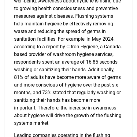
well-being. Awareness about hygiene is rising due
to growing health consciousness and preventive
measures against diseases. Flushing systems
help maintain hygiene by effectively removing
waste and reducing the spread of germs in
sanitation facilities. For example, in May 2024,
according to a report by Citron Hygiene, a Canada-
based provider of washroom hygiene services,
respondents spent an average of 16.85 seconds
washing or sanitizing their hands. Additionally,
81% of adults have become more aware of germs
and more conscious of hygiene over the past six
months, and 73% stated that regularly washing or
sanitizing their hands has become more
important. Therefore, the increase in awareness
about hygiene will drive the growth of the flushing
systems market.
Leading companies operating in the flushing