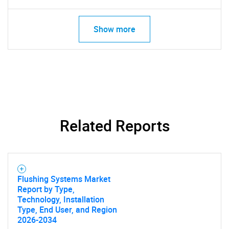
Show more
Related Reports
Flushing Systems Market
Report by Type,
Technology, Installation
Type, End User, and Region
2026-2034