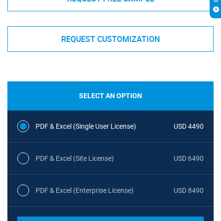
REQUEST CUSTOMIZATION
SELECT AN OPTION
PDF & Excel (Single User License)
USD 4490
PDF & Excel (Site License)
USD 6490
PDF & Excel (Enterprise License)
USD 8490