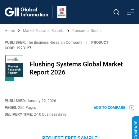
Home
Market Research Reports
Consumer Goods
PUBLISHER:
The Business Research Company
|
PRODUCT
CODE:
1923127
Flushing Systems Global Market
Report 2026
PUBLISHED:
January 22, 2026
PAGES:
250 Pages
ADD TO COMPARE
DELIVERY TIME:
2-10 business days
REQUEST FREE SAMPLE