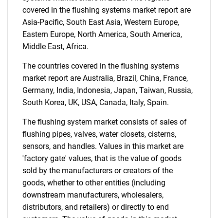
covered in the flushing systems market report are
Asia-Pacific, South East Asia, Western Europe,
Eastern Europe, North America, South America,
Middle East, Africa.
The countries covered in the flushing systems
market report are Australia, Brazil, China, France,
Germany, India, Indonesia, Japan, Taiwan, Russia,
South Korea, UK, USA, Canada, Italy, Spain.
The flushing system market consists of sales of
flushing pipes, valves, water closets, cisterns,
sensors, and handles. Values in this market are
'factory gate' values, that is the value of goods
sold by the manufacturers or creators of the
goods, whether to other entities (including
downstream manufacturers, wholesalers,
distributors, and retailers) or directly to end