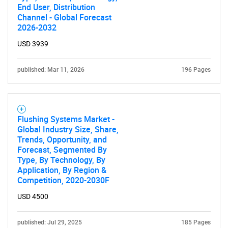
End User, Distribution
Channel - Global Forecast
2026-2032
USD 3939
published: Mar 11, 2026
196 Pages
Flushing Systems Market -
Global Industry Size, Share,
Trends, Opportunity, and
Forecast, Segmented By
Type, By Technology, By
Application, By Region &
Competition, 2020-2030F
USD 4500
published: Jul 29, 2025
185 Pages