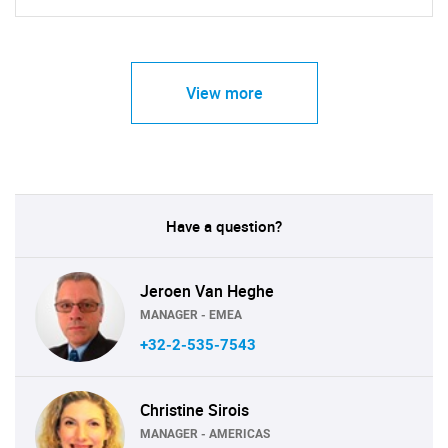
View more
Have a question?
Jeroen Van Heghe
MANAGER - EMEA
+32-2-535-7543
Christine Sirois
MANAGER - AMERICAS