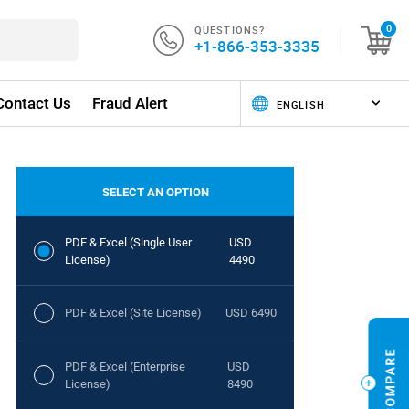
QUESTIONS?
0
+1-866-353-3335
Contact Us
Fraud Alert
SELECT AN OPTION
PDF & Excel (Single User
USD
License)
4490
PDF & Excel (Site License)
USD 6490
PDF & Excel (Enterprise
USD
License)
8490