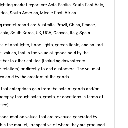
ighting market report are Asia-Pacific, South East Asia,
ica, South America, Middle East, Africa.
 market report are Australia, Brazil, China, France,
ssia, South Korea, UK, USA, Canada, Italy, Spain.
 of spotlights, flood lights, garden lights, and bollard
e' values, that is the value of goods sold by the
ther to other entities (including downstream
 retailers) or directly to end customers. The value of
es sold by the creators of the goods.
 that enterprises gain from the sale of goods and/or
ography through sales, grants, or donations in terms of
fied).
 consumption values that are revenues generated by
hin the market, irrespective of where they are produced.