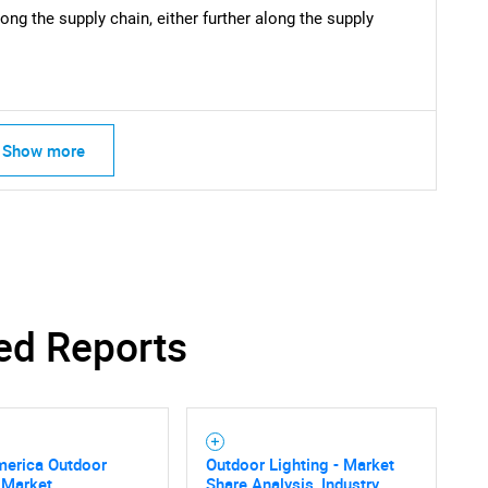
ong the supply chain, either further along the supply
Show more
ed Reports
merica Outdoor
Outdoor Lighting - Market
 Market
Share Analysis, Industry