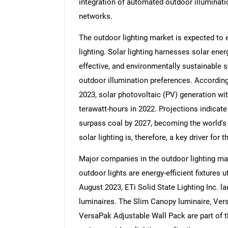
integration of automated outdoor illuminati
networks.
The outdoor lighting market is expected to 
lighting. Solar lighting harnesses solar energ
effective, and environmentally sustainable so
outdoor illumination preferences. According 
2023, solar photovoltaic (PV) generation wi
terawatt-hours in 2022. Projections indicate
surpass coal by 2027, becoming the world's
solar lighting is, therefore, a key driver for
Major companies in the outdoor lighting ma
outdoor lights are energy-efficient fixtures ut
August 2023, ETi Solid State Lighting Inc. 
luminaires. The Slim Canopy luminaire, Ver
VersaPak Adjustable Wall Pack are part of thi