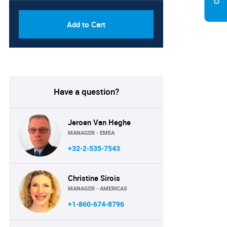
Add to Cart
Have a question?
Jeroen Van Heghe
MANAGER - EMEA
+32-2-535-7543
Christine Sirois
MANAGER - AMERICAS
+1-860-674-8796