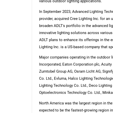
various outdoor lighting applications.
In September 2023, Advanced Lighting Techn
provider, acquired Cree Lighting Inc. for an
broaden ADLT's portfolio in the advanced lig
Nee
innovative lighting solutions across various 
ADLT plans to enhance its offerings in the e
Lighting Inc. is a US-based company that spe
Major companies operating in the outdoor l
Incorporated, Eaton Corporation plc, Acuity 
Zumtobel Group AG, Osram Licht AG, Signify 
Co. Ltd., Evluma, Halco Lighting Technologi
Lighting Technology Co. Ltd., Deco Lighting 
Optoelectronics Technology Co. Ltd., Minka L
North America was the largest region in the 
expected to be the fastest-growing region in