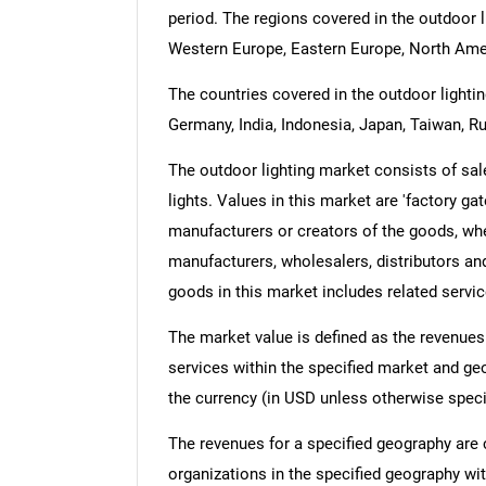
period. The regions covered in the outdoor l
Western Europe, Eastern Europe, North Amer
The countries covered in the outdoor lighting
Germany, India, Indonesia, Japan, Taiwan, Ru
The outdoor lighting market consists of sales
lights. Values in this market are 'factory gat
manufacturers or creators of the goods, whe
manufacturers, wholesalers, distributors and
goods in this market includes related servic
The market value is defined as the revenues
services within the specified market and ge
the currency (in USD unless otherwise speci
The revenues for a specified geography are
organizations in the specified geography wit