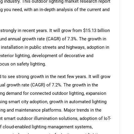
ng industry. This outdoor lighting market research report
g you need, with an in-depth analysis of the current and
trongly in recent years. It will grow from $15.13 billion
ound annual growth rate (CAGR) of 7.3%. The growth in
y installation in public streets and highways, adoption in
terior lighting, development of decorative and
focus on safety lighting.
 to see strong growth in the next few years. It will grow
ual growth rate (CAGR) of 7.2%. The growth in the
sing demand for connected outdoor lighting, expansion
rising smart city adoption, growth in automated lighting
ng and maintenance platforms. Major trends in the
nt smart outdoor illumination solutions, adoption of IoT-
 of cloud-enabled lighting management systems,