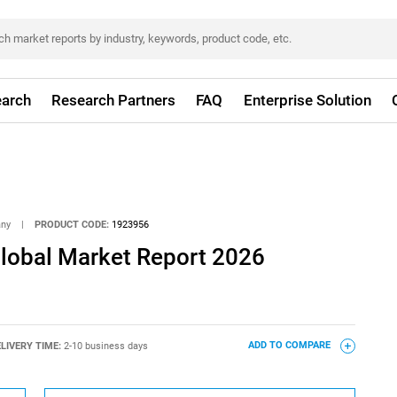
arch
Research Partners
FAQ
Enterprise Solution
any
|
PRODUCT CODE:
1923956
Global Market Report 2026
LIVERY TIME:
2-10 business days
ADD TO COMPARE