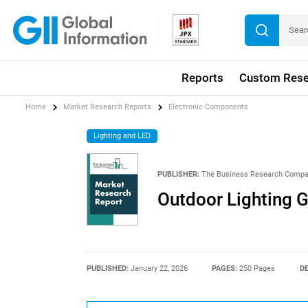
Reports
Custom Rese
Home
Market Research Reports
Electronic Components
Lighting and LED
PUBLISHER:
The Business Research Comp
Outdoor Lighting 
PUBLISHED:
January 22, 2026
PAGES:
250 Pages
DE