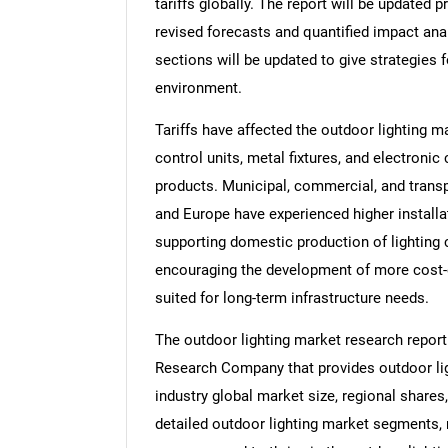
tariffs globally. The report will be updated pr
revised forecasts and quantified impact an
sections will be updated to give strategies f
environment.
Tariffs have affected the outdoor lighting 
control units, metal fixtures, and electroni
products. Municipal, commercial, and transp
and Europe have experienced higher installa
supporting domestic production of lighting 
encouraging the development of more cost-ef
suited for long-term infrastructure needs.
The outdoor lighting market research report
Research Company that provides outdoor ligh
industry global market size, regional shares
detailed outdoor lighting market segments, 