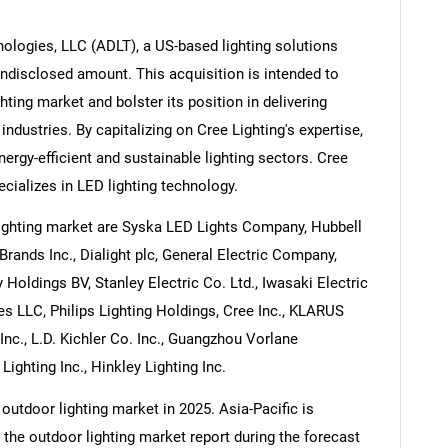
ologies, LLC (ADLT), a US-based lighting solutions
 undisclosed amount. This acquisition is intended to
hting market and bolster its position in delivering
Contact Us
d help finding what you are looking for?
industries. By capitalizing on Cree Lighting's expertise,
nergy-efficient and sustainable lighting sectors. Cree
cializes in LED lighting technology.
ighting market are Syska LED Lights Company, Hubbell
Brands Inc., Dialight plc, General Electric Company,
Holdings BV, Stanley Electric Co. Ltd., Iwasaki Electric
es LLC, Philips Lighting Holdings, Cree Inc., KLARUS
Inc., L.D. Kichler Co. Inc., Guangzhou Vorlane
ighting Inc., Hinkley Lighting Inc.
outdoor lighting market in 2025. Asia-Pacific is
 the outdoor lighting market report during the forecast