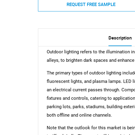
REQUEST FREE SAMPLE
Description
Outdoor lighting refers to the illumination i
alleys, to brighten dark spaces and enhance
The primary types of outdoor lighting includ
fluorescent lights, and plasma lamps. LED l
an electrical current passes through. Compo
fixtures and controls, catering to application
parking lots, parks, stadiums, building exte
both offline and online channels.
Note that the outlook for this market is bei