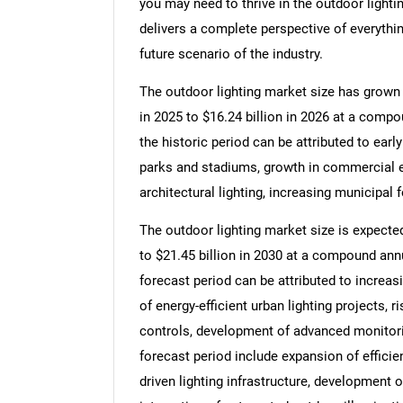
you may need to thrive in the outdoor lighti
delivers a complete perspective of everythin
future scenario of the industry.
The outdoor lighting market size has grown s
in 2025 to $16.24 billion in 2026 at a comp
the historic period can be attributed to earl
parks and stadiums, growth in commercial ex
architectural lighting, increasing municipal 
The outdoor lighting market size is expected
to $21.45 billion in 2030 at a compound ann
forecast period can be attributed to increa
of energy-efficient urban lighting projects, 
controls, development of advanced monitori
forecast period include expansion of efficie
driven lighting infrastructure, development