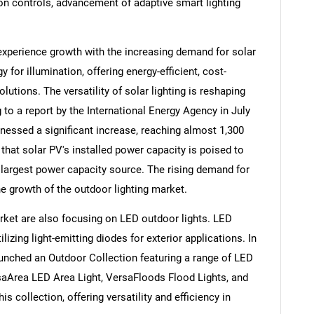
on controls, advancement of adaptive smart lighting
experience growth with the increasing demand for solar
y for illumination, offering energy-efficient, cost-
lutions. The versatility of solar lighting is reshaping
to a report by the International Energy Agency in July
tnessed a significant increase, reaching almost 1,300
 that solar PV's installed power capacity is poised to
 largest power capacity source. The rising demand for
 the growth of the outdoor lighting market.
SEARCH
rket are also focusing on LED outdoor lights. LED
ilizing light-emitting diodes for exterior applications. In
What are you looking for?
launched an Outdoor Collection featuring a range of LED
saArea LED Area Light, VersaFloods Flood Lights, and
s collection, offering versatility and efficiency in