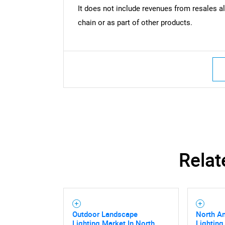
It does not include revenues from resales al
chain or as part of other products.
Relat
Outdoor Landscape
North A
Lighting Market In North
Lighting