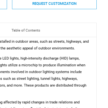
REQUEST CUSTOMIZATION
Table of Contents
nstalled in outdoor areas, such as streets, highways, and
 the aesthetic appeal of outdoor environments.
e LED lights, high-intensity discharge (HID) lamps,
ights utilize a microchip to produce illumination when
nents involved in outdoor lighting systems include
s such as street lighting, tunnel lights, highways,
riors, and more. These products are distributed through
ng affected by rapid changes in trade relations and