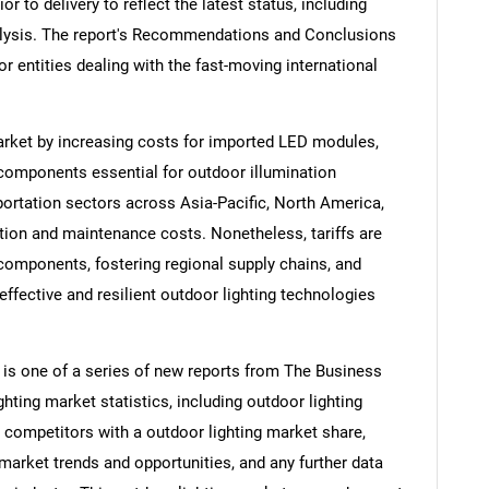
ior to delivery to reflect the latest status, including
alysis. The report's Recommendations and Conclusions
or entities dealing with the fast-moving international
market by increasing costs for imported LED modules,
c components essential for outdoor illumination
ortation sectors across Asia-Pacific, North America,
tion and maintenance costs. Nonetheless, tariffs are
components, fostering regional supply chains, and
fective and resilient outdoor lighting technologies
 is one of a series of new reports from The Business
ting market statistics, including outdoor lighting
, competitors with a outdoor lighting market share,
market trends and opportunities, and any further data