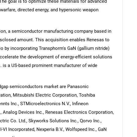
The goal is to optimize these materials for advanced
warfare, directed energy, and hypersonic weapon
tion, a semiconductor manufacturing company based in
isclosed amount. This acquisition enables Renesas to
o by incorporating Transphorm's GaN (gallium nitride)
accelerate the development of energy-efficient solutions
. is a US-based prominent manufacturer of wide
ndgap semiconductors market are Panasonic
tion, Mitsubishi Electric Corporation, Toshiba
nnts Inc., STMicroelectronics N.V., Infineon
 Analog Devices Inc., Renesas Electronics Corporation,
tric Co. Ltd., Skyworks Solutions Inc., Qorvo Inc.,
I-VI Incorporated, Nexperia B.V., Wolfspeed Inc., GaN