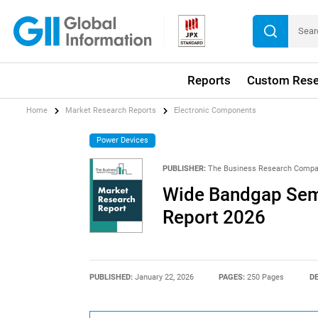
Reports
Custom Rese
Home
Market Research Reports
Electronic Components
Power Devices
PUBLISHER:
The Business Research Comp
Wide Bandgap Sem
Report 2026
PUBLISHED:
January 22, 2026
PAGES:
250 Pages
DE