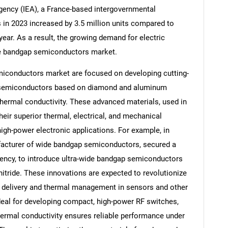
Agency (IEA), a France-based intergovernmental
es in 2023 increased by 3.5 million units compared to
ear. As a result, the growing demand for electric
ide bandgap semiconductors market.
Contact Us
d help finding what you are looking for?
iconductors market are focused on developing cutting-
p semiconductors based on diamond and aluminum
 thermal conductivity. These advanced materials, used in
eir superior thermal, electrical, and mechanical
igh-power electronic applications. For example, in
facturer of wide bandgap semiconductors, secured a
ency, to introduce ultra-wide bandgap semiconductors
ride. These innovations are expected to revolutionize
delivery and thermal management in sensors and other
ideal for developing compact, high-power RF switches,
 thermal conductivity ensures reliable performance under