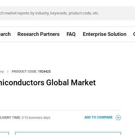
arch
Research Partners
FAQ
Enterprise Solution
any
|
PRODUCT CODE:
1924425
iconductors Global Market
LIVERY TIME:
2-10 business days
ADD TO COMPARE