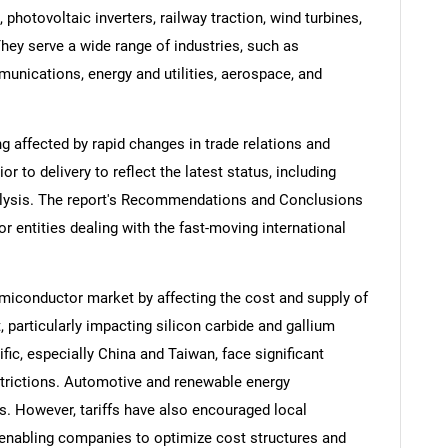
, photovoltaic inverters, railway traction, wind turbines,
hey serve a wide range of industries, such as
unications, energy and utilities, aerospace, and
ng affected by rapid changes in trade relations and
ior to delivery to reflect the latest status, including
alysis. The report's Recommendations and Conclusions
or entities dealing with the fast-moving international
miconductor market by affecting the cost and supply of
particularly impacting silicon carbide and gallium
ic, especially China and Taiwan, face significant
strictions. Automotive and renewable energy
. However, tariffs have also encouraged local
enabling companies to optimize cost structures and