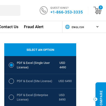
QUESTIONS?
0
+1-866-353-3335
Contact Us
Fraud Alert
SELECT AN OPTION
PDF & Excel (Single User
USD
License)
4490
PDF & Excel (Site License)
USD 6490
PDF & Excel (Enterprise
USD
License)
8490