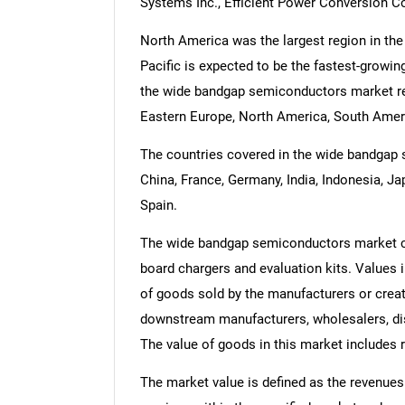
Systems Inc., Efficient Power Conversion C
North America was the largest region in th
Pacific is expected to be the fastest-growin
the wide bandgap semiconductors market rep
Eastern Europe, North America, South Americ
The countries covered in the wide bandgap s
China, France, Germany, India, Indonesia, Ja
Spain.
The wide bandgap semiconductors market con
board chargers and evaluation kits. Values in
of goods sold by the manufacturers or creato
downstream manufacturers, wholesalers, dist
The value of goods in this market includes r
The market value is defined as the revenues