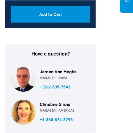
Add to Cart
Have a question?
Jeroen Van Heghe
MANAGER - EMEA
+32-2-535-7543
Christine Sirois
MANAGER - AMERICAS
+1-860-674-8796