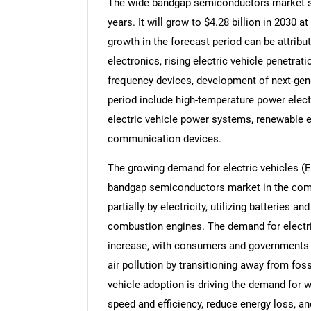
The wide bandgap semiconductors market siz
years. It will grow to $4.28 billion in 2030
growth in the forecast period can be attrib
electronics, rising electric vehicle penetra
frequency devices, development of next-gen
period include high-temperature power elec
electric vehicle power systems, renewable e
communication devices.
The growing demand for electric vehicles (E
bandgap semiconductors market in the comin
partially by electricity, utilizing batteries a
combustion engines. The demand for electri
increase, with consumers and governments
air pollution by transitioning away from foss
vehicle adoption is driving the demand for
speed and efficiency, reduce energy loss, a