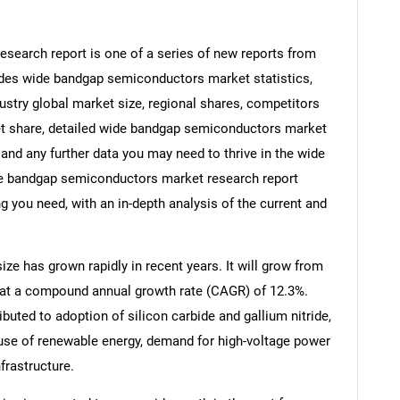
earch report is one of a series of new reports from
es wide bandgap semiconductors market statistics,
stry global market size, regional shares, competitors
t share, detailed wide bandgap semiconductors market
and any further data you may need to thrive in the wide
e bandgap semiconductors market research report
g you need, with an in-depth analysis of the current and
e has grown rapidly in recent years. It will grow from
26 at a compound annual growth rate (CAGR) of 12.3%.
ibuted to adoption of silicon carbide and gallium nitride,
 use of renewable energy, demand for high-voltage power
frastructure.