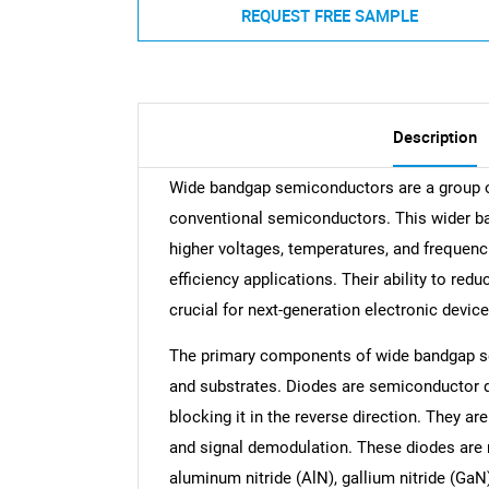
REQUEST FREE SAMPLE
Description
Wide bandgap semiconductors are a group of
conventional semiconductors. This wider b
higher voltages, temperatures, and frequenc
efficiency applications. Their ability to r
crucial for next-generation electronic device
The primary components of wide bandgap se
and substrates. Diodes are semiconductor de
blocking it in the reverse direction. They ar
and signal demodulation. These diodes are 
aluminum nitride (AlN), gallium nitride (GaN