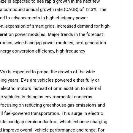
e is expected to see rapid growth in the next few
 at a compound annual growth rate (CAGR) of 12.3%. The
uted to advancements in high-efficiency power
tion, expansion of smart grids, increased demand for high-
eration power modules. Major trends in the forecast
tronics, wide bandgap power modules, next-generation
nergy conversion efficiency, high-frequency
Vs) is expected to propel the growth of the wide
g years. EVs are vehicles powered either fully or
nd electric motors instead of or in addition to internal
SEARCH
c vehicles is rising as environmental concerns
What are you looking for?
 focusing on reducing greenhouse gas emissions and
il fuel-powered transportation. This surge in electric
 wide bandgap semiconductors, which enhance charging
nd improve overall vehicle performance and range. For