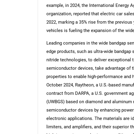
example, in 2024, the International Energy 
organization, reported that electric car sal
2022, marking a 35% rise from the previous y
vehicles is fueling the expansion of the w
Nee
Leading companies in the wide bandgap sem
edge products, such as ultra-wide bandga
nitride technologies, to deliver exceptional
semiconductor devices, take advantage of th
properties to enable high-performance and h
October 2024, Raytheon, a U.S.-based manu
contract from DARPA, a U.S. government ag
(UWBGS) based on diamond and aluminum nit
semiconductor devices by enhancing power 
electronic applications. The materials are 
limiters, and amplifiers, and their superior