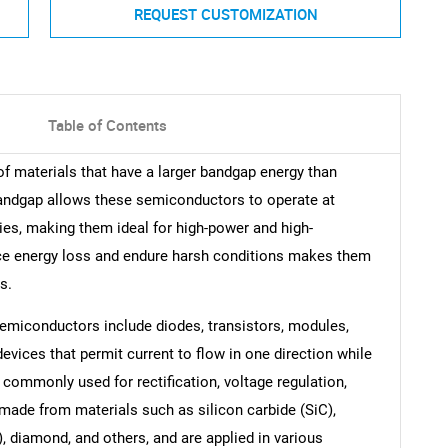
REQUEST CUSTOMIZATION
Table of Contents
 materials that have a larger bandgap energy than
andgap allows these semiconductors to operate at
ies, making them ideal for high-power and high-
educe energy loss and endure harsh conditions makes them
s.
miconductors include diodes, transistors, modules,
vices that permit current to flow in one direction while
e commonly used for rectification, voltage regulation,
made from materials such as silicon carbide (SiC),
), diamond, and others, and are applied in various