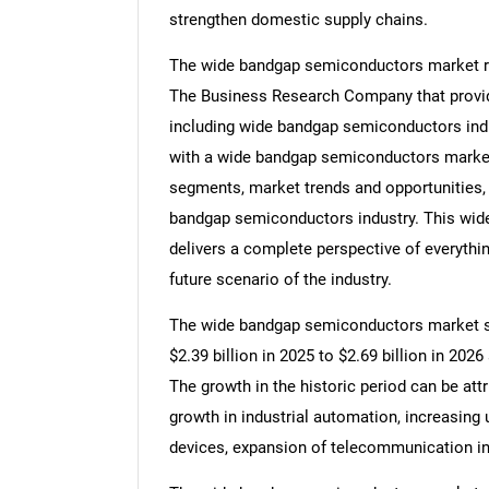
strengthen domestic supply chains.
The wide bandgap semiconductors market res
The Business Research Company that provid
including wide bandgap semiconductors indu
with a wide bandgap semiconductors marke
segments, market trends and opportunities, 
bandgap semiconductors industry. This wid
delivers a complete perspective of everythin
future scenario of the industry.
The wide bandgap semiconductors market siz
$2.39 billion in 2025 to $2.69 billion in 20
The growth in the historic period can be attr
growth in industrial automation, increasing
devices, expansion of telecommunication in