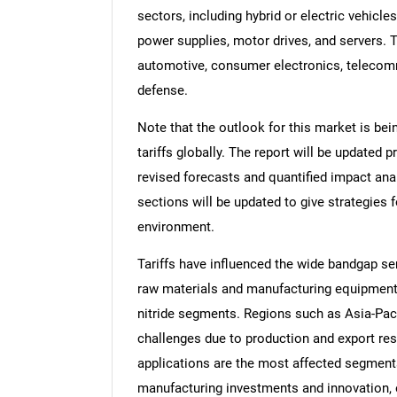
sectors, including hybrid or electric vehicles
power supplies, motor drives, and servers. T
automotive, consumer electronics, telecomm
defense.
Note that the outlook for this market is bei
tariffs globally. The report will be updated pr
revised forecasts and quantified impact an
sections will be updated to give strategies f
environment.
Tariffs have influenced the wide bandgap se
raw materials and manufacturing equipment, 
nitride segments. Regions such as Asia-Pacif
challenges due to production and export re
applications are the most affected segments
manufacturing investments and innovation, 