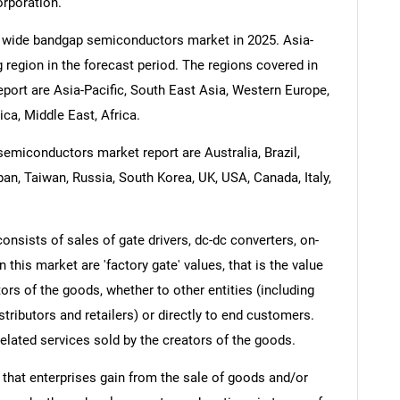
orporation.
e wide bandgap semiconductors market in 2025. Asia-
g region in the forecast period. The regions covered in
ort are Asia-Pacific, South East Asia, Western Europe,
a, Middle East, Africa.
emiconductors market report are Australia, Brazil,
pan, Taiwan, Russia, South Korea, UK, USA, Canada, Italy,
sists of sales of gate drivers, dc-dc converters, on-
 this market are 'factory gate' values, that is the value
rs of the goods, whether to other entities (including
ributors and retailers) or directly to end customers.
elated services sold by the creators of the goods.
 that enterprises gain from the sale of goods and/or