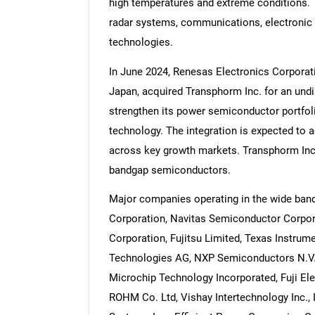
high temperatures and extreme conditions. 
radar systems, communications, electronic 
technologies.
In June 2024, Renesas Electronics Corpora
Japan, acquired Transphorm Inc. for an und
strengthen its power semiconductor portfoli
technology. The integration is expected to 
across key growth markets. Transphorm Inc
bandgap semiconductors.
Major companies operating in the wide ba
Corporation, Navitas Semiconductor Corpora
Corporation, Fujitsu Limited, Texas Instrume
Technologies AG, NXP Semiconductors N.V.,
Microchip Technology Incorporated, Fuji Elec
ROHM Co. Ltd, Vishay Intertechnology Inc., I