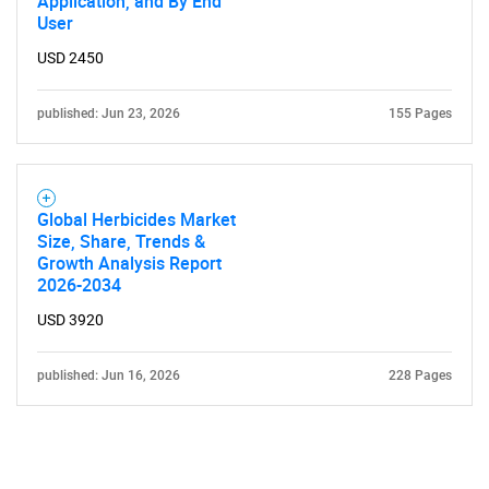
Application, and By End
User
USD 2450
published: Jun 23, 2026
155 Pages
Global Herbicides Market
Size, Share, Trends &
Growth Analysis Report
2026-2034
USD 3920
published: Jun 16, 2026
228 Pages