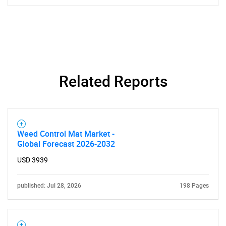
Related Reports
Weed Control Mat Market -
Global Forecast 2026-2032
USD 3939
published: Jul 28, 2026
198 Pages