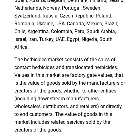
Spain, Austria, Belgium, Denmark, Finland, Ireland,
Netherlands, Norway, Portugal, Sweden,
Switzerland, Russia, Czech Republic, Poland,
Romania, Ukraine, USA, Canada, Mexico, Brazil,
Chile, Argentina, Colombia, Peru, Saudi Arabia,
Israel, Iran, Turkey, UAE, Egypt, Nigeria, South
Africa.
The herbicides market consists of the sales of
contact herbicides and translocated herbicides.
Values in this market are factory gate values, that
is the value of goods sold by the manufacturers or
creators of the goods, whether to other entities
(including downstream manufacturers,
wholesalers, distributors, and retailers) or directly
to end customers. The value of goods in this
market includes related services sold by the
creators of the goods.