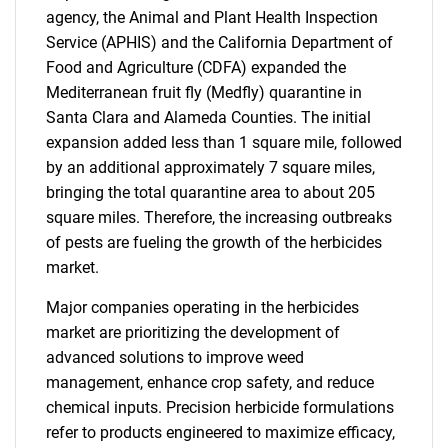
agency, the Animal and Plant Health Inspection
Service (APHIS) and the California Department of
Food and Agriculture (CDFA) expanded the
Mediterranean fruit fly (Medfly) quarantine in
Santa Clara and Alameda Counties. The initial
expansion added less than 1 square mile, followed
by an additional approximately 7 square miles,
bringing the total quarantine area to about 205
square miles. Therefore, the increasing outbreaks
of pests are fueling the growth of the herbicides
market.
Major companies operating in the herbicides
market are prioritizing the development of
advanced solutions to improve weed
management, enhance crop safety, and reduce
chemical inputs. Precision herbicide formulations
refer to products engineered to maximize efficacy,