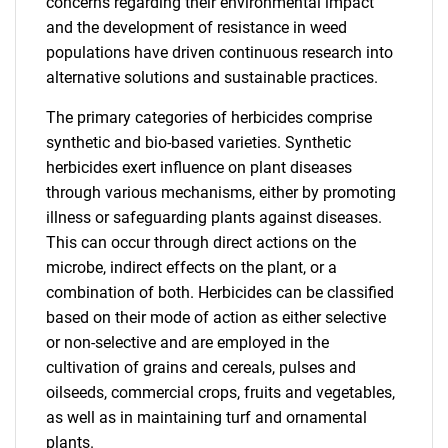
concerns regarding their environmental impact
and the development of resistance in weed
populations have driven continuous research into
alternative solutions and sustainable practices.
The primary categories of herbicides comprise
synthetic and bio-based varieties. Synthetic
herbicides exert influence on plant diseases
through various mechanisms, either by promoting
illness or safeguarding plants against diseases.
This can occur through direct actions on the
microbe, indirect effects on the plant, or a
combination of both. Herbicides can be classified
based on their mode of action as either selective
or non-selective and are employed in the
cultivation of grains and cereals, pulses and
oilseeds, commercial crops, fruits and vegetables,
as well as in maintaining turf and ornamental
plants.