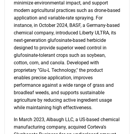
minimize environmental impact, and support
modern agricultural practices such as drone-based
application and variable-rate spraying. For
instance, in October 2024, BASF, a Germany-based
chemical company, introduced Liberty ULTRA, its
next-generation glufosinate-based herbicide
designed to provide superior weed control in
glufosinate-tolerant crops such as soybean,
cotton, corn, and canola. Developed with
proprietary "Glu-L Technology," the product
enables precise application, improves
performance against a wide range of grass and
broadleaf weeds, and supports sustainable
agriculture by reducing active ingredient usage
while maintaining high effectiveness.
In March 2023, Albaugh LLC, a US-based chemical
manufacturing company, acquired Corteva's