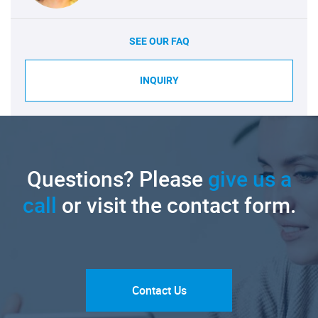
SEE OUR FAQ
INQUIRY
Questions? Please
give us a
call
or visit the contact form.
Contact Us