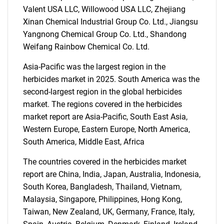
Valent USA LLC, Willowood USA LLC, Zhejiang
Xinan Chemical Industrial Group Co. Ltd., Jiangsu
Yangnong Chemical Group Co. Ltd., Shandong
SEARCH
Weifang Rainbow Chemical Co. Ltd.
What are you looking
Asia-Pacific was the largest region in the
herbicides market in 2025. South America was the
for?
second-largest region in the global herbicides
market. The regions covered in the herbicides
market report are Asia-Pacific, South East Asia,
Western Europe, Eastern Europe, North America,
South America, Middle East, Africa
The countries covered in the herbicides market
report are China, India, Japan, Australia, Indonesia,
South Korea, Bangladesh, Thailand, Vietnam,
Need help finding what you are looking for?
Malaysia, Singapore, Philippines, Hong Kong,
Taiwan, New Zealand, UK, Germany, France, Italy,
Contact Us