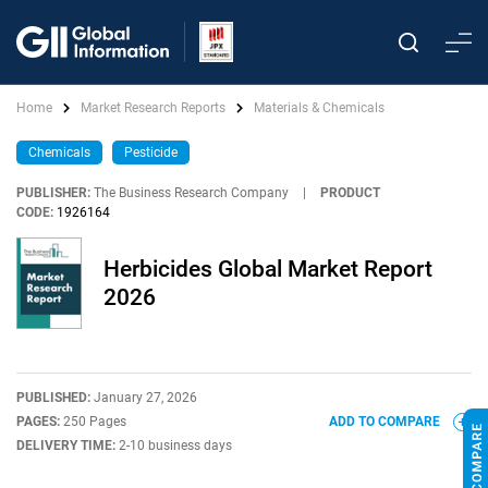
Home
Market Research Reports
Materials & Chemicals
Chemicals
Pesticide
PUBLISHER:
The Business Research Company
|
PRODUCT
CODE:
1926164
Herbicides Global Market Report
2026
PUBLISHED:
January 27, 2026
PAGES:
250 Pages
ADD TO COMPARE
DELIVERY TIME:
2-10 business days