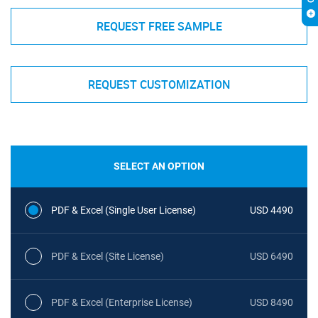
REQUEST FREE SAMPLE
REQUEST CUSTOMIZATION
SELECT AN OPTION
PDF & Excel (Single User License)
USD 4490
PDF & Excel (Site License)
USD 6490
PDF & Excel (Enterprise License)
USD 8490