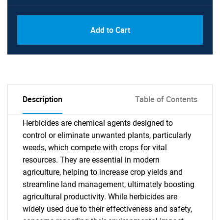
Add to Cart
Description
Table of Contents
Herbicides are chemical agents designed to
control or eliminate unwanted plants, particularly
weeds, which compete with crops for vital
resources. They are essential in modern
agriculture, helping to increase crop yields and
streamline land management, ultimately boosting
agricultural productivity. While herbicides are
widely used due to their effectiveness and safety,