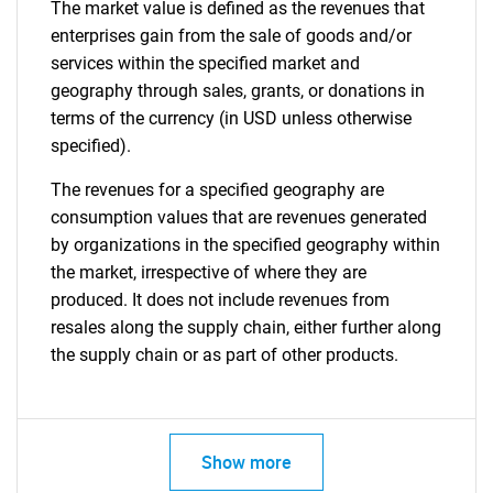
The market value is defined as the revenues that
enterprises gain from the sale of goods and/or
services within the specified market and
geography through sales, grants, or donations in
terms of the currency (in USD unless otherwise
specified).
The revenues for a specified geography are
consumption values that are revenues generated
by organizations in the specified geography within
the market, irrespective of where they are
produced. It does not include revenues from
resales along the supply chain, either further along
the supply chain or as part of other products.
Show more