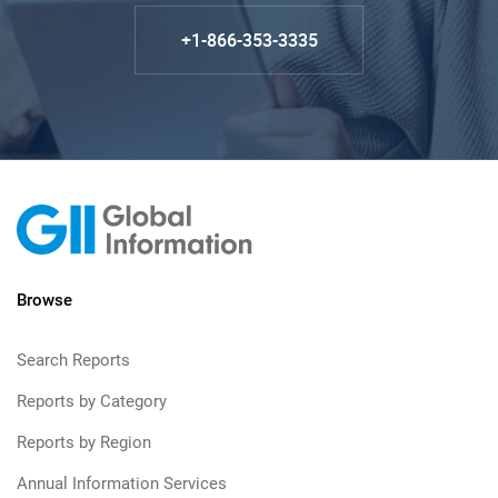
+1-866-353-3335
Browse
Search Reports
Reports by Category
Reports by Region
Annual Information Services