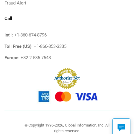
Fraud Alert
Call
Int'l:
+1-860-674-8796
Toll Free (US):
+1-866-353-3335
Europe:
+32-2-535-7543
© Copyright 1996-2026, Global Information, Inc. All
rights reserved.