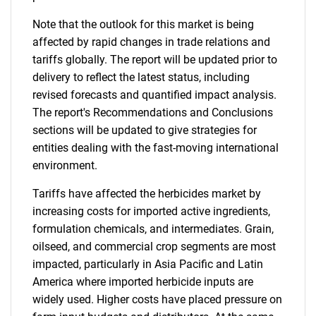
Note that the outlook for this market is being
affected by rapid changes in trade relations and
tariffs globally. The report will be updated prior to
delivery to reflect the latest status, including
revised forecasts and quantified impact analysis.
The report's Recommendations and Conclusions
sections will be updated to give strategies for
entities dealing with the fast-moving international
environment.
Tariffs have affected the herbicides market by
increasing costs for imported active ingredients,
formulation chemicals, and intermediates. Grain,
oilseed, and commercial crop segments are most
impacted, particularly in Asia Pacific and Latin
America where imported herbicide inputs are
widely used. Higher costs have placed pressure on