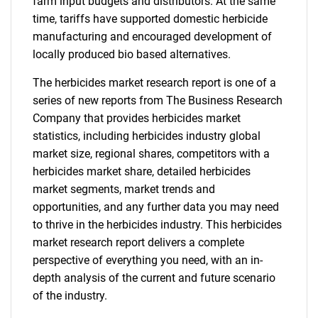
farm input budgets and distributors. At the same
time, tariffs have supported domestic herbicide
manufacturing and encouraged development of
locally produced bio based alternatives.
The herbicides market research report is one of a
series of new reports from The Business Research
Company that provides herbicides market
statistics, including herbicides industry global
market size, regional shares, competitors with a
herbicides market share, detailed herbicides
market segments, market trends and
opportunities, and any further data you may need
to thrive in the herbicides industry. This herbicides
market research report delivers a complete
perspective of everything you need, with an in-
depth analysis of the current and future scenario
of the industry.