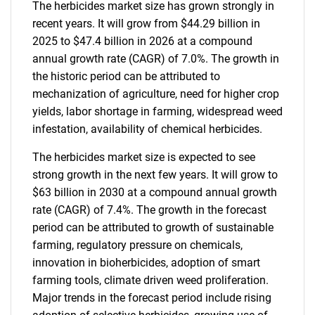
The herbicides market size has grown strongly in
recent years. It will grow from $44.29 billion in
2025 to $47.4 billion in 2026 at a compound
annual growth rate (CAGR) of 7.0%. The growth in
the historic period can be attributed to
mechanization of agriculture, need for higher crop
yields, labor shortage in farming, widespread weed
infestation, availability of chemical herbicides.
The herbicides market size is expected to see
strong growth in the next few years. It will grow to
$63 billion in 2030 at a compound annual growth
rate (CAGR) of 7.4%. The growth in the forecast
period can be attributed to growth of sustainable
farming, regulatory pressure on chemicals,
innovation in bioherbicides, adoption of smart
farming tools, climate driven weed proliferation.
Major trends in the forecast period include rising