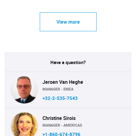
View more
Have a question?
Jeroen Van Heghe
MANAGER - EMEA
+32-2-535-7543
Christine Sirois
MANAGER - AMERICAS
+1-860-674-8796