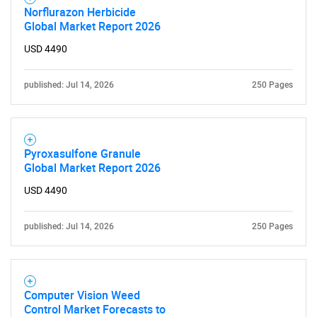
Norflurazon Herbicide
Global Market Report 2026
USD 4490
published: Jul 14, 2026
250 Pages
Pyroxasulfone Granule
Global Market Report 2026
USD 4490
published: Jul 14, 2026
250 Pages
Computer Vision Weed
Control Market Forecasts to