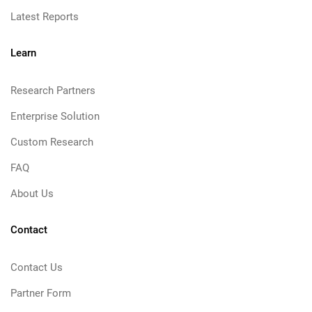
Latest Reports
Learn
Research Partners
Enterprise Solution
Custom Research
FAQ
About Us
Contact
Contact Us
Partner Form