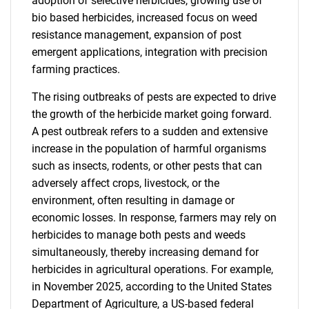
adoption of selective herbicides, growing use of
bio based herbicides, increased focus on weed
resistance management, expansion of post
emergent applications, integration with precision
farming practices.
The rising outbreaks of pests are expected to drive
the growth of the herbicide market going forward.
A pest outbreak refers to a sudden and extensive
increase in the population of harmful organisms
such as insects, rodents, or other pests that can
adversely affect crops, livestock, or the
environment, often resulting in damage or
economic losses. In response, farmers may rely on
herbicides to manage both pests and weeds
simultaneously, thereby increasing demand for
herbicides in agricultural operations. For example,
in November 2025, according to the United States
Department of Agriculture, a US-based federal