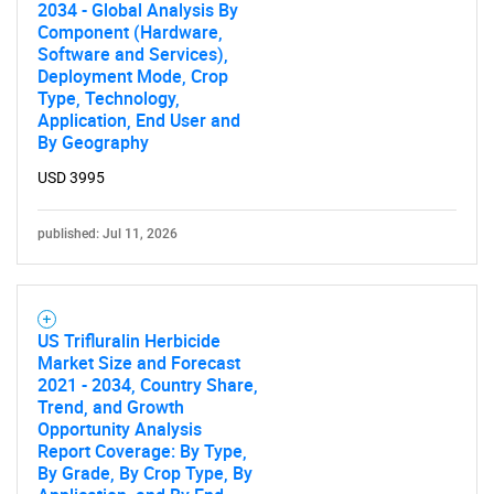
2034 - Global Analysis By
Component (Hardware,
Software and Services),
Deployment Mode, Crop
Type, Technology,
Application, End User and
By Geography
USD 3995
published: Jul 11, 2026
US Trifluralin Herbicide
Market Size and Forecast
2021 - 2034, Country Share,
Trend, and Growth
Opportunity Analysis
Report Coverage: By Type,
By Grade, By Crop Type, By