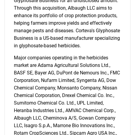
Glyphosate Business for an undisclosed amount.
Through this acquisition, Albaugh LLC aims to
enhance its portfolio of crop protection products,
helping farmers improve yields and effectively
manage pests and diseases. Corteva's Glyphosate
Business is a US-based manufacturer specializing
in glyphosate-based herbicides.
Major companies operating in the herbicides
market are Adama Agricultural Solutions Ltd.,
BASF SE, Bayer AG, DuPont de Nemours Inc., FMC
Corporation, Nufarm Limited, Syngenta AG, Dow
Chemical Company, Monsanto Company, Nissan
Chemical Corporation, Drexel Chemical Co. Inc.,
Sumitomo Chemical Co. Ltd., UPL Limited,
Heranba Industries Ltd., AMVAC Chemical Corp.,
Albaugh LLC, Cheminova A/S, Gowan Company
LLC, Isagro S.p.A., Marrone Bio Innovations Inc.,
Rotam CropSciences Ltd., Sipcam Agro USA Inc.,