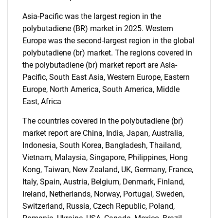
Asia-Pacific was the largest region in the
polybutadiene (BR) market in 2025. Western
SEARCH
Europe was the second-largest region in the global
polybutadiene (br) market. The regions covered in
What are you looking
the polybutadiene (br) market report are Asia-
Pacific, South East Asia, Western Europe, Eastern
for?
Europe, North America, South America, Middle
East, Africa
The countries covered in the polybutadiene (br)
market report are China, India, Japan, Australia,
Indonesia, South Korea, Bangladesh, Thailand,
Vietnam, Malaysia, Singapore, Philippines, Hong
Kong, Taiwan, New Zealand, UK, Germany, France,
Italy, Spain, Austria, Belgium, Denmark, Finland,
Need help finding what you are looking for?
Ireland, Netherlands, Norway, Portugal, Sweden,
Switzerland, Russia, Czech Republic, Poland,