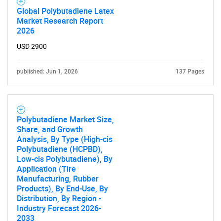
Global Polybutadiene Latex
Market Research Report
2026
USD 2900
published: Jun 1, 2026
137 Pages
Polybutadiene Market Size,
Share, and Growth
Analysis, By Type (High-cis
Polybutadiene (HCPBD),
Low-cis Polybutadiene), By
Application (Tire
Manufacturing, Rubber
Products), By End-Use, By
Distribution, By Region -
Industry Forecast 2026-
2033