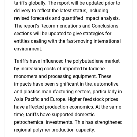
tariffs globally. The report will be updated prior to
delivery to reflect the latest status, including
revised forecasts and quantified impact analysis.
The report's Recommendations and Conclusions
sections will be updated to give strategies for
entities dealing with the fast-moving international
environment.
Tariffs have influenced the polybutadiene market
by increasing costs of imported butadiene
monomers and processing equipment. These
impacts have been significant in tire, automotive,
and plastics manufacturing sectors, particularly in
Asia Pacific and Europe. Higher feedstock prices
have affected production economics. At the same
time, tariffs have supported domestic
petrochemical investments. This has strengthened
regional polymer production capacity.