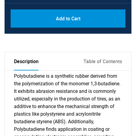
Add to Cart
Description
Table of Contents
Polybutadiene is a synthetic rubber derived from
the polymerization of the monomer 1,3-butadiene.
It exhibits abrasion resistance and is commonly
utilized, especially in the production of tires, as an
additive to enhance the mechanical strength of
plastics like polystyrene and acrylonitrile
butadiene styrene (ABS). Additionally,
Polybutadiene finds application in coating or