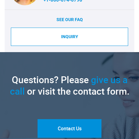
SEE OUR FAQ
INQUIRY
Questions? Please
give us a
call
or visit the contact form.
Contact Us