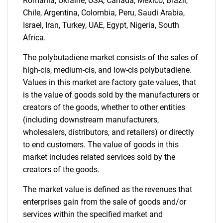
Contact Us
Romania, Ukraine, USA, Canada, Mexico, Brazil,
Chile, Argentina, Colombia, Peru, Saudi Arabia,
Israel, Iran, Turkey, UAE, Egypt, Nigeria, South
Africa.
The polybutadiene market consists of the sales of
high-cis, medium-cis, and low-cis polybutadiene.
Values in this market are factory gate values, that
is the value of goods sold by the manufacturers or
creators of the goods, whether to other entities
(including downstream manufacturers,
wholesalers, distributors, and retailers) or directly
to end customers. The value of goods in this
market includes related services sold by the
creators of the goods.
The market value is defined as the revenues that
enterprises gain from the sale of goods and/or
services within the specified market and