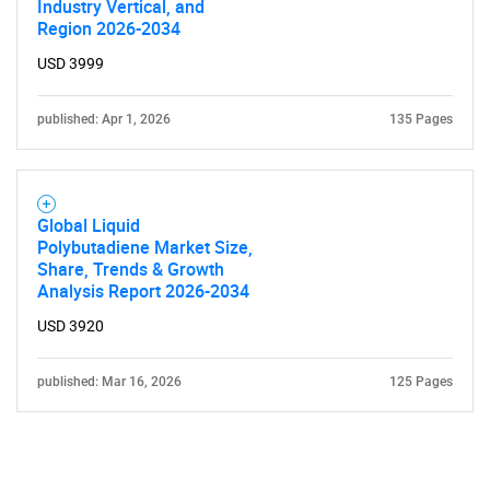
Industry Vertical, and
Region 2026-2034
USD 3999
published: Apr 1, 2026
135 Pages
Global Liquid
Polybutadiene Market Size,
Share, Trends & Growth
Analysis Report 2026-2034
USD 3920
published: Mar 16, 2026
125 Pages