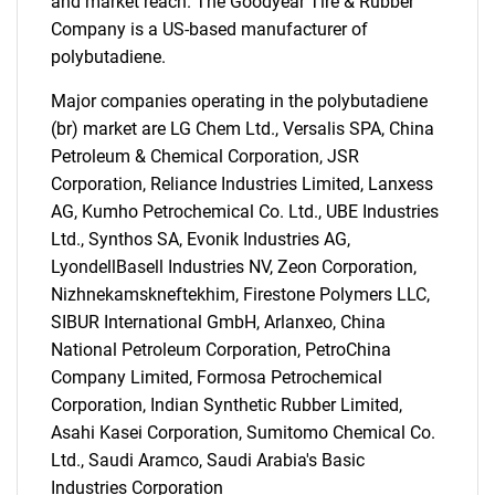
and market reach. The Goodyear Tire & Rubber
Company is a US-based manufacturer of
polybutadiene.
Major companies operating in the polybutadiene
(br) market are LG Chem Ltd., Versalis SPA, China
Petroleum & Chemical Corporation, JSR
Corporation, Reliance Industries Limited, Lanxess
AG, Kumho Petrochemical Co. Ltd., UBE Industries
Ltd., Synthos SA, Evonik Industries AG,
LyondellBasell Industries NV, Zeon Corporation,
Nizhnekamskneftekhim, Firestone Polymers LLC,
SIBUR International GmbH, Arlanxeo, China
National Petroleum Corporation, PetroChina
Company Limited, Formosa Petrochemical
Corporation, Indian Synthetic Rubber Limited,
Asahi Kasei Corporation, Sumitomo Chemical Co.
Ltd., Saudi Aramco, Saudi Arabia's Basic
Industries Corporation