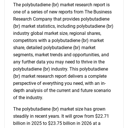
The polybutadiene (br) market research report is
one of a series of new reports from The Business
Research Company that provides polybutadiene
(br) market statistics, including polybutadiene (br)
industry global market size, regional shares,
competitors with a polybutadiene (br) market
share, detailed polybutadiene (br) market
segments, market trends and opportunities, and
any further data you may need to thrive in the
polybutadiene (br) industry. This polybutadiene
(br) market research report delivers a complete
perspective of everything you need, with an in-
depth analysis of the current and future scenario
of the industry.
The polybutadiene (br) market size has grown
steadily in recent years. It will grow from $22.71
billion in 2025 to $23.75 billion in 2026 at a