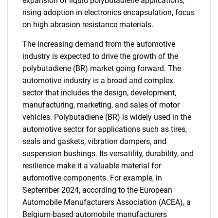
expansion of liquid polybutadiene applications,
rising adoption in electronics encapsulation, focus
on high abrasion resistance materials.
The increasing demand from the automotive
industry is expected to drive the growth of the
polybutadiene (BR) market going forward. The
automotive industry is a broad and complex
sector that includes the design, development,
manufacturing, marketing, and sales of motor
vehicles. Polybutadiene (BR) is widely used in the
automotive sector for applications such as tires,
seals and gaskets, vibration dampers, and
suspension bushings. Its versatility, durability, and
resilience make it a valuable material for
automotive components. For example, in
September 2024, according to the European
Automobile Manufacturers Association (ACEA), a
Belgium-based automobile manufacturers