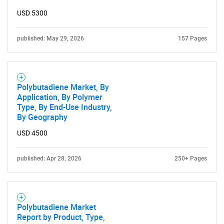
USD 5300
published: May 29, 2026
157 Pages
Polybutadiene Market, By
Application, By Polymer
Type, By End-Use Industry,
By Geography
USD 4500
published: Apr 28, 2026
250+ Pages
Polybutadiene Market
Report by Product, Type,