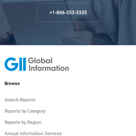
+1-866-353-3335
Browse
Search Reports
Reports by Category
Reports by Region
Annual Information Services