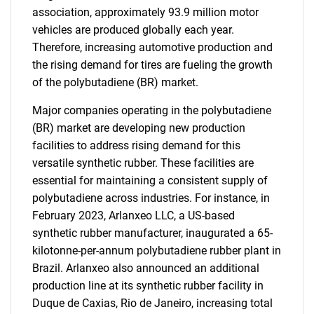
association, approximately 93.9 million motor
vehicles are produced globally each year.
Therefore, increasing automotive production and
the rising demand for tires are fueling the growth
of the polybutadiene (BR) market.
Major companies operating in the polybutadiene
(BR) market are developing new production
facilities to address rising demand for this
versatile synthetic rubber. These facilities are
essential for maintaining a consistent supply of
polybutadiene across industries. For instance, in
February 2023, Arlanxeo LLC, a US-based
synthetic rubber manufacturer, inaugurated a 65-
kilotonne-per-annum polybutadiene rubber plant in
Brazil. Arlanxeo also announced an additional
production line at its synthetic rubber facility in
Duque de Caxias, Rio de Janeiro, increasing total