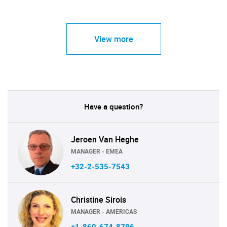
View more
Have a question?
Jeroen Van Heghe
MANAGER - EMEA
+32-2-535-7543
Christine Sirois
MANAGER - AMERICAS
+1-860-674-8796