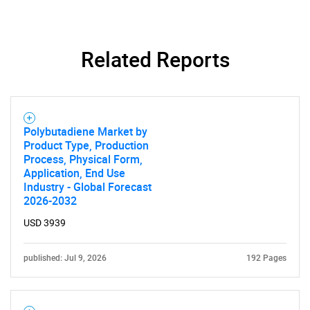
Related Reports
Polybutadiene Market by
Product Type, Production
Process, Physical Form,
Application, End Use
Industry - Global Forecast
2026-2032
USD 3939
published: Jul 9, 2026
192 Pages