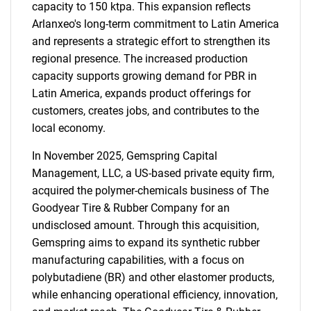
capacity to 150 ktpa. This expansion reflects
Arlanxeo's long-term commitment to Latin America
and represents a strategic effort to strengthen its
regional presence. The increased production
capacity supports growing demand for PBR in
Latin America, expands product offerings for
customers, creates jobs, and contributes to the
local economy.
In November 2025, Gemspring Capital
Management, LLC, a US-based private equity firm,
acquired the polymer-chemicals business of The
Goodyear Tire & Rubber Company for an
undisclosed amount. Through this acquisition,
Gemspring aims to expand its synthetic rubber
manufacturing capabilities, with a focus on
polybutadiene (BR) and other elastomer products,
while enhancing operational efficiency, innovation,