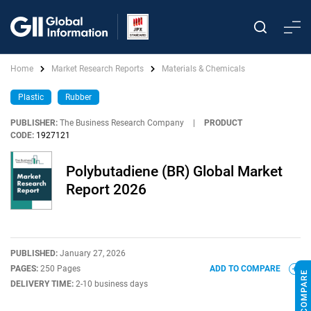
Home
Market Research Reports
Materials & Chemicals
Plastic
Rubber
PUBLISHER:
The Business Research Company
|
PRODUCT
CODE:
1927121
Polybutadiene (BR) Global Market
Report 2026
PUBLISHED:
January 27, 2026
PAGES:
250 Pages
ADD TO COMPARE
DELIVERY TIME:
2-10 business days