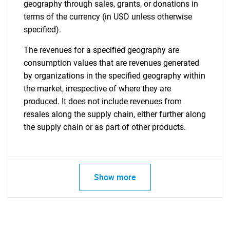
geography through sales, grants, or donations in
terms of the currency (in USD unless otherwise
specified).
The revenues for a specified geography are
consumption values that are revenues generated
by organizations in the specified geography within
the market, irrespective of where they are
produced. It does not include revenues from
resales along the supply chain, either further along
the supply chain or as part of other products.
Show more