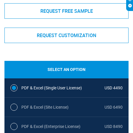
REQUEST FREE SAMPLE
REQUEST CUSTOMIZATION
SELECT AN OPTION
PDF & Excel (Single User License)
USD 4490
PDF & Excel (Site License)
USD 6490
PDF & Excel (Enterprise License)
USD 8490