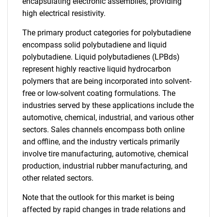
encapsulating electronic assemblies, providing
high electrical resistivity.
The primary product categories for polybutadiene
encompass solid polybutadiene and liquid
polybutadiene. Liquid polybutadienes (LPBds)
represent highly reactive liquid hydrocarbon
polymers that are being incorporated into solvent-
free or low-solvent coating formulations. The
industries served by these applications include the
automotive, chemical, industrial, and various other
sectors. Sales channels encompass both online
and offline, and the industry verticals primarily
involve tire manufacturing, automotive, chemical
production, industrial rubber manufacturing, and
other related sectors.
Note that the outlook for this market is being
affected by rapid changes in trade relations and