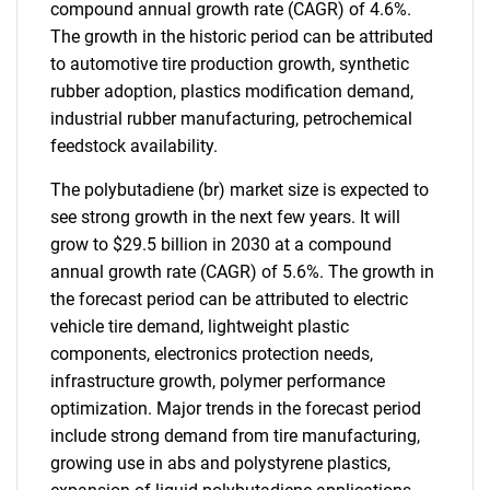
compound annual growth rate (CAGR) of 4.6%.
The growth in the historic period can be attributed
to automotive tire production growth, synthetic
rubber adoption, plastics modification demand,
industrial rubber manufacturing, petrochemical
feedstock availability.
The polybutadiene (br) market size is expected to
see strong growth in the next few years. It will
grow to $29.5 billion in 2030 at a compound
annual growth rate (CAGR) of 5.6%. The growth in
the forecast period can be attributed to electric
vehicle tire demand, lightweight plastic
components, electronics protection needs,
infrastructure growth, polymer performance
optimization. Major trends in the forecast period
include strong demand from tire manufacturing,
growing use in abs and polystyrene plastics,