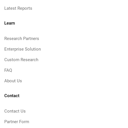
Latest Reports
Learn
Research Partners
Enterprise Solution
Custom Research
FAQ
About Us
Contact
Contact Us
Partner Form