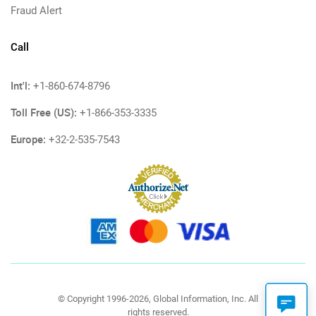
Fraud Alert
Call
Int'l:
+1-860-674-8796
Toll Free (US):
+1-866-353-3335
Europe:
+32-2-535-7543
© Copyright 1996-2026, Global Information, Inc. All
rights reserved.