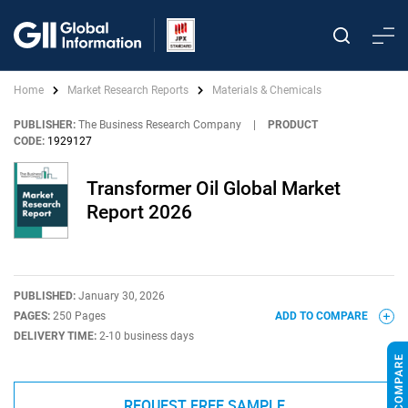
Home
Market Research Reports
Materials & Chemicals
PUBLISHER:
The Business Research Company
|
PRODUCT
CODE:
1929127
Transformer Oil Global Market
Report 2026
PUBLISHED:
January 30, 2026
PAGES:
250 Pages
ADD TO COMPARE
DELIVERY TIME:
2-10 business days
REQUEST FREE SAMPLE