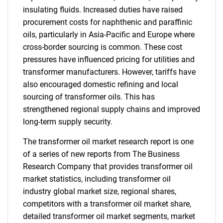
insulating fluids. Increased duties have raised
procurement costs for naphthenic and paraffinic
oils, particularly in Asia-Pacific and Europe where
cross-border sourcing is common. These cost
pressures have influenced pricing for utilities and
transformer manufacturers. However, tariffs have
also encouraged domestic refining and local
sourcing of transformer oils. This has
strengthened regional supply chains and improved
long-term supply security.
The transformer oil market research report is one
of a series of new reports from The Business
Research Company that provides transformer oil
market statistics, including transformer oil
industry global market size, regional shares,
competitors with a transformer oil market share,
detailed transformer oil market segments, market