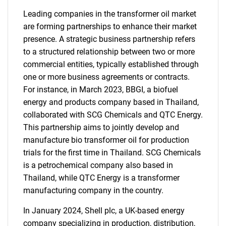
Leading companies in the transformer oil market
are forming partnerships to enhance their market
presence. A strategic business partnership refers
to a structured relationship between two or more
commercial entities, typically established through
one or more business agreements or contracts.
For instance, in March 2023, BBGI, a biofuel
energy and products company based in Thailand,
collaborated with SCG Chemicals and QTC Energy.
This partnership aims to jointly develop and
manufacture bio transformer oil for production
trials for the first time in Thailand. SCG Chemicals
is a petrochemical company also based in
Thailand, while QTC Energy is a transformer
manufacturing company in the country.
In January 2024, Shell plc, a UK-based energy
company specializing in production, distribution,