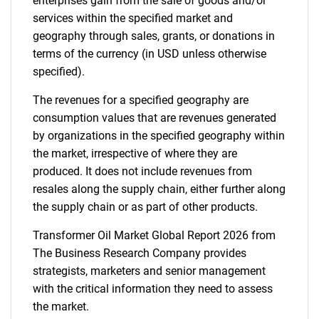
enterprises gain from the sale of goods and/or
services within the specified market and
geography through sales, grants, or donations in
terms of the currency (in USD unless otherwise
specified).
The revenues for a specified geography are
consumption values that are revenues generated
by organizations in the specified geography within
the market, irrespective of where they are
produced. It does not include revenues from
resales along the supply chain, either further along
the supply chain or as part of other products.
Transformer Oil Market Global Report 2026 from
The Business Research Company provides
strategists, marketers and senior management
with the critical information they need to assess
the market.