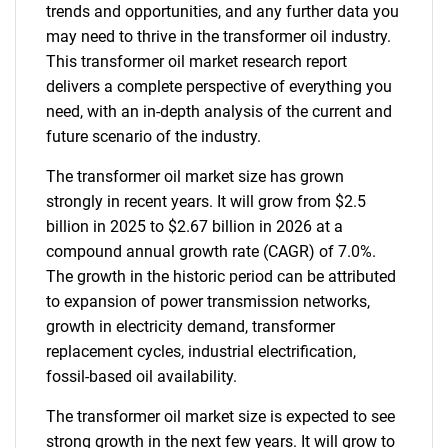
trends and opportunities, and any further data you
may need to thrive in the transformer oil industry.
This transformer oil market research report
delivers a complete perspective of everything you
need, with an in-depth analysis of the current and
future scenario of the industry.
The transformer oil market size has grown
strongly in recent years. It will grow from $2.5
billion in 2025 to $2.67 billion in 2026 at a
compound annual growth rate (CAGR) of 7.0%.
The growth in the historic period can be attributed
to expansion of power transmission networks,
growth in electricity demand, transformer
replacement cycles, industrial electrification,
fossil-based oil availability.
The transformer oil market size is expected to see
strong growth in the next few years. It will grow to