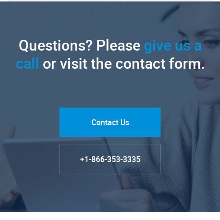
Questions? Please
give us a
call
or visit the contact form.
Contact Us
+1-866-353-3335