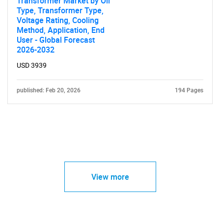
Transformer Market by Oil
Type, Transformer Type,
Voltage Rating, Cooling
Method, Application, End
User - Global Forecast
2026-2032
USD 3939
published: Feb 20, 2026
194 Pages
View more