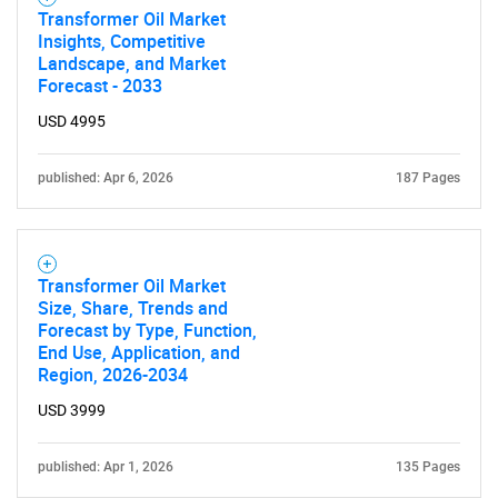
Transformer Oil Market
Insights, Competitive
Landscape, and Market
Forecast - 2033
USD 4995
published: Apr 6, 2026
187 Pages
Transformer Oil Market
Size, Share, Trends and
Forecast by Type, Function,
End Use, Application, and
Region, 2026-2034
USD 3999
published: Apr 1, 2026
135 Pages