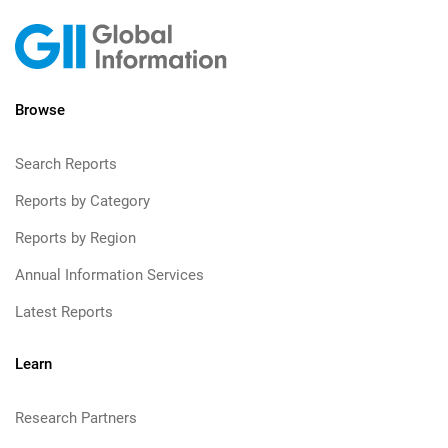
Browse
Search Reports
Reports by Category
Reports by Region
Annual Information Services
Latest Reports
Learn
Research Partners