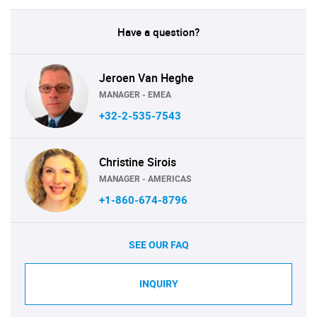
Have a question?
Jeroen Van Heghe
MANAGER - EMEA
+32-2-535-7543
Christine Sirois
MANAGER - AMERICAS
+1-860-674-8796
SEE OUR FAQ
INQUIRY