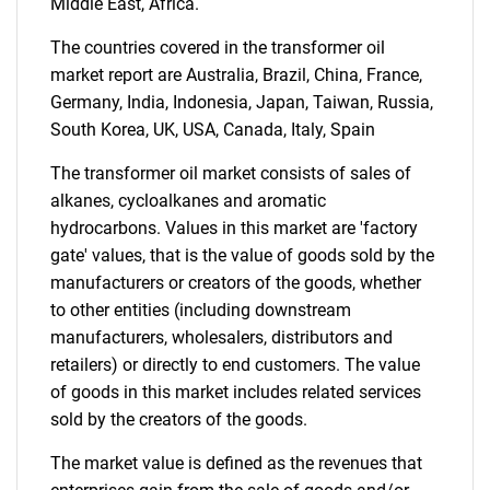
Middle East, Africa.
What are you looking
The countries covered in the transformer oil
market report are Australia, Brazil, China, France,
for?
Germany, India, Indonesia, Japan, Taiwan, Russia,
South Korea, UK, USA, Canada, Italy, Spain
The transformer oil market consists of sales of
alkanes, cycloalkanes and aromatic
hydrocarbons. Values in this market are 'factory
gate' values, that is the value of goods sold by the
manufacturers or creators of the goods, whether
to other entities (including downstream
Need help finding what you are looking for?
manufacturers, wholesalers, distributors and
retailers) or directly to end customers. The value
of goods in this market includes related services
Contact Us
sold by the creators of the goods.
The market value is defined as the revenues that