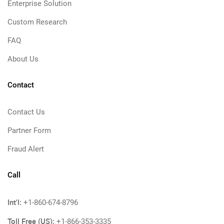
Enterprise Solution
Custom Research
FAQ
About Us
Contact
Contact Us
Partner Form
Fraud Alert
Call
Int'l:
+1-860-674-8796
Toll Free (US):
+1-866-353-3335