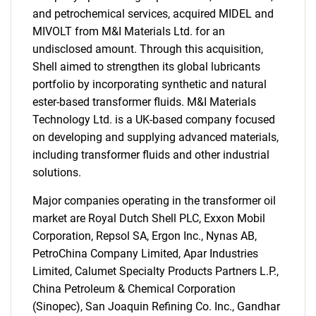
and petrochemical services, acquired MIDEL and
MIVOLT from M&I Materials Ltd. for an
undisclosed amount. Through this acquisition,
Shell aimed to strengthen its global lubricants
portfolio by incorporating synthetic and natural
ester-based transformer fluids. M&I Materials
Technology Ltd. is a UK-based company focused
on developing and supplying advanced materials,
including transformer fluids and other industrial
solutions.
Major companies operating in the transformer oil
market are Royal Dutch Shell PLC, Exxon Mobil
Corporation, Repsol SA, Ergon Inc., Nynas AB,
PetroChina Company Limited, Apar Industries
Limited, Calumet Specialty Products Partners L.P.,
China Petroleum & Chemical Corporation
(Sinopec), San Joaquin Refining Co. Inc., Gandhar