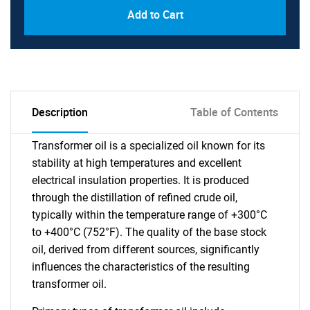
Add to Cart
Description
Table of Contents
Transformer oil is a specialized oil known for its
stability at high temperatures and excellent
electrical insulation properties. It is produced
through the distillation of refined crude oil,
typically within the temperature range of +300°C
to +400°C (752°F). The quality of the base stock
oil, derived from different sources, significantly
influences the characteristics of the resulting
transformer oil.