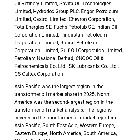
Oil Refinery Limited, Savita Oil Technologies
Limited, Hydrodec Group PLC, Engen Petroleum
Limited, Castrol Limited, Chevron Corporation,
TotalEnergies SE, Fuchs Petrolub SE, Indian Oil
Corporation Limited, Hindustan Petroleum
Corporation Limited, Bharat Petroleum
Corporation Limited, Gulf Oil Corporation Limited,
Petroliam Nasional Berhad, CNOOC Oil &
Petrochemicals Co. Ltd., SK Lubricants Co. Ltd.,
GS Caltex Corporation
Asia-Pacific was the largest region in the
transformer oil market share in 2025. North
America was the second-largest region in the
transformer oil market analysis. The regions
covered in the transformer oil market report are
Asia-Pacific, South East Asia, Western Europe,
Eastern Europe, North America, South America,
SEARCH