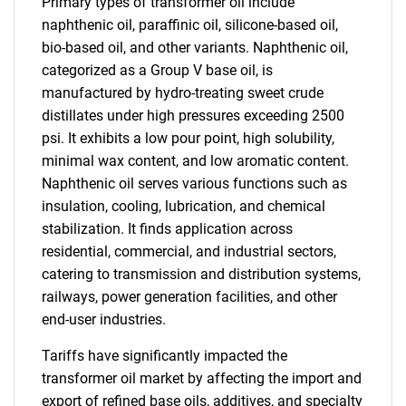
Primary types of transformer oil include
naphthenic oil, paraffinic oil, silicone-based oil,
bio-based oil, and other variants. Naphthenic oil,
categorized as a Group V base oil, is
manufactured by hydro-treating sweet crude
distillates under high pressures exceeding 2500
psi. It exhibits a low pour point, high solubility,
minimal wax content, and low aromatic content.
Naphthenic oil serves various functions such as
insulation, cooling, lubrication, and chemical
stabilization. It finds application across
residential, commercial, and industrial sectors,
catering to transmission and distribution systems,
railways, power generation facilities, and other
end-user industries.
Tariffs have significantly impacted the
transformer oil market by affecting the import and
export of refined base oils, additives, and specialty