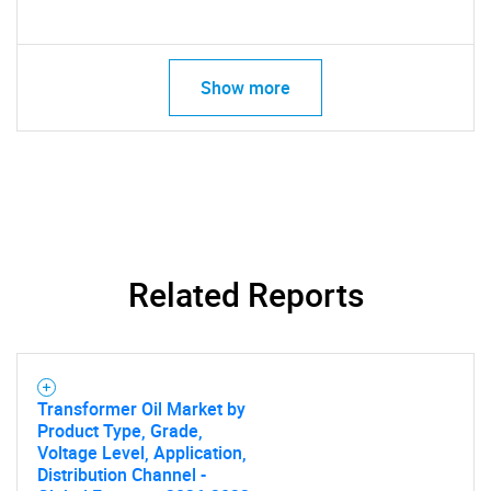
Show more
Related Reports
Transformer Oil Market by
Product Type, Grade,
Voltage Level, Application,
Distribution Channel -