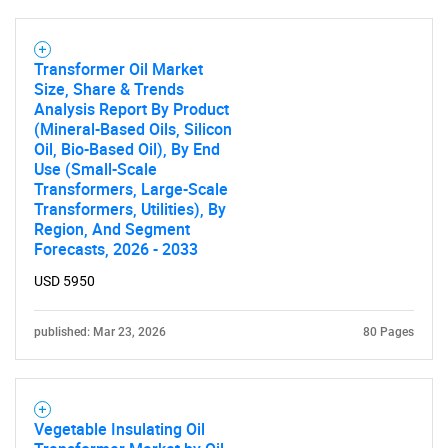
Transformer Oil Market
Size, Share & Trends
Analysis Report By Product
(Mineral-Based Oils, Silicon
Oil, Bio-Based Oil), By End
Use (Small-Scale
Transformers, Large-Scale
Transformers, Utilities), By
Region, And Segment
Forecasts, 2026 - 2033
USD 5950
published: Mar 23, 2026
80 Pages
Vegetable Insulating Oil