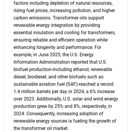
factors including depletion of natural resources,
rising fuel prices, increasing pollution, and higher
carbon emissions. Transformer oils support
renewable energy integration by providing
essential insulation and cooling for transformers,
ensuring reliable and efficient operation while
enhancing longevity and performance. For
example, in June 2025, the U.S. Energy
Information Administration reported that U.S.
biofuel production-including ethanol, renewable
diesel, biodiesel, and other biofuels such as
sustainable aviation fuel (SAF)-reached a record
1.4 million barrels per day in 2024, a 6% increase
over 2023. Additionally, U.S. solar and wind energy
production grew by 25% and 8%, respectively, in
2024. Consequently, increasing adoption of
renewable energy sources is fueling the growth of
the transformer oil market.