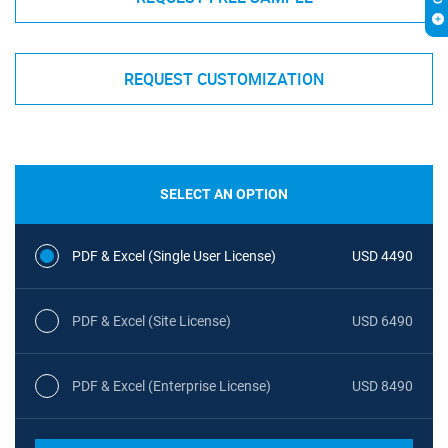
REQUEST CUSTOMIZATION
SELECT AN OPTION
PDF & Excel (Single User License)
USD 4490
PDF & Excel (Site License)
USD 6490
PDF & Excel (Enterprise License)
USD 8490