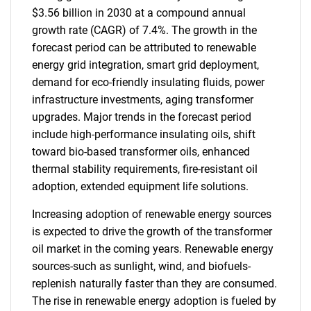
$3.56 billion in 2030 at a compound annual
growth rate (CAGR) of 7.4%. The growth in the
forecast period can be attributed to renewable
energy grid integration, smart grid deployment,
demand for eco-friendly insulating fluids, power
infrastructure investments, aging transformer
upgrades. Major trends in the forecast period
include high-performance insulating oils, shift
toward bio-based transformer oils, enhanced
thermal stability requirements, fire-resistant oil
adoption, extended equipment life solutions.
Increasing adoption of renewable energy sources
is expected to drive the growth of the transformer
oil market in the coming years. Renewable energy
sources-such as sunlight, wind, and biofuels-
replenish naturally faster than they are consumed.
The rise in renewable energy adoption is fueled by