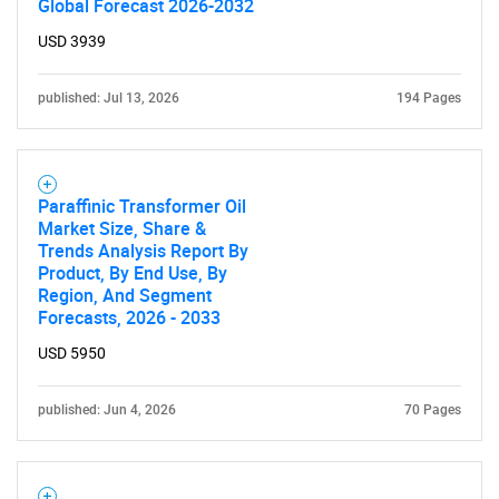
Global Forecast 2026-2032
USD 3939
published: Jul 13, 2026
194 Pages
Paraffinic Transformer Oil
Market Size, Share &
Trends Analysis Report By
Product, By End Use, By
Region, And Segment
Forecasts, 2026 - 2033
USD 5950
published: Jun 4, 2026
70 Pages