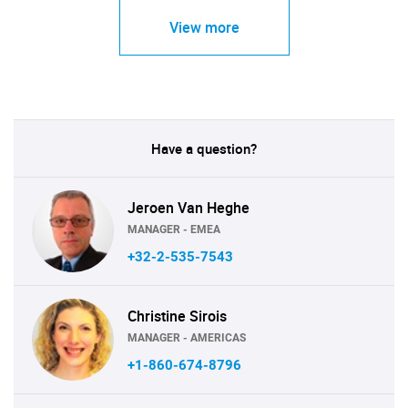
View more
Have a question?
Jeroen Van Heghe
MANAGER - EMEA
+32-2-535-7543
Christine Sirois
MANAGER - AMERICAS
+1-860-674-8796