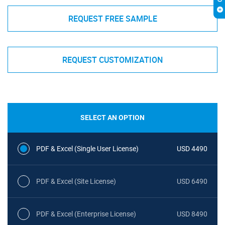
REQUEST FREE SAMPLE
REQUEST CUSTOMIZATION
SELECT AN OPTION
PDF & Excel (Single User License)
USD 4490
PDF & Excel (Site License)
USD 6490
PDF & Excel (Enterprise License)
USD 8490