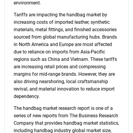
environment.
Tariffs are impacting the handbag market by
increasing costs of imported leather, synthetic
materials, metal fittings, and finished accessories
sourced from global manufacturing hubs. Brands
in North America and Europe are most affected
due to reliance on imports from Asia-Pacific
regions such as China and Vietnam. These tariffs
are increasing retail prices and compressing
margins for mid-range brands. However, they are
also driving nearshoring, local craftsmanship
revival, and material innovation to reduce import
dependency.
The handbag market research report is one of a
series of new reports from The Business Research
Company that provides handbag market statistics,
including handbag industry global market size,