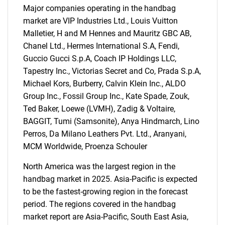
Major companies operating in the handbag
market are VIP Industries Ltd., Louis Vuitton
Malletier, H and M Hennes and Mauritz GBC AB,
Chanel Ltd., Hermes International S.A, Fendi,
Guccio Gucci S.p.A, Coach IP Holdings LLC,
Tapestry Inc., Victorias Secret and Co, Prada S.p.A,
Michael Kors, Burberry, Calvin Klein Inc., ALDO
Group Inc., Fossil Group Inc., Kate Spade, Zouk,
Ted Baker, Loewe (LVMH), Zadig & Voltaire,
BAGGIT, Tumi (Samsonite), Anya Hindmarch, Lino
Perros, Da Milano Leathers Pvt. Ltd., Aranyani,
SEARCH
MCM Worldwide, Proenza Schouler
What are you looking
North America was the largest region in the
handbag market in 2025. Asia-Pacific is expected
for?
to be the fastest-growing region in the forecast
period. The regions covered in the handbag
market report are Asia-Pacific, South East Asia,