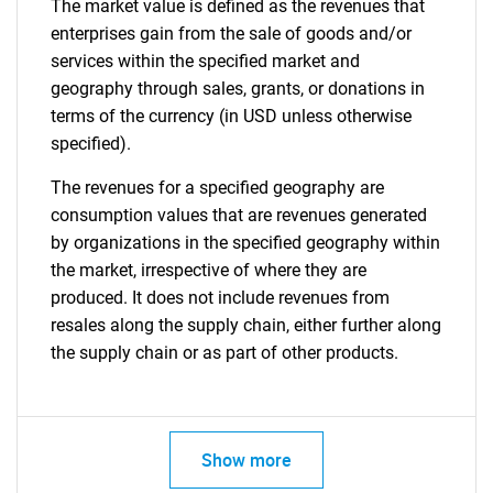
The market value is defined as the revenues that
enterprises gain from the sale of goods and/or
services within the specified market and
geography through sales, grants, or donations in
terms of the currency (in USD unless otherwise
specified).
The revenues for a specified geography are
consumption values that are revenues generated
by organizations in the specified geography within
the market, irrespective of where they are
produced. It does not include revenues from
resales along the supply chain, either further along
the supply chain or as part of other products.
Show more