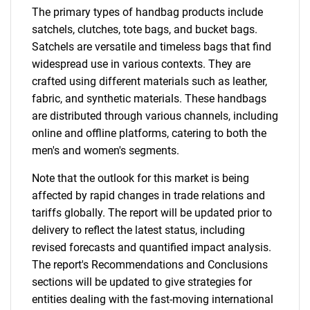
The primary types of handbag products include
satchels, clutches, tote bags, and bucket bags.
Satchels are versatile and timeless bags that find
widespread use in various contexts. They are
crafted using different materials such as leather,
fabric, and synthetic materials. These handbags
are distributed through various channels, including
online and offline platforms, catering to both the
men's and women's segments.
Note that the outlook for this market is being
affected by rapid changes in trade relations and
tariffs globally. The report will be updated prior to
delivery to reflect the latest status, including
revised forecasts and quantified impact analysis.
The report's Recommendations and Conclusions
sections will be updated to give strategies for
entities dealing with the fast-moving international