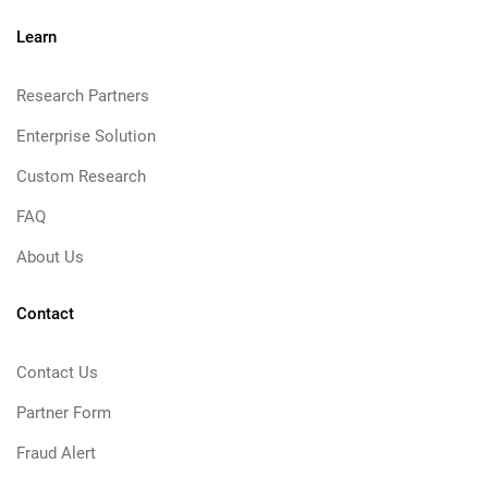
Learn
Research Partners
Enterprise Solution
Custom Research
FAQ
About Us
Contact
Contact Us
Partner Form
Fraud Alert