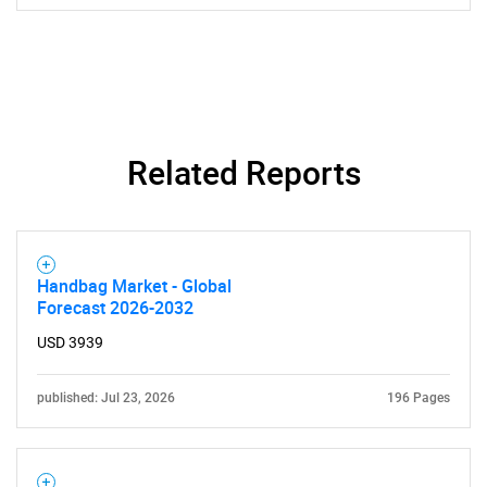
Related Reports
Handbag Market - Global
Forecast 2026-2032
USD 3939
published: Jul 23, 2026
196 Pages