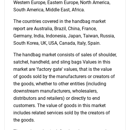
Western Europe, Eastern Europe, North America,
South America, Middle East, Africa.
The countries covered in the handbag market
report are Australia, Brazil, China, France,
Germany, India, Indonesia, Japan, Taiwan, Russia,
Need help finding what you are looking for?
South Korea, UK, USA, Canada, Italy, Spain.
The handbag market consists of sales of shoulder,
Contact Us
satchel, handheld, and sling bags Values in this
market are 'factory gate' values, that is the value
of goods sold by the manufacturers or creators of
the goods, whether to other entities (including
downstream manufacturers, wholesalers,
distributors and retailers) or directly to end
customers. The value of goods in this market
includes related services sold by the creators of
the goods.