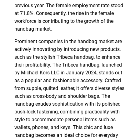
previous year. The female employment rate stood
at 71.8%. Consequently, the rise in the female
workforce is contributing to the growth of the
handbag market.
Prominent companies in the handbag market are
actively innovating by introducing new products,
such as the stylish Tribeca handbag, to enhance
their profitability. The Tribeca handbag, launched
by Michael Kors LLC in January 2024, stands out
as a popular and fashionable accessory. Crafted
from supple, quilted leather, it offers diverse styles
such as cross-body and shoulder bags. The
handbag exudes sophistication with its polished
push-lock fastening, combining practicality with
style to accommodate personal items such as
wallets, phones, and keys. This chic and luxe
handbag becomes an ideal choice for everyday