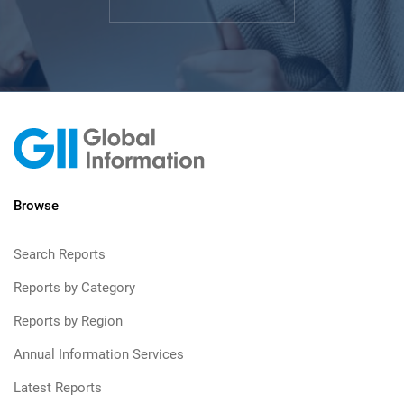
Browse
Search Reports
Reports by Category
Reports by Region
Annual Information Services
Latest Reports