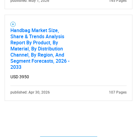
published: May 1, 2026
145 Pages
Handbag Market Size,
Share & Trends Analysis
Report By Product, By
Material, By Distribution
Channel, By Region, And
Segment Forecasts, 2026 -
2033
USD 3950
published: Apr 30, 2026
107 Pages