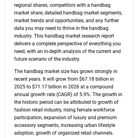
regional shares, competitors with a handbag
market share, detailed handbag market segments,
market trends and opportunities, and any further
data you may need to thrive in the handbag
industry. This handbag market research report
delivers a complete perspective of everything you
need, with an in-depth analysis of the current and
future scenario of the industry.
The handbag market size has grown strongly in
recent years. It will grow from $67.18 billion in
2025 to $71.17 billion in 2026 at a compound
annual growth rate (CAGR) of 5.9%. The growth in
the historic period can be attributed to growth of
fashion retail industry, rising female workforce
participation, expansion of luxury and premium
accessory segments, increasing urban lifestyle
adoption, growth of organized retail channels.