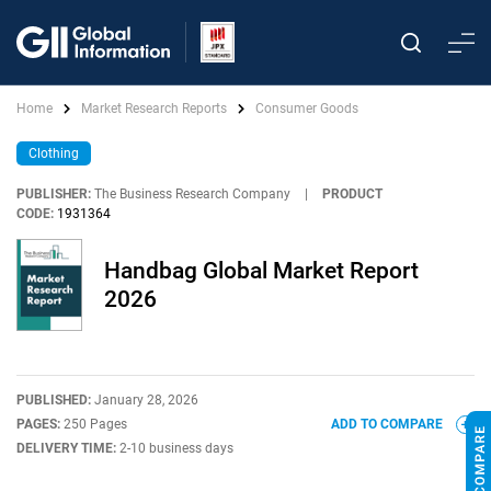
Home
Market Research Reports
Consumer Goods
Clothing
PUBLISHER:
The Business Research Company
|
PRODUCT
CODE:
1931364
Handbag Global Market Report
2026
PUBLISHED:
January 28, 2026
PAGES:
250 Pages
ADD TO COMPARE
DELIVERY TIME:
2-10 business days