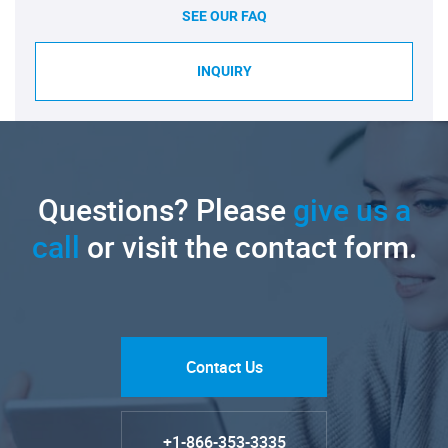
SEE OUR FAQ
INQUIRY
Questions? Please
give us a
call
or visit the contact form.
Contact Us
+1-866-353-3335