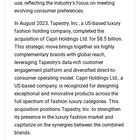
use, reflecting the industry's focus on meeting
evolving consumer preferences.
In August 2023, Tapestry, Inc., a US-based luxury
fashion holding company, completed the
acquisition of Capri Holdings Ltd. for $8.5 billion.
This strategic move brings together six highly
complementary brands with global reach,
leveraging Tapestry's data-rich customer
engagement platform and diversified direct-to-
consumer operating model. Capri Holdings Ltd., a
US-based company, is recognized for designing
exceptional and innovative products across the
full spectrum of fashion luxury categories. This
acquisition positions Tapestry, Inc. to strengthen
its presence in the luxury fashion market and
capitalize on the synergies between the combined
brands.