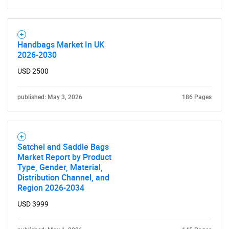
Handbags Market In UK
2026-2030
USD 2500
published: May 3, 2026
186 Pages
Satchel and Saddle Bags
Market Report by Product
Type, Gender, Material,
Distribution Channel, and
Region 2026-2034
USD 3999