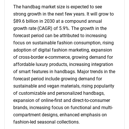
The handbag market size is expected to see
strong growth in the next few years. It will grow to
$89.6 billion in 2030 at a compound annual
growth rate (CAGR) of 5.9%. The growth in the
forecast period can be attributed to increasing
focus on sustainable fashion consumption, rising
adoption of digital fashion marketing, expansion
of cross-border e-commerce, growing demand for
affordable luxury products, increasing integration
of smart features in handbags. Major trends in the
forecast period include growing demand for
sustainable and vegan materials, rising popularity
of customizable and personalized handbags,
expansion of online-first and direct-to-consumer
brands, increasing focus on functional and multi-
compartment designs, enhanced emphasis on
fashion-led seasonal collections.