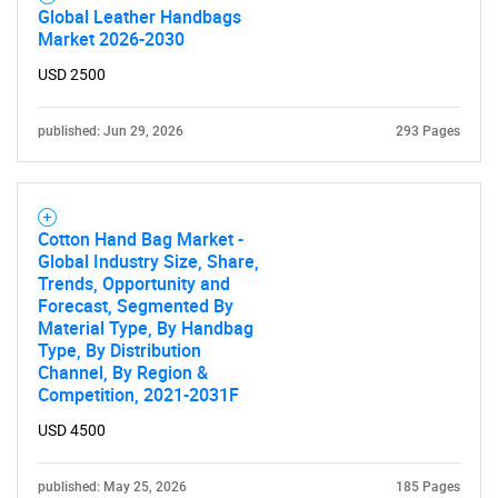
Global Leather Handbags
Market 2026-2030
USD 2500
published: Jun 29, 2026
293 Pages
Cotton Hand Bag Market -
Global Industry Size, Share,
Trends, Opportunity and
Forecast, Segmented By
Material Type, By Handbag
Type, By Distribution
Channel, By Region &
Competition, 2021-2031F
USD 4500
published: May 25, 2026
185 Pages