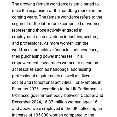
The growing female workforce is anticipated to
drive the expansion of the handbag market in the
coming years. The female workforce refers to the
segment of the labor force comprised of women,
representing those actively engaged in
employment across various industries, sectors,
and professions. As more women join the
workforce and achieve financial independence,
their purchasing power increases. This
empowerment encourages women to spend on
accessories such as handbags, addressing
professional requirements as well as diverse
social and recreational activities. For example, in
February 2025, according to the UK Parliament, a
UK-based government body, between October and
December 2024, 16.37 million women aged 16
and above were employed in the UK, reflecting an
increase of 195,000 women compared to the