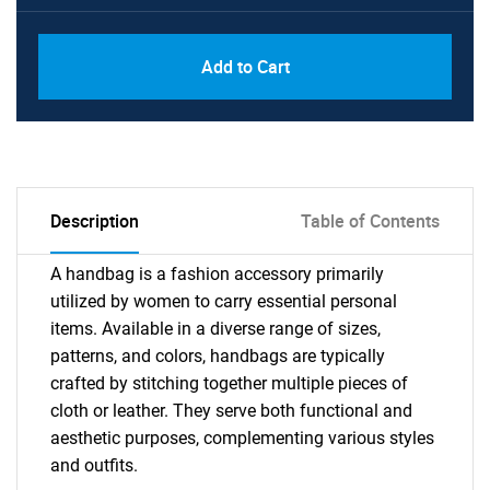
Add to Cart
Description
Table of Contents
A handbag is a fashion accessory primarily
utilized by women to carry essential personal
items. Available in a diverse range of sizes,
patterns, and colors, handbags are typically
crafted by stitching together multiple pieces of
cloth or leather. They serve both functional and
aesthetic purposes, complementing various styles
and outfits.