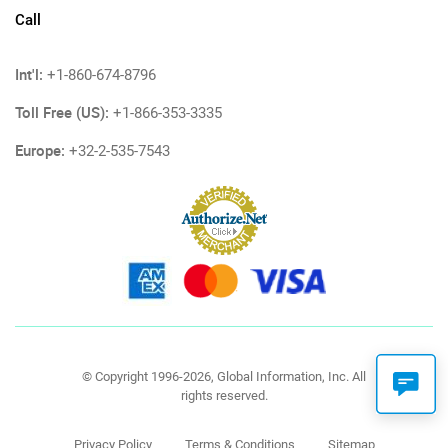
Call
Int'l:
+1-860-674-8796
Toll Free (US):
+1-866-353-3335
Europe:
+32-2-535-7543
© Copyright 1996-2026, Global Information, Inc. All
rights reserved.
Privacy Policy
Terms & Conditions
Sitemap