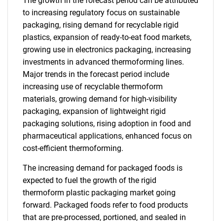
The growth in the forecast period can be attributed
to increasing regulatory focus on sustainable
packaging, rising demand for recyclable rigid
plastics, expansion of ready-to-eat food markets,
growing use in electronics packaging, increasing
investments in advanced thermoforming lines.
Major trends in the forecast period include
increasing use of recyclable thermoform
materials, growing demand for high-visibility
packaging, expansion of lightweight rigid
packaging solutions, rising adoption in food and
pharmaceutical applications, enhanced focus on
cost-efficient thermoforming.
The increasing demand for packaged foods is
expected to fuel the growth of the rigid
thermoform plastic packaging market going
forward. Packaged foods refer to food products
that are pre-processed, portioned, and sealed in