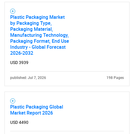
Plastic Packaging Market
by Packaging Type,
Packaging Material,
Manufacturing Technology,
Packaging Format, End Use
Industry - Global Forecast
2026-2032
USD 3939
published: Jul 7, 2026
198 Pages
Plastic Packaging Global
Market Report 2026
USD 4490