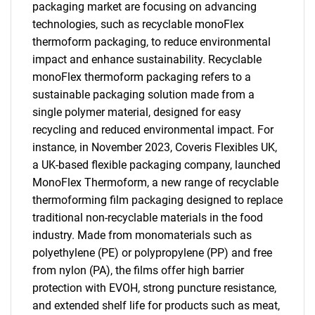
packaging market are focusing on advancing
technologies, such as recyclable monoFlex
thermoform packaging, to reduce environmental
impact and enhance sustainability. Recyclable
monoFlex thermoform packaging refers to a
sustainable packaging solution made from a
single polymer material, designed for easy
recycling and reduced environmental impact. For
instance, in November 2023, Coveris Flexibles UK,
a UK-based flexible packaging company, launched
MonoFlex Thermoform, a new range of recyclable
thermoforming film packaging designed to replace
traditional non-recyclable materials in the food
industry. Made from monomaterials such as
polyethylene (PE) or polypropylene (PP) and free
from nylon (PA), the films offer high barrier
protection with EVOH, strong puncture resistance,
and extended shelf life for products such as meat,