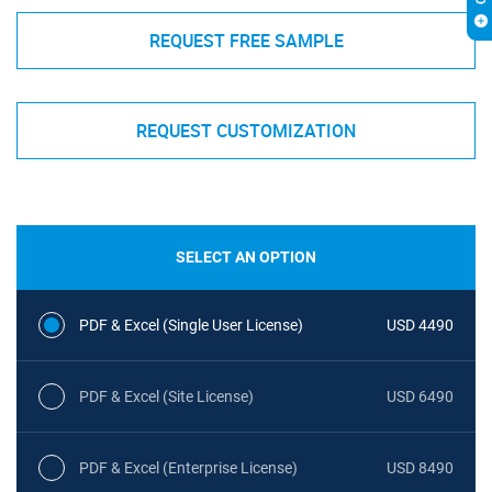
REQUEST FREE SAMPLE
REQUEST CUSTOMIZATION
SELECT AN OPTION
PDF & Excel (Single User License)
USD 4490
PDF & Excel (Site License)
USD 6490
PDF & Excel (Enterprise License)
USD 8490