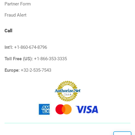
Partner Form
Fraud Alert
Call
Int'l:
+1-860-674-8796
Toll Free (US):
+1-866-353-3335
Europe:
+32-2-535-7543