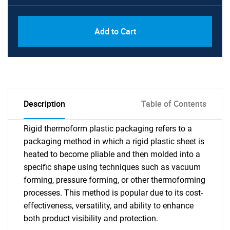
Add to Cart
Description
Table of Contents
Rigid thermoform plastic packaging refers to a
packaging method in which a rigid plastic sheet is
heated to become pliable and then molded into a
specific shape using techniques such as vacuum
forming, pressure forming, or other thermoforming
processes. This method is popular due to its cost-
effectiveness, versatility, and ability to enhance
both product visibility and protection.