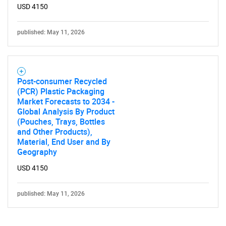
USD 4150
published: May 11, 2026
Post-consumer Recycled
(PCR) Plastic Packaging
Market Forecasts to 2034 -
Global Analysis By Product
(Pouches, Trays, Bottles
and Other Products),
Material, End User and By
Geography
USD 4150
published: May 11, 2026