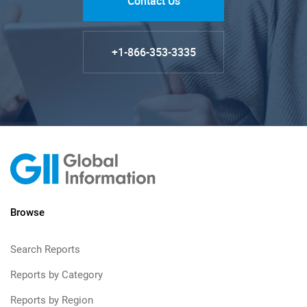
Contact Us
+1-866-353-3335
Browse
Search Reports
Reports by Category
Reports by Region