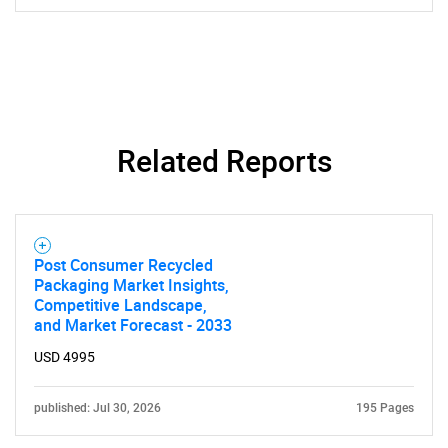
Related Reports
Post Consumer Recycled
Packaging Market Insights,
Competitive Landscape,
and Market Forecast - 2033
USD 4995
published: Jul 30, 2026
195 Pages