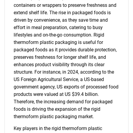
containers or wrappers to preserve freshness and
extend shelf life. The rise in packaged foods is
driven by convenience, as they save time and
effort in meal preparation, catering to busy
lifestyles and on-the-go consumption. Rigid
thermoform plastic packaging is useful for
packaged foods as it provides durable protection,
preserves freshness for longer shelf life, and
enhances product visibility through its clear
structure. For instance, in 2024, according to the
US Foreign Agricultural Service, a US-based
government agency, US exports of processed food
products were valued at US $39.4 billion.
Therefore, the increasing demand for packaged
foods is driving the expansion of the rigid
thermoform plastic packaging market.
Key players in the rigid thermoform plastic