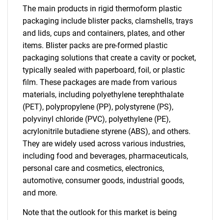
The main products in rigid thermoform plastic
packaging include blister packs, clamshells, trays
and lids, cups and containers, plates, and other
items. Blister packs are pre-formed plastic
packaging solutions that create a cavity or pocket,
typically sealed with paperboard, foil, or plastic
film. These packages are made from various
materials, including polyethylene terephthalate
(PET), polypropylene (PP), polystyrene (PS),
polyvinyl chloride (PVC), polyethylene (PE),
acrylonitrile butadiene styrene (ABS), and others.
They are widely used across various industries,
including food and beverages, pharmaceuticals,
personal care and cosmetics, electronics,
automotive, consumer goods, industrial goods,
and more.
Note that the outlook for this market is being