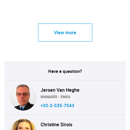
View more
Have a question?
Jeroen Van Heghe
MANAGER - EMEA
+32-2-535-7543
Christine Sirois