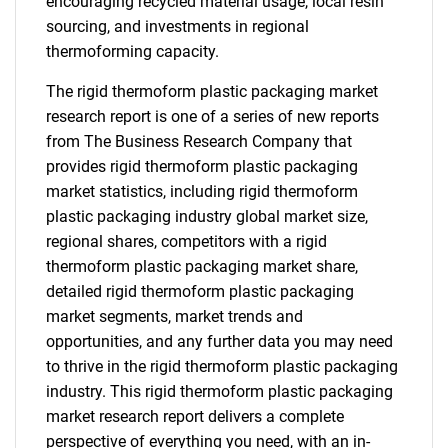
encouraging recycled material usage, local resin
sourcing, and investments in regional
thermoforming capacity.
The rigid thermoform plastic packaging market
research report is one of a series of new reports
from The Business Research Company that
provides rigid thermoform plastic packaging
market statistics, including rigid thermoform
plastic packaging industry global market size,
regional shares, competitors with a rigid
thermoform plastic packaging market share,
detailed rigid thermoform plastic packaging
market segments, market trends and
opportunities, and any further data you may need
to thrive in the rigid thermoform plastic packaging
industry. This rigid thermoform plastic packaging
market research report delivers a complete
perspective of everything you need, with an in-