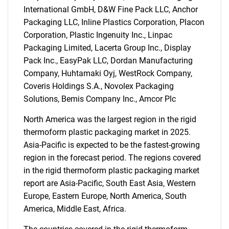
International GmbH, D&W Fine Pack LLC, Anchor
Packaging LLC, Inline Plastics Corporation, Placon
Corporation, Plastic Ingenuity Inc., Linpac
Packaging Limited, Lacerta Group Inc., Display
SEARCH
Pack Inc., EasyPak LLC, Dordan Manufacturing
What are you looking
Company, Huhtamaki Oyj, WestRock Company,
Coveris Holdings S.A., Novolex Packaging
for?
Solutions, Bemis Company Inc., Amcor Plc
North America was the largest region in the rigid
thermoform plastic packaging market in 2025.
Asia-Pacific is expected to be the fastest-growing
region in the forecast period. The regions covered
in the rigid thermoform plastic packaging market
report are Asia-Pacific, South East Asia, Western
Europe, Eastern Europe, North America, South
Need help finding what you are looking for?
America, Middle East, Africa.