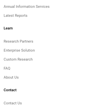
Annual Information Services
Latest Reports
Learn
Research Partners
Enterprise Solution
Custom Research
FAQ
About Us
Contact
Contact Us