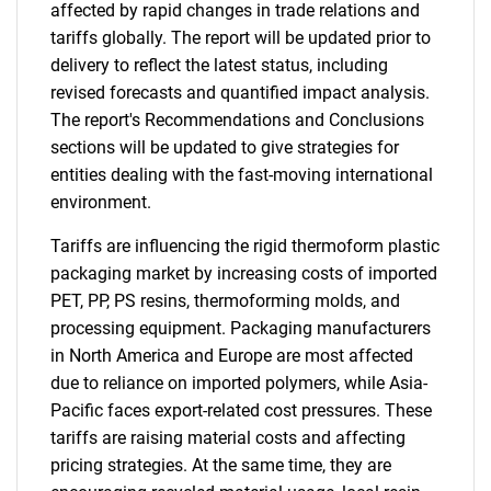
affected by rapid changes in trade relations and
tariffs globally. The report will be updated prior to
delivery to reflect the latest status, including
revised forecasts and quantified impact analysis.
The report's Recommendations and Conclusions
sections will be updated to give strategies for
entities dealing with the fast-moving international
environment.
Tariffs are influencing the rigid thermoform plastic
packaging market by increasing costs of imported
PET, PP, PS resins, thermoforming molds, and
processing equipment. Packaging manufacturers
in North America and Europe are most affected
due to reliance on imported polymers, while Asia-
Pacific faces export-related cost pressures. These
tariffs are raising material costs and affecting
pricing strategies. At the same time, they are