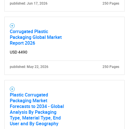
published: Jun 17, 2026
250 Pages
Corrugated Plastic
Packaging Global Market
Report 2026
USD 4490
published: May 22, 2026
250 Pages
Plastic Corrugated
Packaging Market
Forecasts to 2034 - Global
Analysis By Packaging
Type, Material Type, End
User and By Geography