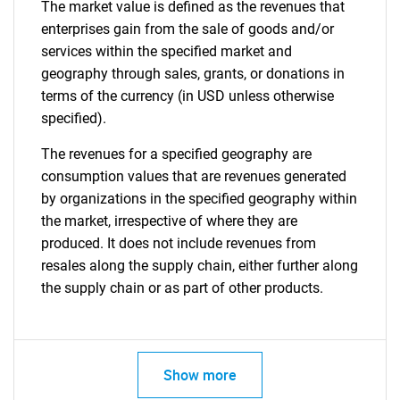
The market value is defined as the revenues that
enterprises gain from the sale of goods and/or
services within the specified market and
geography through sales, grants, or donations in
terms of the currency (in USD unless otherwise
specified).
The revenues for a specified geography are
consumption values that are revenues generated
by organizations in the specified geography within
the market, irrespective of where they are
produced. It does not include revenues from
resales along the supply chain, either further along
the supply chain or as part of other products.
Show more