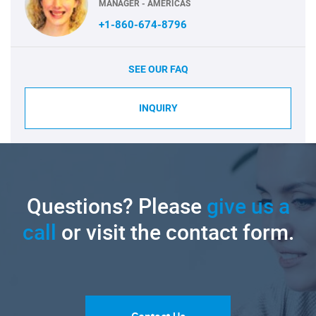
MANAGER - AMERICAS
+1-860-674-8796
SEE OUR FAQ
INQUIRY
Questions? Please
give us a
call
or visit the contact form.