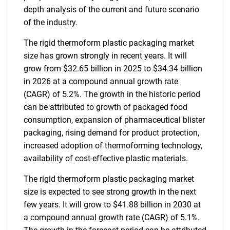
depth analysis of the current and future scenario
of the industry.
The rigid thermoform plastic packaging market
size has grown strongly in recent years. It will
grow from $32.65 billion in 2025 to $34.34 billion
in 2026 at a compound annual growth rate
(CAGR) of 5.2%. The growth in the historic period
can be attributed to growth of packaged food
consumption, expansion of pharmaceutical blister
packaging, rising demand for product protection,
increased adoption of thermoforming technology,
availability of cost-effective plastic materials.
The rigid thermoform plastic packaging market
size is expected to see strong growth in the next
few years. It will grow to $41.88 billion in 2030 at
a compound annual growth rate (CAGR) of 5.1%.