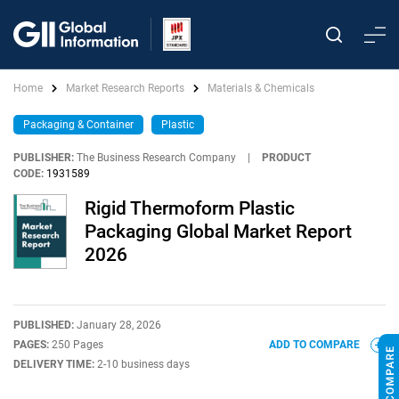
Home
Market Research Reports
Materials & Chemicals
Packaging & Container
Plastic
PUBLISHER:
The Business Research Company
|
PRODUCT
CODE:
1931589
Rigid Thermoform Plastic
Packaging Global Market Report
2026
PUBLISHED:
January 28, 2026
PAGES:
250 Pages
ADD TO COMPARE
DELIVERY TIME:
2-10 business days