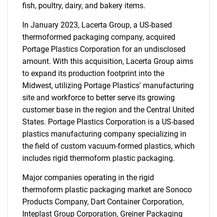
fish, poultry, dairy, and bakery items.
In January 2023, Lacerta Group, a US-based
thermoformed packaging company, acquired
Portage Plastics Corporation for an undisclosed
amount. With this acquisition, Lacerta Group aims
to expand its production footprint into the
Midwest, utilizing Portage Plastics' manufacturing
site and workforce to better serve its growing
customer base in the region and the Central United
States. Portage Plastics Corporation is a US-based
plastics manufacturing company specializing in
the field of custom vacuum-formed plastics, which
includes rigid thermoform plastic packaging.
Major companies operating in the rigid
thermoform plastic packaging market are Sonoco
Products Company, Dart Container Corporation,
Inteplast Group Corporation, Greiner Packaging