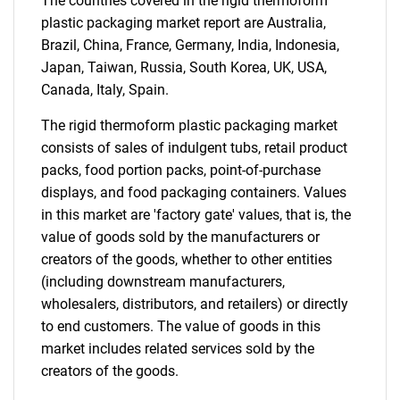
The countries covered in the rigid thermoform
Contact Us
plastic packaging market report are Australia,
Brazil, China, France, Germany, India, Indonesia,
Japan, Taiwan, Russia, South Korea, UK, USA,
Canada, Italy, Spain.
The rigid thermoform plastic packaging market
consists of sales of indulgent tubs, retail product
packs, food portion packs, point-of-purchase
displays, and food packaging containers. Values
in this market are 'factory gate' values, that is, the
value of goods sold by the manufacturers or
creators of the goods, whether to other entities
(including downstream manufacturers,
wholesalers, distributors, and retailers) or directly
to end customers. The value of goods in this
market includes related services sold by the
creators of the goods.