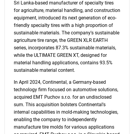
Sri Lanka-based manufacturer of specialty tires
for agriculture, material handling, and construction
equipment, introduced its next generation of eco-
friendly specialty tires with a high proportion of
sustainable materials. The company's sustainable
agriculture tire range, the GREEN XLR EARTH
series, incorporates 87.3% sustainable materials,
while the ULTIMATE GREEN XT, designed for
material handling applications, contains 93.5%
sustainable material content.
In April 2024, Continental, a Germany-based
technology firm focused on automotive solutions,
acquired EMT Puchov s.r.o. for an undisclosed
sum. This acquisition bolsters Continental's
internal capabilities in mold-making technologies,
enabling the company to independently
manufacture tire molds for various applications