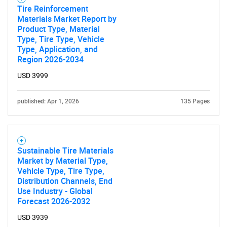
Tire Reinforcement
Materials Market Report by
Product Type, Material
Type, Tire Type, Vehicle
Type, Application, and
Region 2026-2034
USD 3999
published: Apr 1, 2026
135 Pages
Sustainable Tire Materials
Market by Material Type,
Vehicle Type, Tire Type,
Distribution Channels, End
Use Industry - Global
Forecast 2026-2032
USD 3939