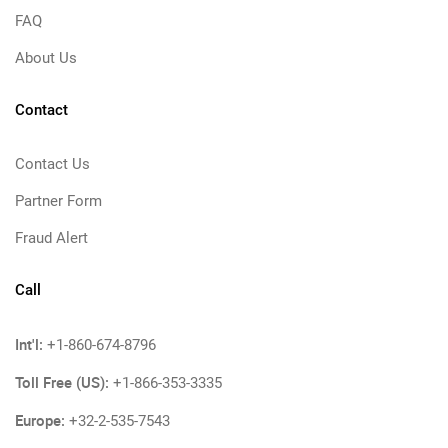
FAQ
About Us
Contact
Contact Us
Partner Form
Fraud Alert
Call
Int'l:
+1-860-674-8796
Toll Free (US):
+1-866-353-3335
Europe:
+32-2-535-7543