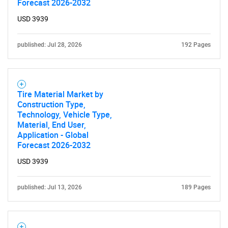
Forecast 2026-2032
USD 3939
published: Jul 28, 2026
192 Pages
Tire Material Market by
Construction Type,
Technology, Vehicle Type,
Material, End User,
Application - Global
Forecast 2026-2032
USD 3939
published: Jul 13, 2026
189 Pages