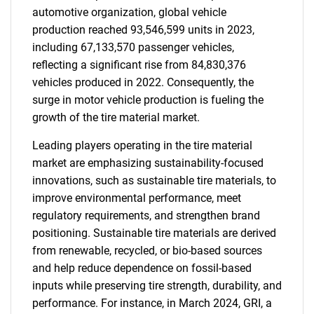
automotive organization, global vehicle
production reached 93,546,599 units in 2023,
including 67,133,570 passenger vehicles,
reflecting a significant rise from 84,830,376
vehicles produced in 2022. Consequently, the
surge in motor vehicle production is fueling the
growth of the tire material market.
Leading players operating in the tire material
market are emphasizing sustainability-focused
innovations, such as sustainable tire materials, to
improve environmental performance, meet
regulatory requirements, and strengthen brand
positioning. Sustainable tire materials are derived
from renewable, recycled, or bio-based sources
and help reduce dependence on fossil-based
inputs while preserving tire strength, durability, and
performance. For instance, in March 2024, GRI, a