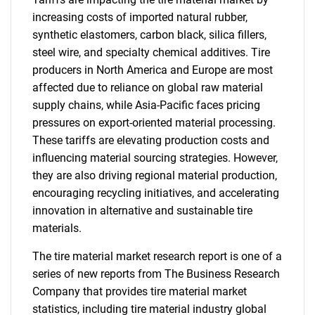
increasing costs of imported natural rubber,
synthetic elastomers, carbon black, silica fillers,
steel wire, and specialty chemical additives. Tire
producers in North America and Europe are most
affected due to reliance on global raw material
supply chains, while Asia-Pacific faces pricing
pressures on export-oriented material processing.
These tariffs are elevating production costs and
influencing material sourcing strategies. However,
they are also driving regional material production,
encouraging recycling initiatives, and accelerating
innovation in alternative and sustainable tire
materials.
The tire material market research report is one of a
series of new reports from The Business Research
Company that provides tire material market
statistics, including tire material industry global