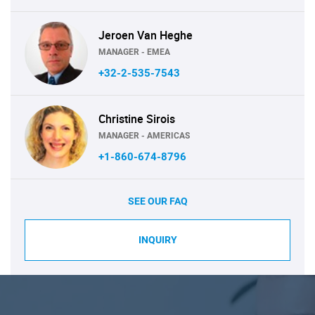
Jeroen Van Heghe
MANAGER - EMEA
+32-2-535-7543
Christine Sirois
MANAGER - AMERICAS
+1-860-674-8796
SEE OUR FAQ
INQUIRY