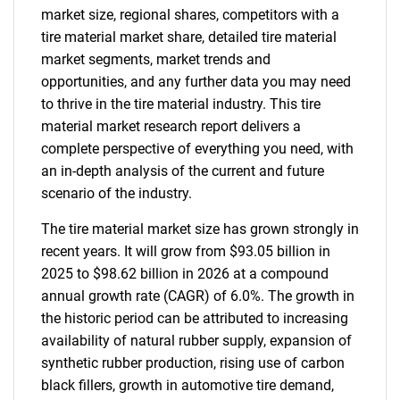
market size, regional shares, competitors with a
tire material market share, detailed tire material
market segments, market trends and
opportunities, and any further data you may need
to thrive in the tire material industry. This tire
material market research report delivers a
complete perspective of everything you need, with
an in-depth analysis of the current and future
scenario of the industry.
The tire material market size has grown strongly in
recent years. It will grow from $93.05 billion in
2025 to $98.62 billion in 2026 at a compound
annual growth rate (CAGR) of 6.0%. The growth in
the historic period can be attributed to increasing
availability of natural rubber supply, expansion of
synthetic rubber production, rising use of carbon
black fillers, growth in automotive tire demand,