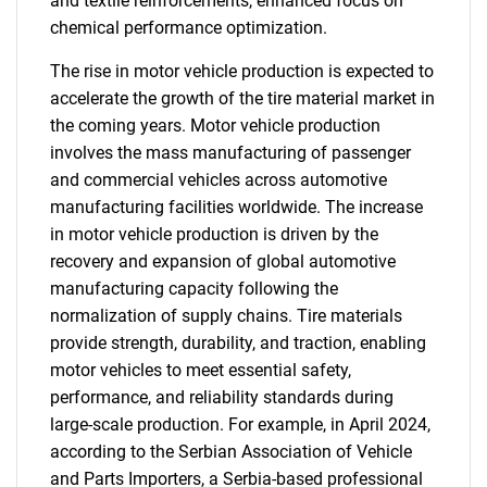
and textile reinforcements, enhanced focus on
chemical performance optimization.
The rise in motor vehicle production is expected to
accelerate the growth of the tire material market in
the coming years. Motor vehicle production
involves the mass manufacturing of passenger
and commercial vehicles across automotive
manufacturing facilities worldwide. The increase
in motor vehicle production is driven by the
recovery and expansion of global automotive
manufacturing capacity following the
normalization of supply chains. Tire materials
provide strength, durability, and traction, enabling
motor vehicles to meet essential safety,
performance, and reliability standards during
large-scale production. For example, in April 2024,
according to the Serbian Association of Vehicle
and Parts Importers, a Serbia-based professional