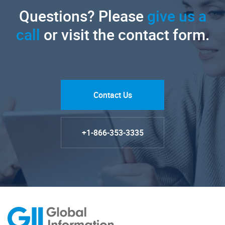
Questions? Please
give us a
call
or visit the contact form.
Contact Us
+1-866-353-3335