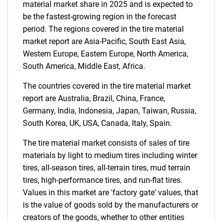
What are you looking
material market share in 2025 and is expected to
be the fastest-growing region in the forecast
for?
period. The regions covered in the tire material
market report are Asia-Pacific, South East Asia,
Western Europe, Eastern Europe, North America,
South America, Middle East, Africa.
The countries covered in the tire material market
report are Australia, Brazil, China, France,
Germany, India, Indonesia, Japan, Taiwan, Russia,
South Korea, UK, USA, Canada, Italy, Spain.
Need help finding what you are looking for?
The tire material market consists of sales of tire
materials by light to medium tires including winter
Contact Us
tires, all-season tires, all-terrain tires, mud terrain
tires, high-performance tires, and run-flat tires.
Values in this market are 'factory gate' values, that
is the value of goods sold by the manufacturers or
creators of the goods, whether to other entities