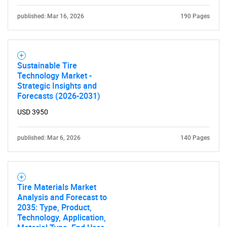
published: Mar 16, 2026
190 Pages
Sustainable Tire
Technology Market -
Strategic Insights and
Forecasts (2026-2031)
USD 3950
published: Mar 6, 2026
140 Pages
Tire Materials Market
Analysis and Forecast to
2035: Type, Product,
Technology, Application,