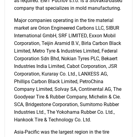
as required. EMT Puchov s.r.o. is a Slovakia-based
company that specializes in mold manufacturing.
Major companies operating in the tire material
market are Orion Engineered Carbons LLC, SIBUR
International GmbH, SRF LIMITED, Exxon Mobil
Corporation, Teijin Aramid B.V., Birla Carbon Black
Limited, Metro Tyre & Industries Limited, Federal
Corporation Sdn Bhd, Nokian Tyres PLC, Bekaert
Industries India Limited, Cabot Corporation, JSR
Corporation, Kuraray Co. Ltd., LANXESS AG,
Phillips Carbon Black Limited, PetroChina
Company Limited, Solvay SA, Continental AG, The
Goodyear Tire & Rubber Company, Michelin & Cie.
SCA, Bridgestone Corporation, Sumitomo Rubber
Industries Ltd., The Yokohama Rubber Co. Ltd.,
Hankook Tire & Technology Co. Ltd.
SEARCH
Asia-Pacific was the largest region in the tire