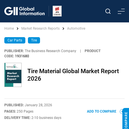
Home
Market Research Reports
Automotive
Car Parts
Tire
PUBLISHER:
The Business Research Company
|
PRODUCT
CODE:
1931680
Tire Material Global Market Report
2026
PUBLISHED:
January 28, 2026
PAGES:
250 Pages
ADD TO COMPARE
DELIVERY TIME:
2-10 business days