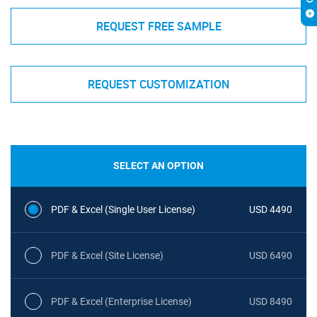
REQUEST FREE SAMPLE
REQUEST CUSTOMIZATION
SELECT AN OPTION
PDF & Excel (Single User License)
USD 4490
PDF & Excel (Site License)
USD 6490
PDF & Excel (Enterprise License)
USD 8490