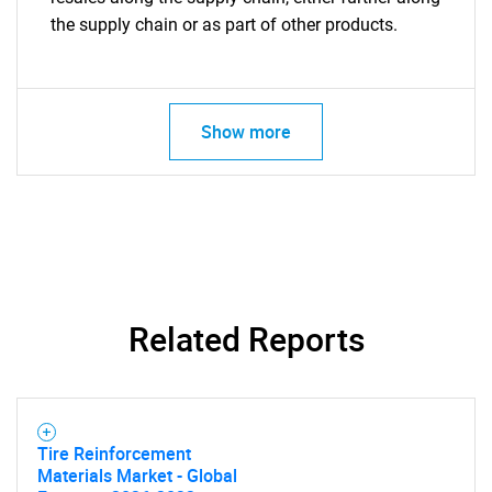
the supply chain or as part of other products.
Show more
Related Reports
Tire Reinforcement
Materials Market - Global