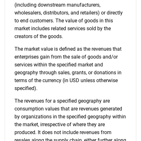
(including downstream manufacturers,
wholesalers, distributors, and retailers) or directly
to end customers. The value of goods in this
market includes related services sold by the
creators of the goods.
The market value is defined as the revenues that
enterprises gain from the sale of goods and/or
services within the specified market and
geography through sales, grants, or donations in
terms of the currency (in USD unless otherwise
specified).
The revenues for a specified geography are
consumption values that are revenues generated
by organizations in the specified geography within
the market, irrespective of where they are
produced. It does not include revenues from
resales along the supply chain, either further along