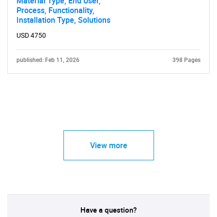
Material Type, End User,
Process, Functionality,
Installation Type, Solutions
USD 4750
published: Feb 11, 2026
398 Pages
View more
Have a question?