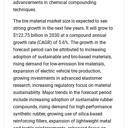
advancements in chemical compounding
techniques.
The tire material market size is expected to see
strong growth in the next few years. It will grow to
$122.75 billion in 2030 at a compound annual
growth rate (CAGR) of 5.6%. The growth in the
forecast period can be attributed to increasing
adoption of sustainable and bio-based materials,
rising demand for low-emission tire materials,
expansion of electric vehicle tire production,
growing investments in advanced elastomer
research, increasing regulatory focus on material
sustainability. Major trends in the forecast period
include increasing adoption of sustainable rubber
compounds, rising demand for high-performance
synthetic rubber, growing use of silica-based
reinforcing fillers, expansion of lightweight metal