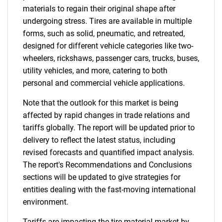
materials to regain their original shape after
undergoing stress. Tires are available in multiple
forms, such as solid, pneumatic, and retreated,
designed for different vehicle categories like two-
wheelers, rickshaws, passenger cars, trucks, buses,
utility vehicles, and more, catering to both
personal and commercial vehicle applications.
Note that the outlook for this market is being
affected by rapid changes in trade relations and
tariffs globally. The report will be updated prior to
delivery to reflect the latest status, including
revised forecasts and quantified impact analysis.
The report's Recommendations and Conclusions
sections will be updated to give strategies for
entities dealing with the fast-moving international
environment.
Tariffs are impacting the tire material market by