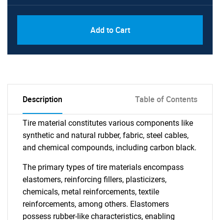
Add to Cart
Description
Table of Contents
Tire material constitutes various components like
synthetic and natural rubber, fabric, steel cables,
and chemical compounds, including carbon black.
The primary types of tire materials encompass
elastomers, reinforcing fillers, plasticizers,
chemicals, metal reinforcements, textile
reinforcements, among others. Elastomers
possess rubber-like characteristics, enabling