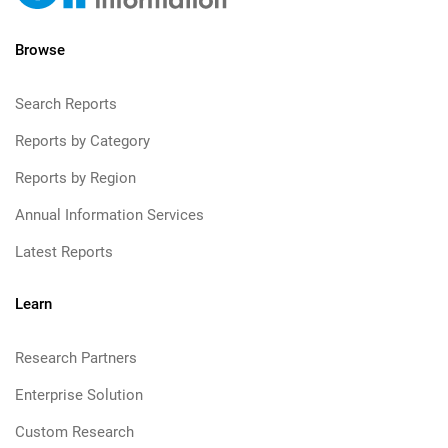
Browse
Search Reports
Reports by Category
Reports by Region
Annual Information Services
Latest Reports
Learn
Research Partners
Enterprise Solution
Custom Research