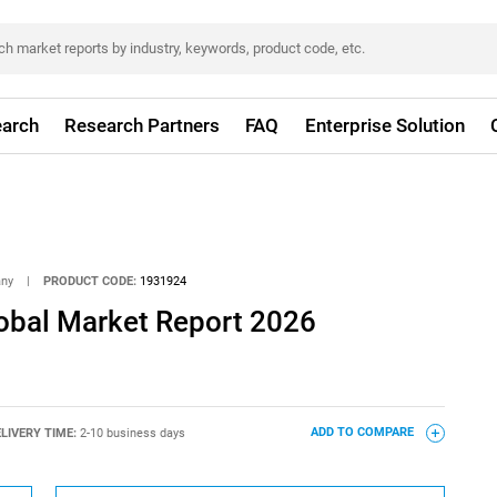
arch
Research Partners
FAQ
Enterprise Solution
any
|
PRODUCT CODE:
1931924
lobal Market Report 2026
LIVERY TIME:
2-10 business days
ADD TO COMPARE