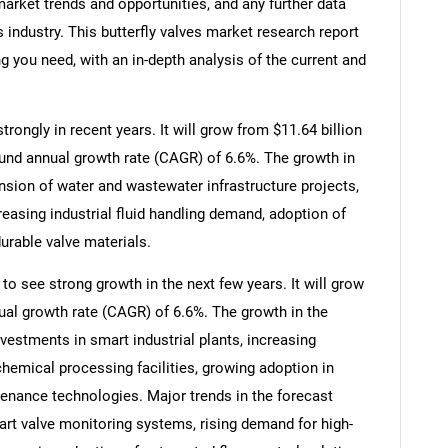
arket trends and opportunities, and any further data
s industry. This butterfly valves market research report
g you need, with an in-depth analysis of the current and
rongly in recent years. It will grow from $11.64 billion
ound annual growth rate (CAGR) of 6.6%. The growth in
ansion of water and wastewater infrastructure projects,
reasing industrial fluid handling demand, adoption of
urable valve materials.
to see strong growth in the next few years. It will grow
ual growth rate (CAGR) of 6.6%. The growth in the
nvestments in smart industrial plants, increasing
emical processing facilities, growing adoption in
enance technologies. Major trends in the forecast
rt valve monitoring systems, rising demand for high-