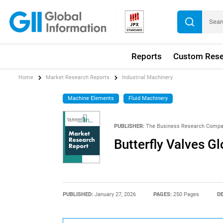
Reports
Custom Rese
Home
Market Research Reports
Industrial Machinery
Machine Elements
Fluid Machinery
PUBLISHER:
The Business Research Comp
Butterfly Valves G
PUBLISHED:
January 27, 2026
PAGES:
250 Pages
DE