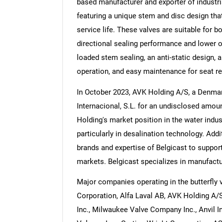
based manufacturer and exporter of industri
featuring a unique stem and disc design tha
service life. These valves are suitable for bo
directional sealing performance and lower op
loaded stem sealing, an anti-static design, a
Nee
operation, and easy maintenance for seat r
In October 2023, AVK Holding A/S, a Denmar
Internacional, S.L. for an undisclosed amou
Holding's market position in the water indus
particularly in desalination technology. Add
brands and expertise of Belgicast to suppor
markets. Belgicast specializes in manufactur
Major companies operating in the butterfly 
Corporation, Alfa Laval AB, AVK Holding A/S,
Inc., Milwaukee Valve Company Inc., Anvil In