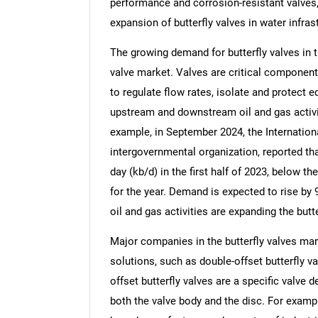
performance and corrosion-resistant valves
expansion of butterfly valves in water infras
The growing demand for butterfly valves in th
valve market. Valves are critical components
to regulate flow rates, isolate and protect 
upstream and downstream oil and gas activit
example, in September 2024, the Internation
intergovernmental organization, reported th
day (kb/d) in the first half of 2023, below t
for the year. Demand is expected to rise by 
oil and gas activities are expanding the butt
Major companies in the butterfly valves mar
solutions, such as double-offset butterfly v
offset butterfly valves are a specific valve 
both the valve body and the disc. For examp