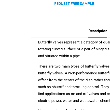
REQUEST FREE SAMPLE
Description
Butterfly valves represent a category of qua
rotating curved surface or a pair of hinged 
and situated within a pipe.
There are two main types of butterfly valves
butterfly valves. A high-performance butterfl
offset from the center of the disc rather th
such as shutoff and throttling control. The
find applications as on and off valves and co
electric power, water and wastewater, chemi