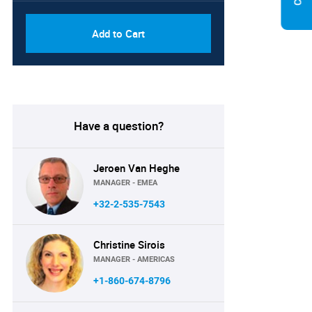
Add to Cart
Have a question?
Jeroen Van Heghe
MANAGER - EMEA
+32-2-535-7543
Christine Sirois
MANAGER - AMERICAS
+1-860-674-8796