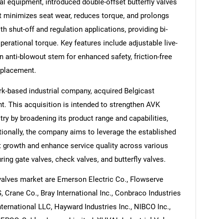
al equipment, introduced double-offset butterfly valves
t minimizes seat wear, reduces torque, and prolongs
th shut-off and regulation applications, providing bi-
erational torque. Key features include adjustable live-
n anti-blowout stem for enhanced safety, friction-free
Contact Us
d help finding what you are looking for?
eplacement.
k-based industrial company, acquired Belgicast
nt. This acquisition is intended to strengthen AVK
try by broadening its product range and capabilities,
itionally, the company aims to leverage the established
t growth and enhance service quality across various
ing gate valves, check valves, and butterfly valves.
valves market are Emerson Electric Co., Flowserve
 Crane Co., Bray International Inc., Conbraco Industries
ternational LLC, Hayward Industries Inc., NIBCO Inc.,