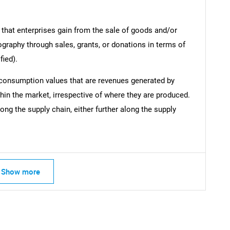
 that enterprises gain from the sale of goods and/or
ography through sales, grants, or donations in terms of
fied).
 consumption values that are revenues generated by
hin the market, irrespective of where they are produced.
ong the supply chain, either further along the supply
Show more