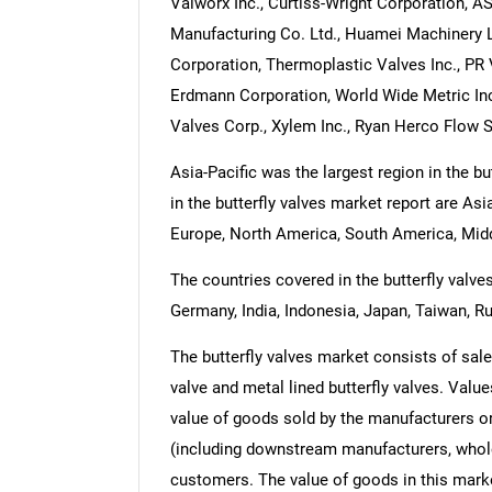
Valworx Inc., Curtiss-Wright Corporation, 
Manufacturing Co. Ltd., Huamei Machinery 
Corporation, Thermoplastic Valves Inc., PR
Erdmann Corporation, World Wide Metric Inc
Valves Corp., Xylem Inc., Ryan Herco Flow So
Asia-Pacific was the largest region in the b
in the butterfly valves market report are As
Europe, North America, South America, Midd
The countries covered in the butterfly valves
Germany, India, Indonesia, Japan, Taiwan, Ru
The butterfly valves market consists of sales 
valve and metal lined butterfly valves. Values
value of goods sold by the manufacturers or
(including downstream manufacturers, wholesa
customers. The value of goods in this marke