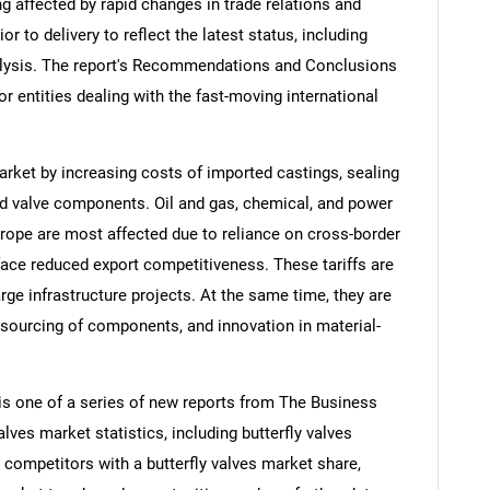
ng affected by rapid changes in trade relations and
ior to delivery to reflect the latest status, including
alysis. The report's Recommendations and Conclusions
or entities dealing with the fast-moving international
market by increasing costs of imported castings, sealing
ed valve components. Oil and gas, chemical, and power
rope are most affected due to reliance on cross-border
face reduced export competitiveness. These tariffs are
ge infrastructure projects. At the same time, they are
 sourcing of components, and innovation in material-
 is one of a series of new reports from The Business
ves market statistics, including butterfly valves
, competitors with a butterfly valves market share,