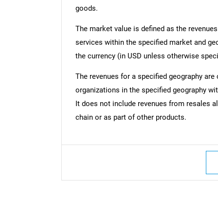
goods.
The market value is defined as the revenues
services within the specified market and ge
the currency (in USD unless otherwise speci
The revenues for a specified geography are
organizations in the specified geography wit
It does not include revenues from resales al
chain or as part of other products.