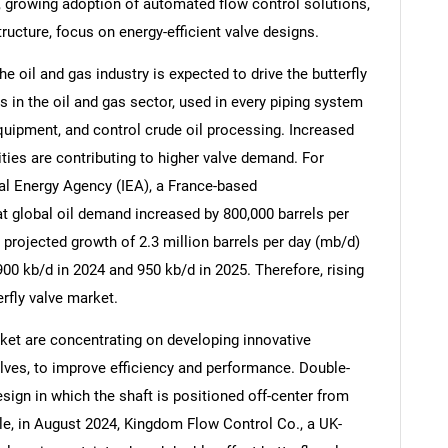
, growing adoption of automated flow control solutions,
tructure, focus on energy-efficient valve designs.
e oil and gas industry is expected to drive the butterfly
 in the oil and gas sector, used in every piping system
equipment, and control crude oil processing. Increased
ies are contributing to higher valve demand. For
al Energy Agency (IEA), a France-based
at global oil demand increased by 800,000 barrels per
he projected growth of 2.3 million barrels per day (mb/d)
900 kb/d in 2024 and 950 kb/d in 2025. Therefore, rising
erfly valve market.
SEARCH
ket are concentrating on developing innovative
What are you looking for?
alves, to improve efficiency and performance. Double-
design in which the shaft is positioned off-center from
le, in August 2024, Kingdom Flow Control Co., a UK-