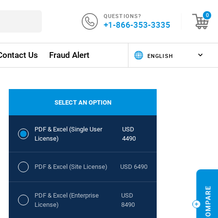
QUESTIONS?
0
+1-866-353-3335
Contact Us
Fraud Alert
SELECT AN OPTION
PDF & Excel (Single User
USD
License)
4490
PDF & Excel (Site License)
USD 6490
PDF & Excel (Enterprise
USD
License)
8490