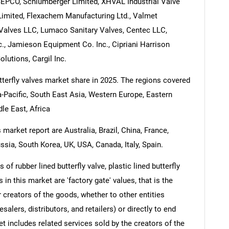
ASEPCO, Schlumberger Limited, XHVAL Industrial Valve
Limited, Flexachem Manufacturing Ltd., Valmet
 Valves LLC, Lumaco Sanitary Valves, Centec LLC,
., Jamieson Equipment Co. Inc., Cipriani Harrison
lutions, Cargil Inc.
utterfly valves market share in 2025. The regions covered
ia-Pacific, South East Asia, Western Europe, Eastern
le East, Africa
 market report are Australia, Brazil, China, France,
ssia, South Korea, UK, USA, Canada, Italy, Spain.
of rubber lined butterfly valve, plastic lined butterfly
 in this market are 'factory gate' values, that is the
 creators of the goods, whether to other entities
lers, distributors, and retailers) or directly to end
t includes related services sold by the creators of the