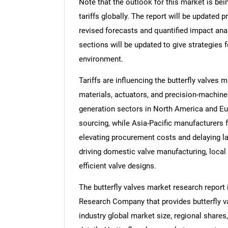
Note that the outlook for this market is bei
tariffs globally. The report will be updated pr
revised forecasts and quantified impact an
sections will be updated to give strategies f
environment.
Tariffs are influencing the butterfly valves 
materials, actuators, and precision-machin
generation sectors in North America and Eu
sourcing, while Asia-Pacific manufacturers 
elevating procurement costs and delaying lar
driving domestic valve manufacturing, local
efficient valve designs.
The butterfly valves market research report
Research Company that provides butterfly val
industry global market size, regional shares