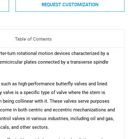
REQUEST CUSTOMIZATION
Table of Contents
rter-turn rotational motion devices characterized by a
semicircular plates connected by a transverse spindle
 such as high-performance butterfly valves and lined
y valve is a specific type of valve where the stem is
an being collinear with it. These valves serve purposes
y come in both centric and eccentric mechanizations and
ntrol valves in various industries, including oil and gas,
cals, and other sectors.