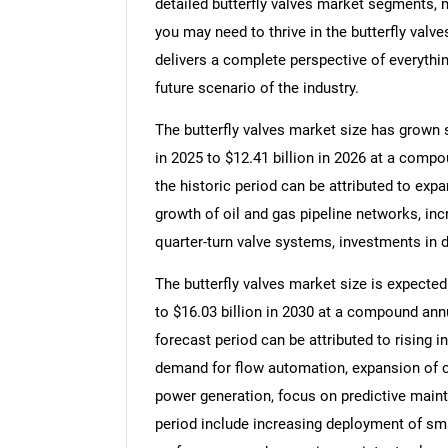
detailed butterfly valves market segments, m
you may need to thrive in the butterfly valve
delivers a complete perspective of everythin
future scenario of the industry.
The butterfly valves market size has grown st
in 2025 to $12.41 billion in 2026 at a comp
the historic period can be attributed to exp
growth of oil and gas pipeline networks, inc
quarter-turn valve systems, investments in d
The butterfly valves market size is expected 
to $16.03 billion in 2030 at a compound ann
forecast period can be attributed to rising i
demand for flow automation, expansion of ch
power generation, focus on predictive maint
period include increasing deployment of sma