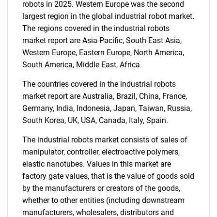
SEARCH
robots in 2025. Western Europe was the second
largest region in the global industrial robot market.
What are you looking
The regions covered in the industrial robots
market report are Asia-Pacific, South East Asia,
for?
Western Europe, Eastern Europe, North America,
South America, Middle East, Africa
The countries covered in the industrial robots
market report are Australia, Brazil, China, France,
Germany, India, Indonesia, Japan, Taiwan, Russia,
South Korea, UK, USA, Canada, Italy, Spain.
The industrial robots market consists of sales of
Need help finding what you are looking for?
manipulator, controller, electroactive polymers,
elastic nanotubes. Values in this market are
factory gate values, that is the value of goods sold
Contact Us
by the manufacturers or creators of the goods,
whether to other entities (including downstream
manufacturers, wholesalers, distributors and