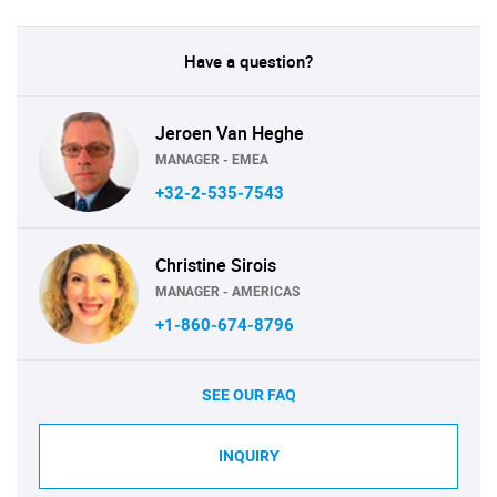
Have a question?
Jeroen Van Heghe
MANAGER - EMEA
+32-2-535-7543
Christine Sirois
MANAGER - AMERICAS
+1-860-674-8796
SEE OUR FAQ
INQUIRY