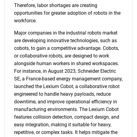
Therefore, labor shortages are creating
opportunities for greater adoption of robots in the
workforce.
Major companies in the industrial robots market
are developing innovative technologies, such as
cobots, to gain a competitive advantage. Cobots,
or collaborative robots, are designed to work
alongside human workers in shared workspaces.
For instance, in August 2023, Schneider Electric
SE, a France-based energy management company,
launched the Lexium Cobot, a collaborative robot
engineered to handle heavy payloads, reduce
downtime, and improve operational efficiency in
manufacturing environments. The Lexium Cobot
features collision detection, compact design, and
easy integration, making it suitable for heavy,
repetitive, or complex tasks. It helps mitigate the