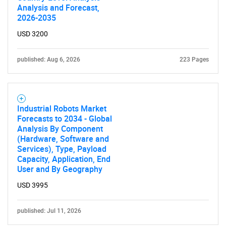
Analysis and Forecast,
2026-2035
USD 3200
published: Aug 6, 2026
223 Pages
Industrial Robots Market
Forecasts to 2034 - Global
Analysis By Component
(Hardware, Software and
Services), Type, Payload
Capacity, Application, End
User and By Geography
USD 3995
published: Jul 11, 2026