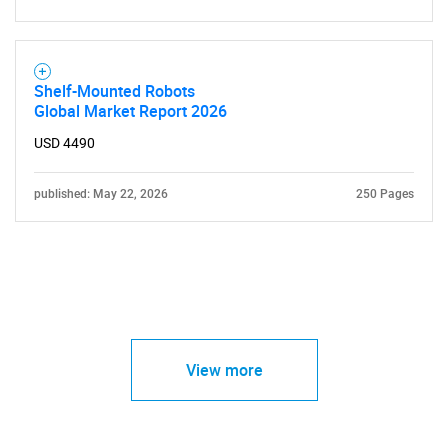
Shelf-Mounted Robots
Global Market Report 2026
USD 4490
published: May 22, 2026
250 Pages
View more