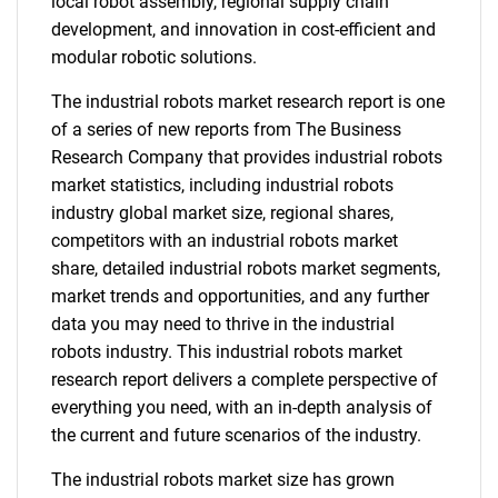
local robot assembly, regional supply chain
development, and innovation in cost-efficient and
modular robotic solutions.
The industrial robots market research report is one
of a series of new reports from The Business
Research Company that provides industrial robots
market statistics, including industrial robots
industry global market size, regional shares,
competitors with an industrial robots market
share, detailed industrial robots market segments,
market trends and opportunities, and any further
data you may need to thrive in the industrial
robots industry. This industrial robots market
research report delivers a complete perspective of
everything you need, with an in-depth analysis of
the current and future scenarios of the industry.
The industrial robots market size has grown