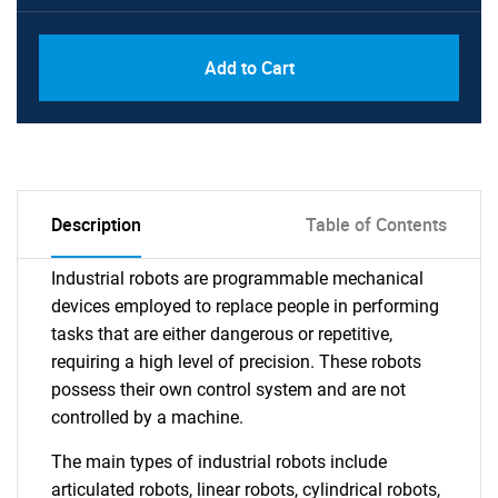
Add to Cart
Description
Table of Contents
Industrial robots are programmable mechanical
devices employed to replace people in performing
tasks that are either dangerous or repetitive,
requiring a high level of precision. These robots
possess their own control system and are not
controlled by a machine.
The main types of industrial robots include
articulated robots, linear robots, cylindrical robots,