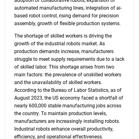
adoption of collaborative robots, expansion of
automated manufacturing lines, integration of ai-
based robot control, rising demand for precision
assembly, growth of flexible production systems.
The shortage of skilled workers is driving the
growth of the industrial robots market. As
production demands increase, manufacturers
struggle to meet supply requirements due to a lack
of skilled labor. This shortage arises from two
main factors: the prevalence of unskilled workers
and the unavailability of skilled workers.
According to the Bureau of Labor Statistics, as of
August 2023, the US economy faced a shortfall of
nearly 600,000 stable manufacturing jobs across
the country. To maintain production levels,
manufacturers are increasingly installing robots.
Industrial robots enhance overall productivity,
efficiency, and operational effectiveness.