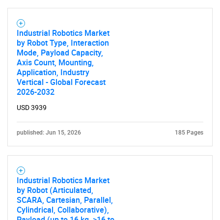
Industrial Robotics Market
by Robot Type, Interaction
Mode, Payload Capacity,
Axis Count, Mounting,
Application, Industry
Vertical - Global Forecast
2026-2032
USD 3939
published: Jun 15, 2026
185 Pages
Industrial Robotics Market
by Robot (Articulated,
SCARA, Cartesian, Parallel,
Cylindrical, Collaborative),
Payload (up to 16 kg, >16 to