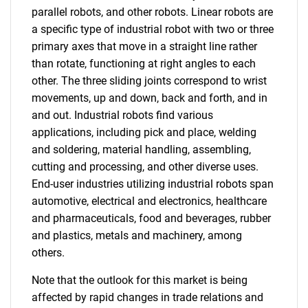
parallel robots, and other robots. Linear robots are
a specific type of industrial robot with two or three
primary axes that move in a straight line rather
than rotate, functioning at right angles to each
other. The three sliding joints correspond to wrist
movements, up and down, back and forth, and in
and out. Industrial robots find various
applications, including pick and place, welding
and soldering, material handling, assembling,
cutting and processing, and other diverse uses.
End-user industries utilizing industrial robots span
automotive, electrical and electronics, healthcare
and pharmaceuticals, food and beverages, rubber
and plastics, metals and machinery, among
others.
Note that the outlook for this market is being
affected by rapid changes in trade relations and