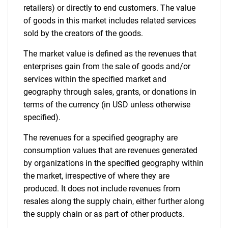
retailers) or directly to end customers. The value
of goods in this market includes related services
sold by the creators of the goods.
The market value is defined as the revenues that
enterprises gain from the sale of goods and/or
services within the specified market and
geography through sales, grants, or donations in
terms of the currency (in USD unless otherwise
specified).
The revenues for a specified geography are
consumption values that are revenues generated
by organizations in the specified geography within
the market, irrespective of where they are
produced. It does not include revenues from
resales along the supply chain, either further along
the supply chain or as part of other products.