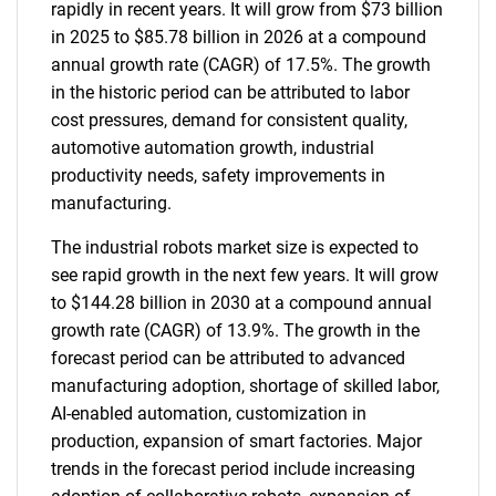
rapidly in recent years. It will grow from $73 billion
in 2025 to $85.78 billion in 2026 at a compound
annual growth rate (CAGR) of 17.5%. The growth
in the historic period can be attributed to labor
cost pressures, demand for consistent quality,
automotive automation growth, industrial
productivity needs, safety improvements in
manufacturing.
The industrial robots market size is expected to
see rapid growth in the next few years. It will grow
to $144.28 billion in 2030 at a compound annual
growth rate (CAGR) of 13.9%. The growth in the
forecast period can be attributed to advanced
manufacturing adoption, shortage of skilled labor,
AI-enabled automation, customization in
production, expansion of smart factories. Major
trends in the forecast period include increasing