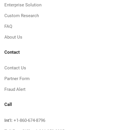
Enterprise Solution
Custom Research
FAQ
About Us
Contact
Contact Us
Partner Form
Fraud Alert
Call
Int'l:
+1-860-674-8796