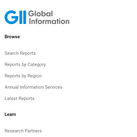
Browse
Search Reports
Reports by Category
Reports by Region
Annual Information Services
Latest Reports
Learn
Research Partners