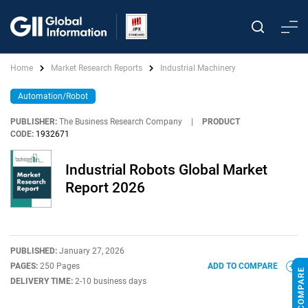
Home
Market Research Reports
Industrial Machinery
Automation/Robot
PUBLISHER:
The Business Research Company
|
PRODUCT
CODE:
1932671
Industrial Robots Global Market
Report 2026
PUBLISHED:
January 27, 2026
PAGES:
250 Pages
ADD TO COMPARE
DELIVERY TIME:
2-10 business days