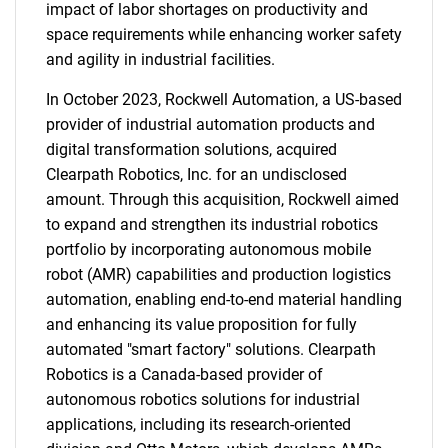
impact of labor shortages on productivity and
space requirements while enhancing worker safety
and agility in industrial facilities.
In October 2023, Rockwell Automation, a US-based
provider of industrial automation products and
digital transformation solutions, acquired
Clearpath Robotics, Inc. for an undisclosed
amount. Through this acquisition, Rockwell aimed
to expand and strengthen its industrial robotics
portfolio by incorporating autonomous mobile
robot (AMR) capabilities and production logistics
automation, enabling end-to-end material handling
and enhancing its value proposition for fully
automated "smart factory" solutions. Clearpath
Robotics is a Canada-based provider of
autonomous robotics solutions for industrial
applications, including its research-oriented