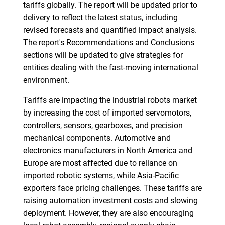
tariffs globally. The report will be updated prior to
delivery to reflect the latest status, including
revised forecasts and quantified impact analysis.
The report's Recommendations and Conclusions
sections will be updated to give strategies for
entities dealing with the fast-moving international
environment.
Tariffs are impacting the industrial robots market
by increasing the cost of imported servomotors,
controllers, sensors, gearboxes, and precision
mechanical components. Automotive and
electronics manufacturers in North America and
Europe are most affected due to reliance on
imported robotic systems, while Asia-Pacific
exporters face pricing challenges. These tariffs are
raising automation investment costs and slowing
deployment. However, they are also encouraging