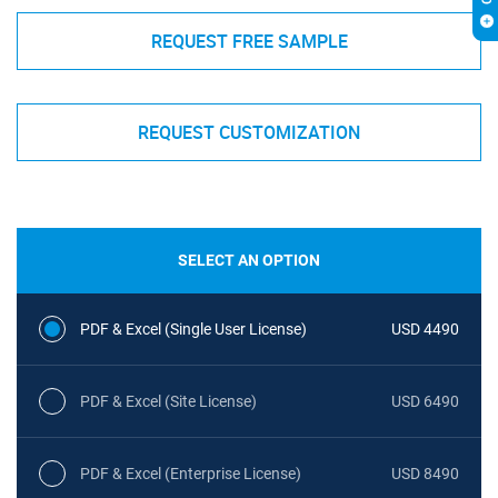
REQUEST FREE SAMPLE
REQUEST CUSTOMIZATION
SELECT AN OPTION
PDF & Excel (Single User License)
USD 4490
PDF & Excel (Site License)
USD 6490
PDF & Excel (Enterprise License)
USD 8490