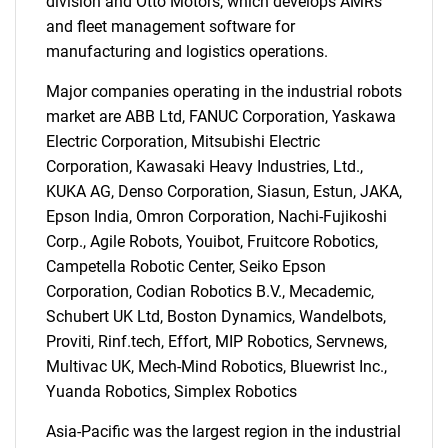
division and Otto Motors, which develops AMRs
and fleet management software for
manufacturing and logistics operations.
Major companies operating in the industrial robots
market are ABB Ltd, FANUC Corporation, Yaskawa
Electric Corporation, Mitsubishi Electric
Corporation, Kawasaki Heavy Industries, Ltd.,
KUKA AG, Denso Corporation, Siasun, Estun, JAKA,
Epson India, Omron Corporation, Nachi-Fujikoshi
Corp., Agile Robots, Youibot, Fruitcore Robotics,
Campetella Robotic Center, Seiko Epson
Corporation, Codian Robotics B.V., Mecademic,
Schubert UK Ltd, Boston Dynamics, Wandelbots,
Proviti, Rinf.tech, Effort, MIP Robotics, Servnews,
Multivac UK, Mech-Mind Robotics, Bluewrist Inc.,
Yuanda Robotics, Simplex Robotics
Asia-Pacific was the largest region in the industrial