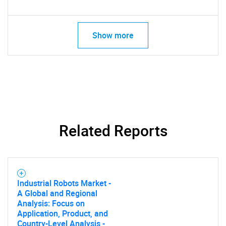
Show more
Related Reports
Industrial Robots Market -
A Global and Regional
Analysis: Focus on
Application, Product, and
Country-Level Analysis -