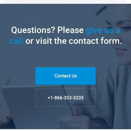
Questions? Please
give us a
call
or visit the contact form.
Contact Us
+1-866-353-3335