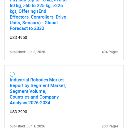
60 kg, >60 to 225 kg, >225
kg), Offering (End
Effectors, Controllers, Drive
Units, Sensors) - Global
Forecast to 2032
USD 4950
published: Jun 8, 2026
434 Pages
Industrial Robotics Market
Report by Segment Market,
Segment Volume,
Countries and Company
Analysis 2026-2034
USD 2990
published: Jun 1, 2026
200 Pages