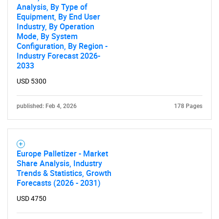
Analysis, By Type of
Equipment, By End User
Industry, By Operation
Mode, By System
Configuration, By Region -
Industry Forecast 2026-
2033
USD 5300
published: Feb 4, 2026
178 Pages
Europe Palletizer - Market
Share Analysis, Industry
Trends & Statistics, Growth
Forecasts (2026 - 2031)
USD 4750