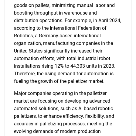
goods on pallets, minimizing manual labor and
boosting throughput in warehouse and
distribution operations. For example, in April 2024,
according to the International Federation of
Robotics, a Germany-based international
organization, manufacturing companies in the
United States significantly increased their
automation efforts, with total industrial robot
installations rising 12% to 44,303 units in 2023.
Therefore, the rising demand for automation is
fueling the growth of the palletizer market.
Major companies operating in the palletizer
market are focusing on developing advanced
automated solutions, such as AI-based robotic
palletizers, to enhance efficiency, flexibility, and
accuracy in palletizing processes, meeting the
evolving demands of modern production