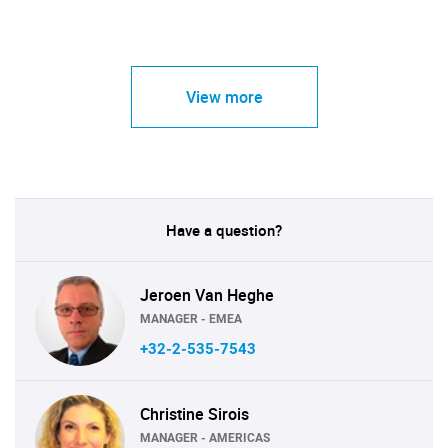
View more
Have a question?
Jeroen Van Heghe
MANAGER - EMEA
+32-2-535-7543
Christine Sirois
MANAGER - AMERICAS