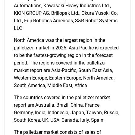
Automations, Kawasaki Heavy Industries Ltd.,
KION GROUP AG, Brillopak Ltd., Okura Yusoki Co.
Ltd., Fuji Robotics Americas, S&R Robot Systems
SEARCH
LLC
What are you looking
North America was the largest region in the
palletizer market in 2025. Asia-Pacific is expected
for?
to be the fastest-growing region in the forecast
period. The regions covered in the palletizer
market report are Asia-Pacific, South East Asia,
Western Europe, Eastern Europe, North America,
South America, Middle East, Africa
The countries covered in the palletizer market
report are Australia, Brazil, China, France,
Germany, India, Indonesia, Japan, Taiwan, Russia,
Need help finding what you are looking for?
South Korea, UK, USA, Canada, Italy, Spain.
The palletizer market consists of sales of