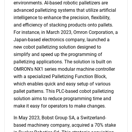
environments. AI-based robotic palletizers are
advanced palletizing systems that utilize artificial
intelligence to enhance the precision, flexibility,
and efficiency of stacking products onto pallets.
For instance, in March 2023, Omron Corporation, a
Japan-based electronics company, launched a
new cobot palletizing solution designed to
simplify and speed up the programming of
palletizing applications. The solution is built on
OMRON's NX1 series modular machine controller
with a specialized Palletizing Function Block,
which enables quick and easy setup of various
pallet patterns. This PLC-based cobot palletizing
solution aims to reduce programming time and
make it easy for operators to make changes.
In May 2023, Bobst Group SA, a Switzerland-
based machinery company, acquired a 70% stake