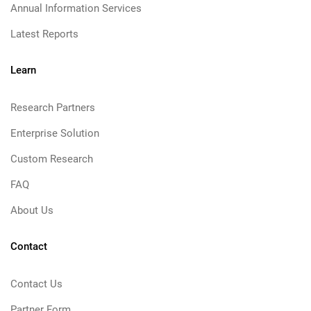
Annual Information Services
Latest Reports
Learn
Research Partners
Enterprise Solution
Custom Research
FAQ
About Us
Contact
Contact Us
Partner Form