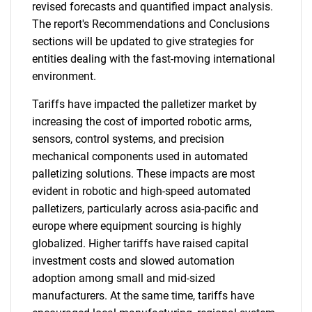
revised forecasts and quantified impact analysis.
The report's Recommendations and Conclusions
sections will be updated to give strategies for
entities dealing with the fast-moving international
environment.
Tariffs have impacted the palletizer market by
increasing the cost of imported robotic arms,
sensors, control systems, and precision
mechanical components used in automated
palletizing solutions. These impacts are most
evident in robotic and high-speed automated
palletizers, particularly across asia-pacific and
europe where equipment sourcing is highly
globalized. Higher tariffs have raised capital
investment costs and slowed automation
adoption among small and mid-sized
manufacturers. At the same time, tariffs have