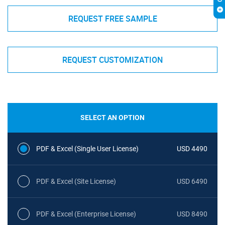
REQUEST FREE SAMPLE
REQUEST CUSTOMIZATION
SELECT AN OPTION
PDF & Excel (Single User License)
USD 4490
PDF & Excel (Site License)
USD 6490
PDF & Excel (Enterprise License)
USD 8490