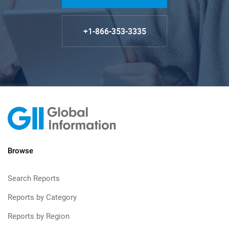
+1-866-353-3335
Browse
Search Reports
Reports by Category
Reports by Region