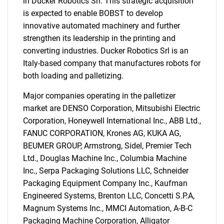
in Ducker Robotics Srl. This strategic acquisition
is expected to enable BOBST to develop
innovative automated machinery and further
strengthen its leadership in the printing and
converting industries. Ducker Robotics Srl is an
Italy-based company that manufactures robots for
both loading and palletizing.
Major companies operating in the palletizer
market are DENSO Corporation, Mitsubishi Electric
Corporation, Honeywell International Inc., ABB Ltd.,
FANUC CORPORATION, Krones AG, KUKA AG,
BEUMER GROUP, Armstrong, Sidel, Premier Tech
Ltd., Douglas Machine Inc., Columbia Machine
Inc., Serpa Packaging Solutions LLC, Schneider
Packaging Equipment Company Inc., Kaufman
Engineered Systems, Brenton LLC, Concetti S.P.A,
Magnum Systems Inc., MMCI Automation, A-B-C
Packaging Machine Corporation, Alligator