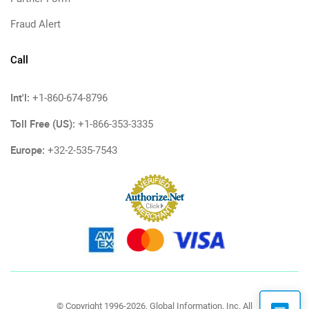
Fraud Alert
Call
Int'l:
+1-860-674-8796
Toll Free (US):
+1-866-353-3335
Europe:
+32-2-535-7543
© Copyright 1996-2026, Global Information, Inc. All