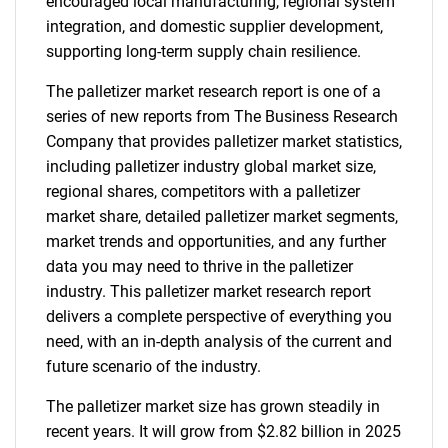
encouraged local manufacturing, regional system
integration, and domestic supplier development,
supporting long-term supply chain resilience.
The palletizer market research report is one of a
series of new reports from The Business Research
Company that provides palletizer market statistics,
including palletizer industry global market size,
regional shares, competitors with a palletizer
market share, detailed palletizer market segments,
market trends and opportunities, and any further
data you may need to thrive in the palletizer
industry. This palletizer market research report
delivers a complete perspective of everything you
need, with an in-depth analysis of the current and
future scenario of the industry.
The palletizer market size has grown steadily in
recent years. It will grow from $2.82 billion in 2025