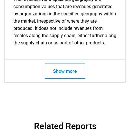
consumption values that are revenues generated
by organizations in the specified geography within
the market, irrespective of where they are
produced. It does not include revenues from
resales along the supply chain, either further along
the supply chain or as part of other products.
Show more
Related Reports