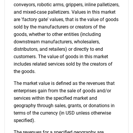
Contact Us
conveyors, robotic arms, grippers, inline palletizers,
and mixed-case palletizers. Values in this market
are 'factory gate' values, that is the value of goods
sold by the manufacturers or creators of the
goods, whether to other entities (including
downstream manufacturers, wholesalers,
distributors, and retailers) or directly to end
customers. The value of goods in this market
includes related services sold by the creators of
the goods.
The market value is defined as the revenues that
enterprises gain from the sale of goods and/or
services within the specified market and
geography through sales, grants, or donations in
terms of the currency (in USD unless otherwise
specified).
The revenues for a specified geography are