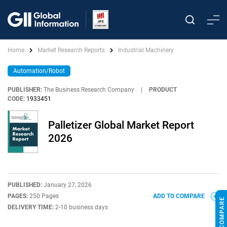
Home
Market Research Reports
Industrial Machinery
Automation/Robot
PUBLISHER:
The Business Research Company
|
PRODUCT
CODE:
1933451
Palletizer Global Market Report
2026
PUBLISHED:
January 27, 2026
PAGES:
250 Pages
ADD TO COMPARE
DELIVERY TIME:
2-10 business days