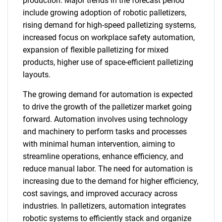
production. Major trends in the forecast period
include growing adoption of robotic palletizers,
rising demand for high-speed palletizing systems,
increased focus on workplace safety automation,
expansion of flexible palletizing for mixed
products, higher use of space-efficient palletizing
layouts.
The growing demand for automation is expected
to drive the growth of the palletizer market going
forward. Automation involves using technology
and machinery to perform tasks and processes
with minimal human intervention, aiming to
streamline operations, enhance efficiency, and
reduce manual labor. The need for automation is
increasing due to the demand for higher efficiency,
cost savings, and improved accuracy across
industries. In palletizers, automation integrates
robotic systems to efficiently stack and organize