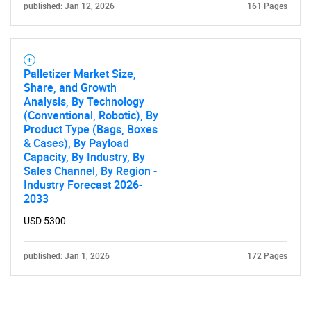
published: Jan 12, 2026
161 Pages
Palletizer Market Size,
Share, and Growth
Analysis, By Technology
(Conventional, Robotic), By
Product Type (Bags, Boxes
& Cases), By Payload
Capacity, By Industry, By
Sales Channel, By Region -
Industry Forecast 2026-
2033
USD 5300
published: Jan 1, 2026
172 Pages