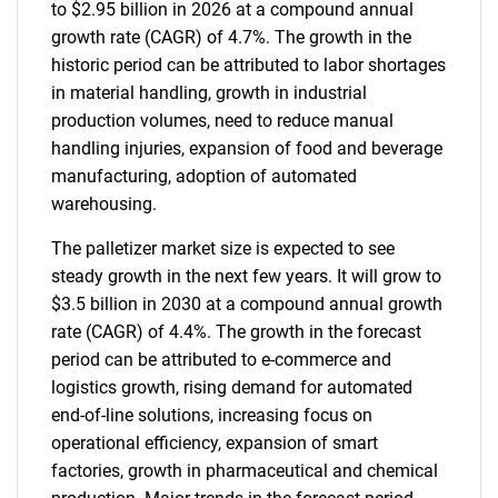
to $2.95 billion in 2026 at a compound annual
growth rate (CAGR) of 4.7%. The growth in the
historic period can be attributed to labor shortages
in material handling, growth in industrial
production volumes, need to reduce manual
handling injuries, expansion of food and beverage
manufacturing, adoption of automated
warehousing.
The palletizer market size is expected to see
steady growth in the next few years. It will grow to
$3.5 billion in 2030 at a compound annual growth
rate (CAGR) of 4.4%. The growth in the forecast
period can be attributed to e-commerce and
logistics growth, rising demand for automated
end-of-line solutions, increasing focus on
operational efficiency, expansion of smart
factories, growth in pharmaceutical and chemical