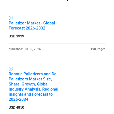
Palletizer Market - Global
Forecast 2026-2032
USD 3939
published: Jul 30, 2026
190 Pages
Robotic Palletizers and De
Palletizers Market Size,
Share, Growth, Global
Industry Analysis, Regional
Insights and Forecast to
2026-2034
USD 4850