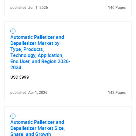
published: Jun 1, 2026
140 Pages
Automatic Palletizer and
Depalletizer Market by
Type, Products,
Technology, Application,
End User, and Region 2026-
2034
USD 3999
published: Apr 1, 2026
142 Pages
Automatic Palletizer and
Depalletizer Market Size,
Share, and Growth