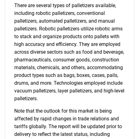
There are several types of palletizers available,
including robotic palletizers, conventional
palletizers, automated palletizers, and manual
palletizers. Robotic palletizers utilize robotic arms
to stack and organize products onto pallets with
high accuracy and efficiency. They are employed
across diverse sectors such as food and beverage,
pharmaceuticals, consumer goods, construction
materials, chemicals, and others, accommodating
product types such as bags, boxes, cases, pails,
drums, and more. Technologies employed include
vacuum palletizers, layer palletizers, and high-level
palletizers.
Note that the outlook for this market is being
affected by rapid changes in trade relations and
tariffs globally. The report will be updated prior to
delivery to reflect the latest status, including