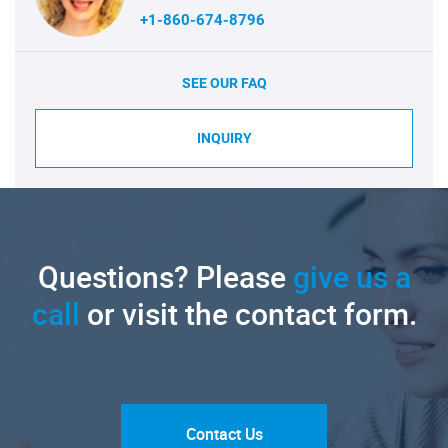
+1-860-674-8796
SEE OUR FAQ
INQUIRY
Questions? Please
give us a
call
or visit the contact form.
Contact Us