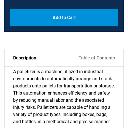
Add to Cart
Description
Table of Contents
A palletizer is a machine utilized in industrial
environments to automatically arrange and stack
products onto pallets for transportation or storage.
This automation enhances efficiency and safety
by reducing manual labor and the associated
injury risks. Palletizers are capable of handling a
variety of product types, including boxes, bags,
and bottles, in a methodical and precise manner.