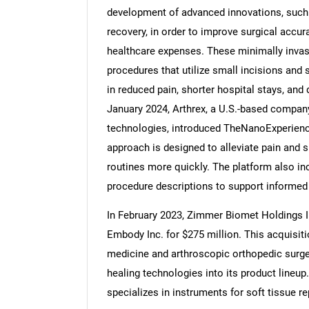
development of advanced innovations, such 
recovery, in order to improve surgical accu
healthcare expenses. These minimally invasi
procedures that utilize small incisions and 
Nee
in reduced pain, shorter hospital stays, and 
January 2024, Arthrex, a U.S.-based company
technologies, introduced TheNanoExperience
approach is designed to alleviate pain and sp
routines more quickly. The platform also in
procedure descriptions to support informed
In February 2023, Zimmer Biomet Holdings I
Embody Inc. for $275 million. This acquisi
medicine and arthroscopic orthopedic surge
healing technologies into its product lineup
specializes in instruments for soft tissue r