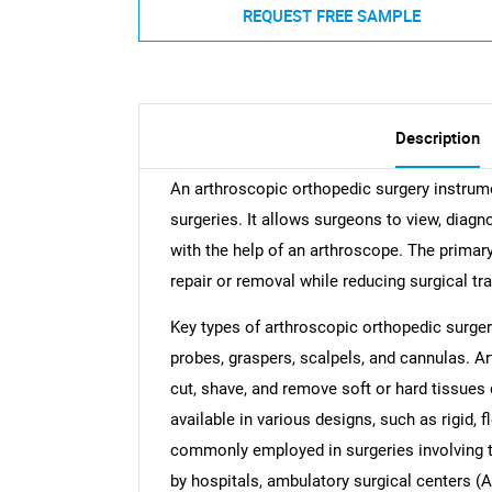
REQUEST FREE SAMPLE
Description
An arthroscopic orthopedic surgery instrumen
surgeries. It allows surgeons to view, diagn
with the help of an arthroscope. The primary
repair or removal while reducing surgical t
Key types of arthroscopic orthopedic surger
probes, graspers, scalpels, and cannulas. Art
cut, shave, and remove soft or hard tissues
available in various designs, such as rigid, 
commonly employed in surgeries involving the
by hospitals, ambulatory surgical centers (A