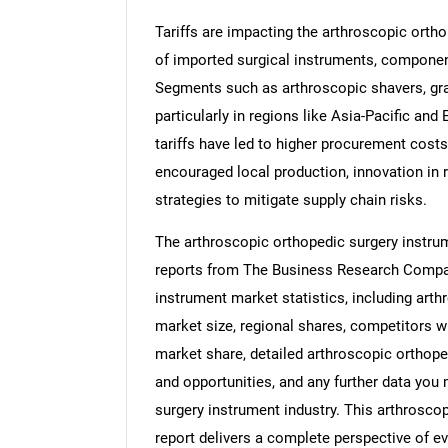
Tariffs are impacting the arthroscopic orth
of imported surgical instruments, componen
Segments such as arthroscopic shavers, gra
particularly in regions like Asia-Pacific and
tariffs have led to higher procurement costs
encouraged local production, innovation in r
strategies to mitigate supply chain risks.
The arthroscopic orthopedic surgery instrum
reports from The Business Research Compan
instrument market statistics, including arth
market size, regional shares, competitors w
market share, detailed arthroscopic orthop
and opportunities, and any further data you 
surgery instrument industry. This arthrosco
report delivers a complete perspective of ev