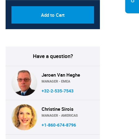
Add to Cart
Have a question?
Jeroen Van Heghe
MANAGER - EMEA
+32-2-535-7543
Christine Sirois
MANAGER - AMERICAS
+1-860-674-8796