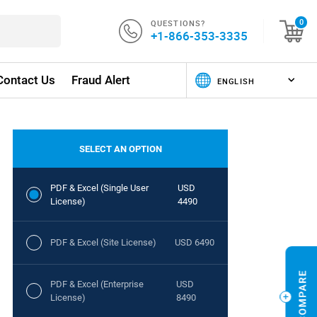
QUESTIONS?
0
+1-866-353-3335
Contact Us
Fraud Alert
SELECT AN OPTION
PDF & Excel (Single User
USD
License)
4490
PDF & Excel (Site License)
USD 6490
PDF & Excel (Enterprise
USD
License)
8490