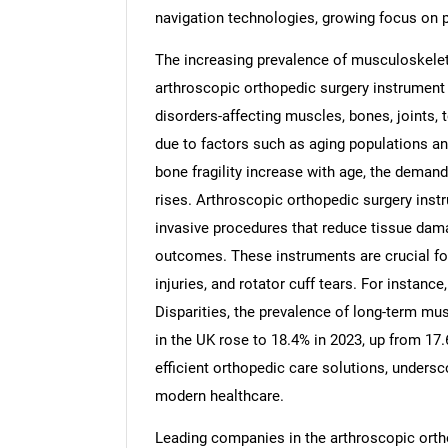
navigation technologies, growing focus on 
The increasing prevalence of musculoskeleta
arthroscopic orthopedic surgery instrument
disorders-affecting muscles, bones, joint
due to factors such as aging populations and
bone fragility increase with age, the demand 
rises. Arthroscopic orthopedic surgery inst
invasive procedures that reduce tissue dam
outcomes. These instruments are crucial for
injuries, and rotator cuff tears. For instan
Disparities, the prevalence of long-term mus
in the UK rose to 18.4% in 2023, up from 17.
efficient orthopedic care solutions, undersc
modern healthcare.
Leading companies in the arthroscopic ortho