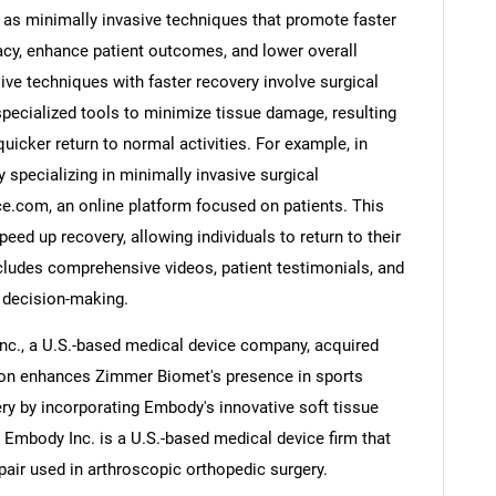
as minimally invasive techniques that promote faster
racy, enhance patient outcomes, and lower overall
ve techniques with faster recovery involve surgical
specialized tools to minimize tissue damage, resulting
Contact Us
d help finding what you are looking for?
quicker return to normal activities. For example, in
 specializing in minimally invasive surgical
.com, an online platform focused on patients. This
eed up recovery, allowing individuals to return to their
cludes comprehensive videos, patient testimonials, and
 decision-making.
nc., a U.S.-based medical device company, acquired
tion enhances Zimmer Biomet's presence in sports
ry by incorporating Embody's innovative soft tissue
. Embody Inc. is a U.S.-based medical device firm that
epair used in arthroscopic orthopedic surgery.