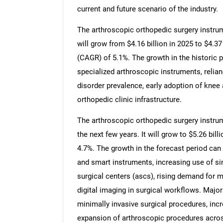
current and future scenario of the industry.
The arthroscopic orthopedic surgery instrum
will grow from $4.16 billion in 2025 to $4.3
(CAGR) of 5.1%. The growth in the historic pe
specialized arthroscopic instruments, relian
disorder prevalence, early adoption of knee 
orthopedic clinic infrastructure.
The arthroscopic orthopedic surgery instrum
the next few years. It will grow to $5.26 bi
4.7%. The growth in the forecast period can 
and smart instruments, increasing use of s
surgical centers (ascs), rising demand for mu
digital imaging in surgical workflows. Major
minimally invasive surgical procedures, inc
expansion of arthroscopic procedures across