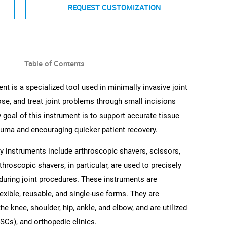
REQUEST CUSTOMIZATION
Table of Contents
t is a specialized tool used in minimally invasive joint
ose, and treat joint problems through small incisions
 goal of this instrument is to support accurate tissue
rauma and encouraging quicker patient recovery.
y instruments include arthroscopic shavers, scissors,
hroscopic shavers, in particular, are used to precisely
 during joint procedures. These instruments are
flexible, reusable, and single-use forms. They are
 knee, shoulder, hip, ankle, and elbow, and are utilized
SCs), and orthopedic clinics.