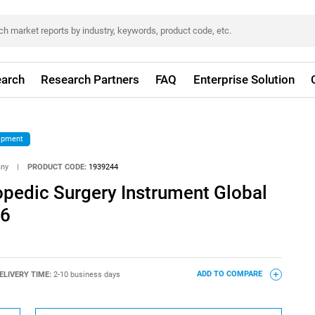
arch
Research Partners
FAQ
Enterprise Solution
ipment
any
|
PRODUCT CODE:
1939244
opedic Surgery Instrument Global
26
ELIVERY TIME:
2-10 business days
ADD TO COMPARE