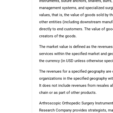
instruments, suture anchors, shavers, burrs,
management systems, and specialized surgica
values, that is, the value of goods sold by 
other entities (including downstream manufac
directly to end customers. The value of good
creators of the goods.
The market value is defined as the revenues
services within the specified market and ge
the currency (in USD unless otherwise speci
The revenues for a specified geography are
organizations in the specified geography wit
It does not include revenues from resales al
chain or as part of other products.
Arthroscopic Orthopedic Surgery Instrumen
Research Company provides strategists, mar