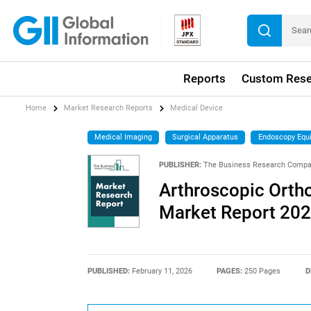
Reports
Custom Rese
Home
Market Research Reports
Medical Device
Medical Imaging
Surgical Apparatus
Endoscopy Equ
PUBLISHER:
The Business Research Comp
Arthroscopic Orth
Market Report 20
PUBLISHED:
February 11, 2026
PAGES:
250 Pages
D