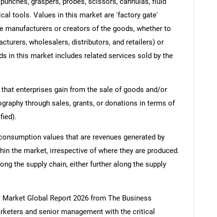
 punches, graspers, probes, scissors, cannulas, fluid
l tools. Values in this market are 'factory gate'
the manufacturers or creators of the goods, whether to
turers, wholesalers, distributors, and retailers) or
s in this market includes related services sold by the
 that enterprises gain from the sale of goods and/or
ography through sales, grants, or donations in terms of
fied).
 consumption values that are revenues generated by
hin the market, irrespective of where they are produced.
ong the supply chain, either further along the supply
t Market Global Report 2026 from The Business
keters and senior management with the critical