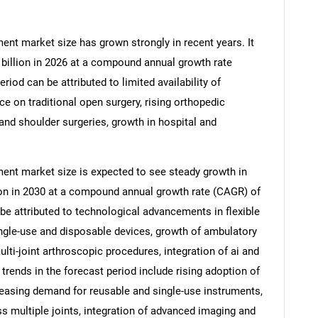
ent market size has grown strongly in recent years. It
7 billion in 2026 at a compound annual growth rate
riod can be attributed to limited availability of
ce on traditional open surgery, rising orthopedic
and shoulder surgeries, growth in hospital and
ent market size is expected to see steady growth in
llion in 2030 at a compound annual growth rate (CAGR) of
be attributed to technological advancements in flexible
ingle-use and disposable devices, growth of ambulatory
lti-joint arthroscopic procedures, integration of ai and
 trends in the forecast period include rising adoption of
reasing demand for reusable and single-use instruments,
 multiple joints, integration of advanced imaging and