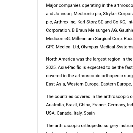
Major companies operating in the arthrosc
and Johnson, Medtronic plc, Stryker Corpo
plc, Arthrex Inc, Karl Storz SE and Co KG,
Corporation, B Braun Melsungen AG, Gauthier
Medicon eG, Millennium Surgical Corp, Rud
GPC Medical Ltd, Olympus Medical Systems,
North America was the largest region in the
2025. Asia-Pacific is expected to be the fas
covered in the arthroscopic orthopedic surg
East Asia, Western Europe, Eastern Europe, 
The countries covered in the arthroscopic o
Australia, Brazil, China, France, Germany, In
USA, Canada, Italy, Spain
The arthroscopic orthopedic surgery instrum