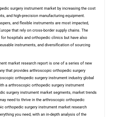
opedic surgery instrument market by increasing the cost
ts, and high-precision manufacturing equipment.
spers, and flexible instruments are most impacted,
 Europe that rely on cross-border supply chains. The
 for hospitals and orthopedic clinics but have also
eusable instruments, and diversification of sourcing
ent market research report is one of a series of new
y that provides arthroscopic orthopedic surgery
roscopic orthopedic surgery instrument industry global
ith a arthroscopic orthopedic surgery instrument
edic surgery instrument market segments, market trends
may need to thrive in the arthroscopic orthopedic
pic orthopedic surgery instrument market research
erything you need, with an in-depth analysis of the