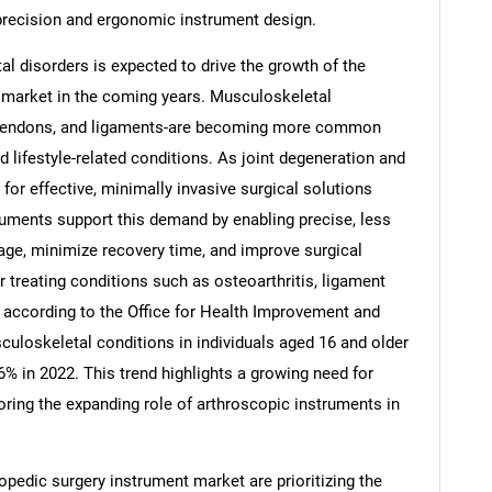
precision and ergonomic instrument design.
l disorders is expected to drive the growth of the
 market in the coming years. Musculoskeletal
s, tendons, and ligaments-are becoming more common
 lifestyle-related conditions. As joint degeneration and
for effective, minimally invasive surgical solutions
ruments support this demand by enabling precise, less
age, minimize recovery time, and improve surgical
 treating conditions such as osteoarthritis, ligament
ce, according to the Office for Health Improvement and
SEARCH
culoskeletal conditions in individuals aged 16 and older
6% in 2022. This trend highlights a growing need for
What are you looking for?
oring the expanding role of arthroscopic instruments in
pedic surgery instrument market are prioritizing the