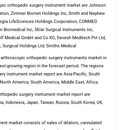
opic orthopedic surgery instrument market are Johnson
ration, Zimmer Biomet Holdings Inc, Smith and Nephew
 Integra LifeSciences Holdings Corporation, CONMED
 Biomedical Inc, Sklar Surgical Instruments Inc,
olf Medical GmbH and Co KG, Devesh Meditech Pvt Ltd,
 Surgical Holdings Ltd, Smiths Medical
 arthroscopic orthopedic surgery instruments market in
test-growing region in the forecast period. The regions
ery instrument market report are Asia-Pacific, South
North America, South America, Middle East, Africa.
rthopedic surgery instrument market report are
dia, Indonesia, Japan, Taiwan, Russia, South Korea, UK,
ent market consists of sales of dilators, cannulated