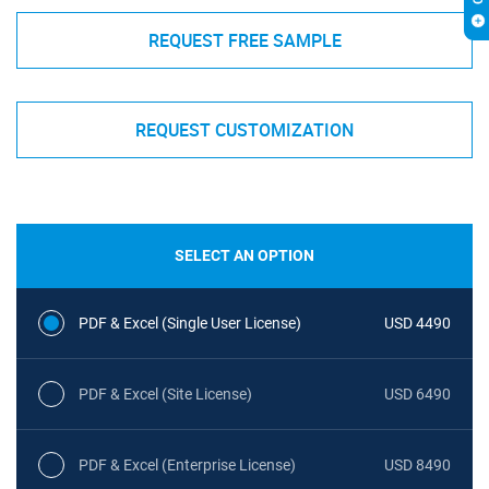
REQUEST FREE SAMPLE
REQUEST CUSTOMIZATION
SELECT AN OPTION
PDF & Excel (Single User License)
USD 4490
PDF & Excel (Site License)
USD 6490
PDF & Excel (Enterprise License)
USD 8490