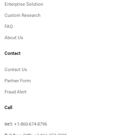
Enterprise Solution
Custom Research
FAQ
About Us
Contact
Contact Us
Partner Form
Fraud Alert
Call
Int'l:
+1-860-674-8796