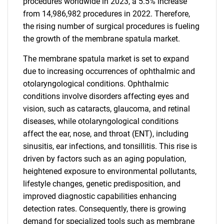
procedures worldwide in 2023, a 5.5% increase
from 14,986,982 procedures in 2022. Therefore,
the rising number of surgical procedures is fueling
the growth of the membrane spatula market.
The membrane spatula market is set to expand
due to increasing occurrences of ophthalmic and
otolaryngological conditions. Ophthalmic
conditions involve disorders affecting eyes and
vision, such as cataracts, glaucoma, and retinal
diseases, while otolaryngological conditions
affect the ear, nose, and throat (ENT), including
sinusitis, ear infections, and tonsillitis. This rise is
driven by factors such as an aging population,
heightened exposure to environmental pollutants,
lifestyle changes, genetic predisposition, and
improved diagnostic capabilities enhancing
detection rates. Consequently, there is growing
demand for specialized tools such as membrane