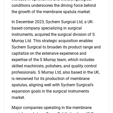
conditions underscores the driving force behind
the growth of the membrane spatula market.
In December 2023, Sychem Surgical Ltd, a UK-
based company specializing in surgical
instruments, acquired the surgical division of S
Murray Ltd. This strategic acquisition enables
Sychem Surgical to broaden its product range and
capitalize on the extensive experience and
expertise of the S Murray team, which includes
skilled machinists, polishers, and quality control
professionals. S Murray Ltd, also based in the UK,
is renowned for its production of membrane
spatulas, aligning well with Sychem Surgical's
expansion goals in the surgical instruments
market.
Major companies operating in the membrane