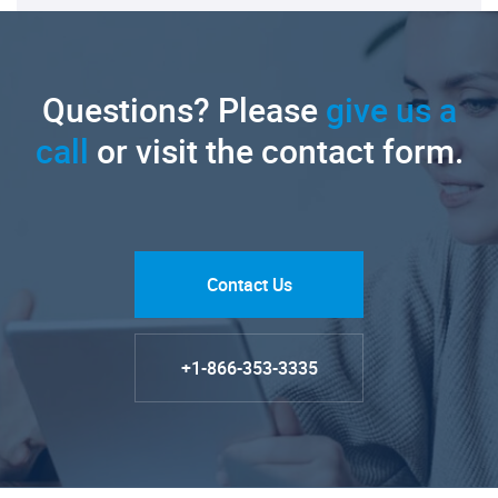
Questions? Please
give us a
call
or visit the contact form.
Contact Us
+1-866-353-3335