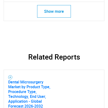
Show more
Related Reports
Dental Microsurgery
Market by Product Type,
Procedure Type,
Technology, End User,
Application - Global
Forecast 2026-2032