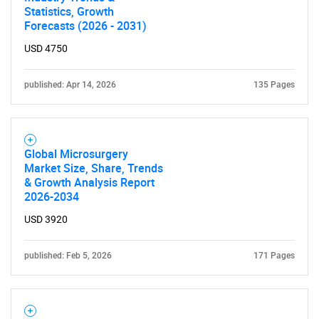
Statistics, Growth
Forecasts (2026 - 2031)
USD 4750
published: Apr 14, 2026
135 Pages
Global Microsurgery
Market Size, Share, Trends
& Growth Analysis Report
2026-2034
USD 3920
published: Feb 5, 2026
171 Pages