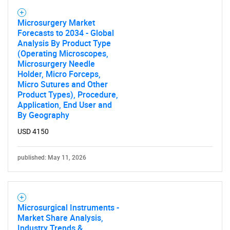
Microsurgery Market
Forecasts to 2034 - Global
Analysis By Product Type
(Operating Microscopes,
Microsurgery Needle
Holder, Micro Forceps,
Micro Sutures and Other
Product Types), Procedure,
Application, End User and
By Geography
USD 4150
published: May 11, 2026
Microsurgical Instruments -
Market Share Analysis,
Industry Trends &