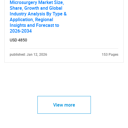
Microsurgery Market Size,
Share, Growth and Global
Industry Analysis By Type &
Application, Regional
Insights and Forecast to
2026-2034
USD 4850
published: Jan 12, 2026
153 Pages
View more