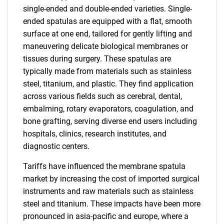
single-ended and double-ended varieties. Single-
ended spatulas are equipped with a flat, smooth
surface at one end, tailored for gently lifting and
maneuvering delicate biological membranes or
tissues during surgery. These spatulas are
typically made from materials such as stainless
steel, titanium, and plastic. They find application
across various fields such as cerebral, dental,
embalming, rotary evaporators, coagulation, and
bone grafting, serving diverse end users including
hospitals, clinics, research institutes, and
diagnostic centers.
Tariffs have influenced the membrane spatula
market by increasing the cost of imported surgical
instruments and raw materials such as stainless
steel and titanium. These impacts have been more
pronounced in asia-pacific and europe, where a