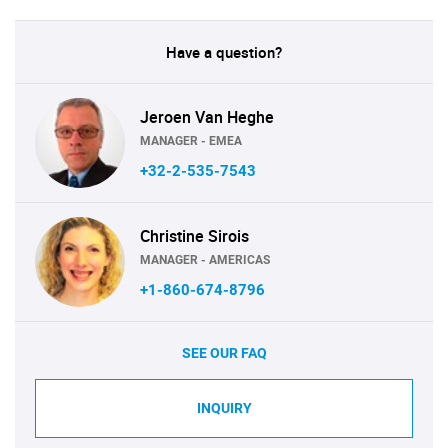
Have a question?
Jeroen Van Heghe
MANAGER - EMEA
+32-2-535-7543
Christine Sirois
MANAGER - AMERICAS
+1-860-674-8796
SEE OUR FAQ
INQUIRY