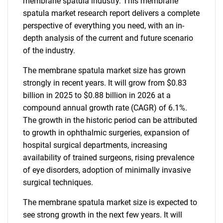
membrane spatula industry. This membrane
spatula market research report delivers a complete
perspective of everything you need, with an in-
depth analysis of the current and future scenario
of the industry.
The membrane spatula market size has grown
strongly in recent years. It will grow from $0.83
billion in 2025 to $0.88 billion in 2026 at a
compound annual growth rate (CAGR) of 6.1%.
The growth in the historic period can be attributed
to growth in ophthalmic surgeries, expansion of
hospital surgical departments, increasing
availability of trained surgeons, rising prevalence
of eye disorders, adoption of minimally invasive
surgical techniques.
The membrane spatula market size is expected to
see strong growth in the next few years. It will