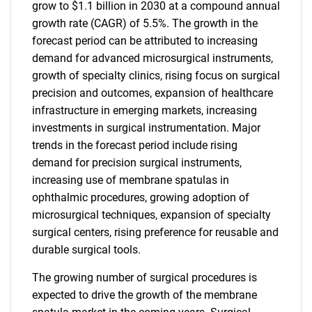
grow to $1.1 billion in 2030 at a compound annual
growth rate (CAGR) of 5.5%. The growth in the
forecast period can be attributed to increasing
demand for advanced microsurgical instruments,
growth of specialty clinics, rising focus on surgical
precision and outcomes, expansion of healthcare
infrastructure in emerging markets, increasing
investments in surgical instrumentation. Major
trends in the forecast period include rising
demand for precision surgical instruments,
increasing use of membrane spatulas in
ophthalmic procedures, growing adoption of
microsurgical techniques, expansion of specialty
surgical centers, rising preference for reusable and
durable surgical tools.
The growing number of surgical procedures is
expected to drive the growth of the membrane