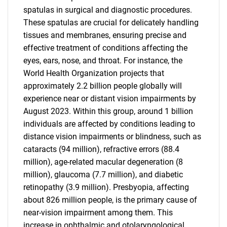
spatulas in surgical and diagnostic procedures.
These spatulas are crucial for delicately handling
tissues and membranes, ensuring precise and
effective treatment of conditions affecting the
eyes, ears, nose, and throat. For instance, the
World Health Organization projects that
approximately 2.2 billion people globally will
experience near or distant vision impairments by
August 2023. Within this group, around 1 billion
individuals are affected by conditions leading to
distance vision impairments or blindness, such as
cataracts (94 million), refractive errors (88.4
million), age-related macular degeneration (8
million), glaucoma (7.7 million), and diabetic
retinopathy (3.9 million). Presbyopia, affecting
about 826 million people, is the primary cause of
near-vision impairment among them. This
increase in ophthalmic and otolaryngological