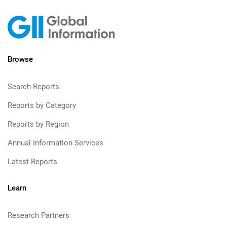
Browse
Search Reports
Reports by Category
Reports by Region
Annual Information Services
Latest Reports
Learn
Research Partners