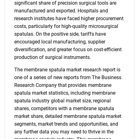
significant share of precision surgical tools are
manufactured and exported. Hospitals and
research institutes have faced higher procurement
costs, particularly for high-quality microsurgical
spatulas. On the positive side, tariffs have
encouraged local manufacturing, supplier
diversification, and greater focus on cost-efficient
production of surgical instruments.
The membrane spatula market research report is
one of a series of new reports from The Business
Research Company that provides membrane
spatula market statistics, including membrane
spatula industry global market size, regional
shares, competitors with a membrane spatula
market share, detailed membrane spatula market
segments, market trends and opportunities, and
any further data you may need to thrive in the