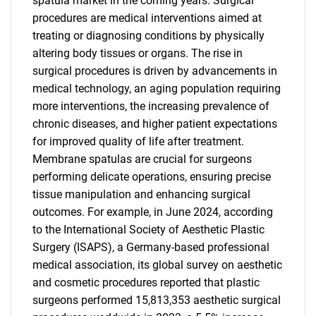
spatula market in the coming years. Surgical
procedures are medical interventions aimed at
treating or diagnosing conditions by physically
altering body tissues or organs. The rise in
surgical procedures is driven by advancements in
medical technology, an aging population requiring
more interventions, the increasing prevalence of
chronic diseases, and higher patient expectations
for improved quality of life after treatment.
Membrane spatulas are crucial for surgeons
performing delicate operations, ensuring precise
tissue manipulation and enhancing surgical
outcomes. For example, in June 2024, according
to the International Society of Aesthetic Plastic
Surgery (ISAPS), a Germany-based professional
medical association, its global survey on aesthetic
and cosmetic procedures reported that plastic
surgeons performed 15,813,353 aesthetic surgical