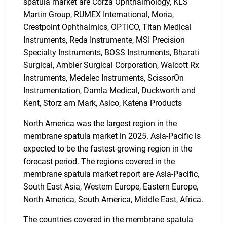
spatula market are Corza Ophthalmology, KLS
Martin Group, RUMEX International, Moria,
Crestpoint Ophthalmics, OPTICO, Titan Medical
Instruments, Reda Instrumente, MSI Precision
Specialty Instruments, BOSS Instruments, Bharati
Surgical, Ambler Surgical Corporation, Walcott Rx
Instruments, Medelec Instruments, ScissorOn
Instrumentation, Damla Medical, Duckworth and
Kent, Storz am Mark, Asico, Katena Products
SEARCH
North America was the largest region in the
What are you looking
membrane spatula market in 2025. Asia-Pacific is
expected to be the fastest-growing region in the
for?
forecast period. The regions covered in the
membrane spatula market report are Asia-Pacific,
South East Asia, Western Europe, Eastern Europe,
North America, South America, Middle East, Africa.
The countries covered in the membrane spatula