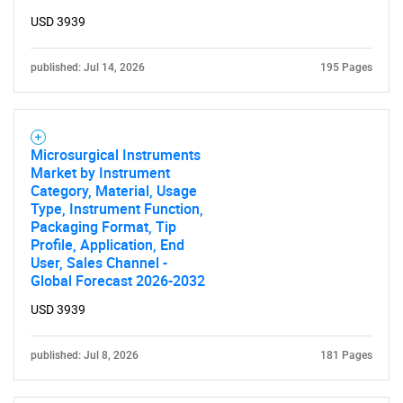
USD 3939
published: Jul 14, 2026
195 Pages
Microsurgical Instruments
Market by Instrument
Category, Material, Usage
Type, Instrument Function,
Packaging Format, Tip
Profile, Application, End
User, Sales Channel -
Global Forecast 2026-2032
USD 3939
published: Jul 8, 2026
181 Pages