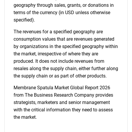
geography through sales, grants, or donations in
terms of the currency (in USD unless otherwise
specified).
The revenues for a specified geography are
consumption values that are revenues generated
by organizations in the specified geography within
the market, irrespective of where they are
produced. It does not include revenues from
resales along the supply chain, either further along
the supply chain or as part of other products.
Membrane Spatula Market Global Report 2026
from The Business Research Company provides
strategists, marketers and senior management
with the critical information they need to assess
the market.