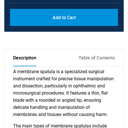
Add to Cart
Description
Table of Contents
A membrane spatula is a specialized surgical
instrument crafted for precise tissue manipulation
and dissection, particularly in ophthalmic and
microsurgical procedures. It features a thin, flat
blade with a rounded or angled tip, ensuring
delicate handling and manipulation of
membranes and tissues without causing harm.
The main types of membrane spatulas include