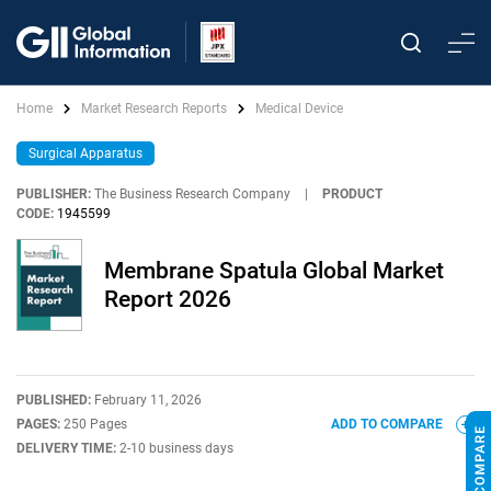
Home
Market Research Reports
Medical Device
Surgical Apparatus
PUBLISHER:
The Business Research Company
|
PRODUCT
CODE:
1945599
Membrane Spatula Global Market
Report 2026
PUBLISHED:
February 11, 2026
PAGES:
250 Pages
ADD TO COMPARE
DELIVERY TIME:
2-10 business days