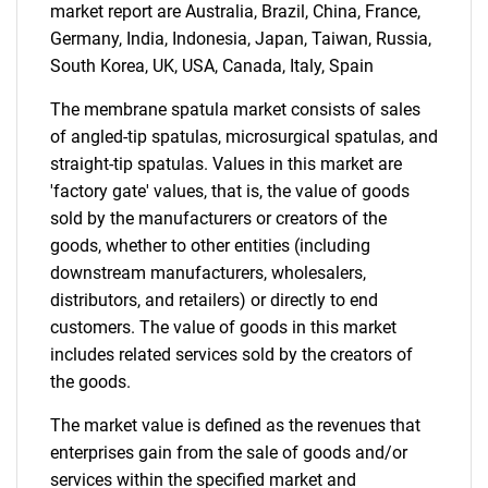
market report are Australia, Brazil, China, France,
Germany, India, Indonesia, Japan, Taiwan, Russia,
South Korea, UK, USA, Canada, Italy, Spain
Need help finding what you are looking for?
The membrane spatula market consists of sales
of angled-tip spatulas, microsurgical spatulas, and
Contact Us
straight-tip spatulas. Values in this market are
'factory gate' values, that is, the value of goods
sold by the manufacturers or creators of the
goods, whether to other entities (including
downstream manufacturers, wholesalers,
distributors, and retailers) or directly to end
customers. The value of goods in this market
includes related services sold by the creators of
the goods.
The market value is defined as the revenues that
enterprises gain from the sale of goods and/or
services within the specified market and