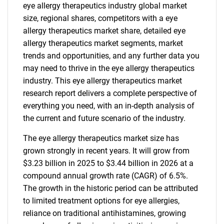
eye allergy therapeutics industry global market
size, regional shares, competitors with a eye
allergy therapeutics market share, detailed eye
allergy therapeutics market segments, market
trends and opportunities, and any further data you
may need to thrive in the eye allergy therapeutics
industry. This eye allergy therapeutics market
research report delivers a complete perspective of
everything you need, with an in-depth analysis of
the current and future scenario of the industry.
The eye allergy therapeutics market size has
grown strongly in recent years. It will grow from
$3.23 billion in 2025 to $3.44 billion in 2026 at a
compound annual growth rate (CAGR) of 6.5%.
The growth in the historic period can be attributed
to limited treatment options for eye allergies,
reliance on traditional antihistamines, growing