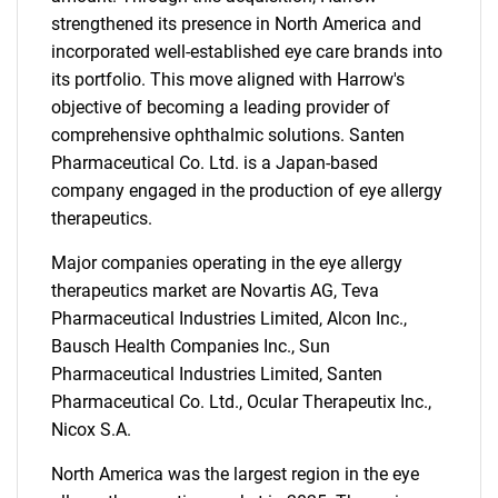
strengthened its presence in North America and
incorporated well-established eye care brands into
its portfolio. This move aligned with Harrow's
objective of becoming a leading provider of
comprehensive ophthalmic solutions. Santen
Pharmaceutical Co. Ltd. is a Japan-based
company engaged in the production of eye allergy
therapeutics.
Major companies operating in the eye allergy
therapeutics market are Novartis AG, Teva
Pharmaceutical Industries Limited, Alcon Inc.,
Bausch Health Companies Inc., Sun
Pharmaceutical Industries Limited, Santen
Pharmaceutical Co. Ltd., Ocular Therapeutix Inc.,
Nicox S.A.
North America was the largest region in the eye