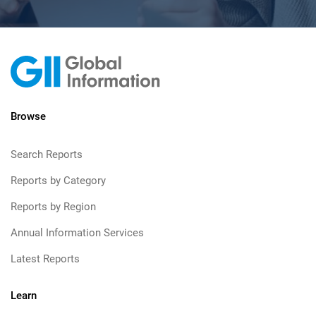
Browse
Search Reports
Reports by Category
Reports by Region
Annual Information Services
Latest Reports
Learn