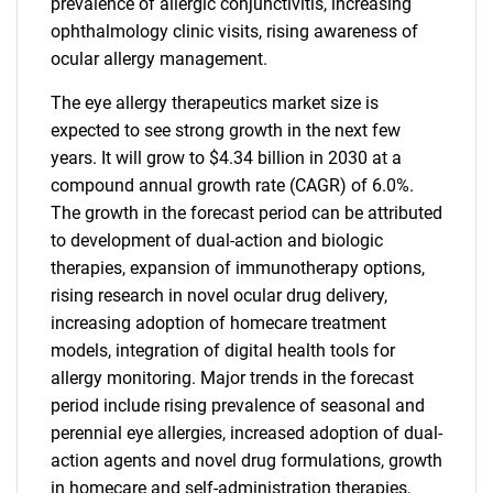
prevalence of allergic conjunctivitis, increasing
ophthalmology clinic visits, rising awareness of
ocular allergy management.
The eye allergy therapeutics market size is
expected to see strong growth in the next few
years. It will grow to $4.34 billion in 2030 at a
compound annual growth rate (CAGR) of 6.0%.
The growth in the forecast period can be attributed
to development of dual-action and biologic
therapies, expansion of immunotherapy options,
rising research in novel ocular drug delivery,
increasing adoption of homecare treatment
models, integration of digital health tools for
allergy monitoring. Major trends in the forecast
period include rising prevalence of seasonal and
perennial eye allergies, increased adoption of dual-
action agents and novel drug formulations, growth
in homecare and self-administration therapies,