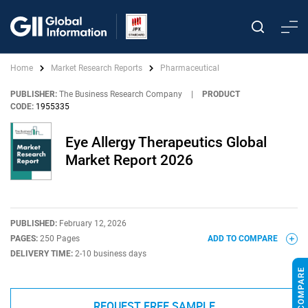
Home
Market Research Reports
Pharmaceutical
PUBLISHER:
The Business Research Company
|
PRODUCT
CODE:
1955335
Eye Allergy Therapeutics Global
Market Report 2026
PUBLISHED:
February 12, 2026
PAGES:
250 Pages
ADD TO COMPARE
DELIVERY TIME:
2-10 business days
REQUEST FREE SAMPLE