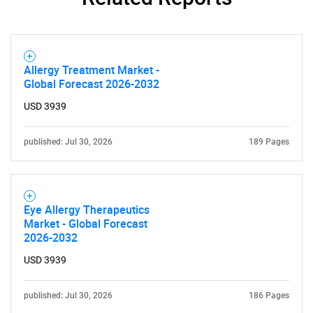
Allergy Treatment Market -
Global Forecast 2026-2032
USD 3939
published: Jul 30, 2026
189 Pages
Eye Allergy Therapeutics
Market - Global Forecast
2026-2032
USD 3939
published: Jul 30, 2026
186 Pages