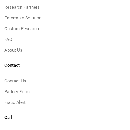
Research Partners
Enterprise Solution
Custom Research
FAQ
About Us
Contact
Contact Us
Partner Form
Fraud Alert
Call