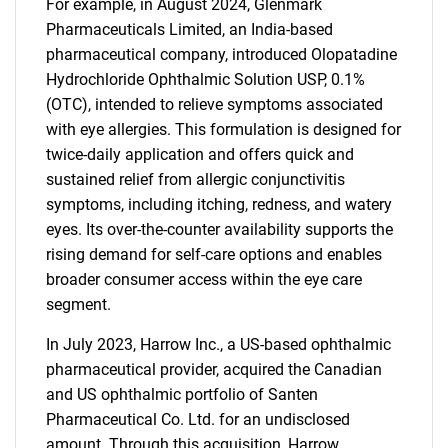
For example, in August 2024, Glenmark
Pharmaceuticals Limited, an India-based
pharmaceutical company, introduced Olopatadine
Hydrochloride Ophthalmic Solution USP, 0.1%
(OTC), intended to relieve symptoms associated
with eye allergies. This formulation is designed for
twice-daily application and offers quick and
sustained relief from allergic conjunctivitis
symptoms, including itching, redness, and watery
eyes. Its over-the-counter availability supports the
rising demand for self-care options and enables
broader consumer access within the eye care
segment.
In July 2023, Harrow Inc., a US-based ophthalmic
pharmaceutical provider, acquired the Canadian
and US ophthalmic portfolio of Santen
Pharmaceutical Co. Ltd. for an undisclosed
amount. Through this acquisition, Harrow