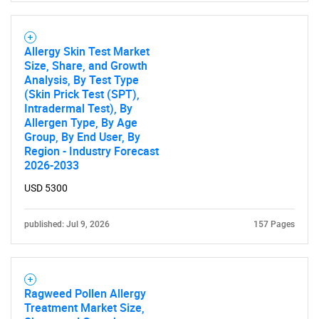
Allergy Skin Test Market
Size, Share, and Growth
Analysis, By Test Type
(Skin Prick Test (SPT),
Intradermal Test), By
Allergen Type, By Age
Group, By End User, By
Region - Industry Forecast
2026-2033
USD 5300
published: Jul 9, 2026
157 Pages
Ragweed Pollen Allergy
Treatment Market Size,