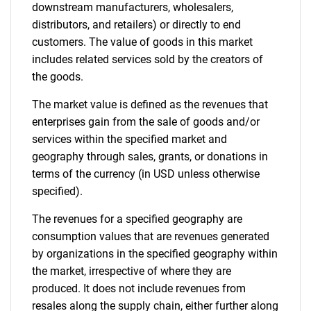
downstream manufacturers, wholesalers,
distributors, and retailers) or directly to end
customers. The value of goods in this market
includes related services sold by the creators of
the goods.
The market value is defined as the revenues that
enterprises gain from the sale of goods and/or
services within the specified market and
geography through sales, grants, or donations in
terms of the currency (in USD unless otherwise
specified).
The revenues for a specified geography are
consumption values that are revenues generated
by organizations in the specified geography within
the market, irrespective of where they are
produced. It does not include revenues from
resales along the supply chain, either further along