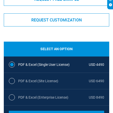
REQUEST CUSTOMIZATION
SELECT AN OPTION
PDF & Excel (Single User License)
USD 4490
PDF & Excel (Site License)
USD 6490
PDF & Excel (Enterprise License)
USD 8490