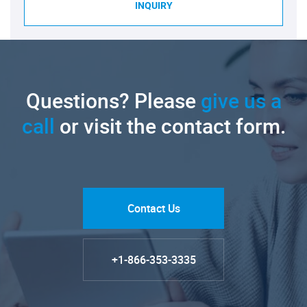
INQUIRY
Questions? Please
give us a
call
or visit the contact form.
Contact Us
+1-866-353-3335