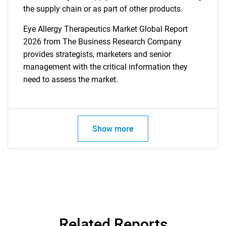
the supply chain or as part of other products.
Eye Allergy Therapeutics Market Global Report
2026 from The Business Research Company
provides strategists, marketers and senior
management with the critical information they
need to assess the market.
Show more
Related Reports