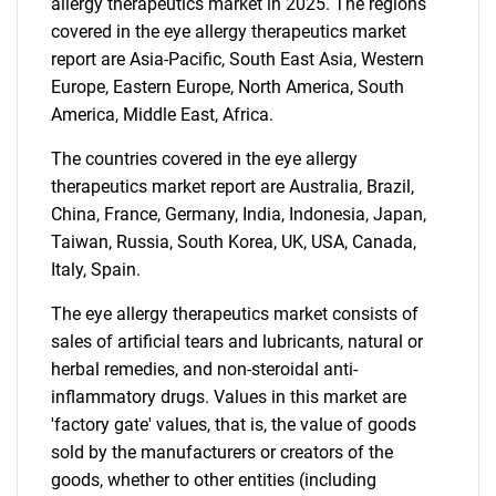
allergy therapeutics market in 2025. The regions
SEARCH
covered in the eye allergy therapeutics market
report are Asia-Pacific, South East Asia, Western
What are you looking
Europe, Eastern Europe, North America, South
America, Middle East, Africa.
for?
The countries covered in the eye allergy
therapeutics market report are Australia, Brazil,
China, France, Germany, India, Indonesia, Japan,
Taiwan, Russia, South Korea, UK, USA, Canada,
Italy, Spain.
The eye allergy therapeutics market consists of
sales of artificial tears and lubricants, natural or
Need help finding what you are looking for?
herbal remedies, and non-steroidal anti-
inflammatory drugs. Values in this market are
'factory gate' values, that is, the value of goods
Contact Us
sold by the manufacturers or creators of the
goods, whether to other entities (including