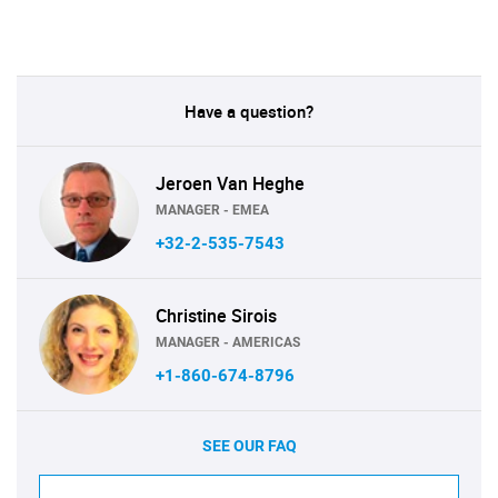
Have a question?
Jeroen Van Heghe
MANAGER - EMEA
+32-2-535-7543
Christine Sirois
MANAGER - AMERICAS
+1-860-674-8796
SEE OUR FAQ