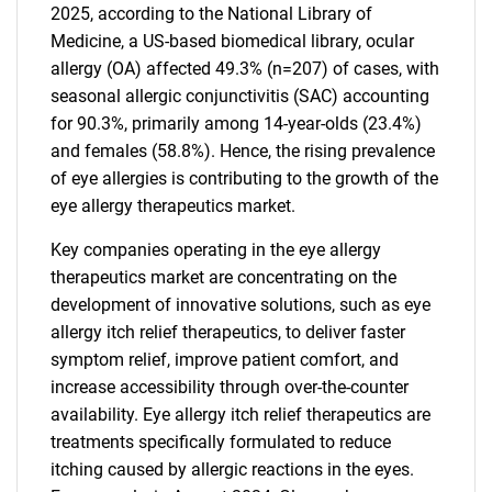
2025, according to the National Library of
Medicine, a US-based biomedical library, ocular
allergy (OA) affected 49.3% (n=207) of cases, with
seasonal allergic conjunctivitis (SAC) accounting
for 90.3%, primarily among 14-year-olds (23.4%)
and females (58.8%). Hence, the rising prevalence
of eye allergies is contributing to the growth of the
eye allergy therapeutics market.
Key companies operating in the eye allergy
therapeutics market are concentrating on the
development of innovative solutions, such as eye
allergy itch relief therapeutics, to deliver faster
symptom relief, improve patient comfort, and
increase accessibility through over-the-counter
availability. Eye allergy itch relief therapeutics are
treatments specifically formulated to reduce
itching caused by allergic reactions in the eyes.