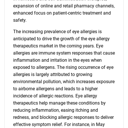
expansion of online and retail pharmacy channels,
enhanced focus on patient-centric treatment and
safety.
The increasing prevalence of eye allergies is
anticipated to drive the growth of the eye allergy
therapeutics market in the coming years. Eye
allergies are immune system responses that cause
inflammation and irritation in the eyes when
exposed to allergens. The rising occurrence of eye
allergies is largely attributed to growing
environmental pollution, which increases exposure
to airborne allergens and leads to a higher
incidence of allergic reactions. Eye allergy
therapeutics help manage these conditions by
reducing inflammation, easing itching and
redness, and blocking allergic responses to deliver
effective symptom relief. For instance, in May