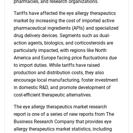
pharmacies, and research organizations.
Tariffs have affected the eye allergy therapeutics
market by increasing the cost of imported active
pharmaceutical ingredients (APIs) and specialized
drug delivery devices. Segments such as dual-
action agents, biologics, and corticosteroids are
particularly impacted, with regions like North
America and Europe facing price fluctuations due
to import duties. While tariffs have raised
production and distribution costs, they also
encourage local manufacturing, foster investment
in domestic R&D, and promote development of
cost-efficient therapeutic alternatives.
The eye allergy therapeutics market research
report is one of a series of new reports from The
Business Research Company that provides eye
allergy therapeutics market statistics, including