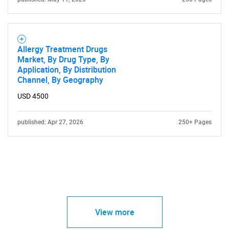
Allergy Treatment Drugs
Market, By Drug Type, By
Application, By Distribution
Channel, By Geography
USD 4500
published: Apr 27, 2026
250+ Pages
View more