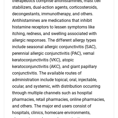
therapeutics comprise antihistamines, mast cell
stabilizers, dual-action agents, corticosteroids,
decongestants, immunotherapy, and others.
Antihistamines are medications that inhibit
histamine receptors to lessen symptoms like
itching, redness, and swelling associated with
allergic responses. The different allergy types
include seasonal allergic conjunctivitis (SAC),
perennial allergic conjunctivitis (PAC), vernal
keratoconjunctivitis (VKC), atopic
keratoconjunctivitis (AKC), and giant papillary
conjunctivitis. The available routes of
administration include topical, oral, injectable,
ocular, and systemic, with distribution occurring
through multiple channels such as hospital
pharmacies, retail pharmacies, online pharmacies,
and others. The major end users consist of
hospitals, clinics, homecare environments,