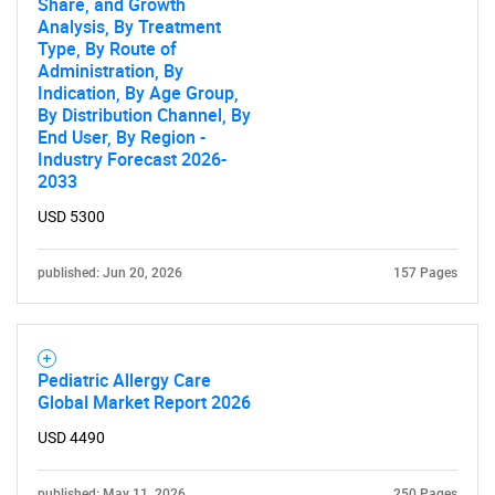
Share, and Growth
Analysis, By Treatment
Type, By Route of
Administration, By
Indication, By Age Group,
By Distribution Channel, By
End User, By Region -
Industry Forecast 2026-
2033
USD 5300
published: Jun 20, 2026
157 Pages
Pediatric Allergy Care
Global Market Report 2026
USD 4490
published: May 11, 2026
250 Pages