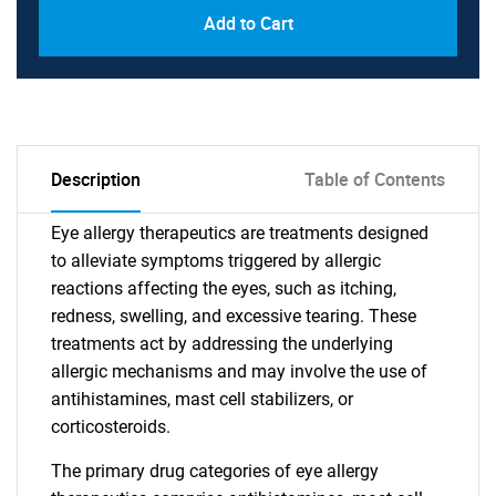
Add to Cart
Description
Table of Contents
Eye allergy therapeutics are treatments designed
to alleviate symptoms triggered by allergic
reactions affecting the eyes, such as itching,
redness, swelling, and excessive tearing. These
treatments act by addressing the underlying
allergic mechanisms and may involve the use of
antihistamines, mast cell stabilizers, or
corticosteroids.
The primary drug categories of eye allergy