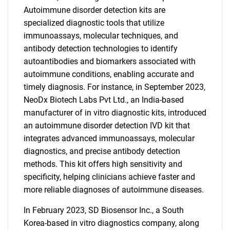
Autoimmune disorder detection kits are
specialized diagnostic tools that utilize
immunoassays, molecular techniques, and
antibody detection technologies to identify
autoantibodies and biomarkers associated with
autoimmune conditions, enabling accurate and
timely diagnosis. For instance, in September 2023,
NeoDx Biotech Labs Pvt Ltd., an India-based
manufacturer of in vitro diagnostic kits, introduced
an autoimmune disorder detection IVD kit that
integrates advanced immunoassays, molecular
diagnostics, and precise antibody detection
methods. This kit offers high sensitivity and
specificity, helping clinicians achieve faster and
more reliable diagnoses of autoimmune diseases.
In February 2023, SD Biosensor Inc., a South
Korea-based in vitro diagnostics company, along