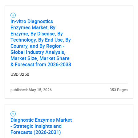
In-vitro Diagnostics
Enzymes Market, By
Enzyme, By Disease, By
Technology, By End Use, By
Country, and By Region -
Global Industry Analysis,
Market Size, Market Share
& Forecast from 2026-2033
USD 3250
published: May 15, 2026
353 Pages
Diagnostic Enzymes Market
- Strategic Insights and
Forecasts (2026-2031)