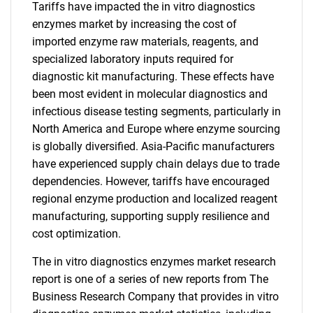
Tariffs have impacted the in vitro diagnostics
enzymes market by increasing the cost of
imported enzyme raw materials, reagents, and
specialized laboratory inputs required for
diagnostic kit manufacturing. These effects have
been most evident in molecular diagnostics and
infectious disease testing segments, particularly in
North America and Europe where enzyme sourcing
is globally diversified. Asia-Pacific manufacturers
have experienced supply chain delays due to trade
dependencies. However, tariffs have encouraged
regional enzyme production and localized reagent
manufacturing, supporting supply resilience and
cost optimization.
The in vitro diagnostics enzymes market research
report is one of a series of new reports from The
Business Research Company that provides in vitro