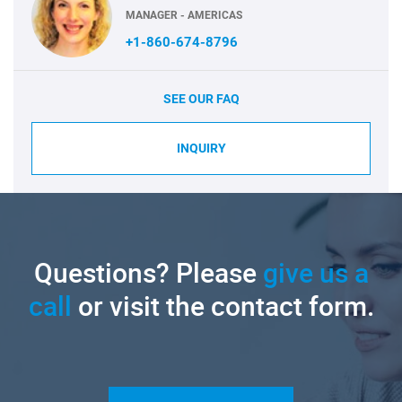
MANAGER - AMERICAS
+1-860-674-8796
SEE OUR FAQ
INQUIRY
Questions? Please
give us a
call
or visit the contact form.