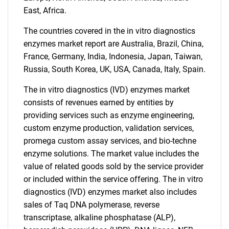
East, Africa.
The countries covered in the in vitro diagnostics
enzymes market report are Australia, Brazil, China,
France, Germany, India, Indonesia, Japan, Taiwan,
Russia, South Korea, UK, USA, Canada, Italy, Spain.
The in vitro diagnostics (IVD) enzymes market
Need help finding what you are looking for?
consists of revenues earned by entities by
providing services such as enzyme engineering,
Contact Us
custom enzyme production, validation services,
promega custom assay services, and bio-techne
enzyme solutions. The market value includes the
value of related goods sold by the service provider
or included within the service offering. The in vitro
diagnostics (IVD) enzymes market also includes
sales of Taq DNA polymerase, reverse
transcriptase, alkaline phosphatase (ALP),