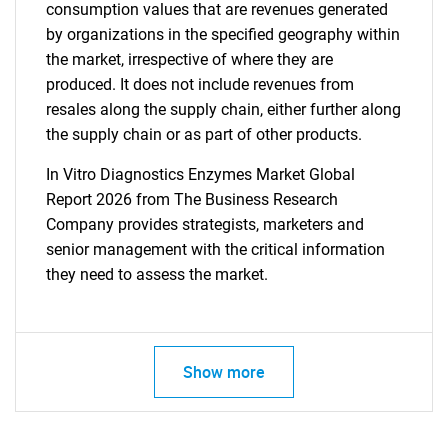
consumption values that are revenues generated
by organizations in the specified geography within
the market, irrespective of where they are
produced. It does not include revenues from
resales along the supply chain, either further along
the supply chain or as part of other products.
In Vitro Diagnostics Enzymes Market Global
Report 2026 from The Business Research
Company provides strategists, marketers and
senior management with the critical information
they need to assess the market.
Show more