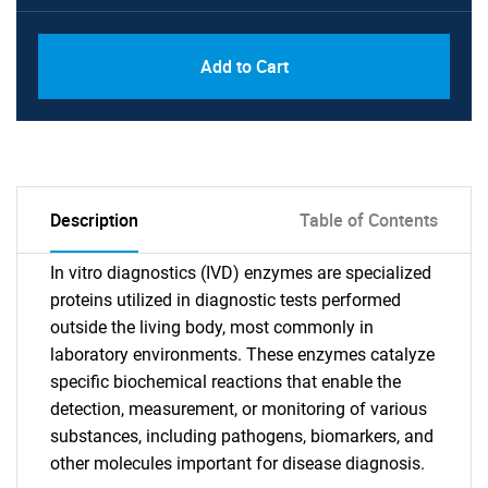
Add to Cart
Description
Table of Contents
In vitro diagnostics (IVD) enzymes are specialized
proteins utilized in diagnostic tests performed
outside the living body, most commonly in
laboratory environments. These enzymes catalyze
specific biochemical reactions that enable the
detection, measurement, or monitoring of various
substances, including pathogens, biomarkers, and
other molecules important for disease diagnosis.