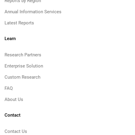
Reports by Region
Annual Information Services
Latest Reports
Learn
Research Partners
Enterprise Solution
Custom Research
FAQ
About Us
Contact
Contact Us