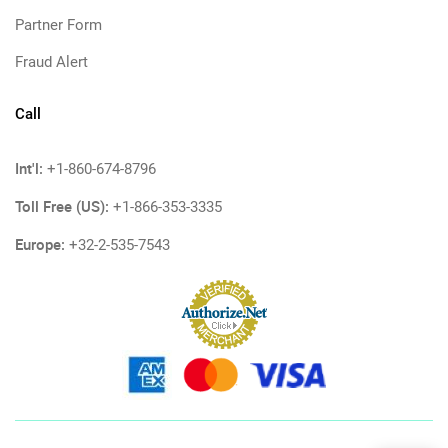
Partner Form
Fraud Alert
Call
Int'l:
+1-860-674-8796
Toll Free (US):
+1-866-353-3335
Europe:
+32-2-535-7543