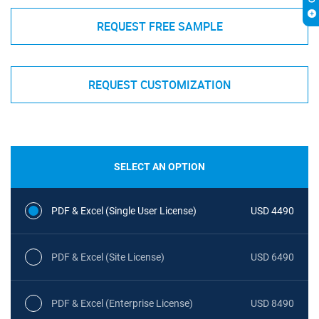
REQUEST FREE SAMPLE
REQUEST CUSTOMIZATION
SELECT AN OPTION
PDF & Excel (Single User License)
USD 4490
PDF & Excel (Site License)
USD 6490
PDF & Excel (Enterprise License)
USD 8490