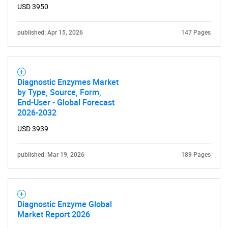
USD 3950
published: Apr 15, 2026
147 Pages
Diagnostic Enzymes Market
by Type, Source, Form,
End-User - Global Forecast
2026-2032
USD 3939
published: Mar 19, 2026
189 Pages
Diagnostic Enzyme Global
Market Report 2026