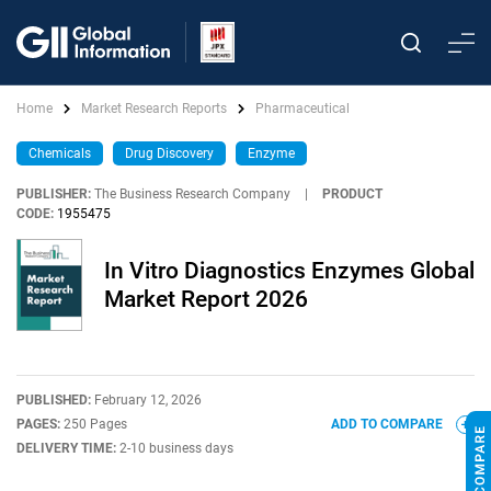
Home
Market Research Reports
Pharmaceutical
Chemicals
Drug Discovery
Enzyme
PUBLISHER:
The Business Research Company
|
PRODUCT
CODE:
1955475
In Vitro Diagnostics Enzymes Global
Market Report 2026
PUBLISHED:
February 12, 2026
PAGES:
250 Pages
ADD TO COMPARE
DELIVERY TIME:
2-10 business days