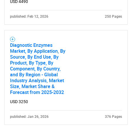
USD 4490
published: Feb 12, 2026
250 Pages
Diagnostic Enzymes
Market, By Application, By
Source, By End Use, By
Product, By Type, By
Component, By Country,
and By Region - Global
Industry Analysis, Market
Size, Market Share &
Forecast from 2025-2032
USD 3250
published: Jan 26, 2026
376 Pages