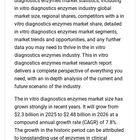
diagnostics enzymes market statistics, including
in vitro diagnostics enzymes industry global
market size, regional shares, competitors with a in
vitro diagnostics enzymes market share, detailed
in vitro diagnostics enzymes market segments,
market trends and opportunities, and any further
data you may need to thrive in the in vitro
diagnostics enzymes industry. This in vitro
diagnostics enzymes market research report
delivers a complete perspective of everything you
need, with an in-depth analysis of the current and
future scenario of the industry.
The in vitro diagnostics enzymes market size has
grown strongly in recent years. It will grow from
$2.3 billion in 2025 to $2.48 billion in 2026 at a
compound annual growth rate (CAGR) of 7.8%.
The growth in the historic period can be attributed
to longstanding use of enzymes in clinical