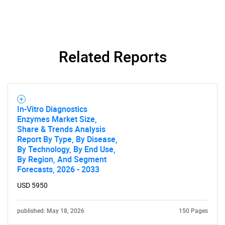
Related Reports
In-Vitro Diagnostics
Enzymes Market Size,
Share & Trends Analysis
Report By Type, By Disease,
By Technology, By End Use,
By Region, And Segment
Forecasts, 2026 - 2033
USD 5950
published: May 18, 2026
150 Pages