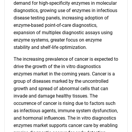
demand for high-specificity enzymes in molecular
diagnostics, growing use of enzymes in infectious
disease testing panels, increasing adoption of
enzyme-based point-of-care diagnostics,
expansion of multiplex diagnostic assays using
enzyme systems, greater focus on enzyme
stability and shelf-life optimization.
The increasing prevalence of cancer is expected to
drive the growth of the in vitro diagnostics
enzymes market in the coming years. Cancer is a
group of diseases marked by the uncontrolled
growth and spread of abnormal cells that can
invade and damage healthy tissues. The
occurrence of cancer is rising due to factors such
as infectious agents, immune system dysfunction,
and hormonal influences. The in vitro diagnostics
enzymes market supports cancer care by enabling