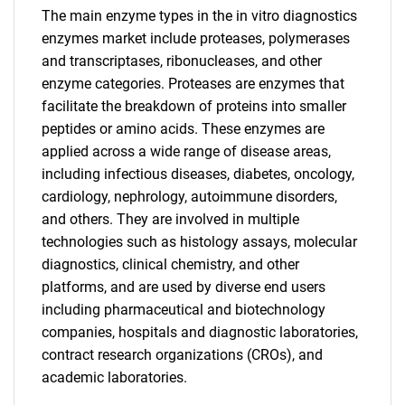
The main enzyme types in the in vitro diagnostics
enzymes market include proteases, polymerases
and transcriptases, ribonucleases, and other
enzyme categories. Proteases are enzymes that
facilitate the breakdown of proteins into smaller
peptides or amino acids. These enzymes are
applied across a wide range of disease areas,
including infectious diseases, diabetes, oncology,
cardiology, nephrology, autoimmune disorders,
and others. They are involved in multiple
technologies such as histology assays, molecular
diagnostics, clinical chemistry, and other
platforms, and are used by diverse end users
including pharmaceutical and biotechnology
companies, hospitals and diagnostic laboratories,
contract research organizations (CROs), and
academic laboratories.