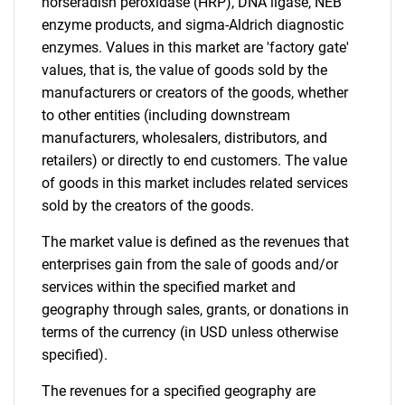
horseradish peroxidase (HRP), DNA ligase, NEB
enzyme products, and sigma-Aldrich diagnostic
enzymes. Values in this market are 'factory gate'
values, that is, the value of goods sold by the
manufacturers or creators of the goods, whether
to other entities (including downstream
manufacturers, wholesalers, distributors, and
retailers) or directly to end customers. The value
of goods in this market includes related services
sold by the creators of the goods.
The market value is defined as the revenues that
enterprises gain from the sale of goods and/or
services within the specified market and
geography through sales, grants, or donations in
terms of the currency (in USD unless otherwise
specified).
The revenues for a specified geography are