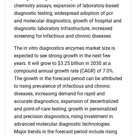
chemistry assays, expansion of laboratory-based
diagnostic testing, widespread adoption of pcr
and molecular diagnostics, growth of hospital and
diagnostic laboratory infrastructure, increased
screening for infectious and chronic diseases.
The in vitro diagnostics enzymes market size is
expected to see strong growth in the next few
years. It will grow to $3.25 billion in 2030 at a
compound annual growth rate (CAGR) of 7.0%.
The growth in the forecast period can be attributed
to rising prevalence of infectious and chronic
diseases, increasing demand for rapid and
accurate diagnostics, expansion of decentralized
and point-of-care testing, growth in personalized
and precision diagnostics, rising investment in
advanced molecular diagnostic technologies.
Major trends in the forecast period include rising