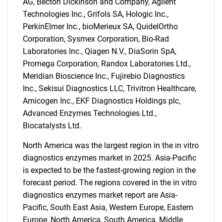
AG, Becton Dickinson and Company, Agilent
Technologies Inc., Grifols SA, Hologic Inc.,
PerkinElmer Inc., bioMerieux SA, QuidelOrtho
Corporation, Sysmex Corporation, Bio-Rad
Laboratories Inc., Qiagen N.V., DiaSorin SpA,
Promega Corporation, Randox Laboratories Ltd.,
Meridian Bioscience Inc., Fujirebio Diagnostics
Inc., Sekisui Diagnostics LLC, Trivitron Healthcare,
Amicogen Inc., EKF Diagnostics Holdings plc,
Advanced Enzymes Technologies Ltd.,
Biocatalysts Ltd.
North America was the largest region in the in vitro
diagnostics enzymes market in 2025. Asia-Pacific
SEARCH
is expected to be the fastest-growing region in the
What are you looking
forecast period. The regions covered in the in vitro
diagnostics enzymes market report are Asia-
for?
Pacific, South East Asia, Western Europe, Eastern
Europe, North America, South America, Middle