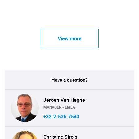
View more
Have a question?
Jeroen Van Heghe
MANAGER - EMEA
+32-2-535-7543
Christine Sirois