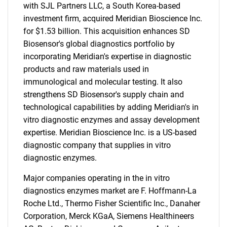
with SJL Partners LLC, a South Korea-based
investment firm, acquired Meridian Bioscience Inc.
for $1.53 billion. This acquisition enhances SD
Biosensor's global diagnostics portfolio by
incorporating Meridian's expertise in diagnostic
products and raw materials used in
immunological and molecular testing. It also
strengthens SD Biosensor's supply chain and
technological capabilities by adding Meridian's in
vitro diagnostic enzymes and assay development
expertise. Meridian Bioscience Inc. is a US-based
diagnostic company that supplies in vitro
diagnostic enzymes.
Major companies operating in the in vitro
diagnostics enzymes market are F. Hoffmann-La
Roche Ltd., Thermo Fisher Scientific Inc., Danaher
Corporation, Merck KGaA, Siemens Healthineers