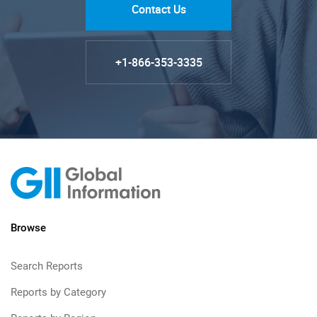
Contact Us
+1-866-353-3335
Browse
Search Reports
Reports by Category