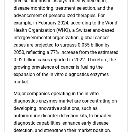
precise diagnostic assays for early detection,
disease monitoring, treatment selection, and the
advancement of personalized therapies. For
example, in February 2024, according to the World
Health Organization (WHO), a Switzerland-based
intergovernmental organization, global cancer
cases are projected to surpass 0.035 billion by
2050, reflecting a 77% increase from the estimated
0.02 billion cases reported in 2022. Therefore, the
growing prevalence of cancer is fueling the
expansion of the in vitro diagnostics enzymes
market.
Major companies operating in the in vitro
diagnostics enzymes market are concentrating on
developing innovative solutions, such as
autoimmune disorder detection kits, to broaden
diagnostic capabilities, enhance early disease
detection, and strengthen their market position.