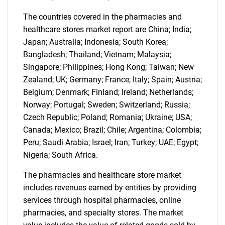
SEARCH
The countries covered in the pharmacies and
healthcare stores market report are China; India;
What are you looking
Japan; Australia; Indonesia; South Korea;
Bangladesh; Thailand; Vietnam; Malaysia;
for?
Singapore; Philippines; Hong Kong; Taiwan; New
Zealand; UK; Germany; France; Italy; Spain; Austria;
Belgium; Denmark; Finland; Ireland; Netherlands;
Norway; Portugal; Sweden; Switzerland; Russia;
Czech Republic; Poland; Romania; Ukraine; USA;
Canada; Mexico; Brazil; Chile; Argentina; Colombia;
Peru; Saudi Arabia; Israel; Iran; Turkey; UAE; Egypt;
Nigeria; South Africa.
Need help finding what you are looking for?
The pharmacies and healthcare store market
includes revenues earned by entities by providing
Contact Us
services through hospital pharmacies, online
pharmacies, and specialty stores. The market