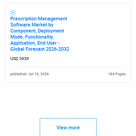
Prescription Management
Software Market by
Component, Deployment
Mode, Functionality,
Application, End User -
Global Forecast 2026-2032
USD 3939
published: Jul 10, 2026
184 Pages
View more