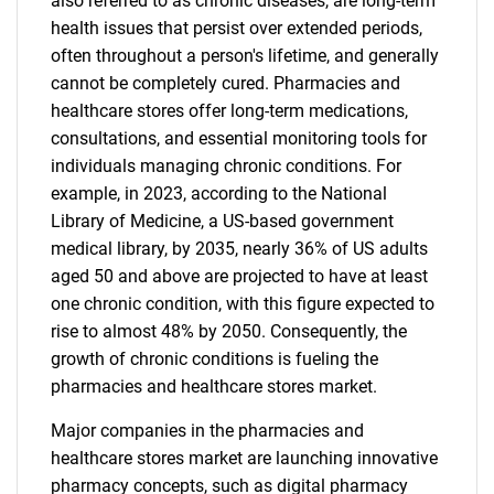
also referred to as chronic diseases, are long-term
health issues that persist over extended periods,
often throughout a person's lifetime, and generally
cannot be completely cured. Pharmacies and
healthcare stores offer long-term medications,
consultations, and essential monitoring tools for
individuals managing chronic conditions. For
example, in 2023, according to the National
Library of Medicine, a US-based government
medical library, by 2035, nearly 36% of US adults
aged 50 and above are projected to have at least
one chronic condition, with this figure expected to
rise to almost 48% by 2050. Consequently, the
growth of chronic conditions is fueling the
pharmacies and healthcare stores market.
Major companies in the pharmacies and
healthcare stores market are launching innovative
pharmacy concepts, such as digital pharmacy