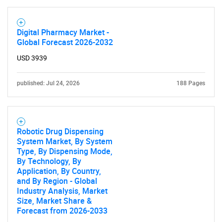
Digital Pharmacy Market -
Global Forecast 2026-2032
USD 3939
published: Jul 24, 2026
188 Pages
Robotic Drug Dispensing
System Market, By System
Type, By Dispensing Mode,
By Technology, By
Application, By Country,
and By Region - Global
Industry Analysis, Market
Size, Market Share &
Forecast from 2026-2033