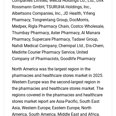
Companies Limited, Welcia Holdings Co., Ltd., Dirk
Rossmann GmbH, TSURUHA Holdings, Inc.,
Albertsons Companies, Inc., JD Health, Yifeng
Pharmacy, Tongrentang Group, DocMorris,
Medpex, Rigla Pharmacy Chain, Costco Wholesale,
Thumbay Pharmacy, Aster Pharmacy, Al Manara
Pharmacy, Supercare Pharmacy, Tadawi Group,
Nahdi Medical Company, Chemipal Ltd., Dis-Chem,
Medirite Courier Pharmacy Service, United
Company of Pharmacists, Goodlife Pharmacy
North America was the largest region in the
pharmacies and healthcare stores market in 2025.
Western Europe was the second-largest region in
the pharmacies and healthcare stores market. The
regions covered in the pharmacies and healthcare
stores market report are Asia-Pacific, South East
Asia, Western Europe, Eastern Europe, North
America, South America, Middle East and Africa.