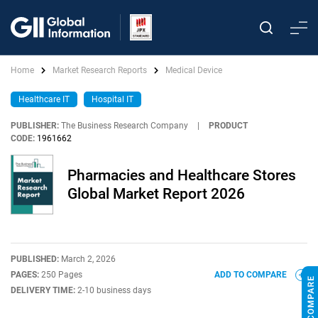
Home
Market Research Reports
Medical Device
Healthcare IT
Hospital IT
PUBLISHER:
The Business Research Company
|
PRODUCT
CODE:
1961662
Pharmacies and Healthcare Stores
Global Market Report 2026
PUBLISHED:
March 2, 2026
PAGES:
250 Pages
ADD TO COMPARE
DELIVERY TIME:
2-10 business days