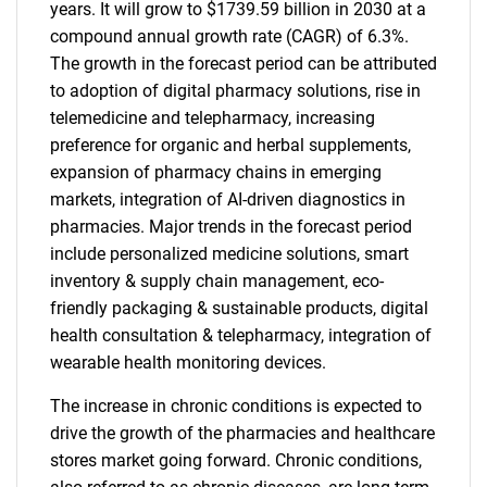
years. It will grow to $1739.59 billion in 2030 at a
compound annual growth rate (CAGR) of 6.3%.
The growth in the forecast period can be attributed
to adoption of digital pharmacy solutions, rise in
telemedicine and telepharmacy, increasing
preference for organic and herbal supplements,
expansion of pharmacy chains in emerging
markets, integration of AI-driven diagnostics in
pharmacies. Major trends in the forecast period
include personalized medicine solutions, smart
inventory & supply chain management, eco-
friendly packaging & sustainable products, digital
health consultation & telepharmacy, integration of
wearable health monitoring devices.
The increase in chronic conditions is expected to
drive the growth of the pharmacies and healthcare
stores market going forward. Chronic conditions,