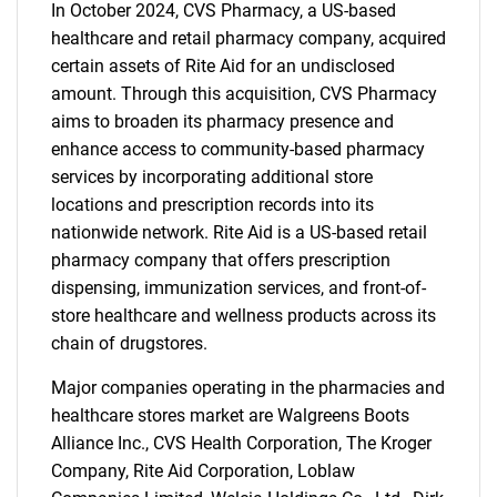
In October 2024, CVS Pharmacy, a US-based
healthcare and retail pharmacy company, acquired
certain assets of Rite Aid for an undisclosed
amount. Through this acquisition, CVS Pharmacy
aims to broaden its pharmacy presence and
enhance access to community-based pharmacy
services by incorporating additional store
locations and prescription records into its
nationwide network. Rite Aid is a US-based retail
pharmacy company that offers prescription
dispensing, immunization services, and front-of-
store healthcare and wellness products across its
chain of drugstores.
Major companies operating in the pharmacies and
healthcare stores market are Walgreens Boots
Alliance Inc., CVS Health Corporation, The Kroger
Company, Rite Aid Corporation, Loblaw