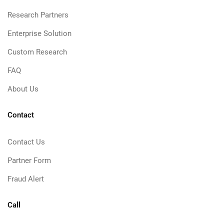
Research Partners
Enterprise Solution
Custom Research
FAQ
About Us
Contact
Contact Us
Partner Form
Fraud Alert
Call