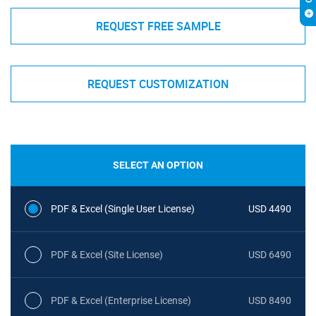
REQUEST FREE SAMPLE
REQUEST CUSTOMIZATION
SELECT AN OPTION
PDF & Excel (Single User License)
USD 4490
PDF & Excel (Site License)
USD 6490
PDF & Excel (Enterprise License)
USD 8490