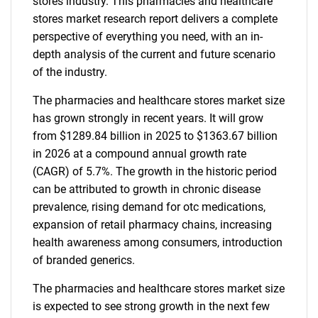
stores industry. This pharmacies and healthcare
stores market research report delivers a complete
perspective of everything you need, with an in-
depth analysis of the current and future scenario
of the industry.
The pharmacies and healthcare stores market size
has grown strongly in recent years. It will grow
from $1289.84 billion in 2025 to $1363.67 billion
in 2026 at a compound annual growth rate
(CAGR) of 5.7%. The growth in the historic period
can be attributed to growth in chronic disease
prevalence, rising demand for otc medications,
expansion of retail pharmacy chains, increasing
health awareness among consumers, introduction
of branded generics.
The pharmacies and healthcare stores market size
is expected to see strong growth in the next few