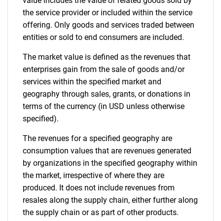
value includes the value of related goods sold by
the service provider or included within the service
offering. Only goods and services traded between
entities or sold to end consumers are included.
The market value is defined as the revenues that
enterprises gain from the sale of goods and/or
services within the specified market and
geography through sales, grants, or donations in
terms of the currency (in USD unless otherwise
specified).
The revenues for a specified geography are
consumption values that are revenues generated
by organizations in the specified geography within
the market, irrespective of where they are
produced. It does not include revenues from
resales along the supply chain, either further along
the supply chain or as part of other products.