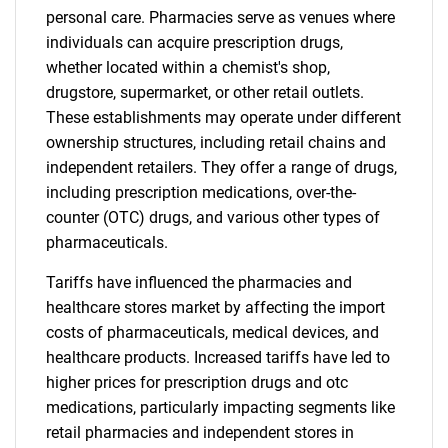
personal care. Pharmacies serve as venues where
individuals can acquire prescription drugs,
whether located within a chemist's shop,
drugstore, supermarket, or other retail outlets.
These establishments may operate under different
ownership structures, including retail chains and
independent retailers. They offer a range of drugs,
including prescription medications, over-the-
counter (OTC) drugs, and various other types of
pharmaceuticals.
Tariffs have influenced the pharmacies and
healthcare stores market by affecting the import
costs of pharmaceuticals, medical devices, and
healthcare products. Increased tariffs have led to
higher prices for prescription drugs and otc
medications, particularly impacting segments like
retail pharmacies and independent stores in