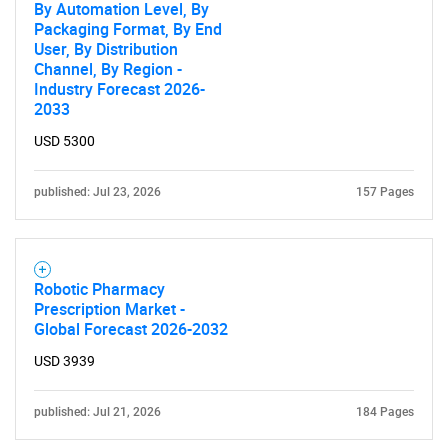
By Automation Level, By
Packaging Format, By End
User, By Distribution
Channel, By Region -
Industry Forecast 2026-
2033
USD 5300
published: Jul 23, 2026
157 Pages
Robotic Pharmacy
Prescription Market -
Global Forecast 2026-2032
USD 3939
published: Jul 21, 2026
184 Pages