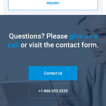
INQUIRY
Questions? Please
give us a
call
or visit the contact form.
Contact Us
+1-866-353-3335