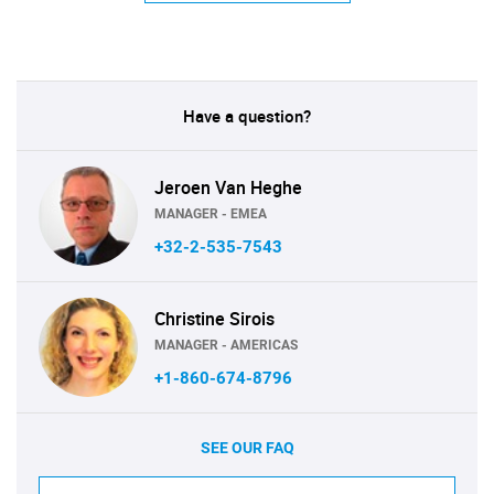
Have a question?
Jeroen Van Heghe
MANAGER - EMEA
+32-2-535-7543
Christine Sirois
MANAGER - AMERICAS
+1-860-674-8796
SEE OUR FAQ