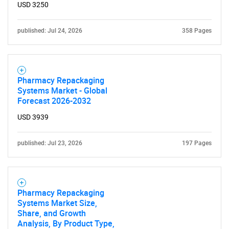
USD 3250
published: Jul 24, 2026
358 Pages
Pharmacy Repackaging
Systems Market - Global
Forecast 2026-2032
USD 3939
published: Jul 23, 2026
197 Pages
Pharmacy Repackaging
Systems Market Size,
Share, and Growth
Analysis, By Product Type,