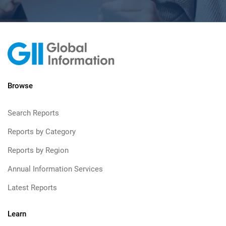
Browse
Search Reports
Reports by Category
Reports by Region
Annual Information Services
Latest Reports
Learn