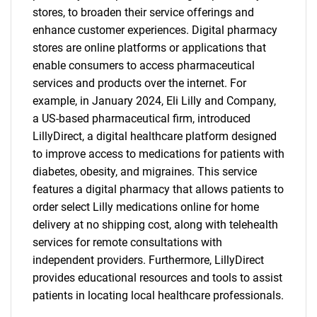
stores, to broaden their service offerings and
enhance customer experiences. Digital pharmacy
stores are online platforms or applications that
enable consumers to access pharmaceutical
services and products over the internet. For
example, in January 2024, Eli Lilly and Company,
a US-based pharmaceutical firm, introduced
LillyDirect, a digital healthcare platform designed
to improve access to medications for patients with
diabetes, obesity, and migraines. This service
features a digital pharmacy that allows patients to
order select Lilly medications online for home
delivery at no shipping cost, along with telehealth
services for remote consultations with
independent providers. Furthermore, LillyDirect
provides educational resources and tools to assist
patients in locating local healthcare professionals.