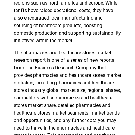
regions such as north america and europe. While
tariffs have raised operational costs, they have
also encouraged local manufacturing and
sourcing of healthcare products, boosting
domestic production and supporting sustainability
initiatives within the market.
The pharmacies and healthcare stores market
research report is one of a series of new reports
from The Business Research Company that
provides pharmacies and healthcare stores market
statistics, including pharmacies and healthcare
stores industry global market size, regional shares,
competitors with a pharmacies and healthcare
stores market share, detailed pharmacies and
healthcare stores market segments, market trends
and opportunities, and any further data you may
need to thrive in the pharmacies and healthcare