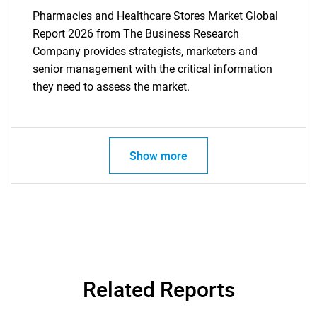
Pharmacies and Healthcare Stores Market Global
Report 2026 from The Business Research
Company provides strategists, marketers and
senior management with the critical information
they need to assess the market.
Show more
Related Reports