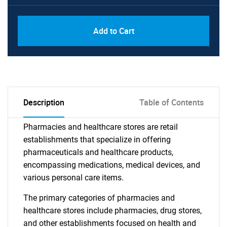
Add to Cart
Description
Table of Contents
Pharmacies and healthcare stores are retail
establishments that specialize in offering
pharmaceuticals and healthcare products,
encompassing medications, medical devices, and
various personal care items.
The primary categories of pharmacies and
healthcare stores include pharmacies, drug stores,
and other establishments focused on health and