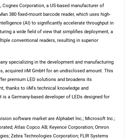
3, Cognex Corporation, a US-based manufacturer of
an 380 fixed-mount barcode reader, which uses high-
ntelligence (AI) to significantly accelerate throughput in
ring a wide field of view that simplifies deployment, a
Contact Us
d help finding what you are looking for?
iple conventional readers, resulting in superior
any specializing in the development and manufacturing
s, acquired iiM GmbH for an undisclosed amount. This
offer premium LED solutions and broadens its
t, thanks to iiM's technical knowledge and
 is a Germany-based developer of LEDs designed for
sion software market are Alphabet Inc.; Microsoft Inc.;
porated; Atlas Copco AB; Keyence Corporation; Omron
gies; Zebra Technologies Corporation; FLIR Systems