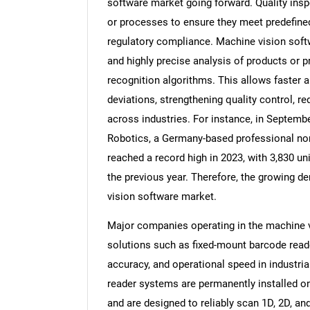
software market going forward. Quality insp
or processes to ensure they meet predefined 
regulatory compliance. Machine vision soft
and highly precise analysis of products or
recognition algorithms. This allows faster a
deviations, strengthening quality control, re
across industries. For instance, in Septembe
Robotics, a Germany-based professional non-p
reached a record high in 2023, with 3,830 u
the previous year. Therefore, the growing de
vision software market.
Major companies operating in the machine 
solutions such as fixed-mount barcode read
accuracy, and operational speed in industri
reader systems are permanently installed on
and are designed to reliably scan 1D, 2D, a