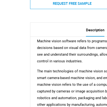
REQUEST FREE SAMPLE
Description
Machine vision software refers to programs 
decisions based on visual data from camera
see and understand their surroundings, all
control in various industries.
The main technologies of machine vision s
smart camera-based machine vision, and e
machine vision refers to the use of a compu
captured by cameras or image acquisition boa
robotics and automation, packaging and label
other applications by manufacturing, automo