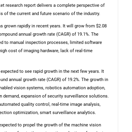
et research report delivers a complete perspective of
s of the current and future scenario of the industry.
 grown rapidly in recent years. It will grow from $2.08
 a compound annual growth rate (CAGR) of 19.1%. The
ted to manual inspection processes, limited software
high cost of imaging hardware, lack of real-time
xpected to see rapid growth in the next few years. It
pound annual growth rate (CAGR) of 19.2%. The growth in
-enabled vision systems, robotics automation adoption,
on demand, expansion of security surveillance solutions.
automated quality control, real-time image analysis,
pection optimization, smart surveillance analytics.
 expected to propel the growth of the machine vision