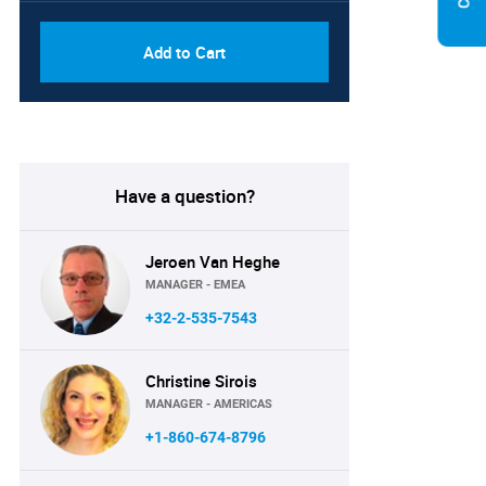
Add to Cart
Have a question?
Jeroen Van Heghe
MANAGER - EMEA
+32-2-535-7543
Christine Sirois
MANAGER - AMERICAS
+1-860-674-8796