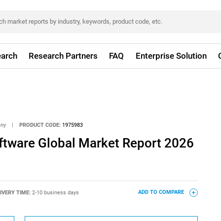
arch
Research Partners
FAQ
Enterprise Solution
any
|
PRODUCT CODE:
1975983
ftware Global Market Report 2026
IVERY TIME:
2-10 business days
ADD TO COMPARE