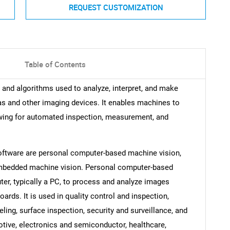
REQUEST CUSTOMIZATION
Table of Contents
and algorithms used to analyze, interpret, and make
s and other imaging devices. It enables machines to
owing for automated inspection, measurement, and
oftware are personal computer-based machine vision,
mbedded machine vision. Personal computer-based
ter, typically a PC, to process and analyze images
rds. It is used in quality control and inspection,
ing, surface inspection, security and surveillance, and
tive, electronics and semiconductor, healthcare,