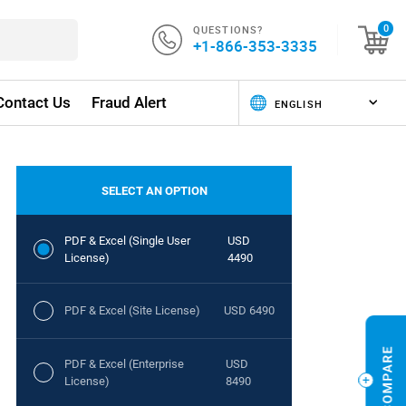
QUESTIONS?
0
+1-866-353-3335
Contact Us
Fraud Alert
SELECT AN OPTION
PDF & Excel (Single User
USD
License)
4490
PDF & Excel (Site License)
USD 6490
PDF & Excel (Enterprise
USD
License)
8490