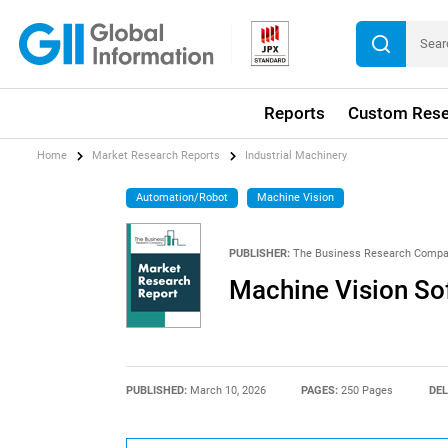
Reports
Custom Rese
Home
Market Research Reports
Industrial Machinery
Automation/Robot
Machine Vision
PUBLISHER:
The Business Research Comp
Machine Vision So
PUBLISHED:
March 10, 2026
PAGES:
250 Pages
DEL