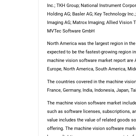
Inc.; TKH Group; National Instrument Corpor
Holding AG; Basler AG; Key Technology Inc.
Imaging AG; Matrox Imaging; Allied Vision 
MVTec Software GmbH
North America was the largest region in the
expected to be the fastest-growing region in
machine vision software market report are A
Europe, North America, South America, Middl
The countries covered in the machine vision 
France, Germany, India, Indonesia, Japan, Ta
The machine vision software market includes
such as software licenses, subscriptions, a
value includes the value of related goods so
offering. The machine vision software mark