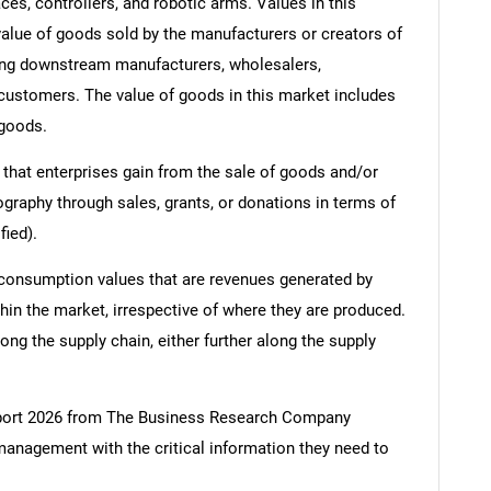
ces, controllers, and robotic arms. Values in this
e value of goods sold by the manufacturers or creators of
ding downstream manufacturers, wholesalers,
nd customers. The value of goods in this market includes
 goods.
 that enterprises gain from the sale of goods and/or
ography through sales, grants, or donations in terms of
fied).
 consumption values that are revenues generated by
hin the market, irrespective of where they are produced.
ong the supply chain, either further along the supply
port 2026 from The Business Research Company
management with the critical information they need to