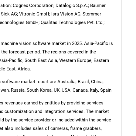
ation; Cognex Corporation; Datalogic S.p.A.; Baumer
; Sick AG; Vitronic GmbH; Isra Vision AG; Stemmer
Technologies GmbH; Qualitas Technologies Pvt. Ltd.;
 machine vision software market in 2025. Asia-Pacific is
 the forecast period. The regions covered in the
sia-Pacific, South East Asia, Western Europe, Eastern
e East, Africa.
software market report are Australia, Brazil, China,
iwan, Russia, South Korea, UK, USA, Canada, Italy, Spain
 revenues earned by entities by providing services
nd customization and integration services. The market
ld by the service provider or included within the service
et also includes sales of cameras, frame grabbers,