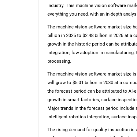
industry. This machine vision software mark
everything you need, with an in-depth analysi
The machine vision software market size has
billion in 2025 to $2.48 billion in 2026 at
growth in the historic period can be attribu
integration, low adoption in manufacturing, 
processing.
The machine vision software market size is e
will grow to $5.01 billion in 2030 at a com
the forecast period can be attributed to AI
growth in smart factories, surface inspecti
Major trends in the forecast period include 
intelligent robotics integration, surface ins
The rising demand for quality inspection is