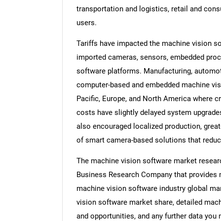
transportation and logistics, retail and con
users.
Tariffs have impacted the machine vision s
imported cameras, sensors, embedded proces
software platforms. Manufacturing, automot
computer-based and embedded machine vision
Pacific, Europe, and North America where 
costs have slightly delayed system upgrades
also encouraged localized production, great
of smart camera-based solutions that red
The machine vision software market researc
Business Research Company that provides ma
machine vision software industry global mar
vision software market share, detailed mac
and opportunities, and any further data you