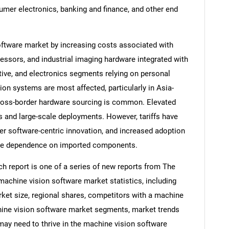
sumer electronics, banking and finance, and other end
oftware market by increasing costs associated with
sors, and industrial imaging hardware integrated with
ive, and electronics segments relying on personal
 systems are most affected, particularly in Asia-
cross-border hardware sourcing is common. Elevated
 and large-scale deployments. However, tariffs have
er software-centric innovation, and increased adoption
uce dependence on imported components.
h report is one of a series of new reports from The
chine vision software market statistics, including
ket size, regional shares, competitors with a machine
hine vision software market segments, market trends
 may need to thrive in the machine vision software