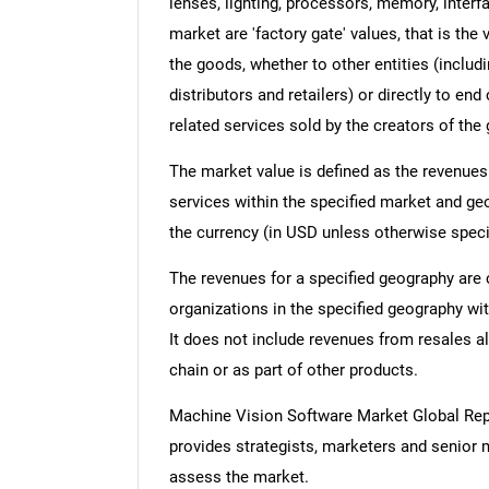
lenses, lighting, processors, memory, interfa
market are 'factory gate' values, that is th
the goods, whether to other entities (inclu
distributors and retailers) or directly to e
related services sold by the creators of the
The market value is defined as the revenues
services within the specified market and ge
the currency (in USD unless otherwise speci
The revenues for a specified geography are
organizations in the specified geography wit
It does not include revenues from resales al
chain or as part of other products.
Machine Vision Software Market Global Re
provides strategists, marketers and senior 
assess the market.