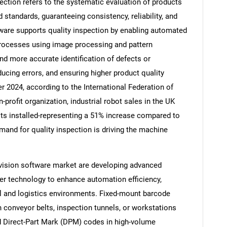
ection refers to the systematic evaluation of products
standards, guaranteeing consistency, reliability, and
ware supports quality inspection by enabling automated
 processes using image processing and pattern
nd more accurate identification of defects or
ducing errors, and ensuring higher product quality
r 2024, according to the International Federation of
rofit organization, industrial robot sales in the UK
nits installed-representing a 51% increase compared to
mand for quality inspection is driving the machine
SEARCH
vision software market are developing advanced
What are you looking for?
er technology to enhance automation efficiency,
al and logistics environments. Fixed-mount barcode
 conveyor belts, inspection tunnels, or workstations
nd Direct-Part Mark (DPM) codes in high-volume