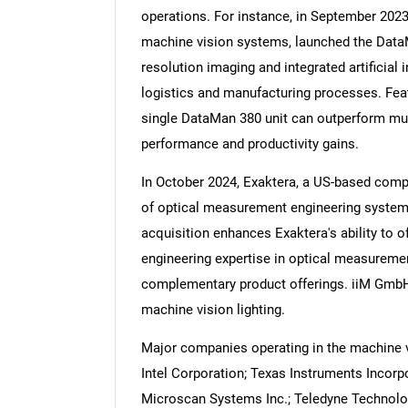
operations. For instance, in September 202
machine vision systems, launched the DataM
resolution imaging and integrated artificial i
logistics and manufacturing processes. Featu
Nee
single DataMan 380 unit can outperform mult
performance and productivity gains.
In October 2024, Exaktera, a US-based comp
of optical measurement engineering system
acquisition enhances Exaktera's ability to 
engineering expertise in optical measuremen
complementary product offerings. iiM GmbH
machine vision lighting.
Major companies operating in the machine vi
Intel Corporation; Texas Instruments Incor
Microscan Systems Inc.; Teledyne Technolo