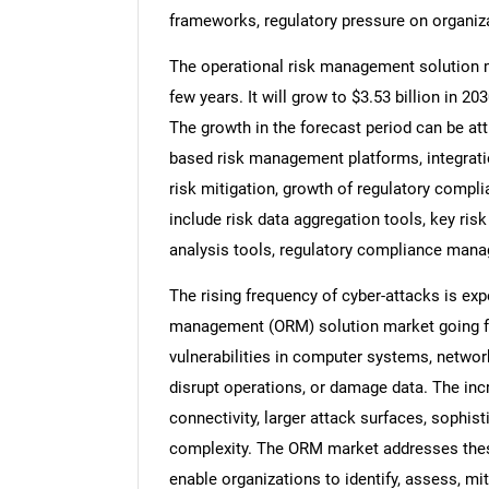
frameworks, regulatory pressure on organiz
The operational risk management solution m
few years. It will grow to $3.53 billion in 
The growth in the forecast period can be attr
based risk management platforms, integrati
risk mitigation, growth of regulatory compli
include risk data aggregation tools, key risk
analysis tools, regulatory compliance man
The rising frequency of cyber-attacks is exp
management (ORM) solution market going for
vulnerabilities in computer systems, network
disrupt operations, or damage data. The incr
connectivity, larger attack surfaces, sophist
complexity. The ORM market addresses thes
enable organizations to identify, assess, mi