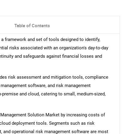
Table of Contents
a framework and set of tools designed to identify,
tial risks associated with an organization's day-to-day
tinuity and safeguards against financial losses and
des risk assessment and mitigation tools, compliance
sk management software, and risk management
premise and cloud, catering to small, medium-sized,
sk Management Solution Market by increasing costs of
d cloud deployment tools. Segments such as risk
 and operational risk management software are most