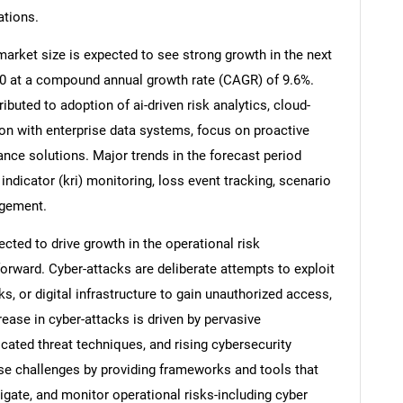
ations.
arket size is expected to see strong growth in the next
2030 at a compound annual growth rate (CAGR) of 9.6%.
ibuted to adoption of ai-driven risk analytics, cloud-
on with enterprise data systems, focus on proactive
ance solutions. Major trends in the forecast period
 indicator (kri) monitoring, loss event tracking, scenario
agement.
ected to drive growth in the operational risk
ward. Cyber-attacks are deliberate attempts to exploit
s, or digital infrastructure to gain unauthorized access,
ease in cyber-attacks is driven by pervasive
icated threat techniques, and rising cybersecurity
e challenges by providing frameworks and tools that
tigate, and monitor operational risks-including cyber