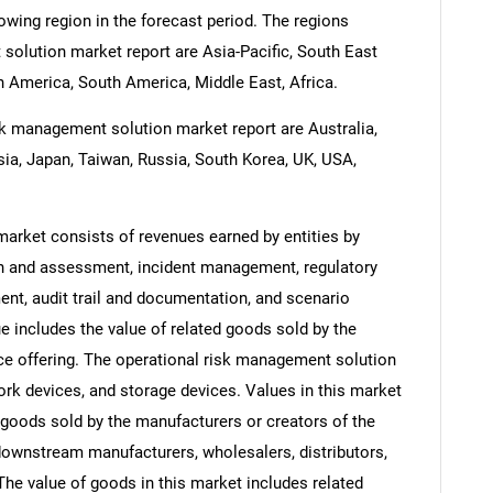
rowing region in the forecast period. The regions
solution market report are Asia-Pacific, South East
 America, South America, Middle East, Africa.
sk management solution market report are Australia,
esia, Japan, Taiwan, Russia, South Korea, UK, USA,
arket consists of revenues earned by entities by
ion and assessment, incident management, regulatory
t, audit trail and documentation, and scenario
e includes the value of related goods sold by the
ice offering. The operational risk management solution
ork devices, and storage devices. Values in this market
of goods sold by the manufacturers or creators of the
 downstream manufacturers, wholesalers, distributors,
 The value of goods in this market includes related