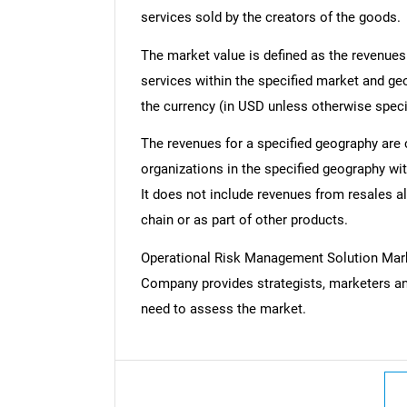
services sold by the creators of the goods.
The market value is defined as the revenues
services within the specified market and ge
the currency (in USD unless otherwise speci
The revenues for a specified geography are
organizations in the specified geography wit
It does not include revenues from resales al
chain or as part of other products.
Operational Risk Management Solution Mar
Company provides strategists, marketers an
need to assess the market.