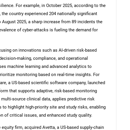
ilience. For example, in October 2025, according to the
 the country experienced 204 nationally significant
o August 2025, a sharp increase from 89 incidents the
evalence of cyber-attacks is fueling the demand for
sing on innovations such as AI-driven risk-based
 decision-making, compliance, and operational
uses machine learning and advanced analytics to
rioritize monitoring based on real-time insights. For
tware, a US-based scientific software company, launched
SEARCH
tform that supports adaptive, risk-based monitoring
 multi-source clinical data, applies predictive risk
What are you looking for?
o highlight high-priority site and study risks, enabling
on of critical issues, and enhanced study quality.
 equity firm, acquired Avetta, a US-based supply-chain