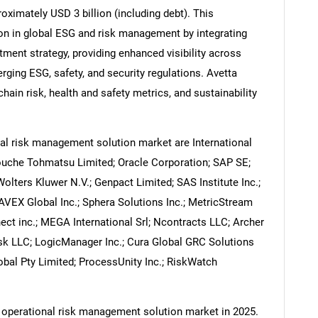
oximately USD 3 billion (including debt). This
on in global ESG and risk management by integrating
stment strategy, providing enhanced visibility across
ging ESG, safety, and security regulations. Avetta
Contact Us
d help finding what you are looking for?
ain risk, health and safety metrics, and sustainability
al risk management solution market are International
ouche Tohmatsu Limited; Oracle Corporation; SAP SE;
Wolters Kluwer N.V.; Genpact Limited; SAS Institute Inc.;
NAVEX Global Inc.; Sphera Solutions Inc.; MetricStream
nect inc.; MEGA International Srl; Ncontracts LLC; Archer
isk LLC; LogicManager Inc.; Cura Global GRC Solutions
bal Pty Limited; ProcessUnity Inc.; RiskWatch
e operational risk management solution market in 2025.