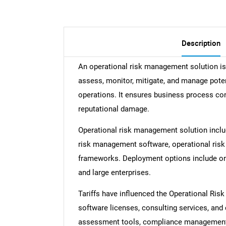
Description
An operational risk management solution is 
assess, monitor, mitigate, and manage poten
operations. It ensures business process con
reputational damage.
Operational risk management solution inclu
risk management software, operational ri
frameworks. Deployment options include on-
and large enterprises.
Tariffs have influenced the Operational Ri
software licenses, consulting services, an
assessment tools, compliance management,