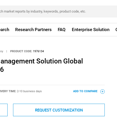
arch
Research Partners
FAQ
Enterprise Solution
any
|
PRODUCT CODE:
1976134
Management Solution Global
26
IVERY TIME:
2-10 business days
ADD TO COMPARE
REQUEST CUSTOMIZATION