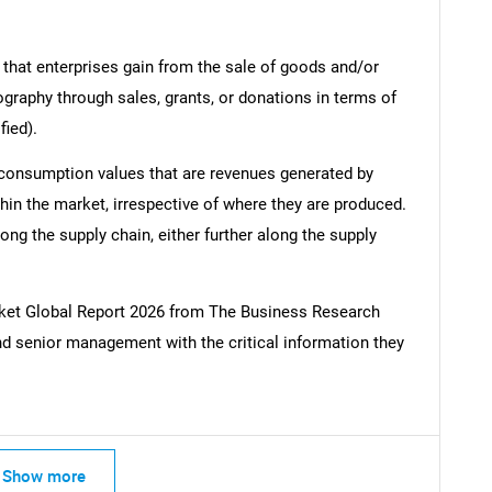
 that enterprises gain from the sale of goods and/or
ography through sales, grants, or donations in terms of
fied).
 consumption values that are revenues generated by
hin the market, irrespective of where they are produced.
ong the supply chain, either further along the supply
ket Global Report 2026 from The Business Research
d senior management with the critical information they
Show more