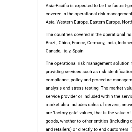
Asia-Pacific is expected to be the fastest-g
covered in the operational risk management 
Asia, Western Europe, Eastern Europe, North
The countries covered in the operational ri
Brazil, China, France, Germany, India, Indon
Canada, Italy, Spain
The operational risk management solution m
providing services such as risk identificat
compliance, policy and procedure managemen
analysis and stress testing. The market valu
service provider or included within the serv
market also includes sales of servers, netw
are 'factory gate' values, that is the value 
goods, whether to other entities (including
and retailers) or directly to end customers.