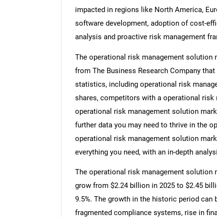
impacted in regions like North America, Europ
software development, adoption of cost-effic
analysis and proactive risk management fr
The operational risk management solution m
from The Business Research Company that 
statistics, including operational risk manag
shares, competitors with a operational ris
operational risk management solution marke
further data you may need to thrive in the o
operational risk management solution marke
everything you need, with an in-depth analysi
The operational risk management solution ma
grow from $2.24 billion in 2025 to $2.45 bi
9.5%. The growth in the historic period can
fragmented compliance systems, rise in fina