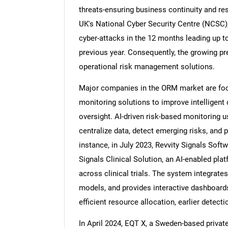
threats-ensuring business continuity and res
UK's National Cyber Security Centre (NCSC),
cyber-attacks in the 12 months leading up t
previous year. Consequently, the growing pr
operational risk management solutions.
Major companies in the ORM market are focu
monitoring solutions to improve intelligent
oversight. AI-driven risk-based monitoring 
centralize data, detect emerging risks, and p
instance, in July 2023, Revvity Signals Sof
Signals Clinical Solution, an AI-enabled pla
across clinical trials. The system integrates
models, and provides interactive dashboards t
efficient resource allocation, earlier detecti
In April 2024, EQT X, a Sweden-based private