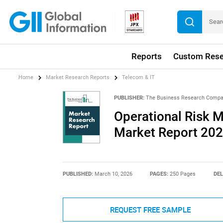
Reports
Custom Rese
Home
Market Research Reports
Telecom & IT
PUBLISHER:
The Business Research Comp
Operational Risk 
Market Report 20
PUBLISHED:
March 10, 2026
PAGES:
250 Pages
DEL
REQUEST FREE SAMPLE