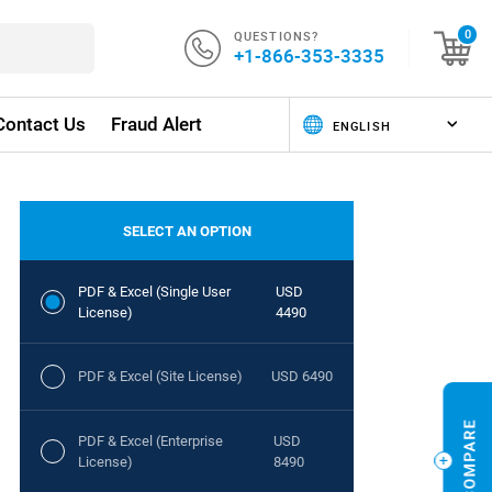
QUESTIONS?
0
+1-866-353-3335
Contact Us
Fraud Alert
SELECT AN OPTION
PDF & Excel (Single User
USD
License)
4490
PDF & Excel (Site License)
USD 6490
PDF & Excel (Enterprise
USD
License)
8490