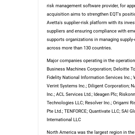
risk management software provider, for appr
acquisition aims to strengthen EQT's positi
Avetta's supplier-risk platform with its inve
suppliers and ensuring compliance with emer
Nee
supports organizations in managing supply-ch
across more than 130 countries.
Major companies operating in the operation
Business Machines Corporation; Deloitte T
Fidelity National Information Services Inc.; 
Verint Systems Inc.; Diligent Corporation; 
Inc.; ACL Services Ltd.; Ideagen Plc; Riskon
Technologies LLC; Resolver Inc.; Origami R
Pte Ltd.; TENFORCE; Quantivate LLC; SAI Glo
International LLC
North America was the largest region in th