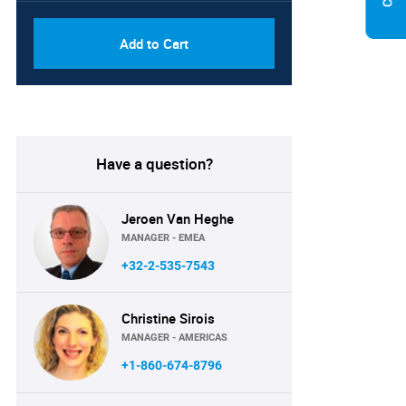
Add to Cart
Have a question?
Jeroen Van Heghe
MANAGER - EMEA
+32-2-535-7543
Christine Sirois
MANAGER - AMERICAS
+1-860-674-8796