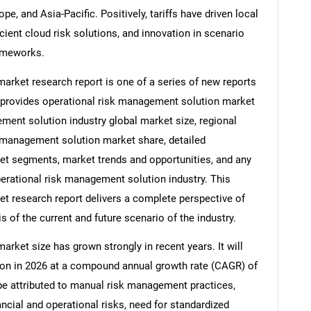
e, and Asia-Pacific. Positively, tariffs have driven local
ient cloud risk solutions, and innovation in scenario
ameworks.
arket research report is one of a series of new reports
provides operational risk management solution market
ement solution industry global market size, regional
k management solution market share, detailed
t segments, market trends and opportunities, and any
perational risk management solution industry. This
t research report delivers a complete perspective of
s of the current and future scenario of the industry.
rket size has grown strongly in recent years. It will
llion in 2026 at a compound annual growth rate (CAGR) of
 be attributed to manual risk management practices,
ncial and operational risks, need for standardized