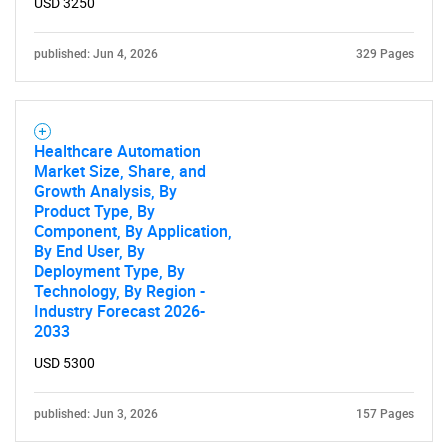
USD 3250
published: Jun 4, 2026
329 Pages
Healthcare Automation
Market Size, Share, and
Growth Analysis, By
Product Type, By
Component, By Application,
By End User, By
Deployment Type, By
Technology, By Region -
Industry Forecast 2026-
2033
USD 5300
published: Jun 3, 2026
157 Pages