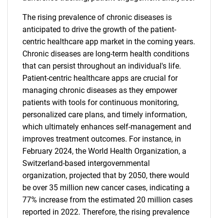
The rising prevalence of chronic diseases is
anticipated to drive the growth of the patient-
centric healthcare app market in the coming years.
Chronic diseases are long-term health conditions
that can persist throughout an individual's life.
Patient-centric healthcare apps are crucial for
managing chronic diseases as they empower
patients with tools for continuous monitoring,
personalized care plans, and timely information,
which ultimately enhances self-management and
improves treatment outcomes. For instance, in
February 2024, the World Health Organization, a
Switzerland-based intergovernmental
organization, projected that by 2050, there would
be over 35 million new cancer cases, indicating a
77% increase from the estimated 20 million cases
reported in 2022. Therefore, the rising prevalence