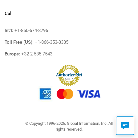
Call
Int'l:
+1-860-674-8796
Toll Free (US):
+1-866-353-3335
Europe:
+32-2-535-7543
© Copyright 1996-2026, Global Information, Inc. All
rights reserved.