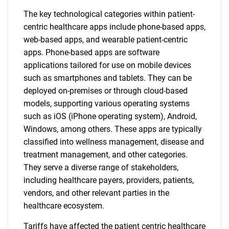
The key technological categories within patient-
centric healthcare apps include phone-based apps,
web-based apps, and wearable patient-centric
apps. Phone-based apps are software
applications tailored for use on mobile devices
such as smartphones and tablets. They can be
deployed on-premises or through cloud-based
models, supporting various operating systems
such as iOS (iPhone operating system), Android,
Windows, among others. These apps are typically
classified into wellness management, disease and
treatment management, and other categories.
They serve a diverse range of stakeholders,
including healthcare payers, providers, patients,
vendors, and other relevant parties in the
healthcare ecosystem.
Tariffs have affected the patient centric healthcare