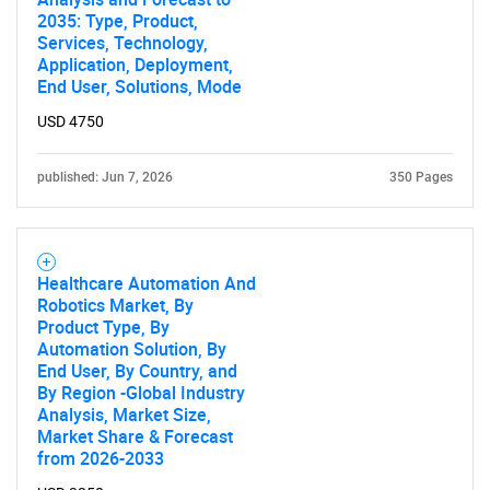
2035: Type, Product,
Services, Technology,
Application, Deployment,
End User, Solutions, Mode
USD 4750
published: Jun 7, 2026
350 Pages
Healthcare Automation And
Robotics Market, By
Product Type, By
Automation Solution, By
End User, By Country, and
By Region -Global Industry
Analysis, Market Size,
Market Share & Forecast
from 2026-2033