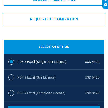
REQUEST CUSTOMIZATION
SELECT AN OPTION
PDF & Excel (Single User License)
USD 4490
PDF & Excel (Site License)
USD 6490
PDF & Excel (Enterprise License)
USD 8490