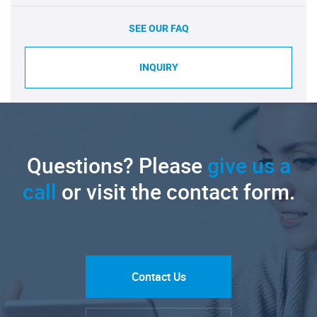
SEE OUR FAQ
INQUIRY
Questions? Please
give us a
call
or visit the contact form.
Contact Us