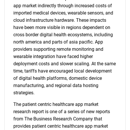
app market indirectly through increased costs of
imported medical devices, wearable sensors, and
cloud infrastructure hardware. These impacts
have been more visible in regions dependent on
cross border digital health ecosystems, including
north america and parts of asia pacific. App
providers supporting remote monitoring and
wearable integration have faced higher
deployment costs and slower scaling. At the same
time, tariffs have encouraged local development
of digital health platforms, domestic device
manufacturing, and regional data hosting
strategies.
The patient centric healthcare app market
research report is one of a series of new reports
from The Business Research Company that
provides patient centric healthcare app market