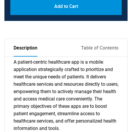
Add to Cart
Description
Table of Contents
A patient-centric healthcare app is a mobile
application strategically crafted to prioritize and
meet the unique needs of patients. It delivers
healthcare services and resources directly to users,
empowering them to actively manage their health
and access medical care conveniently. The
primary objectives of these apps are to boost
patient engagement, streamline access to
healthcare services, and offer personalized health
information and tools.