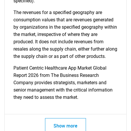
specified).
The revenues for a specified geography are
consumption values that are revenues generated
by organizations in the specified geography within
the market, irrespective of where they are
produced. It does not include revenues from
resales along the supply chain, either further along
the supply chain or as part of other products.
Patient Centric Healthcare App Market Global
Report 2026 from The Business Research
Company provides strategists, marketers and
senior management with the critical information
they need to assess the market.
Show more