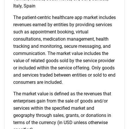
Italy, Spain
The patient-centric healthcare app market includes
revenues earned by entities by providing services
such as appointment booking, virtual
consultations, medication management, health
Need help finding what you are looking for?
tracking and monitoring, secure messaging, and
communication. The market value includes the
value of related goods sold by the service provider
Contact Us
or included within the service offering. Only goods
and services traded between entities or sold to end
consumers are included.
The market value is defined as the revenues that
enterprises gain from the sale of goods and/or
services within the specified market and
geography through sales, grants, or donations in
terms of the currency (in USD unless otherwise