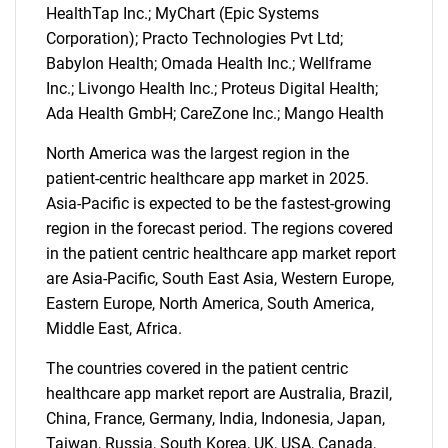
HealthTap Inc.; MyChart (Epic Systems
Corporation); Practo Technologies Pvt Ltd;
Babylon Health; Omada Health Inc.; Wellframe
Inc.; Livongo Health Inc.; Proteus Digital Health;
Ada Health GmbH; CareZone Inc.; Mango Health
North America was the largest region in the
patient-centric healthcare app market in 2025.
Asia-Pacific is expected to be the fastest-growing
region in the forecast period. The regions covered
in the patient centric healthcare app market report
are Asia-Pacific, South East Asia, Western Europe,
SEARCH
Eastern Europe, North America, South America,
What are you looking
Middle East, Africa.
The countries covered in the patient centric
for?
healthcare app market report are Australia, Brazil,
China, France, Germany, India, Indonesia, Japan,
Taiwan, Russia, South Korea, UK, USA, Canada,