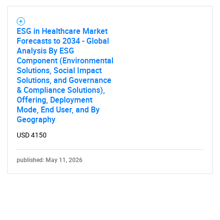
ESG in Healthcare Market
Forecasts to 2034 - Global
Analysis By ESG
Component (Environmental
Solutions, Social Impact
Solutions, and Governance
& Compliance Solutions),
Offering, Deployment
Mode, End User, and By
Geography
USD 4150
published: May 11, 2026