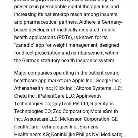
presence in prescribable digital therapeutics and
increasing its patient-app reach among insurers
and pharmaceutical partners. Aidhere, a Germany-
based developer of medically regulated mobile
health applications (PDTs), is known for its
"zanadio" app for weight management, designed
for direct prescription and reimbursement within
the German statutory health insurance system.
Major companies operating in the patient centric
healthcare app market are Apple Inc.; Google Inc.;
Athenahealth Inc.; Klick Inc.; Altoros Systems LLC;
Chetu Inc.; iPatientCare LLC; Appinventiv
Technologies Co; QuyTech Pvt Ltd; RipenApps
Technologies CO; Zco Corporation; MobileSmith
Inc.; Assurecare LLC; McKesson Corporation; GE
HealthCare Technologies Inc.; Siemens
Healthineers AG; Koninklijke Philips NV; Medisafe;