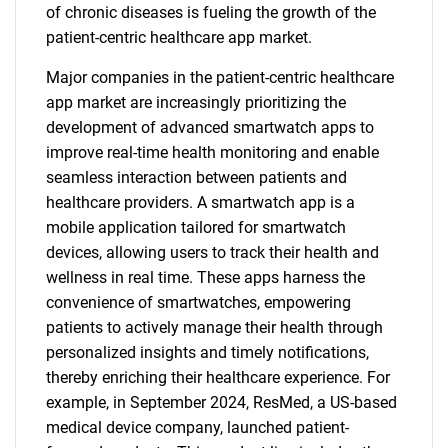
of chronic diseases is fueling the growth of the
patient-centric healthcare app market.
Major companies in the patient-centric healthcare
app market are increasingly prioritizing the
development of advanced smartwatch apps to
improve real-time health monitoring and enable
seamless interaction between patients and
healthcare providers. A smartwatch app is a
mobile application tailored for smartwatch
devices, allowing users to track their health and
wellness in real time. These apps harness the
convenience of smartwatches, empowering
patients to actively manage their health through
personalized insights and timely notifications,
thereby enriching their healthcare experience. For
example, in September 2024, ResMed, a US-based
medical device company, launched patient-