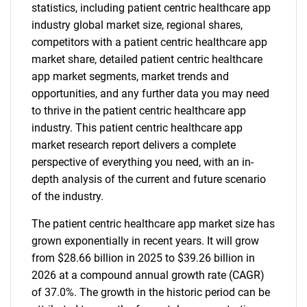
statistics, including patient centric healthcare app
industry global market size, regional shares,
competitors with a patient centric healthcare app
market share, detailed patient centric healthcare
app market segments, market trends and
opportunities, and any further data you may need
to thrive in the patient centric healthcare app
industry. This patient centric healthcare app
market research report delivers a complete
perspective of everything you need, with an in-
depth analysis of the current and future scenario
of the industry.
The patient centric healthcare app market size has
grown exponentially in recent years. It will grow
from $28.66 billion in 2025 to $39.26 billion in
2026 at a compound annual growth rate (CAGR)
of 37.0%. The growth in the historic period can be