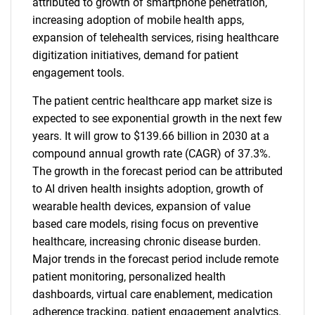
attributed to growth of smartphone penetration,
increasing adoption of mobile health apps,
expansion of telehealth services, rising healthcare
digitization initiatives, demand for patient
engagement tools.
The patient centric healthcare app market size is
expected to see exponential growth in the next few
years. It will grow to $139.66 billion in 2030 at a
compound annual growth rate (CAGR) of 37.3%.
The growth in the forecast period can be attributed
to AI driven health insights adoption, growth of
wearable health devices, expansion of value
based care models, rising focus on preventive
healthcare, increasing chronic disease burden.
Major trends in the forecast period include remote
patient monitoring, personalized health
dashboards, virtual care enablement, medication
adherence tracking, patient engagement analytics.