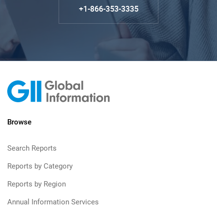
+1-866-353-3335
Browse
Search Reports
Reports by Category
Reports by Region
Annual Information Services