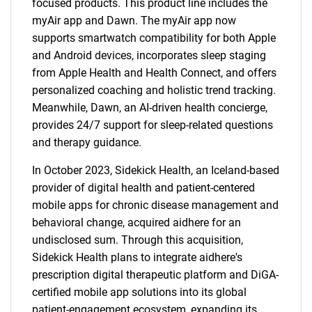
focused products. This product line includes the
myAir app and Dawn. The myAir app now
supports smartwatch compatibility for both Apple
and Android devices, incorporates sleep staging
from Apple Health and Health Connect, and offers
personalized coaching and holistic trend tracking.
Meanwhile, Dawn, an AI-driven health concierge,
provides 24/7 support for sleep-related questions
and therapy guidance.
In October 2023, Sidekick Health, an Iceland-based
provider of digital health and patient-centered
mobile apps for chronic disease management and
behavioral change, acquired aidhere for an
undisclosed sum. Through this acquisition,
Sidekick Health plans to integrate aidhere's
prescription digital therapeutic platform and DiGA-
certified mobile app solutions into its global
patient-engagement ecosystem, expanding its