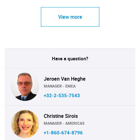
View more
Have a question?
Jeroen Van Heghe
MANAGER - EMEA
+32-2-535-7543
Christine Sirois
MANAGER - AMERICAS
+1-860-674-8796