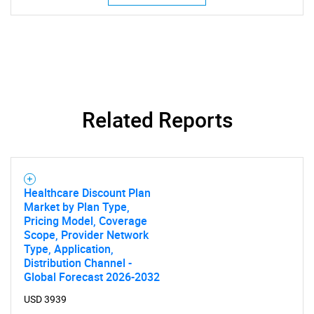
Related Reports
Healthcare Discount Plan
Market by Plan Type,
Pricing Model, Coverage
Scope, Provider Network
Type, Application,
Distribution Channel -
Global Forecast 2026-2032
USD 3939