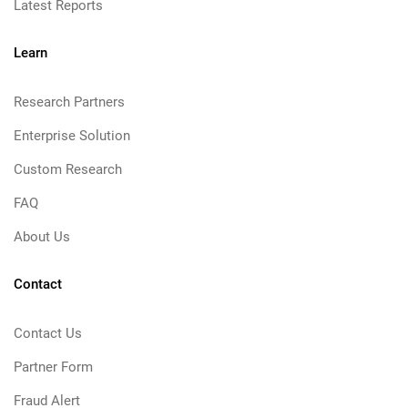
Latest Reports
Learn
Research Partners
Enterprise Solution
Custom Research
FAQ
About Us
Contact
Contact Us
Partner Form
Fraud Alert