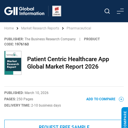
Home
Market Research Reports
Pharmaceutical
PUBLISHER:
The Business Research Company
|
PRODUCT
CODE:
1976160
Patient Centric Healthcare App
Global Market Report 2026
PUBLISHED:
March 10, 2026
PAGES:
250 Pages
ADD TO COMPARE
DELIVERY TIME:
2-10 business days
REQUEST FREE SAMPLE