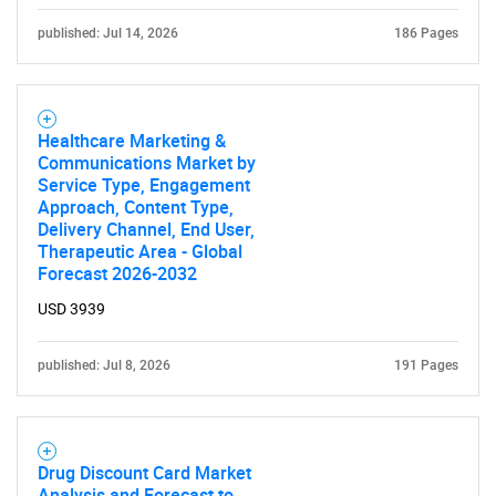
published: Jul 14, 2026
186 Pages
Healthcare Marketing &
Communications Market by
Service Type, Engagement
Approach, Content Type,
Delivery Channel, End User,
Therapeutic Area - Global
Forecast 2026-2032
USD 3939
published: Jul 8, 2026
191 Pages
Drug Discount Card Market
Analysis and Forecast to