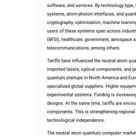
software, and services. By technology type, 
systems, atom-photon interfaces, and quant
cryptography, optimization, machine learning
users of these systems span across industri
(BFSI), healthcare, government, aerospace 
telecommunications, among others.
Tariffs have influenced the neutral atom q
imported lasers, optical components, and pr
quantum startups in North America and Europ
specialized global suppliers. Higher equip
experimental systems. Funding is increasin
designs. At the same time, tariffs are enc
components. This is strengthening regiona
technological independence.
The neutral atom quantum computer market r