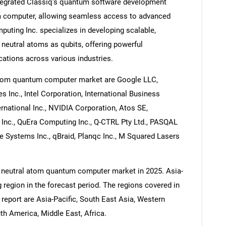
ntegrated Classiq's quantum software development
m computer, allowing seamless access to advanced
uting Inc. specializes in developing scalable,
neutral atoms as qubits, offering powerful
ations across various industries.
atom quantum computer market are Google LLC,
Inc., Intel Corporation, International Business
national Inc., NVIDIA Corporation, Atos SE,
nc., QuEra Computing Inc., Q-CTRL Pty Ltd., PASQAL
e Systems Inc., qBraid, Planqc Inc., M Squared Lasers
e neutral atom quantum computer market in 2025. Asia-
g region in the forecast period. The regions covered in
eport are Asia-Pacific, South East Asia, Western
h America, Middle East, Africa.