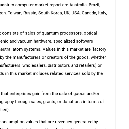
uantum computer market report are Australia, Brazil,
pan, Taiwan, Russia, South Korea, UK, USA, Canada, Italy,
consists of sales of quantum processors, optical
ogenic and vacuum hardware, specialized software
eutral atom systems. Values in this market are 'factory
d by the manufacturers or creators of the goods, whether
facturers, wholesalers, distributors and retailers) or
s in this market includes related services sold by the
 that enterprises gain from the sale of goods and/or
ography through sales, grants, or donations in terms of
fied).
 consumption values that are revenues generated by