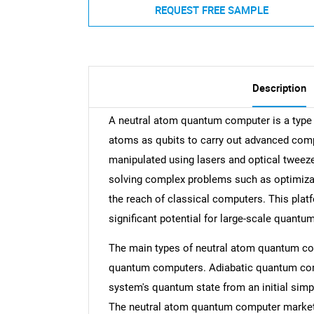
REQUEST FREE SAMPLE
Description
A neutral atom quantum computer is a type o
atoms as qubits to carry out advanced comp
manipulated using lasers and optical twee
solving complex problems such as optimizat
the reach of classical computers. This platf
significant potential for large-scale quant
The main types of neutral atom quantum c
quantum computers. Adiabatic quantum comp
system's quantum state from an initial simple
The neutral atom quantum computer market 