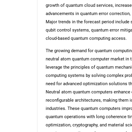
growth of quantum cloud services, increase
advancements in quantum error correction, r
Major trends in the forecast period include 
qubit control systems, quantum error mitig
cloud-based quantum computing access.
The growing demand for quantum computing s
neutral atom quantum computer market in 
leverage the principles of quantum mechanic
computing systems by solving complex probl
need for advanced optimization solutions th
Neutral atom quantum computers enhance q
reconfigurable architectures, making them 
industries. These quantum computers improv
quantum operations with long coherence tim
optimization, cryptography, and material sci