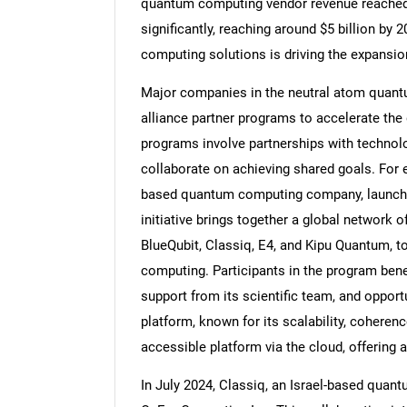
quantum computing vendor revenue reached $1
significantly, reaching around $5 billion by
computing solutions is driving the expansi
Major companies in the neutral atom quant
Nee
alliance partner programs to accelerate th
programs involve partnerships with technolo
collaborate on achieving shared goals. For 
based quantum computing company, launche
initiative brings together a global network 
BlueQubit, Classiq, E4, and Kipu Quantum, 
computing. Participants in the program bene
support from its scientific team, and opportu
platform, known for its scalability, coherenc
accessible platform via the cloud, offering
In July 2024, Classiq, an Israel-based quan