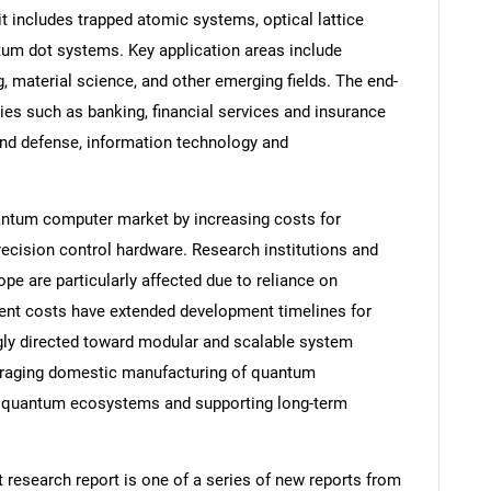
it includes trapped atomic systems, optical lattice
um dot systems. Key application areas include
, material science, and other emerging fields. The end-
es such as banking, financial services and insurance
and defense, information technology and
uantum computer market by increasing costs for
ecision control hardware. Research institutions and
e are particularly affected due to reliance on
ment costs have extended development timelines for
gly directed toward modular and scalable system
ouraging domestic manufacturing of quantum
l quantum ecosystems and supporting long-term
esearch report is one of a series of new reports from