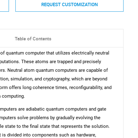
REQUEST CUSTOMIZATION
Table of Contents
f quantum computer that utilizes electrically neutral
utations. These atoms are trapped and precisely
zers. Neutral atom quantum computers are capable of
ion, simulation, and cryptography, which are beyond
orm offers long coherence times, reconfigurability, and
um computing.
omputers are adiabatic quantum computers and gate
uters solve problems by gradually evolving the
 state to the final state that represents the solution.
is divided into components such as hardware,