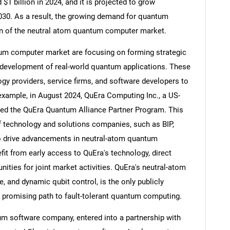
 billion in 2024, and it is projected to grow
 2030. As a result, the growing demand for quantum
on of the neutral atom quantum computer market.
um computer market are focusing on forming strategic
Contact Us
d help finding what you are looking for?
e development of real-world quantum applications. These
gy providers, service firms, and software developers to
example, in August 2024, QuEra Computing Inc., a US-
d the QuEra Quantum Alliance Partner Program. This
of technology and solutions companies, such as BIP,
to drive advancements in neutral-atom quantum
fit from early access to QuEra's technology, direct
nities for joint market activities. QuEra's neutral-atom
e, and dynamic qubit control, is the only publicly
 a promising path to fault-tolerant quantum computing.
tum software company, entered into a partnership with