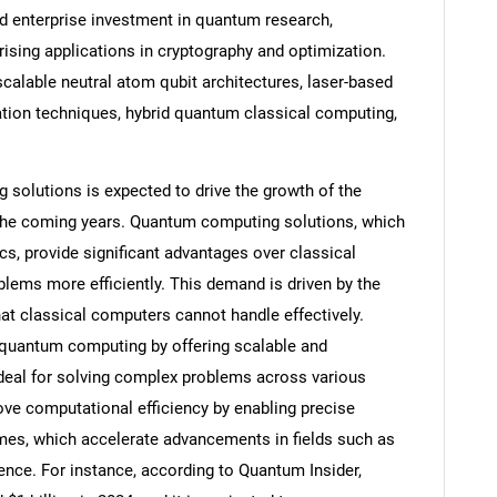
d enterprise investment in quantum research,
ising applications in cryptography and optimization.
scalable neutral atom qubit architectures, laser-based
ation techniques, hybrid quantum classical computing,
olutions is expected to drive the growth of the
the coming years. Quantum computing solutions, which
s, provide significant advantages over classical
ems more efficiently. This demand is driven by the
at classical computers cannot handle effectively.
SEARCH
uantum computing by offering scalable and
ideal for solving complex problems across various
What are you looking for?
e computational efficiency by enabling precise
es, which accelerate advancements in fields such as
ence. For instance, according to Quantum Insider,