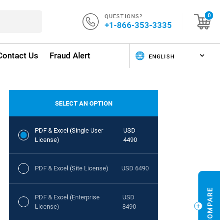
QUESTIONS?
0
+1-866-353-3335
Contact Us
Fraud Alert
SELECT AN OPTION
PDF & Excel (Single User
USD
License)
4490
PDF & Excel (Site License)
USD 6490
PDF & Excel (Enterprise
USD
License)
8490