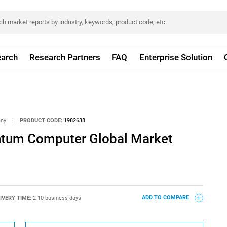
arch
Research Partners
FAQ
Enterprise Solution
any
|
PRODUCT CODE:
1982638
ntum Computer Global Market
IVERY TIME:
2-10 business days
ADD TO COMPARE