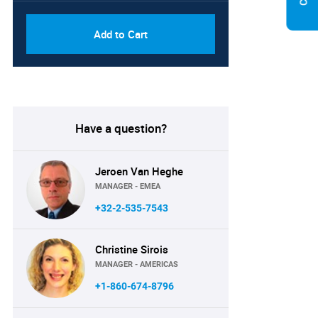
Add to Cart
Have a question?
Jeroen Van Heghe
MANAGER - EMEA
+32-2-535-7543
Christine Sirois
MANAGER - AMERICAS
+1-860-674-8796