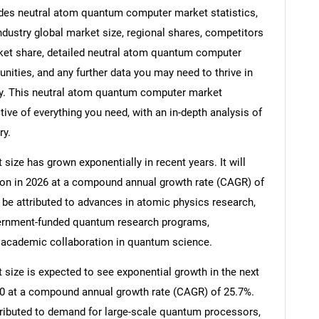
es neutral atom quantum computer market statistics,
dustry global market size, regional shares, competitors
et share, detailed neutral atom quantum computer
ities, and any further data you may need to thrive in
y. This neutral atom quantum computer market
ive of everything you need, with an in-depth analysis of
ry.
ze has grown exponentially in recent years. It will
llion in 2026 at a compound annual growth rate (CAGR) of
 be attributed to advances in atomic physics research,
vernment-funded quantum research programs,
 academic collaboration in quantum science.
ize is expected to see exponential growth in the next
2030 at a compound annual growth rate (CAGR) of 25.7%.
tributed to demand for large-scale quantum processors,