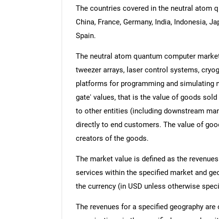
The countries covered in the neutral atom q
China, France, Germany, India, Indonesia, Ja
Spain.
The neutral atom quantum computer market 
tweezer arrays, laser control systems, cry
platforms for programming and simulating n
gate' values, that is the value of goods sol
to other entities (including downstream manu
directly to end customers. The value of good
creators of the goods.
The market value is defined as the revenues
services within the specified market and ge
the currency (in USD unless otherwise speci
The revenues for a specified geography are