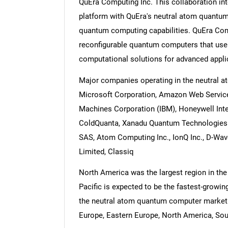
QuEra Computing Inc. This collaboration i
platform with QuEra's neutral atom quantu
quantum computing capabilities. QuEra Comp
reconfigurable quantum computers that use 
computational solutions for advanced applic
Major companies operating in the neutral 
Microsoft Corporation, Amazon Web Services 
Machines Corporation (IBM), Honeywell Inter
ColdQuanta, Xanadu Quantum Technologies I
SAS, Atom Computing Inc., IonQ Inc., D-Wav
Limited, Classiq
North America was the largest region in th
Pacific is expected to be the fastest-growin
the neutral atom quantum computer market r
Europe, Eastern Europe, North America, Sout