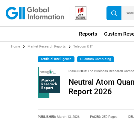
Reports
Custom Rese
Home
Market Research Reports
Telecom & IT
Artificial Intelligence
Quantum Computing
PUBLISHER:
The Business Research Comp
Neutral Atom Qua
Report 2026
PUBLISHED:
March 13, 2026
PAGES:
250 Pages
DEL