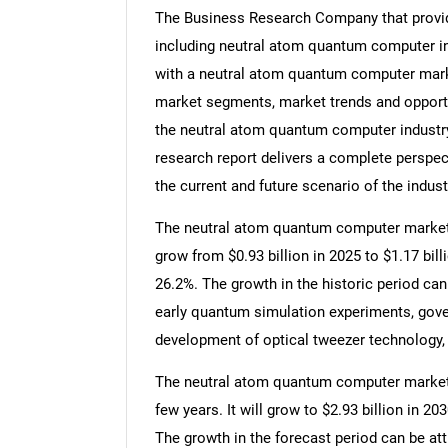
The Business Research Company that provid
including neutral atom quantum computer in
with a neutral atom quantum computer mark
market segments, market trends and opportun
the neutral atom quantum computer industr
research report delivers a complete perspect
the current and future scenario of the indust
The neutral atom quantum computer market si
grow from $0.93 billion in 2025 to $1.17 bi
26.2%. The growth in the historic period can
early quantum simulation experiments, go
development of optical tweezer technology,
The neutral atom quantum computer market s
few years. It will grow to $2.93 billion in 
The growth in the forecast period can be at