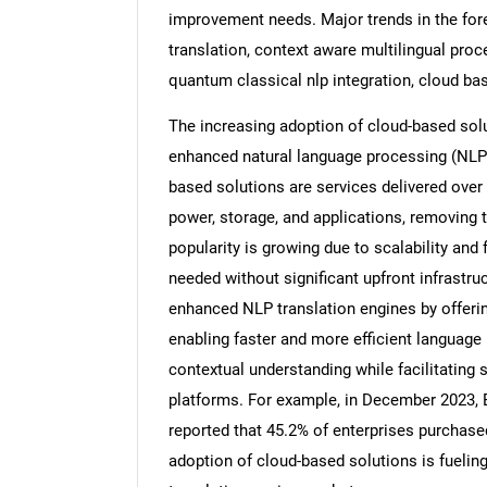
improvement needs. Major trends in the for
translation, context aware multilingual proc
quantum classical nlp integration, cloud ba
The increasing adoption of cloud-based solu
enhanced natural language processing (NLP)
based solutions are services delivered over
power, storage, and applications, removing t
popularity is growing due to scalability and 
needed without significant upfront infrast
enhanced NLP translation engines by offeri
enabling faster and more efficient language
contextual understanding while facilitating 
platforms. For example, in December 2023,
reported that 45.2% of enterprises purchase
adoption of cloud-based solutions is fueli