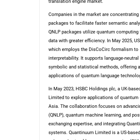
translation engine market.
Companies in the market are concentrating
packages to facilitate faster semantic anal
QNLP packages utilize quantum computing t
Nee
data with greater efficiency. In May 2025, 
which employs the DisCoCirc formalism to m
interpretability. It supports language-neutra
symbolic and statistical methods, offering a
applications of quantum language technolo
In May 2023, HSBC Holdings plc, a UK-based 
Limited to explore applications of quantum
Asia. The collaboration focuses on advanc
(QNLP), quantum machine learning, and post
exchanging expertise, and integrating Quan
systems. Quantinuum Limited is a US-base