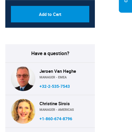
Add to Cart
Have a question?
Jeroen Van Heghe
MANAGER - EMEA
+32-2-535-7543
Christine Sirois
MANAGER - AMERICAS
+1-860-674-8796