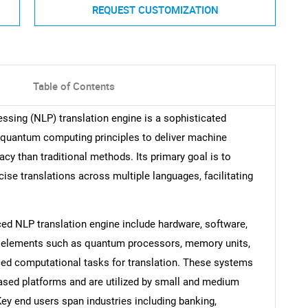
REQUEST CUSTOMIZATION
Table of Contents
sing (NLP) translation engine is a sophisticated
 quantum computing principles to deliver machine
acy than traditional methods. Its primary goal is to
cise translations across multiple languages, facilitating
 NLP translation engine include hardware, software,
 elements such as quantum processors, memory units,
ced computational tasks for translation. These systems
ased platforms and are utilized by small and medium
Key end users span industries including banking,