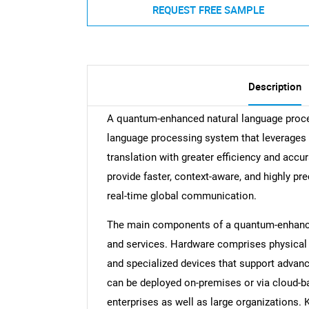
REQUEST FREE SAMPLE
Description
A quantum-enhanced natural language proces
language processing system that leverages
translation with greater efficiency and accur
provide faster, context-aware, and highly pre
real-time global communication.
The main components of a quantum-enhanced
and services. Hardware comprises physical
and specialized devices that support advan
can be deployed on-premises or via cloud-b
enterprises as well as large organizations. 