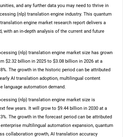
ities, and any further data you may need to thrive in
essing (nlp) translation engine industry. This quantum
translation engine market research report delivers a
 with an in-depth analysis of the current and future
essing (nlp) translation engine market size has grown
om $2.32 billion in 2025 to $3.08 billion in 2026 at a
. The growth in the historic period can be attributed
arly AI translation adoption, multilingual content
ise language automation demand.
essing (nlp) translation engine market size is
t few years. It will grow to $9.44 billion in 2030 at a
%. The growth in the forecast period can be attributed
enterprise multilingual automation expansion, quantum
ss collaboration growth, AI translation accuracy