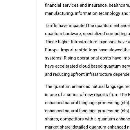
financial services and insurance, healthcar
manufacturing, information technology and
Tariffs have impacted the quantum enhanced
quantum hardware, specialized computing ac
These higher infrastructure expenses have 
Europe. Import restrictions have slowed th
systems. Rising operational costs have impa
have accelerated cloud based quantum servic
and reducing upfront infrastructure depende
The quantum enhanced natural language proc
is one of a series of new reports from Th
enhanced natural language processing (nlp) 
enhanced natural language processing (nlp) t
shares, competitors with a quantum enhance
market share, detailed quantum enhanced na