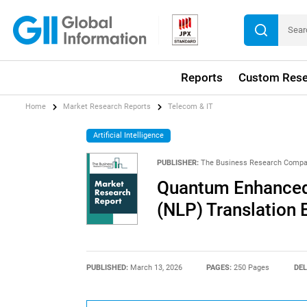
Reports
Custom Rese
Home
Market Research Reports
Telecom & IT
Artificial Intelligence
PUBLISHER:
The Business Research Comp
Quantum Enhanced
(NLP) Translation
PUBLISHED:
March 13, 2026
PAGES:
250 Pages
DEL