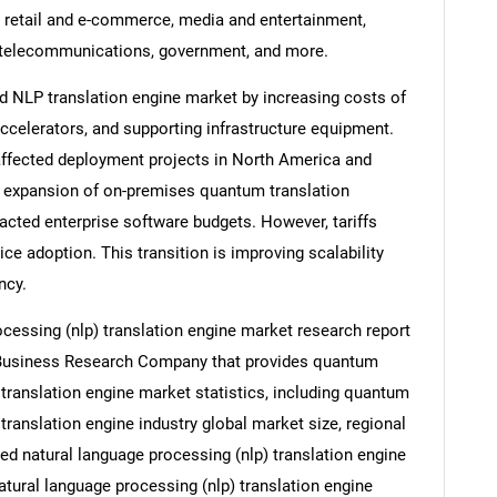
e, retail and e-commerce, media and entertainment,
 telecommunications, government, and more.
 NLP translation engine market by increasing costs of
celerators, and supporting infrastructure equipment.
affected deployment projects in North America and
e expansion of on-premises quantum translation
cted enterprise software budgets. However, tariffs
e adoption. This transition is improving scalability
ncy.
essing (nlp) translation engine market research report
e Business Research Company that provides quantum
translation engine market statistics, including quantum
ranslation engine industry global market size, regional
d natural language processing (nlp) translation engine
tural language processing (nlp) translation engine