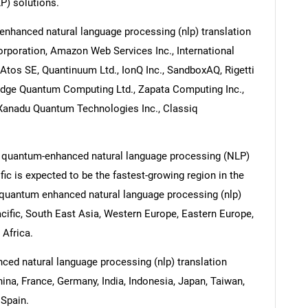
P) solutions.
nhanced natural language processing (nlp) translation
rporation, Amazon Web Services Inc., International
Atos SE, Quantinuum Ltd., IonQ Inc., SandboxAQ, Rigetti
bridge Quantum Computing Ltd., Zapata Computing Inc.,
 Xanadu Quantum Technologies Inc., Classiq
e quantum-enhanced natural language processing (NLP)
fic is expected to be the fastest-growing region in the
e quantum enhanced natural language processing (nlp)
acific, South East Asia, Western Europe, Eastern Europe,
 Africa.
ced natural language processing (nlp) translation
hina, France, Germany, India, Indonesia, Japan, Taiwan,
 Spain.