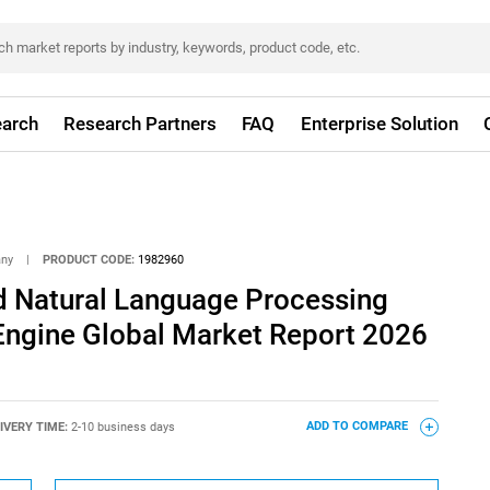
arch
Research Partners
FAQ
Enterprise Solution
any
|
PRODUCT CODE:
1982960
 Natural Language Processing
 Engine Global Market Report 2026
IVERY TIME:
2-10 business days
ADD TO COMPARE