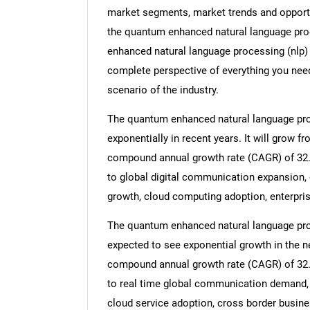
market segments, market trends and opportun
the quantum enhanced natural language proc
enhanced natural language processing (nlp) 
complete perspective of everything you need,
scenario of the industry.
The quantum enhanced natural language proc
exponentially in recent years. It will grow fr
compound annual growth rate (CAGR) of 32.8%
to global digital communication expansion, e
growth, cloud computing adoption, enterpr
The quantum enhanced natural language proc
expected to see exponential growth in the nex
compound annual growth rate (CAGR) of 32.3
to real time global communication demand, 
cloud service adoption, cross border busine