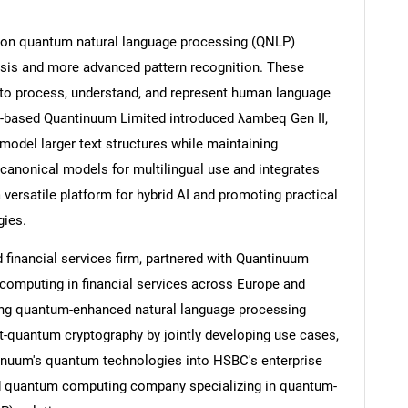
 on quantum natural language processing (QNLP)
ysis and more advanced pattern recognition. These
o process, understand, and represent human language
Contact Us
d help finding what you are looking for?
US-based Quantinuum Limited introduced λambeq Gen II,
odel larger text structures while maintaining
l canonical models for multilingual use and integrates
 versatile platform for hybrid AI and promoting practical
gies.
financial services firm, partnered with Quantinuum
 computing in financial services across Europe and
ing quantum-enhanced natural language processing
-quantum cryptography by jointly developing use cases,
tinuum's quantum technologies into HSBC's enterprise
d quantum computing company specializing in quantum-