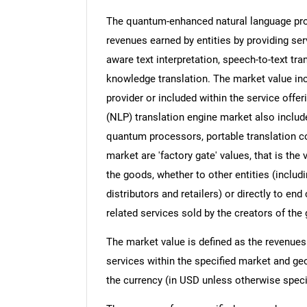
The quantum-enhanced natural language pro
revenues earned by entities by providing serv
aware text interpretation, speech-to-text tr
knowledge translation. The market value inc
provider or included within the service off
(NLP) translation engine market also includ
quantum processors, portable translation co
market are 'factory gate' values, that is th
the goods, whether to other entities (inclu
distributors and retailers) or directly to e
related services sold by the creators of the
The market value is defined as the revenues
services within the specified market and ge
the currency (in USD unless otherwise speci