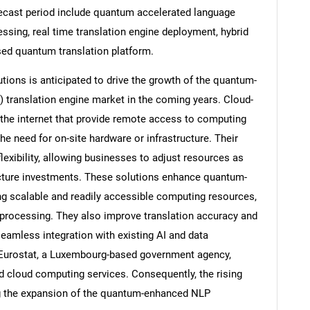
ecast period include quantum accelerated language
essing, real time translation engine deployment, hybrid
sed quantum translation platform.
tions is anticipated to drive the growth of the quantum-
 translation engine market in the coming years. Cloud-
 the internet that provide remote access to computing
he need for on-site hardware or infrastructure. Their
flexibility, allowing businesses to adjust resources as
ructure investments. These solutions enhance quantum-
ng scalable and readily accessible computing resources,
SEARCH
 processing. They also improve translation accuracy and
seamless integration with existing AI and data
What are you looking for?
 Eurostat, a Luxembourg-based government agency,
d cloud computing services. Consequently, the rising
ng the expansion of the quantum-enhanced NLP