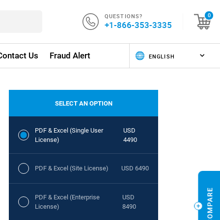
QUESTIONS?
0
+1-866-353-3335
Contact Us
Fraud Alert
SELECT AN OPTION
PDF & Excel (Single User
USD
License)
4490
PDF & Excel (Site License)
USD 6490
PDF & Excel (Enterprise
USD
License)
8490