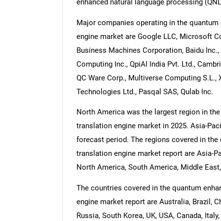
enhanced natural language processing (QNL
Major companies operating in the quantum e
engine market are Google LLC, Microsoft Co
Business Machines Corporation, Baidu Inc., 
Computing Inc., QpiAI India Pvt. Ltd., Cam
QC Ware Corp., Multiverse Computing S.L.,
Technologies Ltd., Pasqal SAS, Qulab Inc.
North America was the largest region in th
translation engine market in 2025. Asia-Paci
forecast period. The regions covered in th
translation engine market report are Asia-P
North America, South America, Middle East,
The countries covered in the quantum enhan
engine market report are Australia, Brazil, C
Russia, South Korea, UK, USA, Canada, Italy,