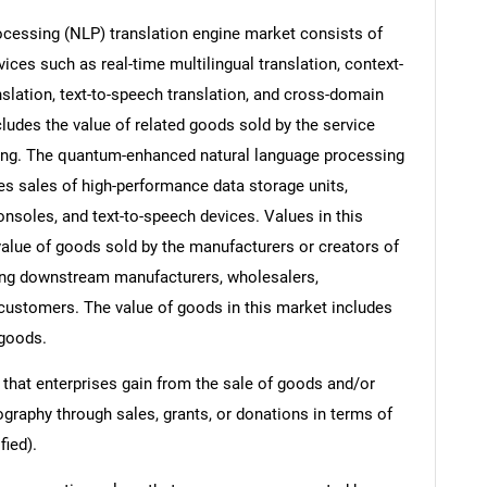
cessing (NLP) translation engine market consists of
ices such as real-time multilingual translation, context-
anslation, text-to-speech translation, and cross-domain
ludes the value of related goods sold by the service
ering. The quantum-enhanced natural language processing
es sales of high-performance data storage units,
nsoles, and text-to-speech devices. Values in this
e value of goods sold by the manufacturers or creators of
ding downstream manufacturers, wholesalers,
nd customers. The value of goods in this market includes
 goods.
 that enterprises gain from the sale of goods and/or
ography through sales, grants, or donations in terms of
fied).