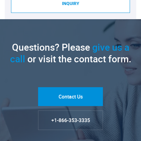
INQUIRY
Questions? Please
give us a
call
or visit the contact form.
Contact Us
+1-866-353-3335