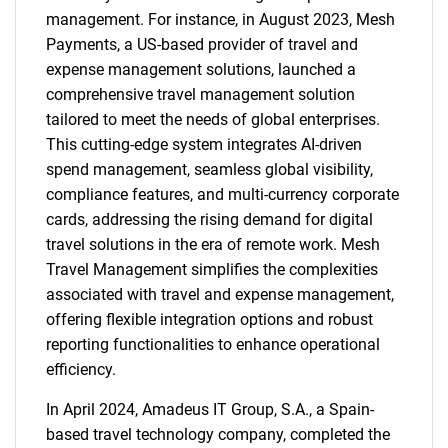
management. For instance, in August 2023, Mesh
Payments, a US-based provider of travel and
expense management solutions, launched a
comprehensive travel management solution
tailored to meet the needs of global enterprises.
This cutting-edge system integrates AI-driven
spend management, seamless global visibility,
compliance features, and multi-currency corporate
cards, addressing the rising demand for digital
travel solutions in the era of remote work. Mesh
Travel Management simplifies the complexities
associated with travel and expense management,
offering flexible integration options and robust
reporting functionalities to enhance operational
efficiency.
In April 2024, Amadeus IT Group, S.A., a Spain-
based travel technology company, completed the