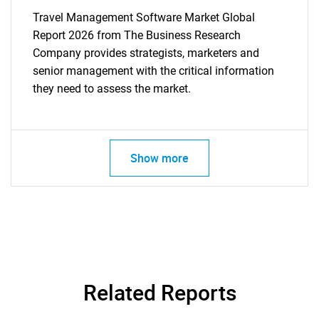
Travel Management Software Market Global
Report 2026 from The Business Research
Company provides strategists, marketers and
senior management with the critical information
they need to assess the market.
Show more
Related Reports