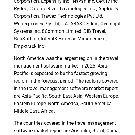
Corporation, Expensify Inc., Navan Inc, Certify Inc,
Rydoo, Chrome River Technologies Inc., Apptricity
SEARCH
Corporation, Trawex Technologies Pvt Ltd,
What are you looking
Webexpenses Pty Ltd, DATABASICS Inc., Oversight
Systems Inc, 8Common Limited, DIB Travel,
for?
SutiSoft Inc, InterplX Expense Management,
Empxtrack Inc
North America was the largest region in the travel
management software market in 2025. Asia-
Pacific is expected to be the fastest-growing
region in the forecast period. The regions covered
in the travel management software market report
are Asia-Pacific, South East Asia, Western Europe,
Need help finding what you are looking for?
Eastern Europe, North America, South America,
Middle East, Africa.
Contact Us
The countries covered in the travel management
software market report are Australia, Brazil, China,