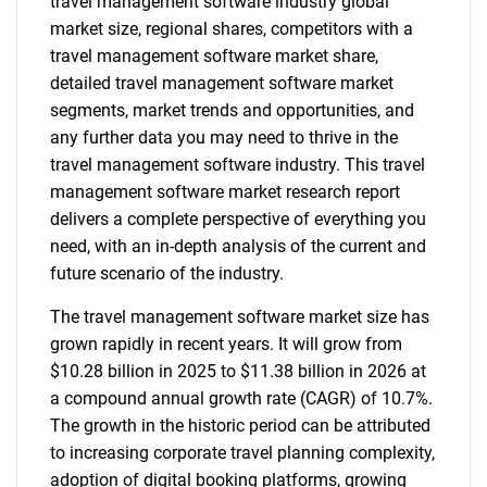
travel management software industry global
market size, regional shares, competitors with a
travel management software market share,
detailed travel management software market
segments, market trends and opportunities, and
any further data you may need to thrive in the
travel management software industry. This travel
management software market research report
delivers a complete perspective of everything you
need, with an in-depth analysis of the current and
future scenario of the industry.
The travel management software market size has
grown rapidly in recent years. It will grow from
$10.28 billion in 2025 to $11.38 billion in 2026 at
a compound annual growth rate (CAGR) of 10.7%.
The growth in the historic period can be attributed
to increasing corporate travel planning complexity,
adoption of digital booking platforms, growing