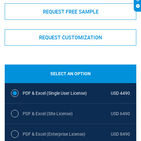
REQUEST FREE SAMPLE
REQUEST CUSTOMIZATION
SELECT AN OPTION
PDF & Excel (Single User License)
USD 4490
PDF & Excel (Site License)
USD 6490
PDF & Excel (Enterprise License)
USD 8490