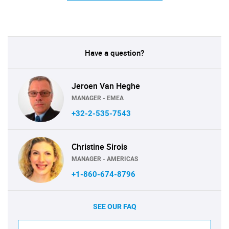
Have a question?
Jeroen Van Heghe
MANAGER - EMEA
+32-2-535-7543
Christine Sirois
MANAGER - AMERICAS
+1-860-674-8796
SEE OUR FAQ