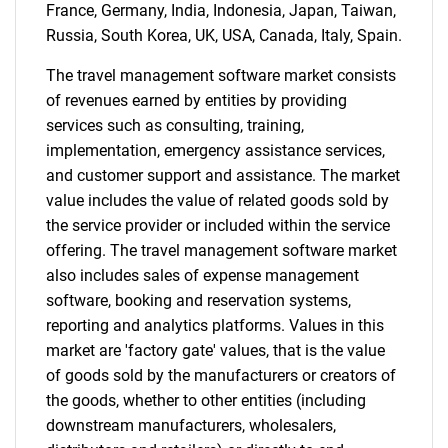
France, Germany, India, Indonesia, Japan, Taiwan,
Russia, South Korea, UK, USA, Canada, Italy, Spain.
The travel management software market consists
of revenues earned by entities by providing
services such as consulting, training,
implementation, emergency assistance services,
and customer support and assistance. The market
value includes the value of related goods sold by
the service provider or included within the service
offering. The travel management software market
also includes sales of expense management
software, booking and reservation systems,
reporting and analytics platforms. Values in this
market are 'factory gate' values, that is the value
of goods sold by the manufacturers or creators of
the goods, whether to other entities (including
downstream manufacturers, wholesalers,