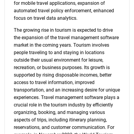
for mobile travel applications, expansion of
automated travel policy enforcement, enhanced
focus on travel data analytics.
The growing rise in tourism is expected to drive
the expansion of the travel management software
market in the coming years. Tourism involves
people traveling to and staying in locations
outside their usual environment for leisure,
recreation, or business purposes. Its growth is
supported by rising disposable incomes, better
access to travel information, improved
transportation, and an increasing desire for unique
experiences. Travel management software plays a
crucial role in the tourism industry by efficiently
organizing, booking, and managing various
aspects of trips, including itinerary planning,
reservations, and customer communication. For