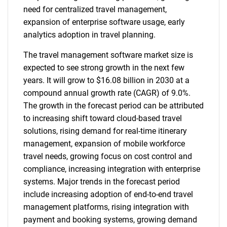
need for centralized travel management,
expansion of enterprise software usage, early
analytics adoption in travel planning.
The travel management software market size is
expected to see strong growth in the next few
years. It will grow to $16.08 billion in 2030 at a
compound annual growth rate (CAGR) of 9.0%.
The growth in the forecast period can be attributed
to increasing shift toward cloud-based travel
solutions, rising demand for real-time itinerary
management, expansion of mobile workforce
travel needs, growing focus on cost control and
compliance, increasing integration with enterprise
systems. Major trends in the forecast period
include increasing adoption of end-to-end travel
management platforms, rising integration with
payment and booking systems, growing demand