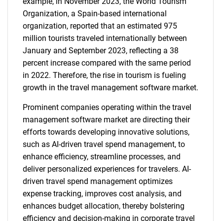
example, in November 2023, the World Tourism
Organization, a Spain-based international
organization, reported that an estimated 975
million tourists traveled internationally between
January and September 2023, reflecting a 38
percent increase compared with the same period
in 2022. Therefore, the rise in tourism is fueling
growth in the travel management software market.
Prominent companies operating within the travel
management software market are directing their
efforts towards developing innovative solutions,
such as AI-driven travel spend management, to
enhance efficiency, streamline processes, and
deliver personalized experiences for travelers. AI-
driven travel spend management optimizes
expense tracking, improves cost analysis, and
enhances budget allocation, thereby bolstering
efficiency and decision-making in corporate travel