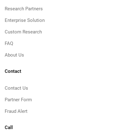
Research Partners
Enterprise Solution
Custom Research
FAQ
About Us
Contact
Contact Us
Partner Form
Fraud Alert
Call