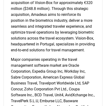
acquisition of Vision-Box for approximately €320
million ($348.8 million). Through this strategic
acquisition, Amadeus aims to reinforce its
position in the biometrics industry, deliver a more
seamless and integrated traveler experience, and
optimize travel operations by leveraging biometric
solutions across the travel ecosystem. Vision-Box,
headquartered in Portugal, specializes in providing
end-to-end solutions for travel management.
Major companies operating in the travel
management software market are Oracle
Corporation, Expedia Group Inc, Workday Inc,
Sabre Corporation, American Express Global
Business Travel, Travelport Worldwide Ltd, SAP
Concur, Zoho Corporation Pvt Ltd., Coupa
Software Inc., BCD Travel, Unit4, AvidXchange Inc.,
TravelPerk S.L.U, Emburse LLC, Basware