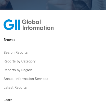
Browse
Search Reports
Reports by Category
Reports by Region
Annual Information Services
Latest Reports
Learn