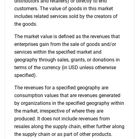
distributors and retailers) or directly to end
customers. The value of goods in this market
includes related services sold by the creators of
the goods.
The market value is defined as the revenues that
enterprises gain from the sale of goods and/or
services within the specified market and
geography through sales, grants, or donations in
terms of the currency (in USD unless otherwise
specified).
The revenues for a specified geography are
consumption values that are revenues generated
by organizations in the specified geography within
the market, irrespective of where they are
produced. It does not include revenues from
resales along the supply chain, either further along
the supply chain or as part of other products.