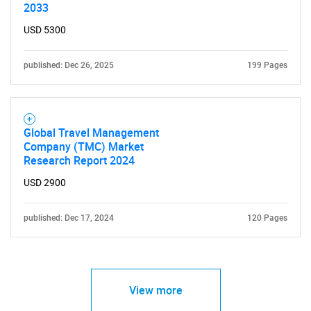
2033
USD 5300
published: Dec 26, 2025
199 Pages
Global Travel Management
Company (TMC) Market
Research Report 2024
USD 2900
published: Dec 17, 2024
120 Pages
View more