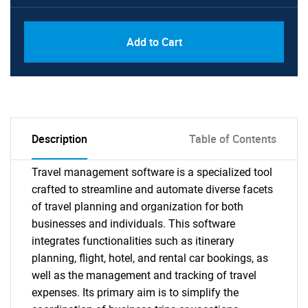
Add to Cart
Description
Table of Contents
Travel management software is a specialized tool
crafted to streamline and automate diverse facets
of travel planning and organization for both
businesses and individuals. This software
integrates functionalities such as itinerary
planning, flight, hotel, and rental car bookings, as
well as the management and tracking of travel
expenses. Its primary aim is to simplify the