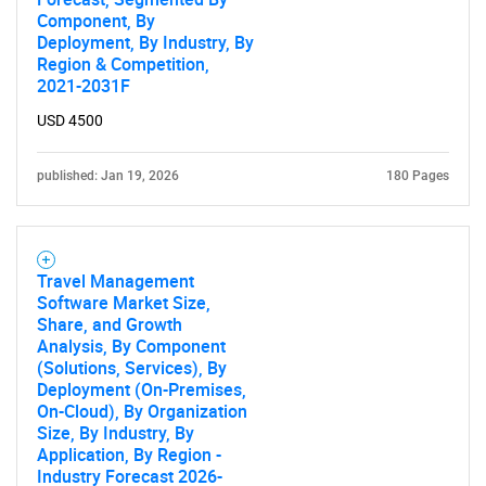
Component, By
Deployment, By Industry, By
Region & Competition,
2021-2031F
USD 4500
published: Jan 19, 2026
180 Pages
Travel Management
Software Market Size,
Share, and Growth
Analysis, By Component
(Solutions, Services), By
Deployment (On-Premises,
On-Cloud), By Organization
Size, By Industry, By
Application, By Region -
Industry Forecast 2026-