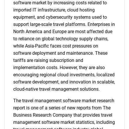
software market by increasing costs related to
imported IT infrastructure, cloud hosting
equipment, and cybersecurity systems used to
support large-scale travel platforms. Enterprises in
North America and Europe are most affected due
to reliance on global technology supply chains,
while Asia-Pacific faces cost pressures on
software deployment and maintenance. These
tariffs are raising subscription and
implementation costs. However, they are also
encouraging regional cloud investments, localized
software development, and innovation in scalable,
cloud-native travel management solutions.
The travel management software market research
report is one of a series of new reports from The
Business Research Company that provides travel
management software market statistics, including