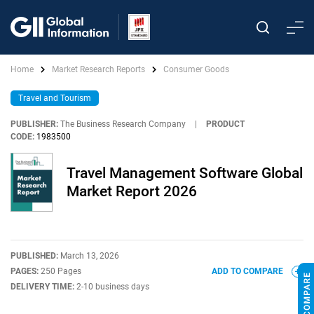
Home
Market Research Reports
Consumer Goods
Travel and Tourism
PUBLISHER:
The Business Research Company
|
PRODUCT
CODE:
1983500
Travel Management Software Global
Market Report 2026
PUBLISHED:
March 13, 2026
PAGES:
250 Pages
ADD TO COMPARE
DELIVERY TIME:
2-10 business days