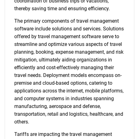
coordination of business trips or vacations,
thereby saving time and ensuring efficiency.
The primary components of travel management
software include solutions and services. Solutions
offered by travel management software serve to
streamline and optimize various aspects of travel
planning, booking, expense management, and risk
mitigation, ultimately aiding organizations in
efficiently and cost-effectively managing their
travel needs. Deployment models encompass on-
premise and cloud-based options, catering to
applications across the internet, mobile platforms,
and computer systems in industries spanning
manufacturing, aerospace and defense,
transportation, retail and logistics, healthcare, and
others.
Tariffs are impacting the travel management