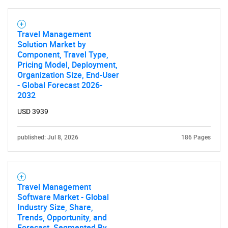
Travel Management
Solution Market by
Component, Travel Type,
Pricing Model, Deployment,
Organization Size, End-User
- Global Forecast 2026-
2032
USD 3939
published: Jul 8, 2026
186 Pages
Travel Management
Software Market - Global
Industry Size, Share,
Trends, Opportunity, and
Forecast, Segmented By