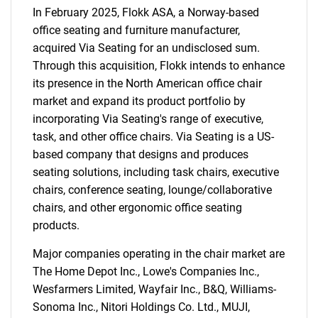
In February 2025, Flokk ASA, a Norway-based
office seating and furniture manufacturer,
acquired Via Seating for an undisclosed sum.
Through this acquisition, Flokk intends to enhance
its presence in the North American office chair
market and expand its product portfolio by
incorporating Via Seating's range of executive,
task, and other office chairs. Via Seating is a US-
based company that designs and produces
seating solutions, including task chairs, executive
chairs, conference seating, lounge/collaborative
chairs, and other ergonomic office seating
products.
Major companies operating in the chair market are
The Home Depot Inc., Lowe's Companies Inc.,
Wesfarmers Limited, Wayfair Inc., B&Q, Williams-
Sonoma Inc., Nitori Holdings Co. Ltd., MUJI,