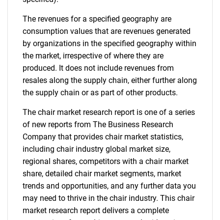
for?
The revenues for a specified geography are
consumption values that are revenues generated
by organizations in the specified geography within
the market, irrespective of where they are
produced. It does not include revenues from
resales along the supply chain, either further along
the supply chain or as part of other products.
Need help finding what you are looking for?
The chair market research report is one of a series
of new reports from The Business Research
Contact Us
Company that provides chair market statistics,
including chair industry global market size,
regional shares, competitors with a chair market
share, detailed chair market segments, market
trends and opportunities, and any further data you
may need to thrive in the chair industry. This chair
market research report delivers a complete