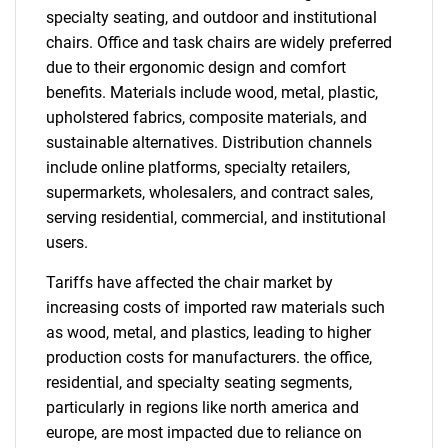
specialty seating, and outdoor and institutional
chairs. Office and task chairs are widely preferred
due to their ergonomic design and comfort
benefits. Materials include wood, metal, plastic,
upholstered fabrics, composite materials, and
sustainable alternatives. Distribution channels
include online platforms, specialty retailers,
supermarkets, wholesalers, and contract sales,
serving residential, commercial, and institutional
users.
Tariffs have affected the chair market by
increasing costs of imported raw materials such
as wood, metal, and plastics, leading to higher
production costs for manufacturers. the office,
residential, and specialty seating segments,
particularly in regions like north america and
europe, are most impacted due to reliance on