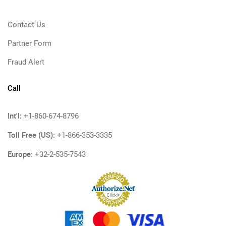
Contact Us
Partner Form
Fraud Alert
Call
Int'l:
+1-860-674-8796
Toll Free (US):
+1-866-353-3335
Europe:
+32-2-535-7543