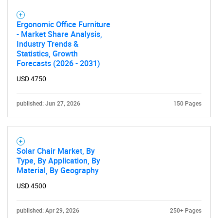
Ergonomic Office Furniture
- Market Share Analysis,
Industry Trends &
Statistics, Growth
Forecasts (2026 - 2031)
USD 4750
published: Jun 27, 2026
150 Pages
Solar Chair Market, By
Type, By Application, By
Material, By Geography
USD 4500
published: Apr 29, 2026
250+ Pages