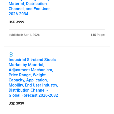
Material, Distribution
Channel, and End User,
2026-2034
USD 3999
published: Apr 1, 2026
145 Pages
Industrial Sit-stand Stools
Market by Material,
Adjustment Mechanism,
Price Range, Weight
Capacity, Application,
Mobility, End User Industry,
Distribution Channel -
Global Forecast 2026-2032
USD 3939