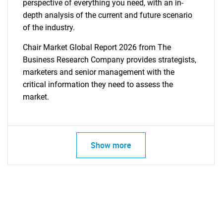
perspective of everything you need, with an in-
depth analysis of the current and future scenario
of the industry.
Chair Market Global Report 2026 from The
Business Research Company provides strategists,
marketers and senior management with the
critical information they need to assess the
market.
Show more