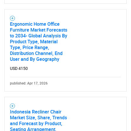
Ergonomic Home Office
Furniture Market Forecasts
to 2034- Global Analysis By
Product Type, Material
Type, Price Range,
Distribution Channel, End
User and By Geography
USD 4150
published: Apr 17, 2026
Indonesia Recliner Chair
Market Size, Share, Trends
and Forecast by Product,
Seating Arrangement,