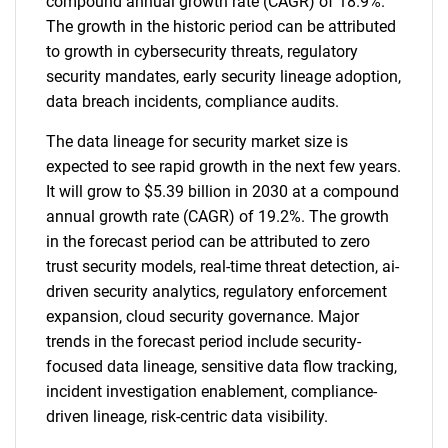
compound annual growth rate (CAGR) of 18.9%.
The growth in the historic period can be attributed
to growth in cybersecurity threats, regulatory
security mandates, early security lineage adoption,
data breach incidents, compliance audits.
The data lineage for security market size is
expected to see rapid growth in the next few years.
It will grow to $5.39 billion in 2030 at a compound
annual growth rate (CAGR) of 19.2%. The growth
in the forecast period can be attributed to zero
trust security models, real-time threat detection, ai-
driven security analytics, regulatory enforcement
expansion, cloud security governance. Major
trends in the forecast period include security-
focused data lineage, sensitive data flow tracking,
incident investigation enablement, compliance-
driven lineage, risk-centric data visibility.