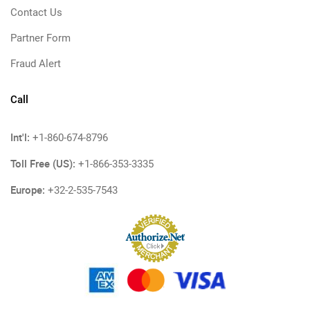
Contact Us
Partner Form
Fraud Alert
Call
Int'l:
+1-860-674-8796
Toll Free (US):
+1-866-353-3335
Europe:
+32-2-535-7543