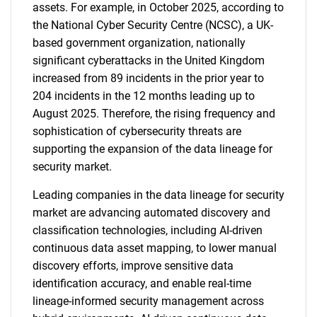
assets. For example, in October 2025, according to
the National Cyber Security Centre (NCSC), a UK-
based government organization, nationally
significant cyberattacks in the United Kingdom
increased from 89 incidents in the prior year to
204 incidents in the 12 months leading up to
August 2025. Therefore, the rising frequency and
sophistication of cybersecurity threats are
supporting the expansion of the data lineage for
security market.
Leading companies in the data lineage for security
market are advancing automated discovery and
classification technologies, including AI-driven
continuous data asset mapping, to lower manual
discovery efforts, improve sensitive data
identification accuracy, and enable real-time
lineage-informed security management across