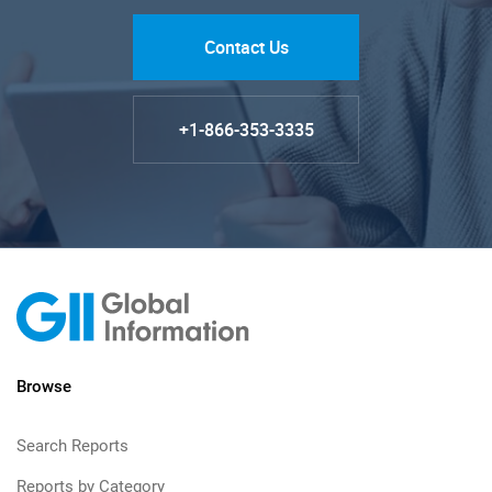
Contact Us
+1-866-353-3335
Browse
Search Reports
Reports by Category