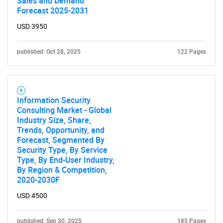
Sales and Demand
Forecast 2025-2031
USD 3950
published: Oct 28, 2025
122 Pages
Information Security
Consulting Market - Global
Industry Size, Share,
Trends, Opportunity, and
Forecast, Segmented By
Security Type, By Service
Type, By End-User Industry,
By Region & Competition,
2020-2030F
USD 4500
published: Sep 30, 2025
185 Pages