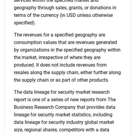
services within the specified market and
geography through sales, grants, or donations in
Contact Us
terms of the currency (in USD unless otherwise
specified).
The revenues for a specified geography are
consumption values that are revenues generated
by organizations in the specified geography within
the market, irrespective of where they are
produced. It does not include revenues from
resales along the supply chain, either further along
the supply chain or as part of other products.
The data lineage for security market research
report is one of a series of new reports from The
Business Research Company that provides data
lineage for security market statistics, including
data lineage for security industry global market
size, regional shares, competitors with a data