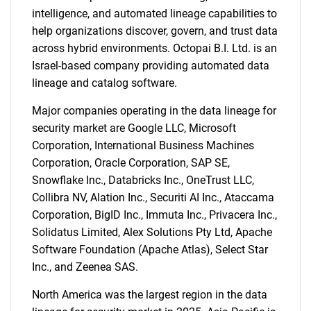
intelligence, and automated lineage capabilities to
help organizations discover, govern, and trust data
across hybrid environments. Octopai B.I. Ltd. is an
Israel-based company providing automated data
lineage and catalog software.
Major companies operating in the data lineage for
security market are Google LLC, Microsoft
Corporation, International Business Machines
Corporation, Oracle Corporation, SAP SE,
Snowflake Inc., Databricks Inc., OneTrust LLC,
Collibra NV, Alation Inc., Securiti AI Inc., Ataccama
Corporation, BigID Inc., Immuta Inc., Privacera Inc.,
Solidatus Limited, Alex Solutions Pty Ltd, Apache
Software Foundation (Apache Atlas), Select Star
Inc., and Zeenea SAS.
North America was the largest region in the data