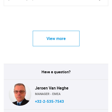
View more
Have a question?
Jeroen Van Heghe
MANAGER - EMEA
+32-2-535-7543