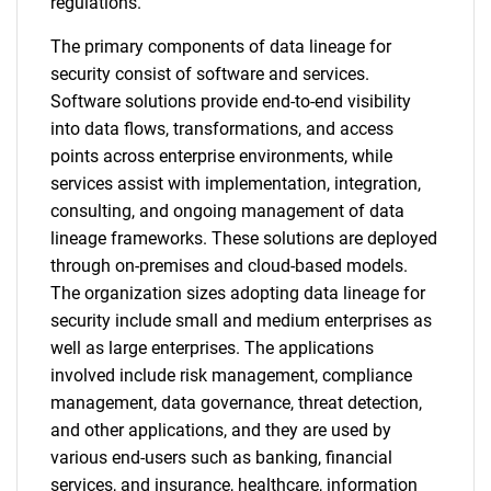
regulations.
The primary components of data lineage for
security consist of software and services.
Software solutions provide end-to-end visibility
into data flows, transformations, and access
points across enterprise environments, while
services assist with implementation, integration,
consulting, and ongoing management of data
lineage frameworks. These solutions are deployed
through on-premises and cloud-based models.
The organization sizes adopting data lineage for
security include small and medium enterprises as
well as large enterprises. The applications
involved include risk management, compliance
management, data governance, threat detection,
and other applications, and they are used by
various end-users such as banking, financial
services, and insurance, healthcare, information