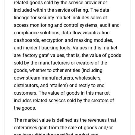
related goods sold by the service provider or
included within the service offering. The data
lineage for security market includes sales of
access monitoring and control systems, audit and
compliance solutions, data flow visualization
SEARCH
dashboards, encryption and masking modules,
What are you looking
and incident tracking tools. Values in this market
are 'factory gate' values, that is, the value of goods
for?
sold by the manufacturers or creators of the
goods, whether to other entities (including
downstream manufacturers, wholesalers,
distributors, and retailers) or directly to end
customers. The value of goods in this market
includes related services sold by the creators of
the goods.
The market value is defined as the revenues that
enterprises gain from the sale of goods and/or
Need help finding what you are looking for?