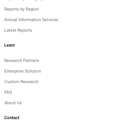
Reports by Region
Annual Information Services
Latest Reports
Learn
Research Partners
Enterprise Solution
Custom Research
FAQ
About Us
Contact