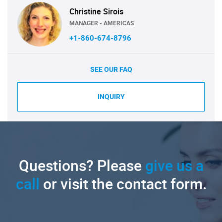
Christine Sirois
MANAGER - AMERICAS
+1-860-674-8796
SEE OUR FAQ
INQUIRY
Questions? Please
give us a
call
or visit the contact form.