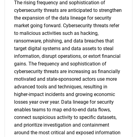
The rising frequency and sophistication of
cybersecurity threats are anticipated to strengthen
the expansion of the data lineage for security
market going forward. Cybersecurity threats refer
to malicious activities such as hacking,
ransomware, phishing, and data breaches that
target digital systems and data assets to steal
information, disrupt operations, or extort financial
gains. The frequency and sophistication of
cybersecurity threats are increasing as financially
motivated and state-sponsored actors use more
advanced tools and techniques, resulting in
higher-impact incidents and growing economic
losses year over year. Data lineage for security
enables teams to map end-to-end data flows,
connect suspicious activity to specific datasets,
and prioritize investigation and containment
around the most critical and exposed information