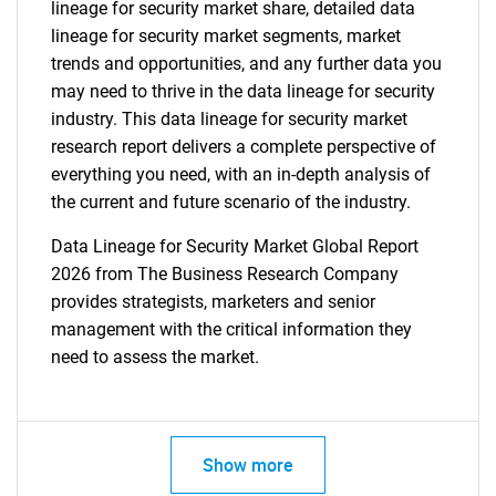
lineage for security market share, detailed data
lineage for security market segments, market
trends and opportunities, and any further data you
may need to thrive in the data lineage for security
industry. This data lineage for security market
research report delivers a complete perspective of
everything you need, with an in-depth analysis of
the current and future scenario of the industry.
Data Lineage for Security Market Global Report
2026 from The Business Research Company
provides strategists, marketers and senior
management with the critical information they
need to assess the market.
Show more