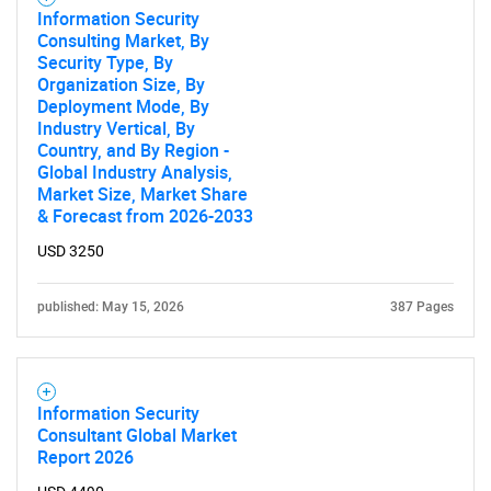
Information Security
Consulting Market, By
Security Type, By
Organization Size, By
Deployment Mode, By
Industry Vertical, By
Country, and By Region -
Global Industry Analysis,
Market Size, Market Share
& Forecast from 2026-2033
USD 3250
published: May 15, 2026
387 Pages
Information Security
Consultant Global Market
Report 2026