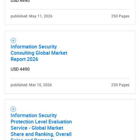
USD 4490
published: May 11, 2026
250 Pages
Information Security
Consulting Global Market
Report 2026
USD 4490
published: Mar 10, 2026
250 Pages
Information Security
Protection Level Evaluation
Service - Global Market
Share and Ranking, Overall