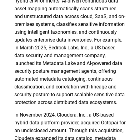
hybrid environments. AI-driven continuous data
asset mapping automatically scans structured
and unstructured data across cloud, SaaS, and on-
premises systems, classifies sensitive information
using intelligent taxonomies, and continuously
updates enterprise data inventories. For example,
in March 2025, Bedrock Labs, Inc., a US-based
data security and management company,
launched its Metadata Lake and AI-powered data
security posture management agents, offering
automated metadata cataloging, continuous
classification, and correlation with lineage and
security posture to support scalable sensitive data
protection across distributed data ecosystems.
In November 2024, Cloudera, Inc., a US-based
hybrid data platform provider, acquired Octopai for
an undisclosed amount. Through this acquisition,
Cloudera expanded its data catalog, metadata