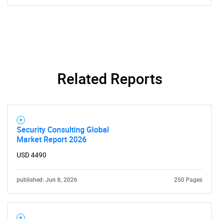
Related Reports
Security Consulting Global
Market Report 2026
USD 4490
published: Jun 8, 2026
250 Pages