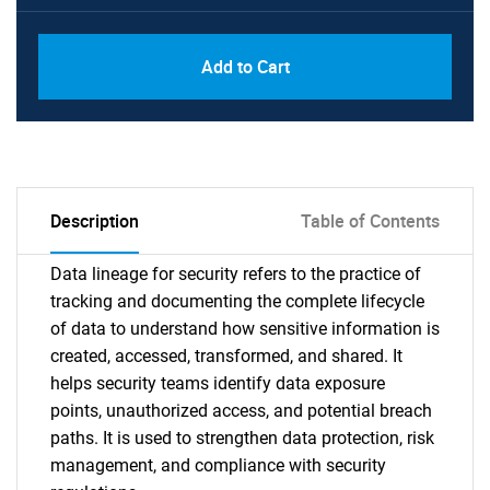
Add to Cart
Description
Table of Contents
Data lineage for security refers to the practice of
tracking and documenting the complete lifecycle
of data to understand how sensitive information is
created, accessed, transformed, and shared. It
helps security teams identify data exposure
points, unauthorized access, and potential breach
paths. It is used to strengthen data protection, risk
management, and compliance with security