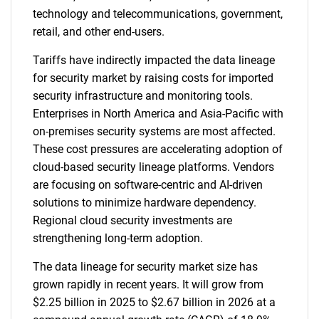
technology and telecommunications, government,
retail, and other end-users.
Tariffs have indirectly impacted the data lineage
for security market by raising costs for imported
security infrastructure and monitoring tools.
Enterprises in North America and Asia-Pacific with
on-premises security systems are most affected.
These cost pressures are accelerating adoption of
cloud-based security lineage platforms. Vendors
are focusing on software-centric and AI-driven
solutions to minimize hardware dependency.
Regional cloud security investments are
strengthening long-term adoption.
The data lineage for security market size has
grown rapidly in recent years. It will grow from
$2.25 billion in 2025 to $2.67 billion in 2026 at a