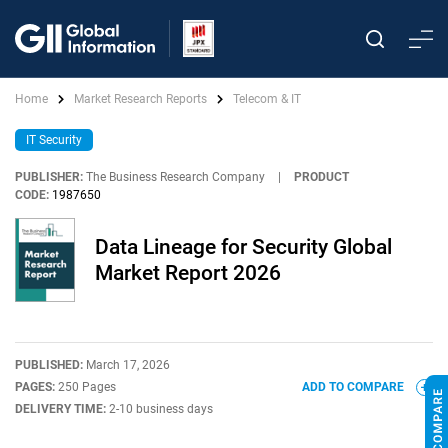
Home
Market Research Reports
Telecom & IT
IT Security
PUBLISHER:
The Business Research Company
|
PRODUCT
CODE:
1987650
Data Lineage for Security Global
Market Report 2026
PUBLISHED:
March 17, 2026
PAGES:
250 Pages
ADD TO COMPARE
DELIVERY TIME:
2-10 business days