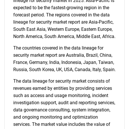
lineage for security market in 2025. Asia-Pacific is
expected to be the fastest-growing region in the
forecast period. The regions covered in the data
lineage for security market report are Asia-Pacific,
South East Asia, Western Europe, Eastern Europe,
North America, South America, Middle East, Africa.
The countries covered in the data lineage for
security market report are Australia, Brazil, China,
France, Germany, India, Indonesia, Japan, Taiwan,
Russia, South Korea, UK, USA, Canada, Italy, Spain.
The data lineage for security market consists of
revenues earned by entities by providing services
such as access and usage monitoring, incident
investigation support, audit and reporting services,
data governance consulting, system integration,
and ongoing monitoring and optimization
services. The market value includes the value of