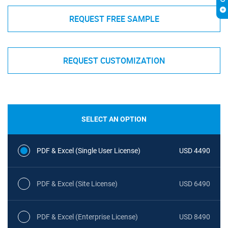
REQUEST FREE SAMPLE
REQUEST CUSTOMIZATION
SELECT AN OPTION
PDF & Excel (Single User License)
USD 4490
PDF & Excel (Site License)
USD 6490
PDF & Excel (Enterprise License)
USD 8490