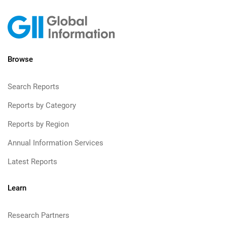
Browse
Search Reports
Reports by Category
Reports by Region
Annual Information Services
Latest Reports
Learn
Research Partners