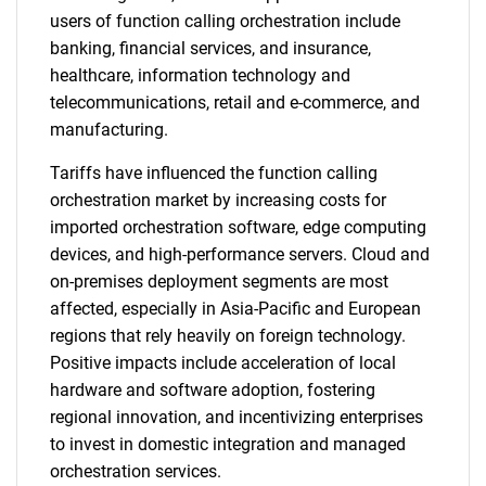
users of function calling orchestration include
banking, financial services, and insurance,
healthcare, information technology and
telecommunications, retail and e-commerce, and
manufacturing.
Tariffs have influenced the function calling
orchestration market by increasing costs for
imported orchestration software, edge computing
devices, and high-performance servers. Cloud and
on-premises deployment segments are most
affected, especially in Asia-Pacific and European
regions that rely heavily on foreign technology.
Positive impacts include acceleration of local
hardware and software adoption, fostering
regional innovation, and incentivizing enterprises
to invest in domestic integration and managed
orchestration services.