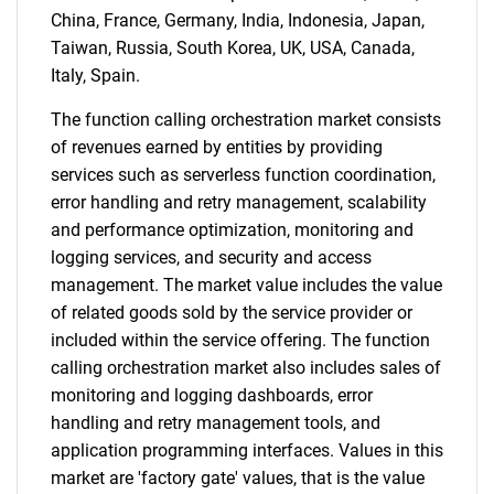
China, France, Germany, India, Indonesia, Japan,
Taiwan, Russia, South Korea, UK, USA, Canada,
Italy, Spain.
The function calling orchestration market consists
of revenues earned by entities by providing
services such as serverless function coordination,
error handling and retry management, scalability
and performance optimization, monitoring and
SEARCH
logging services, and security and access
management. The market value includes the value
What are you looking
of related goods sold by the service provider or
included within the service offering. The function
for?
calling orchestration market also includes sales of
monitoring and logging dashboards, error
handling and retry management tools, and
application programming interfaces. Values in this
market are 'factory gate' values, that is the value