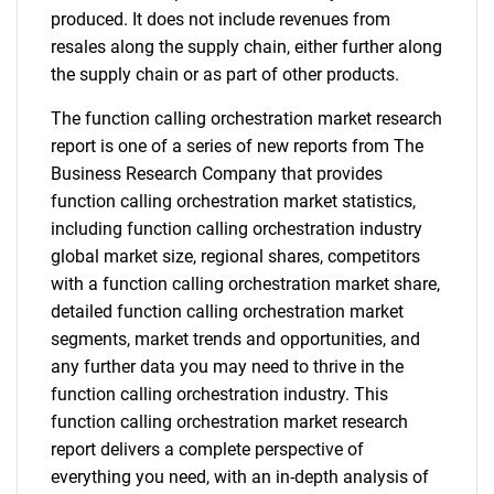
produced. It does not include revenues from
resales along the supply chain, either further along
the supply chain or as part of other products.
The function calling orchestration market research
report is one of a series of new reports from The
Business Research Company that provides
function calling orchestration market statistics,
including function calling orchestration industry
global market size, regional shares, competitors
with a function calling orchestration market share,
detailed function calling orchestration market
segments, market trends and opportunities, and
any further data you may need to thrive in the
function calling orchestration industry. This
function calling orchestration market research
report delivers a complete perspective of
everything you need, with an in-depth analysis of