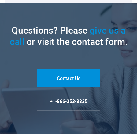
Questions? Please
give us a
call
or visit the contact form.
Contact Us
+1-866-353-3335