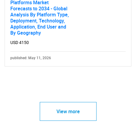
Platforms Market
Forecasts to 2034 - Global
Analysis By Platform Type,
Deployment, Technology,
Application, End User and
By Geography
USD 4150
published: May 11, 2026
View more