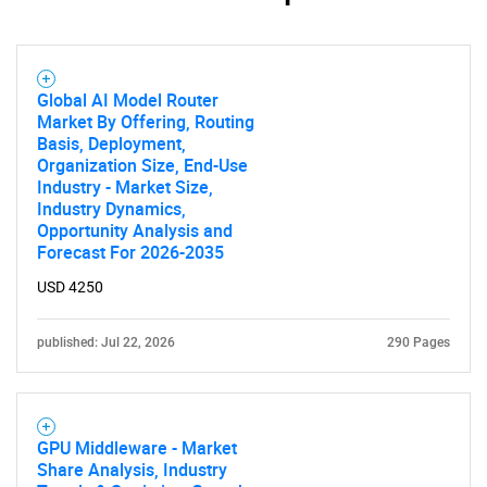
Global AI Model Router
Market By Offering, Routing
Basis, Deployment,
Organization Size, End-Use
Industry - Market Size,
Industry Dynamics,
Opportunity Analysis and
Forecast For 2026-2035
USD 4250
published: Jul 22, 2026
290 Pages
GPU Middleware - Market
Share Analysis, Industry