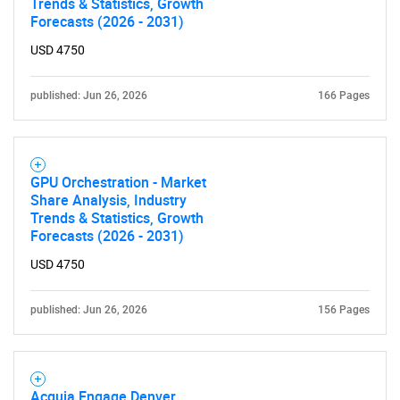
Trends & Statistics, Growth
Forecasts (2026 - 2031)
USD 4750
published: Jun 26, 2026
166 Pages
GPU Orchestration - Market
Share Analysis, Industry
Trends & Statistics, Growth
Forecasts (2026 - 2031)
USD 4750
published: Jun 26, 2026
156 Pages
Acquia Engage Denver