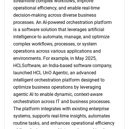
streamline complex workflows, improve
operational efficiency, and enable real-time
decision-making across diverse business
processes. An AI-powered orchestration platform
is a software solution that leverages artificial
intelligence to automate, manage, and optimize
complex workflows, processes, or system
operations across various applications and
environments. For example, in May 2025,
HCLSoftware, an India-based software company,
launched HCL UnO Agentic, an advanced
intelligent orchestration platform designed to
optimize business operations by leveraging
agentic AI to enable dynamic, context-aware
orchestration across IT and business processes.
The platform integrates with existing enterprise
systems, supports real-time insights, automates
routine tasks, and enhances operational efficiency