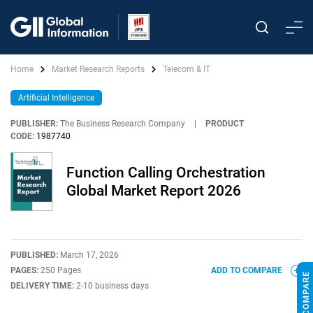
Home
Market Research Reports
Telecom & IT
Artificial Intelligence
PUBLISHER:
The Business Research Company
|
PRODUCT
CODE:
1987740
Function Calling Orchestration
Global Market Report 2026
PUBLISHED:
March 17, 2026
PAGES:
250 Pages
ADD TO COMPARE
DELIVERY TIME:
2-10 business days