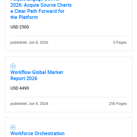
2026: Acquia Source Charts
a Clear Path Forward for
the Platform
USD 2500
published: Jun 8, 2026
5 Pages
Workflow Global Market
Report 2026
USD 4490
published: Jun 8, 2026
250 Pages
Workforce Orchestration