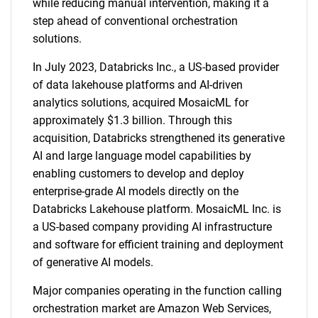
while reducing manual intervention, making it a
step ahead of conventional orchestration
solutions.
In July 2023, Databricks Inc., a US-based provider
of data lakehouse platforms and AI-driven
analytics solutions, acquired MosaicML for
approximately $1.3 billion. Through this
acquisition, Databricks strengthened its generative
AI and large language model capabilities by
enabling customers to develop and deploy
enterprise-grade AI models directly on the
Databricks Lakehouse platform. MosaicML Inc. is
a US-based company providing AI infrastructure
and software for efficient training and deployment
of generative AI models.
Major companies operating in the function calling
orchestration market are Amazon Web Services,