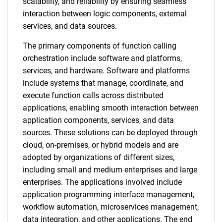
scalability, and reliability by ensuring seamless
interaction between logic components, external
services, and data sources.
The primary components of function calling
orchestration include software and platforms,
services, and hardware. Software and platforms
include systems that manage, coordinate, and
execute function calls across distributed
applications, enabling smooth interaction between
application components, services, and data
sources. These solutions can be deployed through
cloud, on-premises, or hybrid models and are
adopted by organizations of different sizes,
including small and medium enterprises and large
enterprises. The applications involved include
application programming interface management,
workflow automation, microservices management,
data integration, and other applications. The end