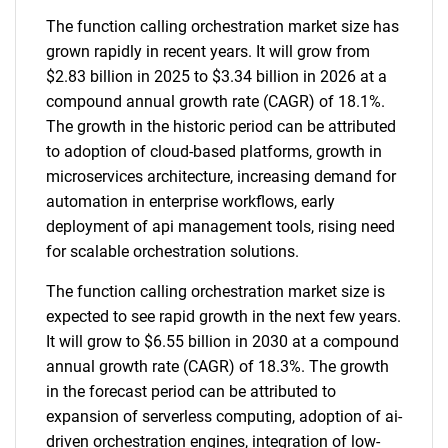
The function calling orchestration market size has
grown rapidly in recent years. It will grow from
$2.83 billion in 2025 to $3.34 billion in 2026 at a
compound annual growth rate (CAGR) of 18.1%.
The growth in the historic period can be attributed
to adoption of cloud-based platforms, growth in
microservices architecture, increasing demand for
automation in enterprise workflows, early
deployment of api management tools, rising need
for scalable orchestration solutions.
The function calling orchestration market size is
expected to see rapid growth in the next few years.
It will grow to $6.55 billion in 2030 at a compound
annual growth rate (CAGR) of 18.3%. The growth
in the forecast period can be attributed to
expansion of serverless computing, adoption of ai-
driven orchestration engines, integration of low-