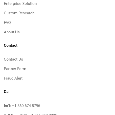
Enterprise Solution
Custom Research
FAQ
About Us
Contact
Contact Us
Partner Form
Fraud Alert
Call
Int'l:
+1-860-674-8796