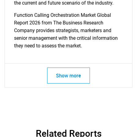
the current and future scenario of the industry.
Function Calling Orchestration Market Global
Report 2026 from The Business Research
Company provides strategists, marketers and
senior management with the critical information
they need to assess the market.
Show more
Related Reports