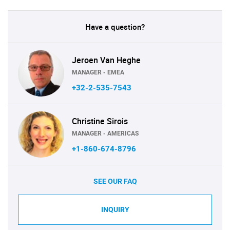
Have a question?
Jeroen Van Heghe
MANAGER - EMEA
+32-2-535-7543
Christine Sirois
MANAGER - AMERICAS
+1-860-674-8796
SEE OUR FAQ
INQUIRY