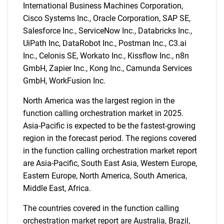
International Business Machines Corporation,
Cisco Systems Inc., Oracle Corporation, SAP SE,
Salesforce Inc., ServiceNow Inc., Databricks Inc.,
UiPath Inc, DataRobot Inc., Postman Inc., C3.ai
Inc., Celonis SE, Workato Inc., Kissflow Inc., n8n
GmbH, Zapier Inc., Kong Inc., Camunda Services
GmbH, WorkFusion Inc.
North America was the largest region in the
function calling orchestration market in 2025.
Asia-Pacific is expected to be the fastest-growing
region in the forecast period. The regions covered
in the function calling orchestration market report
are Asia-Pacific, South East Asia, Western Europe,
Eastern Europe, North America, South America,
Middle East, Africa.
The countries covered in the function calling
orchestration market report are Australia, Brazil,