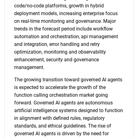
code/no-code platforms, growth in hybrid
deployment models, increasing enterprise focus
on real-time monitoring and governance. Major
trends in the forecast period include workflow
automation and orchestration, api management
and integration, error handling and retry
optimization, monitoring and observability
enhancement, security and governance
management.
The growing transition toward governed AI agents
is expected to accelerate the growth of the
function calling orchestration market going
forward. Governed AI agents are autonomous
artificial intelligence systems designed to function
in alignment with defined rules, regulatory
standards, and ethical guidelines. The rise of
governed AI agents is driven by the need for