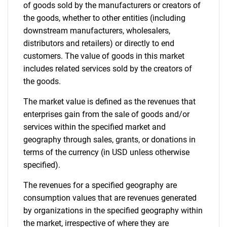
of goods sold by the manufacturers or creators of
the goods, whether to other entities (including
downstream manufacturers, wholesalers,
Need help finding what you are looking for?
distributors and retailers) or directly to end
customers. The value of goods in this market
includes related services sold by the creators of
Contact Us
the goods.
The market value is defined as the revenues that
enterprises gain from the sale of goods and/or
services within the specified market and
geography through sales, grants, or donations in
terms of the currency (in USD unless otherwise
specified).
The revenues for a specified geography are
consumption values that are revenues generated
by organizations in the specified geography within
the market, irrespective of where they are