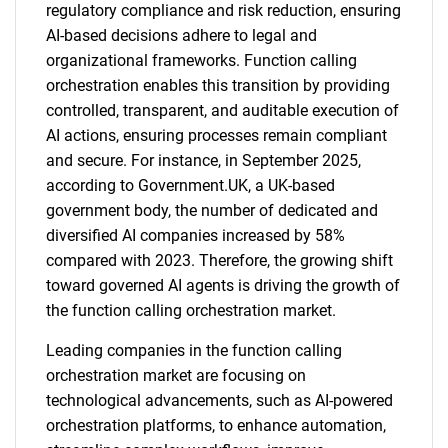
regulatory compliance and risk reduction, ensuring
AI-based decisions adhere to legal and
organizational frameworks. Function calling
orchestration enables this transition by providing
controlled, transparent, and auditable execution of
AI actions, ensuring processes remain compliant
and secure. For instance, in September 2025,
according to Government.UK, a UK-based
government body, the number of dedicated and
diversified AI companies increased by 58%
compared with 2023. Therefore, the growing shift
toward governed AI agents is driving the growth of
the function calling orchestration market.
Leading companies in the function calling
orchestration market are focusing on
technological advancements, such as AI-powered
orchestration platforms, to enhance automation,