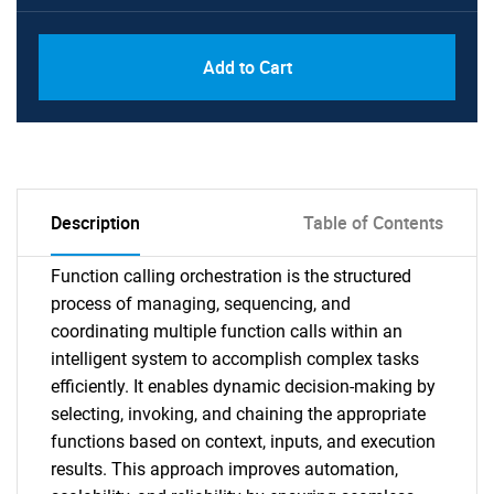
Add to Cart
Description
Table of Contents
Function calling orchestration is the structured
process of managing, sequencing, and
coordinating multiple function calls within an
intelligent system to accomplish complex tasks
efficiently. It enables dynamic decision-making by
selecting, invoking, and chaining the appropriate
functions based on context, inputs, and execution
results. This approach improves automation,