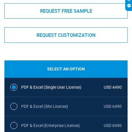
REQUEST FREE SAMPLE
REQUEST CUSTOMIZATION
SELECT AN OPTION
PDF & Excel (Single User License)
USD 4490
PDF & Excel (Site License)
USD 6490
PDF & Excel (Enterprise License)
USD 8490