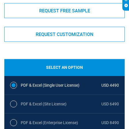
REQUEST FREE SAMPLE
REQUEST CUSTOMIZATION
SELECT AN OPTION
PDF & Excel (Single User License)
USD 4490
PDF & Excel (Site License)
USD 6490
PDF & Excel (Enterprise License)
USD 8490