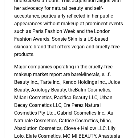
undisclosed amount. This acquisition aligns with
her advocacy for natural beauty and self-
acceptance, particularly reflected in her public
appearances without makeup at prominent events
such as Paris Fashion Week and the London
Fashion Awards. Sonsie Skin is a US-based
skincare brand that offers vegan and cruelty-free
products.
Major companies operating in the cruelty-free
makeup market report are bareMinerals, e.l.f.
Beauty Inc., Tarte Inc., Kendo Holdings Inc., Juice
Beauty, Axiology Beauty, theBalm Cosmetics,
Milani Cosmetics, Pacifica Beauty LLC, Urban
Decay Cosmetics LLC, Ere Perez Natural
Cosmetics Pty Ltd., Gabriel Cosmetics Inc., Au
Naturale Cosmetics, Catrice Cosmetics, blinc,
Absolution Cosmetics, Clove + Hallow LLC, Lily
Lolo, Elate Cosmetics, MO MI BEAUTY, Anastasia