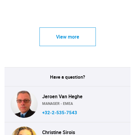
View more
Have a question?
Jeroen Van Heghe
MANAGER - EMEA
+32-2-535-7543
Christine Sirois