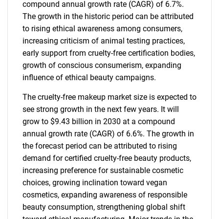
compound annual growth rate (CAGR) of 6.7%.
The growth in the historic period can be attributed
to rising ethical awareness among consumers,
increasing criticism of animal testing practices,
early support from cruelty-free certification bodies,
growth of conscious consumerism, expanding
influence of ethical beauty campaigns.
The cruelty-free makeup market size is expected to
see strong growth in the next few years. It will
grow to $9.43 billion in 2030 at a compound
annual growth rate (CAGR) of 6.6%. The growth in
the forecast period can be attributed to rising
demand for certified cruelty-free beauty products,
increasing preference for sustainable cosmetic
choices, growing inclination toward vegan
cosmetics, expanding awareness of responsible
beauty consumption, strengthening global shift