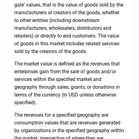
gate' values, that is the value of goods sold by the
Contact Us
manufacturers or creators of the goods, whether
to other entities (including downstream
manufacturers, wholesalers, distributors and
retailers) or directly to end customers. The value
of goods in this market includes related services
sold by the creators of the goods.
The market value is defined as the revenues that
enterprises gain from the sale of goods and/or
services within the specified market and
geography through sales, grants, or donations in
terms of the currency (in USD unless otherwise
specified).
The revenues for a specified geography are
consumption values that are revenues generated
by organizations in the specified geography within
the market, irrespective of where they are