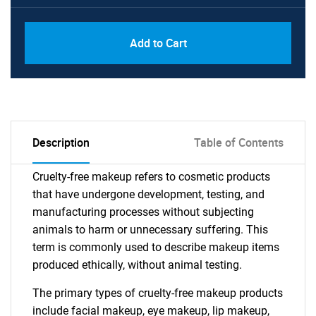
Add to Cart
Description
Table of Contents
Cruelty-free makeup refers to cosmetic products
that have undergone development, testing, and
manufacturing processes without subjecting
animals to harm or unnecessary suffering. This
term is commonly used to describe makeup items
produced ethically, without animal testing.
The primary types of cruelty-free makeup products
include facial makeup, eye makeup, lip makeup,