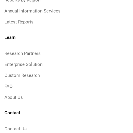
Reports by Region
Annual Information Services
Latest Reports
Learn
Research Partners
Enterprise Solution
Custom Research
FAQ
About Us
Contact
Contact Us