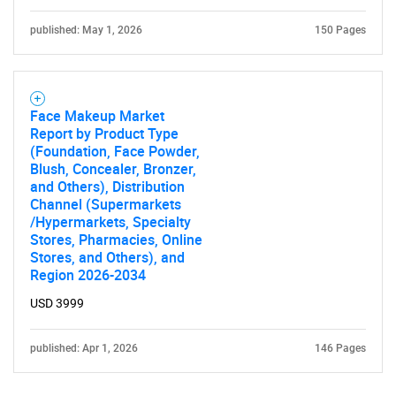
published: May 1, 2026
150 Pages
Face Makeup Market
Report by Product Type
(Foundation, Face Powder,
Blush, Concealer, Bronzer,
and Others), Distribution
Channel (Supermarkets
/Hypermarkets, Specialty
Stores, Pharmacies, Online
Stores, and Others), and
Region 2026-2034
USD 3999
published: Apr 1, 2026
146 Pages