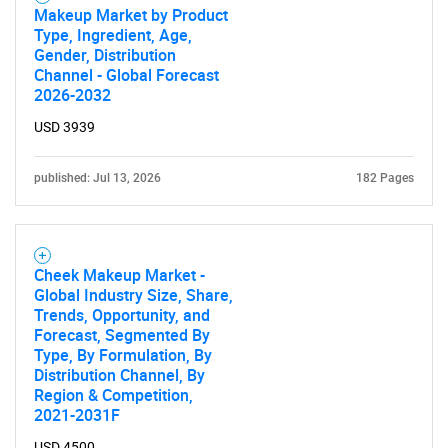
Makeup Market by Product
Type, Ingredient, Age,
Gender, Distribution
Channel - Global Forecast
2026-2032
USD 3939
published: Jul 13, 2026
182 Pages
Cheek Makeup Market -
Global Industry Size, Share,
Trends, Opportunity, and
Forecast, Segmented By
Type, By Formulation, By
Distribution Channel, By
Region & Competition,
2021-2031F
USD 4500