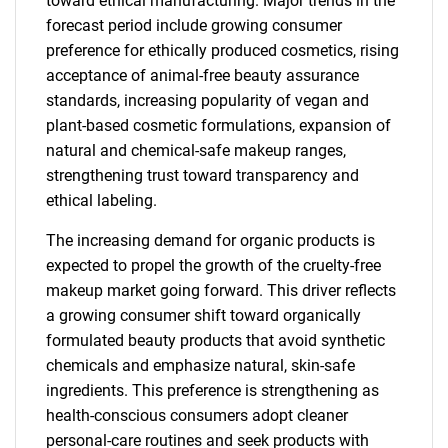
toward ethical manufacturing. Major trends in the
forecast period include growing consumer
preference for ethically produced cosmetics, rising
acceptance of animal-free beauty assurance
standards, increasing popularity of vegan and
plant-based cosmetic formulations, expansion of
natural and chemical-safe makeup ranges,
strengthening trust toward transparency and
ethical labeling.
The increasing demand for organic products is
expected to propel the growth of the cruelty-free
makeup market going forward. This driver reflects
a growing consumer shift toward organically
formulated beauty products that avoid synthetic
chemicals and emphasize natural, skin-safe
ingredients. This preference is strengthening as
health-conscious consumers adopt cleaner
personal-care routines and seek products with