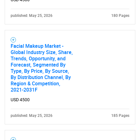
published: May 25, 2026
180 Pages
Facial Makeup Market -
Global Industry Size, Share,
Trends, Opportunity, and
Forecast, Segmented By
Type, By Price, By Source,
By Distribution Channel, By
Region & Competition,
2021-2031F
USD 4500
published: May 25, 2026
185 Pages