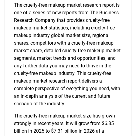
The cruelty-free makeup market research report is
one of a series of new reports from The Business
Research Company that provides cruelty-free
makeup market statistics, including cruelty-free
makeup industry global market size, regional
shares, competitors with a cruelty-free makeup
market share, detailed cruelty-free makeup market
segments, market trends and opportunities, and
any further data you may need to thrive in the
cruelty-free makeup industry. This cruelty-free
makeup market research report delivers a
complete perspective of everything you need, with
an in-depth analysis of the current and future
scenario of the industry.
The cruelty-free makeup market size has grown
strongly in recent years. It will grow from $6.85
billion in 2025 to $7.31 billion in 2026 at a