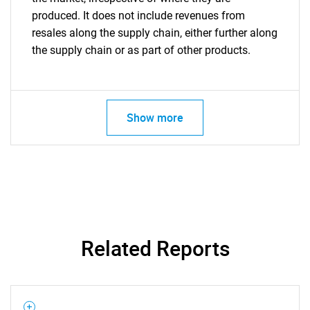
produced. It does not include revenues from
resales along the supply chain, either further along
the supply chain or as part of other products.
Show more
Related Reports