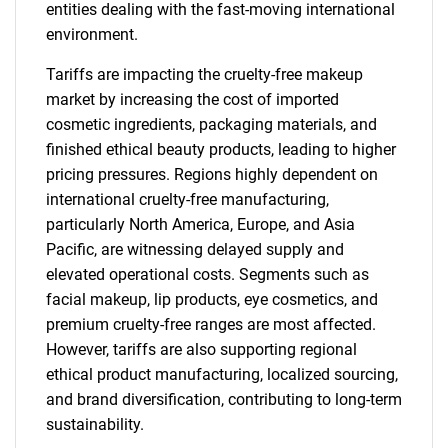
entities dealing with the fast-moving international
environment.
Tariffs are impacting the cruelty-free makeup
market by increasing the cost of imported
cosmetic ingredients, packaging materials, and
finished ethical beauty products, leading to higher
pricing pressures. Regions highly dependent on
international cruelty-free manufacturing,
particularly North America, Europe, and Asia
Pacific, are witnessing delayed supply and
elevated operational costs. Segments such as
facial makeup, lip products, eye cosmetics, and
premium cruelty-free ranges are most affected.
However, tariffs are also supporting regional
ethical product manufacturing, localized sourcing,
and brand diversification, contributing to long-term
sustainability.