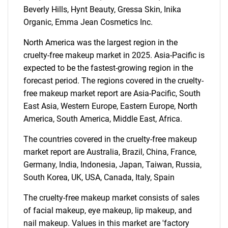
Beverly Hills, Hynt Beauty, Gressa Skin, Inika
Organic, Emma Jean Cosmetics Inc.
North America was the largest region in the
SEARCH
cruelty-free makeup market in 2025. Asia-Pacific is
expected to be the fastest-growing region in the
What are you looking
forecast period. The regions covered in the cruelty-
free makeup market report are Asia-Pacific, South
for?
East Asia, Western Europe, Eastern Europe, North
America, South America, Middle East, Africa.
The countries covered in the cruelty-free makeup
market report are Australia, Brazil, China, France,
Germany, India, Indonesia, Japan, Taiwan, Russia,
South Korea, UK, USA, Canada, Italy, Spain
The cruelty-free makeup market consists of sales
Need help finding what you are looking for?
of facial makeup, eye makeup, lip makeup, and
nail makeup. Values in this market are 'factory