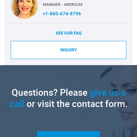
MANAGER - AMERICAS
+1-860-674-8796
SEE OUR FAQ
INQUIRY
Questions? Please
give us a
call
or visit the contact form.