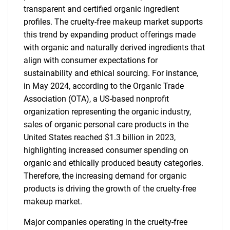
transparent and certified organic ingredient
profiles. The cruelty-free makeup market supports
this trend by expanding product offerings made
with organic and naturally derived ingredients that
align with consumer expectations for
sustainability and ethical sourcing. For instance,
in May 2024, according to the Organic Trade
Association (OTA), a US-based nonprofit
organization representing the organic industry,
sales of organic personal care products in the
United States reached $1.3 billion in 2023,
highlighting increased consumer spending on
organic and ethically produced beauty categories.
Therefore, the increasing demand for organic
products is driving the growth of the cruelty-free
makeup market.
Major companies operating in the cruelty-free