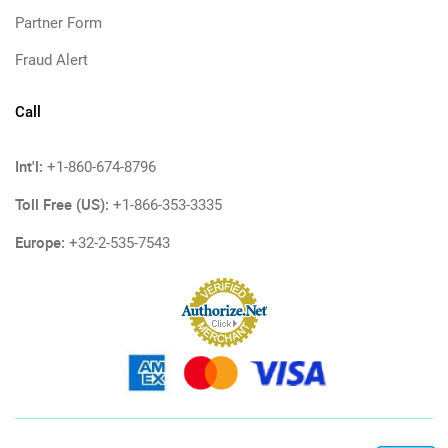
Partner Form
Fraud Alert
Call
Int'l:
+1-860-674-8796
Toll Free (US):
+1-866-353-3335
Europe:
+32-2-535-7543