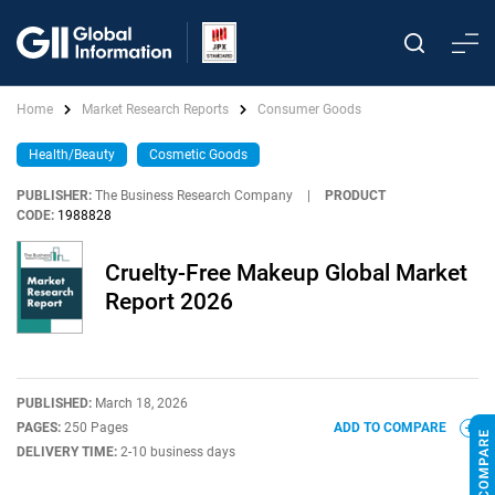
Home
Market Research Reports
Consumer Goods
Health/Beauty
Cosmetic Goods
PUBLISHER:
The Business Research Company
|
PRODUCT
CODE:
1988828
Cruelty-Free Makeup Global Market
Report 2026
PUBLISHED:
March 18, 2026
PAGES:
250 Pages
ADD TO COMPARE
DELIVERY TIME:
2-10 business days