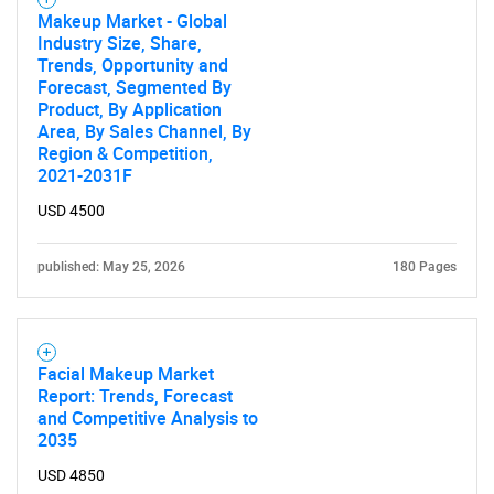
Makeup Market - Global
Industry Size, Share,
Trends, Opportunity and
Forecast, Segmented By
Product, By Application
Area, By Sales Channel, By
Region & Competition,
2021-2031F
USD 4500
published: May 25, 2026
180 Pages
Facial Makeup Market
Report: Trends, Forecast
and Competitive Analysis to
2035
USD 4850