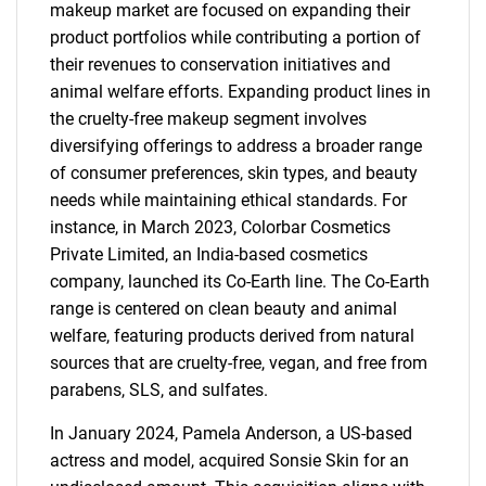
makeup market are focused on expanding their
product portfolios while contributing a portion of
their revenues to conservation initiatives and
animal welfare efforts. Expanding product lines in
the cruelty-free makeup segment involves
diversifying offerings to address a broader range
of consumer preferences, skin types, and beauty
needs while maintaining ethical standards. For
instance, in March 2023, Colorbar Cosmetics
Private Limited, an India-based cosmetics
company, launched its Co-Earth line. The Co-Earth
range is centered on clean beauty and animal
welfare, featuring products derived from natural
sources that are cruelty-free, vegan, and free from
parabens, SLS, and sulfates.
In January 2024, Pamela Anderson, a US-based
actress and model, acquired Sonsie Skin for an