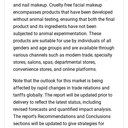
and nail makeup. Cruelty-free facial makeup
encompasses products that have been developed
without animal testing, ensuring that both the final
product and its ingredients have not been
subjected to animal experimentation. These
products are suitable for use by individuals of all
genders and age groups and are available through
various channels such as modern trade, specialty
stores, salons, spas, departmental stores,
convenience stores, and online platforms.
Note that the outlook for this market is being
affected by rapid changes in trade relations and
tariffs globally. The report will be updated prior to
delivery to reflect the latest status, including
revised forecasts and quantified impact analysis.
The report's Recommendations and Conclusions
sections will be updated to give strategies for