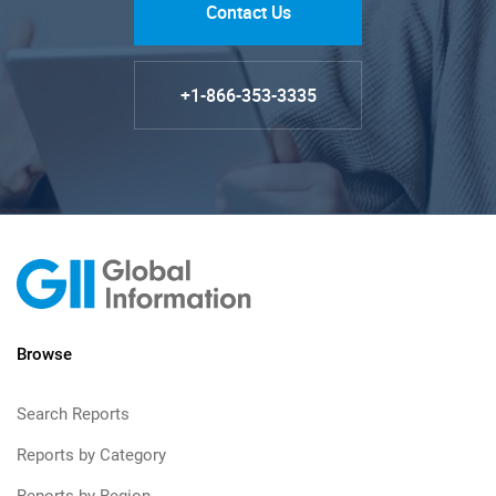
Contact Us
+1-866-353-3335
Browse
Search Reports
Reports by Category