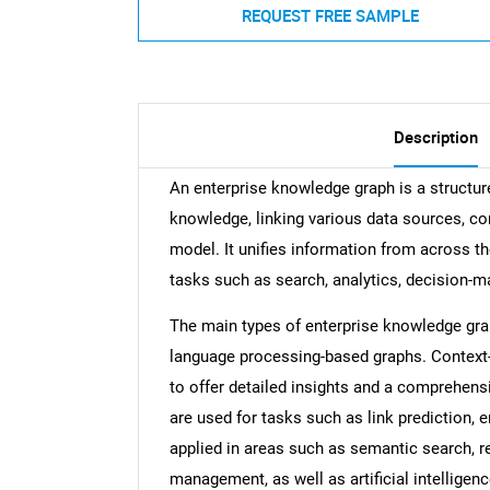
REQUEST FREE SAMPLE
Description
An enterprise knowledge graph is a structur
knowledge, linking various data sources, con
model. It unifies information from across th
tasks such as search, analytics, decision-ma
The main types of enterprise knowledge grap
language processing-based graphs. Context
to offer detailed insights and a comprehens
are used for tasks such as link prediction, e
applied in areas such as semantic search, 
management, as well as artificial intelligen