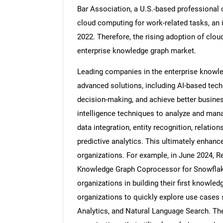
Bar Association, a U.S.-based professional 
cloud computing for work-related tasks, an
2022. Therefore, the rising adoption of clou
enterprise knowledge graph market.
Nee
Leading companies in the enterprise knowle
advanced solutions, including AI-based te
decision-making, and achieve better business
intelligence techniques to analyze and mana
data integration, entity recognition, relati
predictive analytics. This ultimately enhanc
organizations. For example, in June 2024, Re
Knowledge Graph Coprocessor for Snowflake
organizations in building their first knowled
organizations to quickly explore use case
Analytics, and Natural Language Search. Th