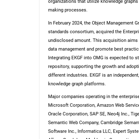
organizations that utilize knowledge graphs 
making processes.
In February 2024, the Object Management Gr
standards consortium, acquired the Enterp
undisclosed amount. This acquisition aims
data management and promote best practice
Integrating EKGF into OMG is expected to s
repository, supporting the growth and adop
different industries. EKGF is an independent
knowledge graph platforms.
Major companies operating in the enterpris
Microsoft Corporation, Amazon Web Services
Oracle Corporation, SAP SE, Neo4j Inc., Tiger
Semantic Web Company, Cambridge Semantics
Software Inc., Informatica LLC, Expert Syst