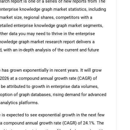
arch report is one of a series of new reports from The
terprise knowledge graph market statistics, including
market size, regional shares, competitors with a
etailed enterprise knowledge graph market segments,
ther data you may need to thrive in the enterprise
nowledge graph market research report delivers a
 with an in-depth analysis of the current and future
has grown exponentially in recent years. It will grow
 in 2026 at a compound annual growth rate (CAGR) of
 be attributed to growth in enterprise data volumes,
adoption of graph databases, rising demand for advanced
 analytics platforms.
is expected to see exponential growth in the next few
 at a compound annual growth rate (CAGR) of 24.1%. The