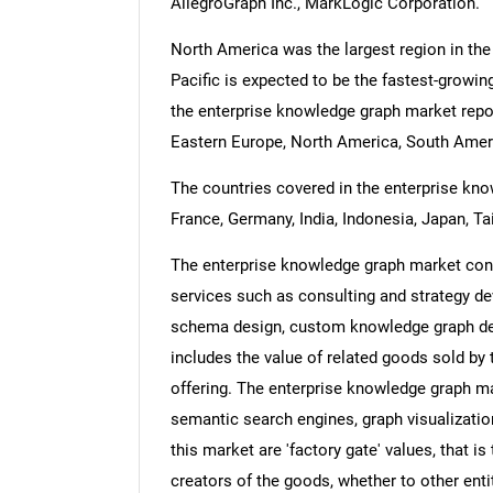
AllegroGraph Inc., MarkLogic Corporation.
North America was the largest region in the
Pacific is expected to be the fastest-growin
the enterprise knowledge graph market repor
Eastern Europe, North America, South Americ
The countries covered in the enterprise know
France, Germany, India, Indonesia, Japan, Ta
The enterprise knowledge graph market cons
services such as consulting and strategy de
schema design, custom knowledge graph dev
includes the value of related goods sold by 
offering. The enterprise knowledge graph ma
semantic search engines, graph visualizatio
this market are 'factory gate' values, that i
creators of the goods, whether to other ent