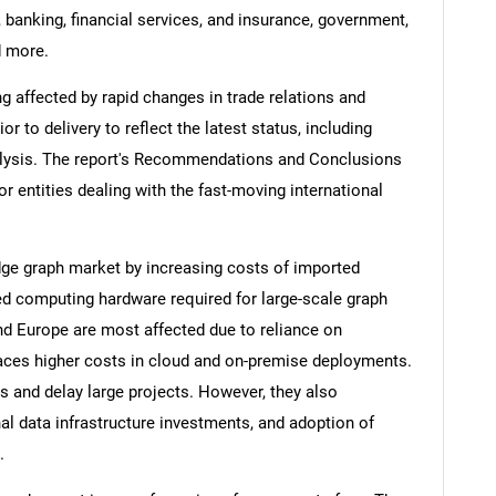
 banking, financial services, and insurance, government,
d more.
ng affected by rapid changes in trade relations and
ior to delivery to reflect the latest status, including
alysis. The report's Recommendations and Conclusions
or entities dealing with the fast-moving international
dge graph market by increasing costs of imported
d computing hardware required for large-scale graph
nd Europe are most affected due to reliance on
 faces higher costs in cloud and on-premise deployments.
s and delay large projects. However, they also
l data infrastructure investments, and adoption of
.