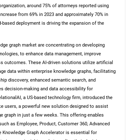
organization, around 75% of attorneys reported using
 increase from 69% in 2023 and approximately 70% in
d-based deployment is driving the expansion of the
Contact Us
d help finding what you are looking for?
dge graph market are concentrating on developing
chnologies, to enhance data management, improve
 outcomes. These AI-driven solutions utilize artificial
ge data within enterprise knowledge graphs, facilitating
onship discovery, enhanced semantic search, and
es decision-making and data accessibility for
lationalAI, a US-based technology firm, introduced the
 users, a powerful new solution designed to assist
ge graph in just a few weeks. This offering enables
s such as Employee, Product, Customer 360, Advanced
e Knowledge Graph Accelerator is essential for