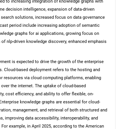
ted to increasing integration of knowledge graphs with
me decision intelligence, expansion of data-driven
 search solutions, increased focus on data governance
recast period include increasing adoption of semantic
owledge graphs for ai applications, growing focus on
on of nlp-driven knowledge discovery, enhanced emphasis
ent is expected to drive the growth of the enterprise
. Cloud-based deployment refers to the hosting and
 or resources via cloud computing platforms, enabling
ver the internet. The uptake of cloud-based
SEARCH
, cost efficiency, and ability to offer flexible, on-
What are you looking for?
nterprise knowledge graphs are essential for cloud-
ation, management, and retrieval of both structured and
, improving data accessibility, interoperability, and
For example, in April 2025, according to the American