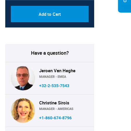
Add to Cart
Have a question?
Jeroen Van Heghe
MANAGER - EMEA
+32-2-535-7543
Christine Sirois
MANAGER - AMERICAS
+1-860-674-8796