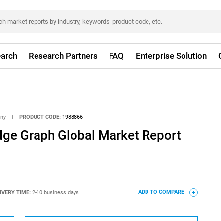
arch
Research Partners
FAQ
Enterprise Solution
any
|
PRODUCT CODE:
1988866
dge Graph Global Market Report
IVERY TIME:
2-10 business days
ADD TO COMPARE