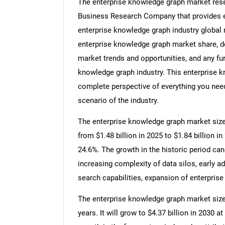
The enterprise knowledge graph market rese
Business Research Company that provides en
enterprise knowledge graph industry global 
enterprise knowledge graph market share, d
market trends and opportunities, and any fur
knowledge graph industry. This enterprise k
complete perspective of everything you need,
scenario of the industry.
The enterprise knowledge graph market size 
from $1.48 billion in 2025 to $1.84 billion
24.6%. The growth in the historic period can
increasing complexity of data silos, early 
search capabilities, expansion of enterprise
The enterprise knowledge graph market size 
years. It will grow to $4.37 billion in 2030