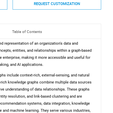
REQUEST CUSTOMIZATION
Table of Contents
ed representation of an organization's data and
cepts, entities, and relationships within a graph-based
e enterprise, making it more accessible and useful for
king, and AI applications.
hs include context-rich, external-sensing, and natural
-rich knowledge graphs combine multiple data sources
ive understanding of data relationships. These graphs
ntity resolution, and link-based clustering and are
recommendation systems, data integration, knowledge
ce and machine learning. They serve various industries,