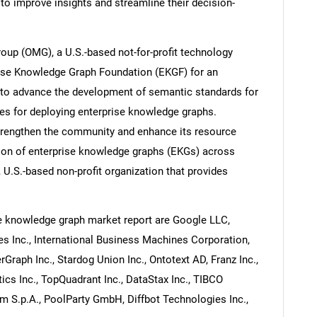
to improve insights and streamline their decision-
oup (OMG), a U.S.-based not-for-profit technology
rise Knowledge Graph Foundation (EKGF) for an
 to advance the development of semantic standards for
s for deploying enterprise knowledge graphs.
trengthen the community and enhance its resource
tion of enterprise knowledge graphs (EKGs) across
, U.S.-based non-profit organization that provides
e knowledge graph market report are Google LLC,
 Inc., International Business Machines Corporation,
Graph Inc., Stardog Union Inc., Ontotext AD, Franz Inc.,
 Inc., TopQuadrant Inc., DataStax Inc., TIBCO
em S.p.A., PoolParty GmbH, Diffbot Technologies Inc.,