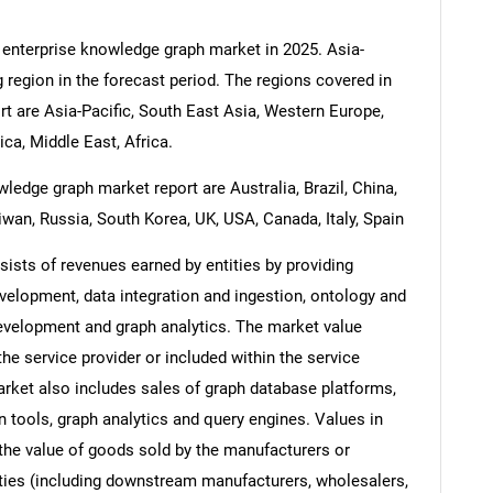
 enterprise knowledge graph market in 2025. Asia-
g region in the forecast period. The regions covered in
t are Asia-Pacific, South East Asia, Western Europe,
a, Middle East, Africa.
ledge graph market report are Australia, Brazil, China,
iwan, Russia, South Korea, UK, USA, Canada, Italy, Spain
ists of revenues earned by entities by providing
velopment, data integration and ingestion, ontology and
elopment and graph analytics. The market value
the service provider or included within the service
rket also includes sales of graph database platforms,
n tools, graph analytics and query engines. Values in
s the value of goods sold by the manufacturers or
ities (including downstream manufacturers, wholesalers,