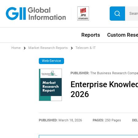
Reports
Custom Rese
Home
Market Research Reports
Telecom & IT
Web-Service
PUBLISHER:
The Business Research Comp
Enterprise Knowle
2026
PUBLISHED:
March 18, 2026
PAGES:
250 Pages
DEL