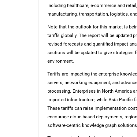
including healthcare, e-commerce and retail,
manufacturing, transportation, logistics, an
Note that the outlook for this market is bei
tariffs globally. The report will be updated pr
revised forecasts and quantified impact an
sections will be updated to give strategies f
environment.
Tariffs are impacting the enterprise knowle
servers, networking equipment, and advance
processing. Enterprises in North America a
imported infrastructure, while Asia-Pacific
These tariffs can raise implementation cost
encourage cloud-based deployments, regiona
software-centric knowledge graph solutions