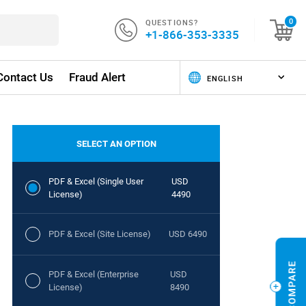
QUESTIONS?
0
+1-866-353-3335
Contact Us
Fraud Alert
SELECT AN OPTION
PDF & Excel (Single User
USD
License)
4490
PDF & Excel (Site License)
USD 6490
PDF & Excel (Enterprise
USD
License)
8490