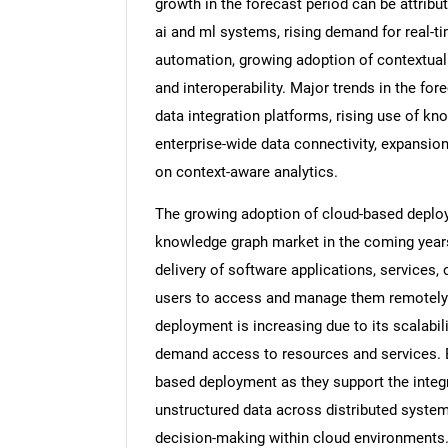
growth in the forecast period can be attribu
ai and ml systems, rising demand for real-ti
automation, growing adoption of contextual
and interoperability. Major trends in the fo
data integration platforms, rising use of kn
enterprise-wide data connectivity, expansi
on context-aware analytics.
The growing adoption of cloud-based deploym
knowledge graph market in the coming years
delivery of software applications, services,
users to access and manage them remotely o
deployment is increasing due to its scalability
demand access to resources and services. E
based deployment as they support the integr
unstructured data across distributed systems
decision-making within cloud environments. 