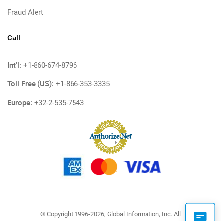
Fraud Alert
Call
Int'l:
+1-860-674-8796
Toll Free (US):
+1-866-353-3335
Europe:
+32-2-535-7543
© Copyright 1996-2026, Global Information, Inc. All