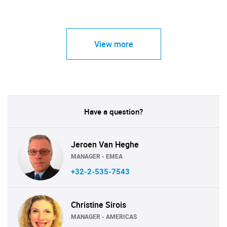
View more
Have a question?
Jeroen Van Heghe
MANAGER - EMEA
+32-2-535-7543
Christine Sirois
MANAGER - AMERICAS