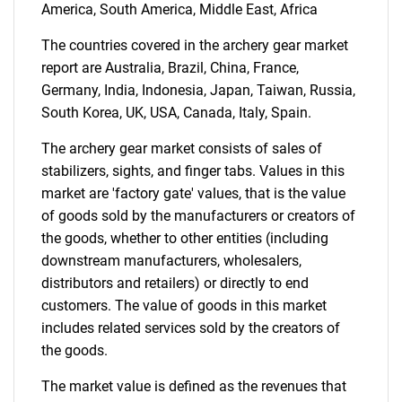
Contact Us
America, South America, Middle East, Africa
The countries covered in the archery gear market
report are Australia, Brazil, China, France,
Germany, India, Indonesia, Japan, Taiwan, Russia,
South Korea, UK, USA, Canada, Italy, Spain.
The archery gear market consists of sales of
stabilizers, sights, and finger tabs. Values in this
market are 'factory gate' values, that is the value
of goods sold by the manufacturers or creators of
the goods, whether to other entities (including
downstream manufacturers, wholesalers,
distributors and retailers) or directly to end
customers. The value of goods in this market
includes related services sold by the creators of
the goods.
The market value is defined as the revenues that