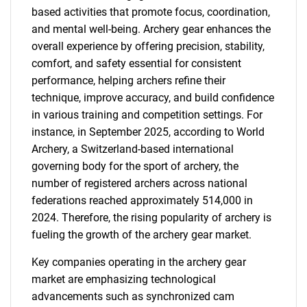
based activities that promote focus, coordination,
and mental well-being. Archery gear enhances the
overall experience by offering precision, stability,
comfort, and safety essential for consistent
performance, helping archers refine their
technique, improve accuracy, and build confidence
in various training and competition settings. For
instance, in September 2025, according to World
Archery, a Switzerland-based international
governing body for the sport of archery, the
number of registered archers across national
federations reached approximately 514,000 in
2024. Therefore, the rising popularity of archery is
fueling the growth of the archery gear market.
Key companies operating in the archery gear
market are emphasizing technological
advancements such as synchronized cam