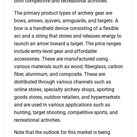
both competitive and recreational activities.
The primary product types of archery gear are
bows, arrows, quivers, armguards, and targets. A
bow is a handheld device consisting of a flexible
arc and a string that stores and releases energy to
launch an arrow toward a target. The price ranges
include entry-level gear and affordable
accessories. These are manufactured using
various materials such as wood, fiberglass, carbon
fiber, aluminum, and composite. These are
distributed through various channels such as
online stores, specialty archery shops, sporting
goods stores, outdoor retailers, and hypermarkets
and are used in various applications such as
hunting, target shooting, competitive sports, and
recreational activities.
Note that the outlook for this market is being