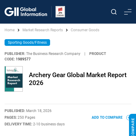
Home
Market Research Reports
Consumer Goods
Sporting Goods/Fitness
PUBLISHER:
The Business Research Company
|
PRODUCT
CODE:
1989577
Archery Gear Global Market Report
2026
PUBLISHED:
March 18, 2026
PAGES:
250 Pages
ADD TO COMPARE
DELIVERY TIME:
2-10 business days