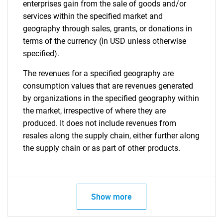
enterprises gain from the sale of goods and/or
services within the specified market and
geography through sales, grants, or donations in
terms of the currency (in USD unless otherwise
specified).
The revenues for a specified geography are
consumption values that are revenues generated
by organizations in the specified geography within
the market, irrespective of where they are
produced. It does not include revenues from
resales along the supply chain, either further along
the supply chain or as part of other products.
Show more