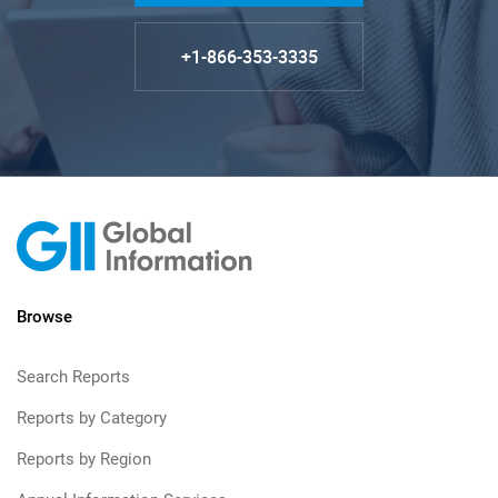
+1-866-353-3335
Browse
Search Reports
Reports by Category
Reports by Region