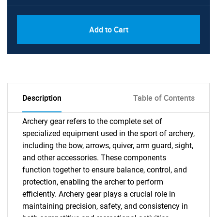
Add to Cart
Description
Table of Contents
Archery gear refers to the complete set of
specialized equipment used in the sport of archery,
including the bow, arrows, quiver, arm guard, sight,
and other accessories. These components
function together to ensure balance, control, and
protection, enabling the archer to perform
efficiently. Archery gear plays a crucial role in
maintaining precision, safety, and consistency in