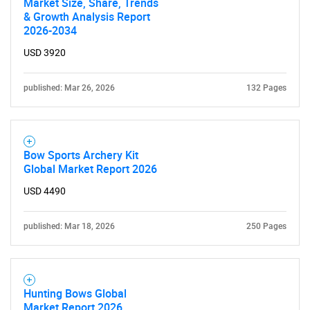
Market Size, Share, Trends
& Growth Analysis Report
2026-2034
USD 3920
published: Mar 26, 2026
132 Pages
Bow Sports Archery Kit
Global Market Report 2026
USD 4490
published: Mar 18, 2026
250 Pages
Hunting Bows Global
Market Report 2026