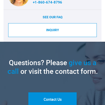
+1-860-674-8796
SEE OUR FAQ
INQUIRY
Questions? Please
give us a
call
or visit the contact form.
Contact Us