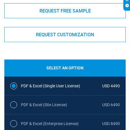
REQUEST FREE SAMPLE
REQUEST CUSTOMIZATION
SELECT AN OPTION
PDF & Excel (Single User License)
USD 4490
PDF & Excel (Site License)
USD 6490
PDF & Excel (Enterprise License)
USD 8490