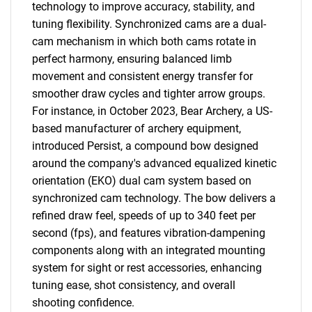
technology to improve accuracy, stability, and
tuning flexibility. Synchronized cams are a dual-
cam mechanism in which both cams rotate in
perfect harmony, ensuring balanced limb
movement and consistent energy transfer for
smoother draw cycles and tighter arrow groups.
For instance, in October 2023, Bear Archery, a US-
based manufacturer of archery equipment,
introduced Persist, a compound bow designed
around the company's advanced equalized kinetic
orientation (EKO) dual cam system based on
synchronized cam technology. The bow delivers a
refined draw feel, speeds of up to 340 feet per
second (fps), and features vibration-dampening
components along with an integrated mounting
system for sight or rest accessories, enhancing
tuning ease, shot consistency, and overall
shooting confidence.