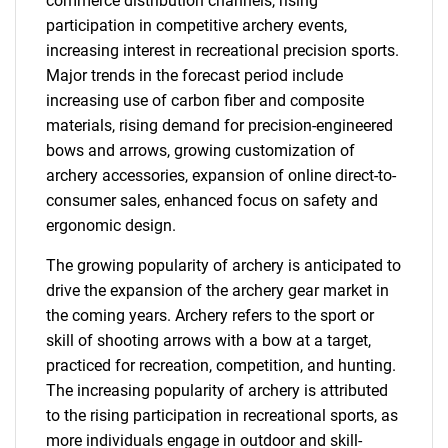
commerce distribution channels, rising
participation in competitive archery events,
increasing interest in recreational precision sports.
Major trends in the forecast period include
increasing use of carbon fiber and composite
materials, rising demand for precision-engineered
bows and arrows, growing customization of
archery accessories, expansion of online direct-to-
consumer sales, enhanced focus on safety and
ergonomic design.
The growing popularity of archery is anticipated to
drive the expansion of the archery gear market in
the coming years. Archery refers to the sport or
skill of shooting arrows with a bow at a target,
practiced for recreation, competition, and hunting.
The increasing popularity of archery is attributed
to the rising participation in recreational sports, as
more individuals engage in outdoor and skill-