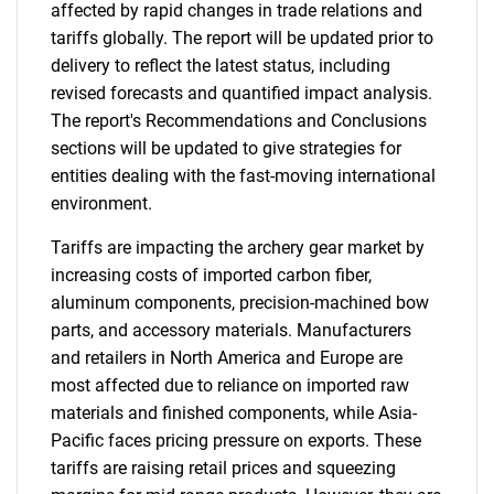
affected by rapid changes in trade relations and
tariffs globally. The report will be updated prior to
delivery to reflect the latest status, including
revised forecasts and quantified impact analysis.
The report's Recommendations and Conclusions
sections will be updated to give strategies for
entities dealing with the fast-moving international
environment.
Tariffs are impacting the archery gear market by
increasing costs of imported carbon fiber,
aluminum components, precision-machined bow
parts, and accessory materials. Manufacturers
and retailers in North America and Europe are
most affected due to reliance on imported raw
materials and finished components, while Asia-
Pacific faces pricing pressure on exports. These
tariffs are raising retail prices and squeezing