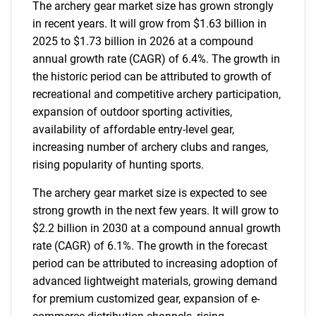
The archery gear market size has grown strongly
in recent years. It will grow from $1.63 billion in
2025 to $1.73 billion in 2026 at a compound
annual growth rate (CAGR) of 6.4%. The growth in
the historic period can be attributed to growth of
recreational and competitive archery participation,
expansion of outdoor sporting activities,
availability of affordable entry-level gear,
increasing number of archery clubs and ranges,
rising popularity of hunting sports.
The archery gear market size is expected to see
strong growth in the next few years. It will grow to
$2.2 billion in 2030 at a compound annual growth
rate (CAGR) of 6.1%. The growth in the forecast
period can be attributed to increasing adoption of
advanced lightweight materials, growing demand
for premium customized gear, expansion of e-