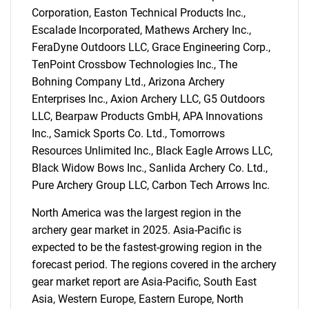
Corporation, Easton Technical Products Inc.,
Escalade Incorporated, Mathews Archery Inc.,
FeraDyne Outdoors LLC, Grace Engineering Corp.,
SEARCH
TenPoint Crossbow Technologies Inc., The
Bohning Company Ltd., Arizona Archery
What are you looking
Enterprises Inc., Axion Archery LLC, G5 Outdoors
LLC, Bearpaw Products GmbH, APA Innovations
for?
Inc., Samick Sports Co. Ltd., Tomorrows
Resources Unlimited Inc., Black Eagle Arrows LLC,
Black Widow Bows Inc., Sanlida Archery Co. Ltd.,
Pure Archery Group LLC, Carbon Tech Arrows Inc.
North America was the largest region in the
archery gear market in 2025. Asia-Pacific is
expected to be the fastest-growing region in the
forecast period. The regions covered in the archery
Need help finding what you are looking for?
gear market report are Asia-Pacific, South East
Asia, Western Europe, Eastern Europe, North