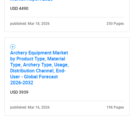
USD 4490
published: Mar 18, 2026
250 Pages
Archery Equipment Market
by Product Type, Material
Type, Archery Type, Usage,
Distribution Channel, End-
User - Global Forecast
2026-2032
USD 3939
published: Mar 16, 2026
196 Pages