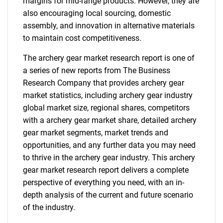
margins for mid-range products. However, they are
also encouraging local sourcing, domestic
assembly, and innovation in alternative materials
to maintain cost competitiveness.
The archery gear market research report is one of
a series of new reports from The Business
Research Company that provides archery gear
market statistics, including archery gear industry
global market size, regional shares, competitors
with a archery gear market share, detailed archery
gear market segments, market trends and
opportunities, and any further data you may need
to thrive in the archery gear industry. This archery
gear market research report delivers a complete
perspective of everything you need, with an in-
depth analysis of the current and future scenario
of the industry.