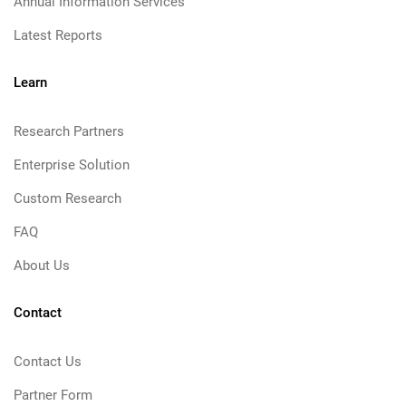
Annual Information Services
Latest Reports
Learn
Research Partners
Enterprise Solution
Custom Research
FAQ
About Us
Contact
Contact Us
Partner Form