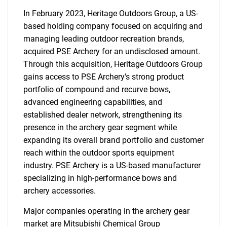
In February 2023, Heritage Outdoors Group, a US-
based holding company focused on acquiring and
managing leading outdoor recreation brands,
acquired PSE Archery for an undisclosed amount.
Through this acquisition, Heritage Outdoors Group
gains access to PSE Archery's strong product
portfolio of compound and recurve bows,
advanced engineering capabilities, and
established dealer network, strengthening its
presence in the archery gear segment while
expanding its overall brand portfolio and customer
reach within the outdoor sports equipment
industry. PSE Archery is a US-based manufacturer
specializing in high-performance bows and
archery accessories.
Major companies operating in the archery gear
market are Mitsubishi Chemical Group