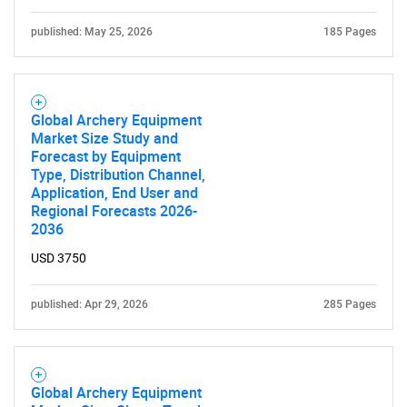
published: May 25, 2026
185 Pages
Global Archery Equipment
Market Size Study and
Forecast by Equipment
Type, Distribution Channel,
Application, End User and
Regional Forecasts 2026-
2036
USD 3750
published: Apr 29, 2026
285 Pages
Global Archery Equipment