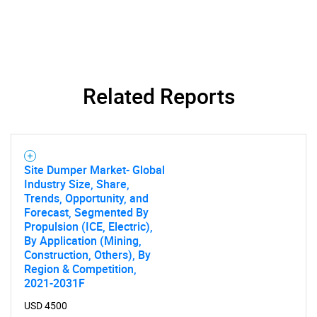
Related Reports
Site Dumper Market- Global
Industry Size, Share,
Trends, Opportunity, and
Forecast, Segmented By
Propulsion (ICE, Electric),
By Application (Mining,
Construction, Others), By
Region & Competition,
2021-2031F
USD 4500