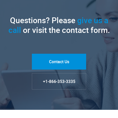
Questions? Please
give us a
call
or visit the contact form.
Contact Us
+1-866-353-3335