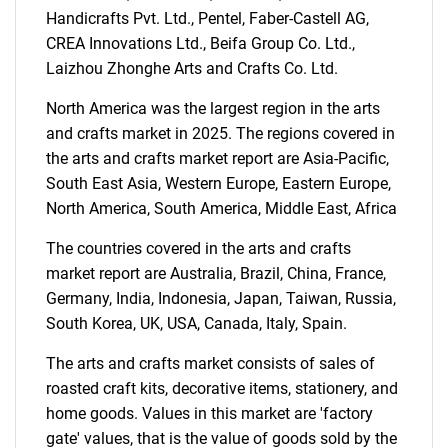
Handicrafts Pvt. Ltd., Pentel, Faber-Castell AG,
What are you looking
CREA Innovations Ltd., Beifa Group Co. Ltd.,
Laizhou Zhonghe Arts and Crafts Co. Ltd.
for?
North America was the largest region in the arts
and crafts market in 2025. The regions covered in
the arts and crafts market report are Asia-Pacific,
South East Asia, Western Europe, Eastern Europe,
North America, South America, Middle East, Africa
The countries covered in the arts and crafts
market report are Australia, Brazil, China, France,
Need help finding what you are looking for?
Germany, India, Indonesia, Japan, Taiwan, Russia,
South Korea, UK, USA, Canada, Italy, Spain.
Contact Us
The arts and crafts market consists of sales of
roasted craft kits, decorative items, stationery, and
home goods. Values in this market are 'factory
gate' values, that is the value of goods sold by the