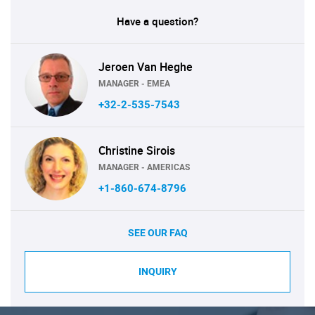
Have a question?
Jeroen Van Heghe
MANAGER - EMEA
+32-2-535-7543
Christine Sirois
MANAGER - AMERICAS
+1-860-674-8796
SEE OUR FAQ
INQUIRY