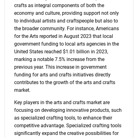
crafts as integral components of both the
economy and culture, providing support not only
to individual artists and craftspeople but also to
the broader community. For instance, Americans
for the Arts reported in August 2023 that local
government funding to local arts agencies in the
United States reached $1.01 billion in 2023,
marking a notable 7.5% increase from the
previous year. This increase in government
funding for arts and crafts initiatives directly
contributes to the growth of the arts and crafts
market.
Key players in the arts and crafts market are
focusing on developing innovative products, such
as specialized crafting tools, to enhance their
competitive advantage. Specialized crafting tools
significantly expand the creative possibilities for