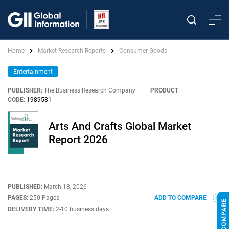
Home
Market Research Reports
Consumer Goods
Entertainment
PUBLISHER:
The Business Research Company
|
PRODUCT
CODE:
1989581
Arts And Crafts Global Market
Report 2026
PUBLISHED:
March 18, 2026
PAGES:
250 Pages
ADD TO COMPARE
DELIVERY TIME:
2-10 business days