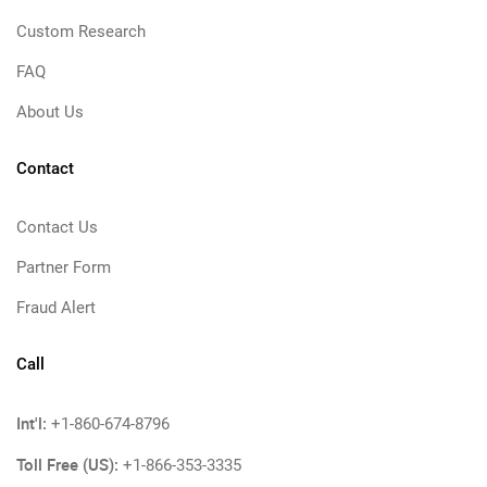
Custom Research
FAQ
About Us
Contact
Contact Us
Partner Form
Fraud Alert
Call
Int'l:
+1-860-674-8796
Toll Free (US):
+1-866-353-3335