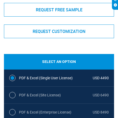
REQUEST FREE SAMPLE
REQUEST CUSTOMIZATION
SELECT AN OPTION
PDF & Excel (Single User License)
USD 4490
PDF & Excel (Site License)
USD 6490
PDF & Excel (Enterprise License)
USD 8490