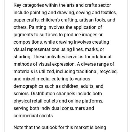
Key categories within the arts and crafts sector
include painting and drawing, sewing and textiles,
paper crafts, children's crafting, artisan tools, and
others. Painting involves the application of
pigments to surfaces to produce images or
compositions, while drawing involves creating
visual representations using lines, marks, or
shading. These activities serve as foundational
methods of visual expression. A diverse range of
materials is utilized, including traditional, recycled,
and mixed media, catering to various
demographics such as children, adults, and
seniors. Distribution channels include both
physical retail outlets and online platforms,
serving both individual consumers and
commercial clients.
Note that the outlook for this market is being