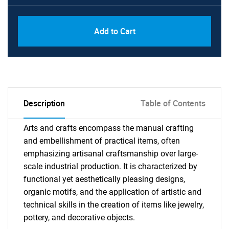
Add to Cart
Description
Table of Contents
Arts and crafts encompass the manual crafting
and embellishment of practical items, often
emphasizing artisanal craftsmanship over large-
scale industrial production. It is characterized by
functional yet aesthetically pleasing designs,
organic motifs, and the application of artistic and
technical skills in the creation of items like jewelry,
pottery, and decorative objects.