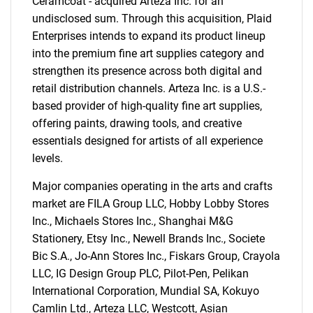
Ceramcoat - acquired Arteza Inc. for an
undisclosed sum. Through this acquisition, Plaid
Enterprises intends to expand its product lineup
into the premium fine art supplies category and
strengthen its presence across both digital and
retail distribution channels. Arteza Inc. is a U.S.-
based provider of high-quality fine art supplies,
offering paints, drawing tools, and creative
essentials designed for artists of all experience
levels.
Major companies operating in the arts and crafts
market are FILA Group LLC, Hobby Lobby Stores
Inc., Michaels Stores Inc., Shanghai M&G
Stationery, Etsy Inc., Newell Brands Inc., Societe
Bic S.A., Jo-Ann Stores Inc., Fiskars Group, Crayola
LLC, IG Design Group PLC, Pilot-Pen, Pelikan
International Corporation, Mundial SA, Kokuyo
SEARCH
Camlin Ltd., Arteza LLC, Westcott, Asian