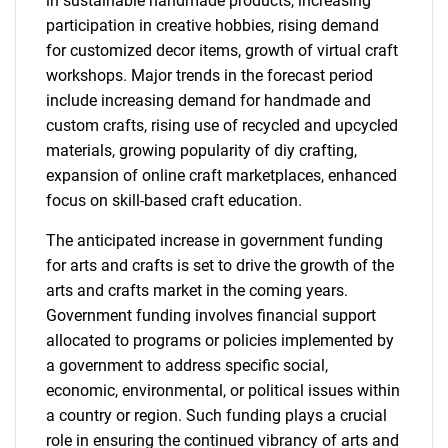
in sustainable handmade products, increasing
participation in creative hobbies, rising demand
for customized decor items, growth of virtual craft
workshops. Major trends in the forecast period
include increasing demand for handmade and
custom crafts, rising use of recycled and upcycled
materials, growing popularity of diy crafting,
expansion of online craft marketplaces, enhanced
focus on skill-based craft education.
The anticipated increase in government funding
for arts and crafts is set to drive the growth of the
arts and crafts market in the coming years.
Government funding involves financial support
allocated to programs or policies implemented by
a government to address specific social,
economic, environmental, or political issues within
a country or region. Such funding plays a crucial
role in ensuring the continued vibrancy of arts and