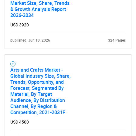
Market Size, Share, Trends
& Growth Analysis Report
2026-2034
USD 3920
published: Jun 19, 2026
324 Pages
Arts and Crafts Market -
Global Industry Size, Share,
Trends, Opportunity, and
Forecast, Segmented By
Material, By Target
Audience, By Distribution
Channel, By Region &
Competition, 2021-2031F
USD 4500