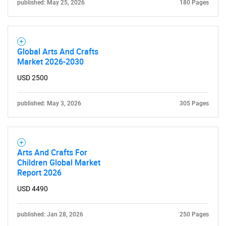
published: May 25, 2026
180 Pages
Global Arts And Crafts
Market 2026-2030
USD 2500
published: May 3, 2026
305 Pages
Arts And Crafts For
Children Global Market
Report 2026
USD 4490
published: Jan 28, 2026
250 Pages