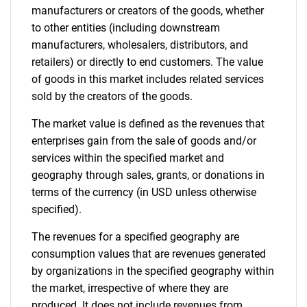
manufacturers or creators of the goods, whether
to other entities (including downstream
manufacturers, wholesalers, distributors, and
retailers) or directly to end customers. The value
of goods in this market includes related services
sold by the creators of the goods.
The market value is defined as the revenues that
enterprises gain from the sale of goods and/or
services within the specified market and
geography through sales, grants, or donations in
terms of the currency (in USD unless otherwise
specified).
The revenues for a specified geography are
consumption values that are revenues generated
by organizations in the specified geography within
the market, irrespective of where they are
produced. It does not include revenues from