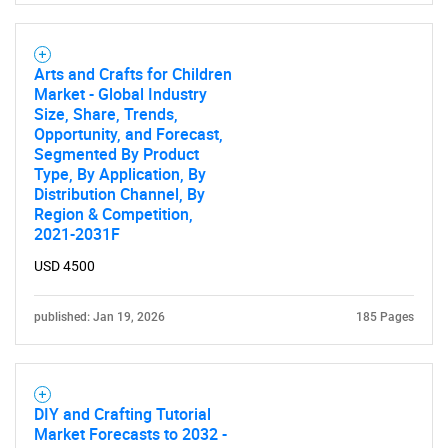
Arts and Crafts for Children
Market - Global Industry
Size, Share, Trends,
Opportunity, and Forecast,
Segmented By Product
Type, By Application, By
Distribution Channel, By
Region & Competition,
2021-2031F
USD 4500
published: Jan 19, 2026
185 Pages
DIY and Crafting Tutorial
Market Forecasts to 2032 -