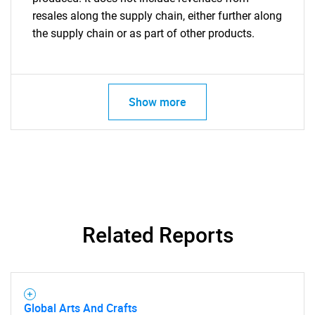
resales along the supply chain, either further along
the supply chain or as part of other products.
Show more
Related Reports
Global Arts And Crafts