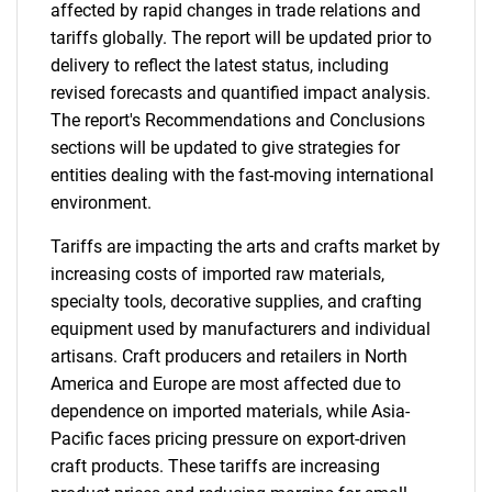
affected by rapid changes in trade relations and
tariffs globally. The report will be updated prior to
delivery to reflect the latest status, including
revised forecasts and quantified impact analysis.
The report's Recommendations and Conclusions
sections will be updated to give strategies for
entities dealing with the fast-moving international
environment.
Tariffs are impacting the arts and crafts market by
increasing costs of imported raw materials,
specialty tools, decorative supplies, and crafting
equipment used by manufacturers and individual
artisans. Craft producers and retailers in North
America and Europe are most affected due to
dependence on imported materials, while Asia-
Pacific faces pricing pressure on export-driven
craft products. These tariffs are increasing