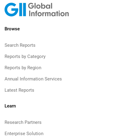
Browse
Search Reports
Reports by Category
Reports by Region
Annual Information Services
Latest Reports
Learn
Research Partners
Enterprise Solution