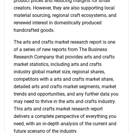
product prices and reducing margins for small
creators. However, they are also supporting local
material sourcing, regional craft ecosystems, and
renewed interest in domestically produced
handcrafted goods.
The arts and crafts market research report is one
of a series of new reports from The Business
Research Company that provides arts and crafts
market statistics, including arts and crafts
industry global market size, regional shares,
competitors with a arts and crafts market share,
detailed arts and crafts market segments, market
trends and opportunities, and any further data you
may need to thrive in the arts and crafts industry.
This arts and crafts market research report
delivers a complete perspective of everything you
need, with an in-depth analysis of the current and
future scenario of the industry.