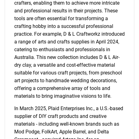
crafters, enabling them to achieve more intricate
and professional results in their projects. These
tools are often essential for transforming a
crafting hobby into a successful professional
practice. For example, D & L Craftworkz introduced
a range of arts and crafts supplies in April 2024,
catering to enthusiasts and professionals in
Australia. This new collection includes D & L Air-
dry clay, a versatile and cost-effective material
suitable for various craft projects, from preschool
art projects to handmade wedding decorations,
offering a comprehensive array of tools and
materials to bring imaginative visions to life.
In March 2025, Plaid Enterprises Inc., a U.S.-based
supplier of DIY craft products and creative
materials - including well-known brands such as
Mod Podge, FolkArt, Apple Barrel, and Delta