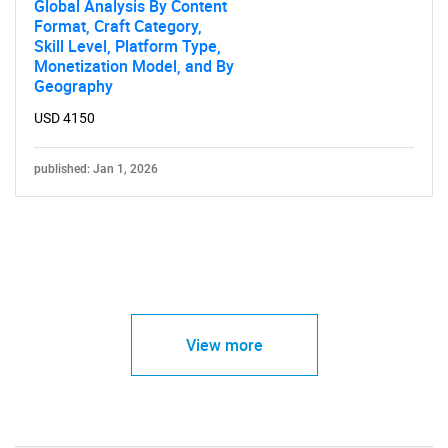
Global Analysis By Content
Format, Craft Category,
Skill Level, Platform Type,
Monetization Model, and By
Geography
USD 4150
published: Jan 1, 2026
View more