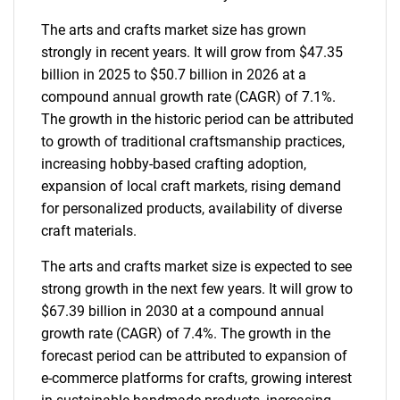
The arts and crafts market size has grown
strongly in recent years. It will grow from $47.35
billion in 2025 to $50.7 billion in 2026 at a
compound annual growth rate (CAGR) of 7.1%.
The growth in the historic period can be attributed
to growth of traditional craftsmanship practices,
increasing hobby-based crafting adoption,
expansion of local craft markets, rising demand
for personalized products, availability of diverse
craft materials.
The arts and crafts market size is expected to see
strong growth in the next few years. It will grow to
$67.39 billion in 2030 at a compound annual
growth rate (CAGR) of 7.4%. The growth in the
forecast period can be attributed to expansion of
e-commerce platforms for crafts, growing interest