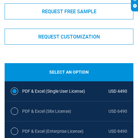
REQUEST FREE SAMPLE
REQUEST CUSTOMIZATION
SELECT AN OPTION
PDF & Excel (Single User License)
USD 4490
PDF & Excel (Site License)
USD 6490
PDF & Excel (Enterprise License)
USD 8490