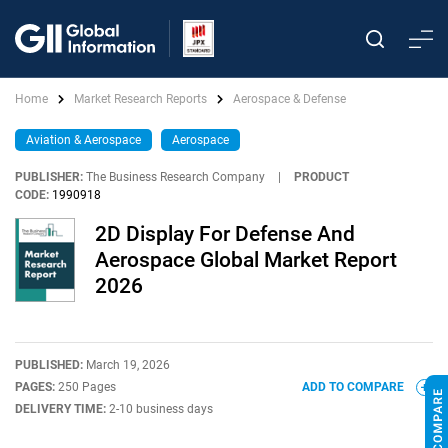
Home
Market Research Reports
Aerospace & Defense
Aviation & Aerospace
Aerospace
PUBLISHER:
The Business Research Company
|
PRODUCT
CODE:
1990918
2D Display For Defense And
Aerospace Global Market Report
2026
PUBLISHED:
March 19, 2026
PAGES:
250 Pages
ADD TO COMPARE
DELIVERY TIME:
2-10 business days