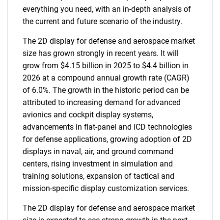
everything you need, with an in-depth analysis of
the current and future scenario of the industry.
The 2D display for defense and aerospace market
size has grown strongly in recent years. It will
grow from $4.15 billion in 2025 to $4.4 billion in
2026 at a compound annual growth rate (CAGR)
of 6.0%. The growth in the historic period can be
attributed to increasing demand for advanced
avionics and cockpit display systems,
advancements in flat-panel and ICD technologies
for defense applications, growing adoption of 2D
displays in naval, air, and ground command
centers, rising investment in simulation and
training solutions, expansion of tactical and
mission-specific display customization services.
The 2D display for defense and aerospace market