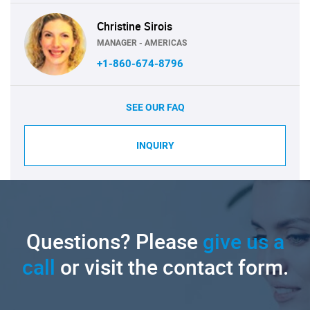
Christine Sirois
MANAGER - AMERICAS
+1-860-674-8796
SEE OUR FAQ
INQUIRY
Questions? Please
give us a
call
or visit the contact form.