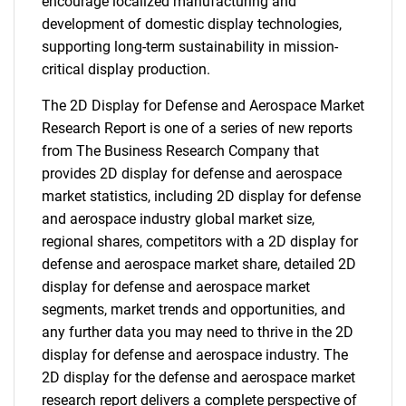
encourage localized manufacturing and
development of domestic display technologies,
supporting long-term sustainability in mission-
critical display production.
The 2D Display for Defense and Aerospace Market
Research Report is one of a series of new reports
from The Business Research Company that
provides 2D display for defense and aerospace
market statistics, including 2D display for defense
and aerospace industry global market size,
regional shares, competitors with a 2D display for
defense and aerospace market share, detailed 2D
display for defense and aerospace market
segments, market trends and opportunities, and
any further data you may need to thrive in the 2D
display for defense and aerospace industry. The
2D display for the defense and aerospace market
research report delivers a complete perspective of