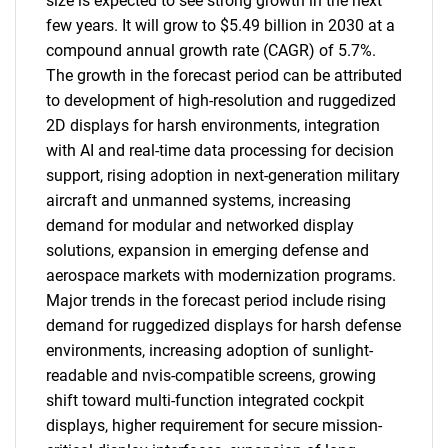
size is expected to see strong growth in the next
few years. It will grow to $5.49 billion in 2030 at a
compound annual growth rate (CAGR) of 5.7%.
The growth in the forecast period can be attributed
to development of high-resolution and ruggedized
2D displays for harsh environments, integration
with AI and real-time data processing for decision
support, rising adoption in next-generation military
aircraft and unmanned systems, increasing
demand for modular and networked display
solutions, expansion in emerging defense and
aerospace markets with modernization programs.
Major trends in the forecast period include rising
demand for ruggedized displays for harsh defense
environments, increasing adoption of sunlight-
readable and nvis-compatible screens, growing
shift toward multi-function integrated cockpit
displays, higher requirement for secure mission-