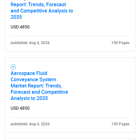
Report: Trends, Forecast
and Competitive Analysis to
2035
USD 4850
published: Aug 4, 2026
150 Pages
Aerospace Fluid
Conveyance System
Market Report: Trends,
Forecast and Competitive
Analysis to 2035
USD 4850
published: Aug 4, 2026
150 Pages