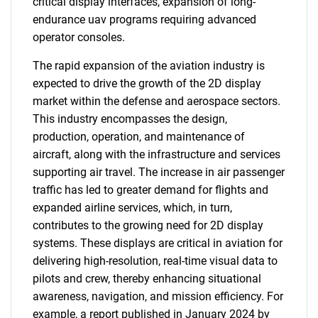
critical display interfaces, expansion of long-
endurance uav programs requiring advanced
operator consoles.
The rapid expansion of the aviation industry is
expected to drive the growth of the 2D display
market within the defense and aerospace sectors.
This industry encompasses the design,
production, operation, and maintenance of
aircraft, along with the infrastructure and services
supporting air travel. The increase in air passenger
traffic has led to greater demand for flights and
expanded airline services, which, in turn,
contributes to the growing need for 2D display
systems. These displays are critical in aviation for
delivering high-resolution, real-time visual data to
pilots and crew, thereby enhancing situational
awareness, navigation, and mission efficiency. For
example, a report published in January 2024 by