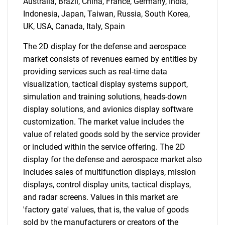
Australia, Brazil, China, France, Germany, India,
Indonesia, Japan, Taiwan, Russia, South Korea,
UK, USA, Canada, Italy, Spain
The 2D display for the defense and aerospace
market consists of revenues earned by entities by
providing services such as real-time data
visualization, tactical display systems support,
simulation and training solutions, heads-down
display solutions, and avionics display software
customization. The market value includes the
value of related goods sold by the service provider
or included within the service offering. The 2D
display for the defense and aerospace market also
includes sales of multifunction displays, mission
displays, control display units, tactical displays,
and radar screens. Values in this market are
'factory gate' values, that is, the value of goods
sold by the manufacturers or creators of the