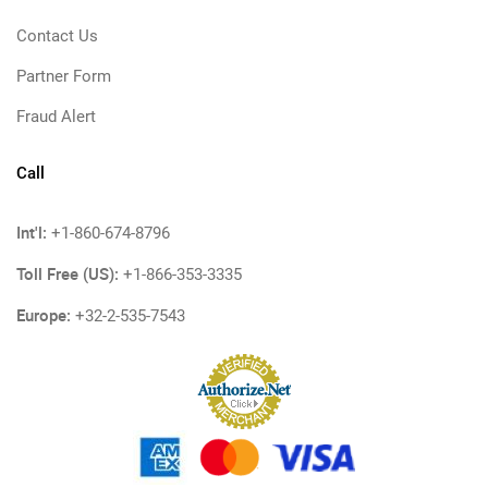
Contact Us
Partner Form
Fraud Alert
Call
Int'l:
+1-860-674-8796
Toll Free (US):
+1-866-353-3335
Europe:
+32-2-535-7543