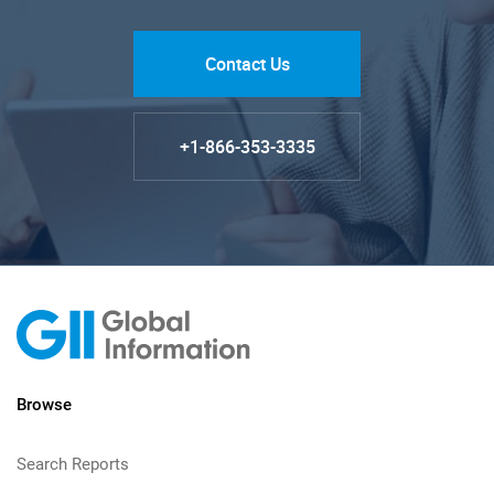
Contact Us
+1-866-353-3335
Browse
Search Reports