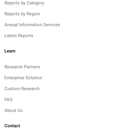
Reports by Category
Reports by Region
Annual Information Services
Latest Reports
Learn
Research Partners
Enterprise Solution
Custom Research
FAQ
About Us
Contact