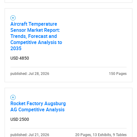
Aircraft Temperature
Sensor Market Report:
Trends, Forecast and
Competitive Analysis to
2035
USD 4850
published: Jul 28, 2026
150 Pages
Rocket Factory Augsburg
AG Competitive Analysis
USD 2500
published: Jul 21, 2026
20 Pages, 13 Exhibits, 9 Tables