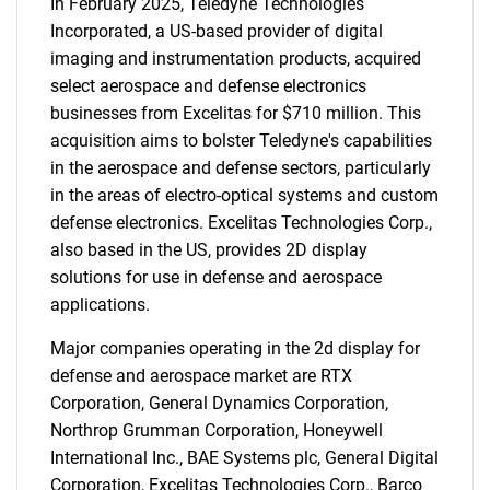
In February 2025, Teledyne Technologies
Incorporated, a US-based provider of digital
imaging and instrumentation products, acquired
select aerospace and defense electronics
businesses from Excelitas for $710 million. This
acquisition aims to bolster Teledyne's capabilities
in the aerospace and defense sectors, particularly
in the areas of electro-optical systems and custom
defense electronics. Excelitas Technologies Corp.,
also based in the US, provides 2D display
solutions for use in defense and aerospace
applications.
Major companies operating in the 2d display for
defense and aerospace market are RTX
SEARCH
Corporation, General Dynamics Corporation,
What are you looking
Northrop Grumman Corporation, Honeywell
International Inc., BAE Systems plc, General Digital
Corporation, Excelitas Technologies Corp., Barco