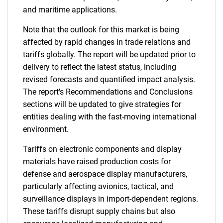
and maritime applications.
Note that the outlook for this market is being
affected by rapid changes in trade relations and
tariffs globally. The report will be updated prior to
delivery to reflect the latest status, including
revised forecasts and quantified impact analysis.
The report's Recommendations and Conclusions
sections will be updated to give strategies for
entities dealing with the fast-moving international
environment.
Tariffs on electronic components and display
materials have raised production costs for
defense and aerospace display manufacturers,
particularly affecting avionics, tactical, and
surveillance displays in import-dependent regions.
These tariffs disrupt supply chains but also