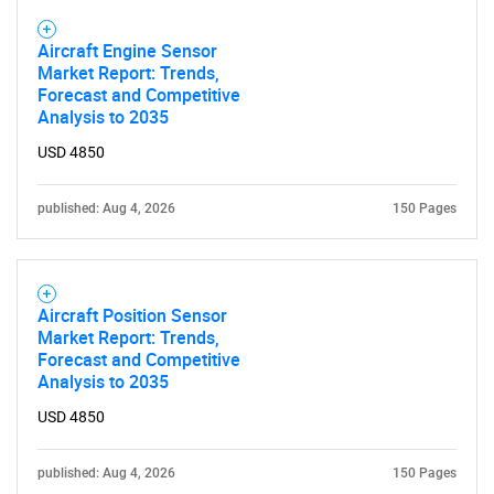
Aircraft Engine Sensor
Market Report: Trends,
Forecast and Competitive
Analysis to 2035
USD 4850
published: Aug 4, 2026
150 Pages
Aircraft Position Sensor
Market Report: Trends,
Forecast and Competitive
Analysis to 2035
USD 4850
published: Aug 4, 2026
150 Pages