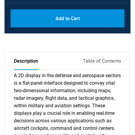
Add to Cart
Description
Table of Contents
A 2D display in the defense and aerospace sectors
is a flat-panel interface designed to convey vital
two-dimensional information, including maps,
radar imagery, flight data, and tactical graphics,
within military and aviation settings. These
displays play a crucial role in enabling real-time
decisions across various applications such as
aircraft cockpits, command and control centers,