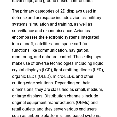
naval ships, and ground-based control units.
The primary categories of 2D displays used in
defense and aerospace include avionics, military
systems, simulation and training, as well as
surveillance and reconnaissance. Avionics
encompasses the electronic systems integrated
into aircraft, satellites, and spacecraft for
functions like communication, navigation,
monitoring, and onboard control. These displays
make use of diverse technologies, including liquid
crystal displays (LCD), light-emitting diodes (LED),
organic LEDs (OLED), micro-LEDs, and other
cutting-edge solutions. Depending on their
dimensions, they are classified as small, medium,
or large displays. Distribution channels include
original equipment manufacturers (OEMs) and
retail outlets, and they serve various end users
such as airborne platforms, land-based systems,