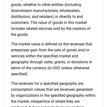
goods, whether to other entities (including
downstream manufacturers, wholesalers,
distributors, and retailers) or directly to end
customers. The value of goods in this market
includes related services sold by the creators of
the goods.
The market value is defined as the revenues that
enterprises gain from the sale of goods and/or
services within the specified market and
geography through sales, grants, or donations in
terms of the currency (in USD unless otherwise
specified).
The revenues for a specified geography are
consumption values that are revenues generated
by organizations in the specified geography within
the market, irrespective of where they are