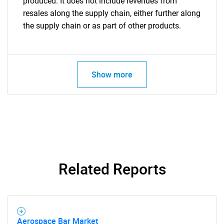
produced. It does not include revenues from
resales along the supply chain, either further along
the supply chain or as part of other products.
Show more
Related Reports
Aerospace Bar Market