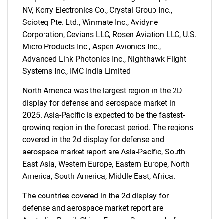
for?
NV, Korry Electronics Co., Crystal Group Inc.,
Scioteq Pte. Ltd., Winmate Inc., Avidyne
Corporation, Cevians LLC, Rosen Aviation LLC, U.S.
Micro Products Inc., Aspen Avionics Inc.,
Advanced Link Photonics Inc., Nighthawk Flight
Systems Inc., IMC India Limited
North America was the largest region in the 2D
Need help finding what you are looking for?
display for defense and aerospace market in
2025. Asia-Pacific is expected to be the fastest-
growing region in the forecast period. The regions
Contact Us
covered in the 2d display for defense and
aerospace market report are Asia-Pacific, South
East Asia, Western Europe, Eastern Europe, North
America, South America, Middle East, Africa.
The countries covered in the 2d display for
defense and aerospace market report are