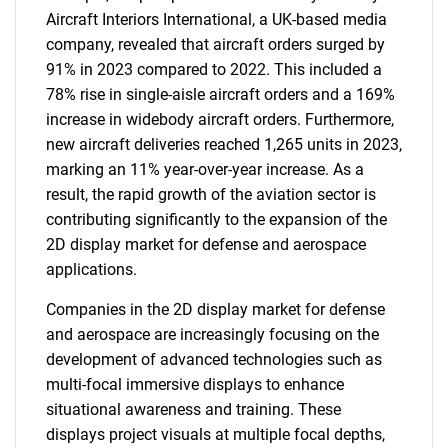
Aircraft Interiors International, a UK-based media
company, revealed that aircraft orders surged by
91% in 2023 compared to 2022. This included a
78% rise in single-aisle aircraft orders and a 169%
increase in widebody aircraft orders. Furthermore,
new aircraft deliveries reached 1,265 units in 2023,
marking an 11% year-over-year increase. As a
result, the rapid growth of the aviation sector is
contributing significantly to the expansion of the
2D display market for defense and aerospace
applications.
Companies in the 2D display market for defense
and aerospace are increasingly focusing on the
development of advanced technologies such as
multi-focal immersive displays to enhance
situational awareness and training. These
displays project visuals at multiple focal depths,