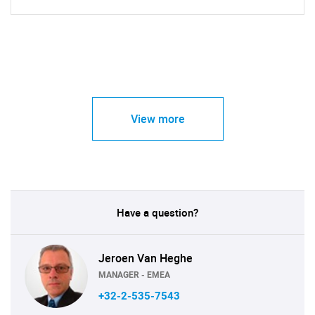
View more
Have a question?
Jeroen Van Heghe
MANAGER - EMEA
+32-2-535-7543