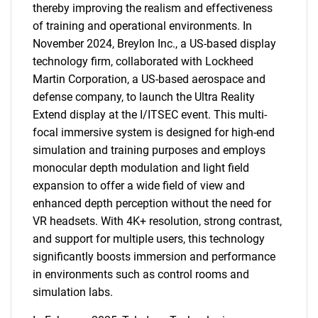
thereby improving the realism and effectiveness
of training and operational environments. In
November 2024, Breylon Inc., a US-based display
technology firm, collaborated with Lockheed
Martin Corporation, a US-based aerospace and
defense company, to launch the Ultra Reality
Extend display at the I/ITSEC event. This multi-
focal immersive system is designed for high-end
simulation and training purposes and employs
monocular depth modulation and light field
expansion to offer a wide field of view and
enhanced depth perception without the need for
VR headsets. With 4K+ resolution, strong contrast,
and support for multiple users, this technology
significantly boosts immersion and performance
in environments such as control rooms and
simulation labs.