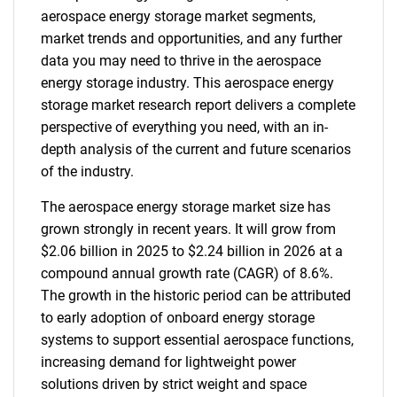
aerospace energy storage market segments,
market trends and opportunities, and any further
data you may need to thrive in the aerospace
energy storage industry. This aerospace energy
storage market research report delivers a complete
perspective of everything you need, with an in-
depth analysis of the current and future scenarios
of the industry.
The aerospace energy storage market size has
grown strongly in recent years. It will grow from
$2.06 billion in 2025 to $2.24 billion in 2026 at a
compound annual growth rate (CAGR) of 8.6%.
The growth in the historic period can be attributed
to early adoption of onboard energy storage
systems to support essential aerospace functions,
increasing demand for lightweight power
solutions driven by strict weight and space