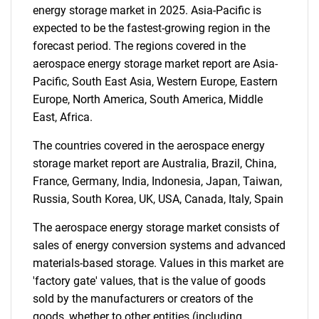
energy storage market in 2025. Asia-Pacific is
expected to be the fastest-growing region in the
forecast period. The regions covered in the
aerospace energy storage market report are Asia-
Pacific, South East Asia, Western Europe, Eastern
Europe, North America, South America, Middle
East, Africa.
The countries covered in the aerospace energy
storage market report are Australia, Brazil, China,
France, Germany, India, Indonesia, Japan, Taiwan,
Russia, South Korea, UK, USA, Canada, Italy, Spain
The aerospace energy storage market consists of
sales of energy conversion systems and advanced
materials-based storage. Values in this market are
'factory gate' values, that is the value of goods
sold by the manufacturers or creators of the
goods, whether to other entities (including