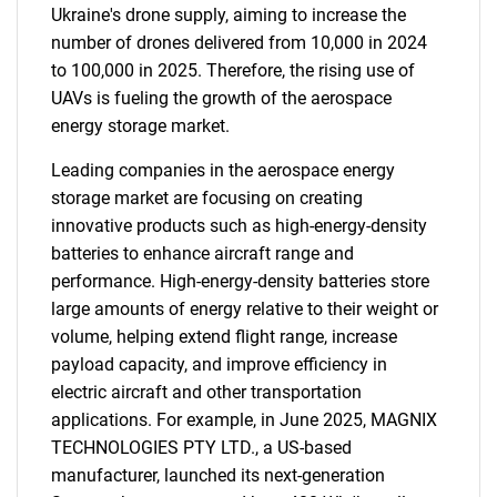
Ukraine's drone supply, aiming to increase the
number of drones delivered from 10,000 in 2024
to 100,000 in 2025. Therefore, the rising use of
UAVs is fueling the growth of the aerospace
energy storage market.
Leading companies in the aerospace energy
storage market are focusing on creating
innovative products such as high-energy-density
batteries to enhance aircraft range and
performance. High-energy-density batteries store
large amounts of energy relative to their weight or
volume, helping extend flight range, increase
payload capacity, and improve efficiency in
electric aircraft and other transportation
applications. For example, in June 2025, MAGNIX
TECHNOLOGIES PTY LTD., a US-based
manufacturer, launched its next-generation