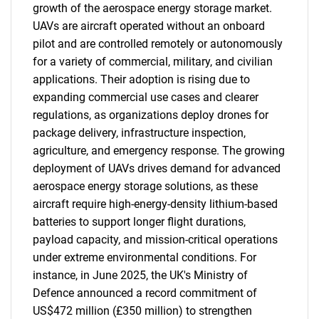
growth of the aerospace energy storage market.
UAVs are aircraft operated without an onboard
pilot and are controlled remotely or autonomously
for a variety of commercial, military, and civilian
applications. Their adoption is rising due to
expanding commercial use cases and clearer
regulations, as organizations deploy drones for
package delivery, infrastructure inspection,
agriculture, and emergency response. The growing
deployment of UAVs drives demand for advanced
aerospace energy storage solutions, as these
aircraft require high-energy-density lithium-based
batteries to support longer flight durations,
payload capacity, and mission-critical operations
under extreme environmental conditions. For
instance, in June 2025, the UK's Ministry of
Defence announced a record commitment of
US$472 million (£350 million) to strengthen