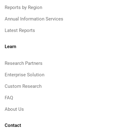
Reports by Region
Annual Information Services
Latest Reports
Learn
Research Partners
Enterprise Solution
Custom Research
FAQ
About Us
Contact