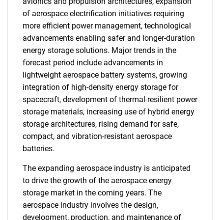
avionics and propulsion architectures, expansion
of aerospace electrification initiatives requiring
more efficient power management, technological
advancements enabling safer and longer-duration
energy storage solutions. Major trends in the
forecast period include advancements in
lightweight aerospace battery systems, growing
integration of high-density energy storage for
spacecraft, development of thermal-resilient power
storage materials, increasing use of hybrid energy
storage architectures, rising demand for safe,
compact, and vibration-resistant aerospace
batteries.
The expanding aerospace industry is anticipated
to drive the growth of the aerospace energy
storage market in the coming years. The
aerospace industry involves the design,
development, production, and maintenance of