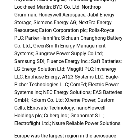
Lockheed Martin; BYD Co. Ltd; Northrop
Contact Us
Grumman; Honeywell Aerospace; Jabil Energy
Storage; Siemens Energy AG; NextEra Energy
Resources; Eaton Corporation plc; Rolls-Royce
PLC; Parker Hannifin; Sichuan Changhong Battery
Co. Ltd.; GreenSmith Energy Management
Systems; Sungrow Power Supply Co.Ltd;
Samsung SDI; Fluence Energy Inc.; Saft Batteries;
LG Energy Solution Ltd; Meggitt PLC; Invenergy
LLC; Enphase Energy; A123 Systems LLC; Eagle-
Picher Technologies LLC; ComEd; Electric Power
Systems Inc; NEC Energy Solutions; EAS Batteries
GmbH; Kokam Co. Ltd; Xtreme Power; Custom
Cells; EEnovate Technology; nanoFlowcell
Holdings plc; Cuberg Inc.; Gnanomat S.L.;
Electroflight Ltd.; Nsure Reliable Power Solutions
Europe was the largest region in the aerospace