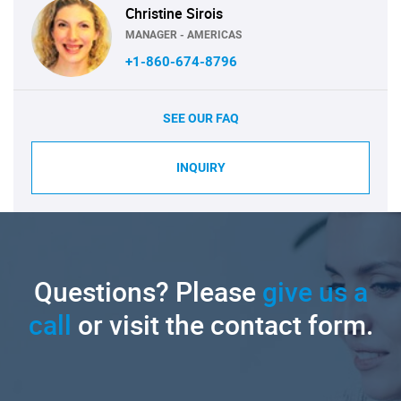
Christine Sirois
MANAGER - AMERICAS
+1-860-674-8796
SEE OUR FAQ
INQUIRY
Questions? Please
give us a
call
or visit the contact form.