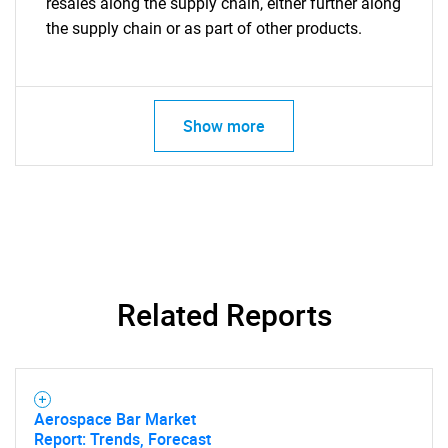
resales along the supply chain, either further along
the supply chain or as part of other products.
Show more
Related Reports
Aerospace Bar Market
Report: Trends, Forecast