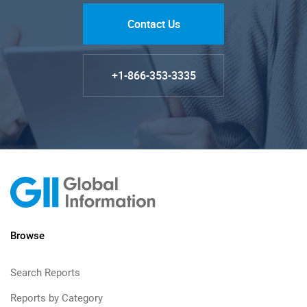
Contact Us
+1-866-353-3335
Browse
Search Reports
Reports by Category