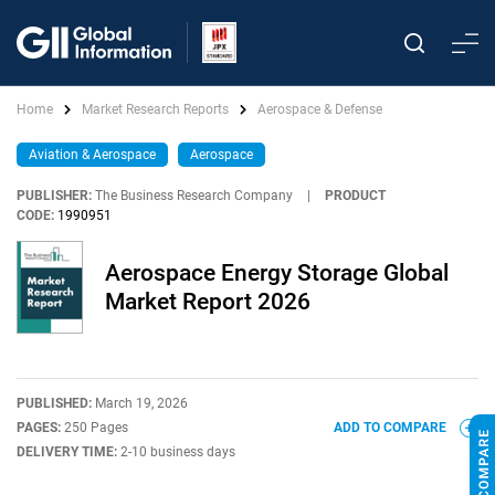
Home
Market Research Reports
Aerospace & Defense
Aviation & Aerospace
Aerospace
PUBLISHER:
The Business Research Company
|
PRODUCT
CODE:
1990951
Aerospace Energy Storage Global
Market Report 2026
PUBLISHED:
March 19, 2026
PAGES:
250 Pages
ADD TO COMPARE
DELIVERY TIME:
2-10 business days