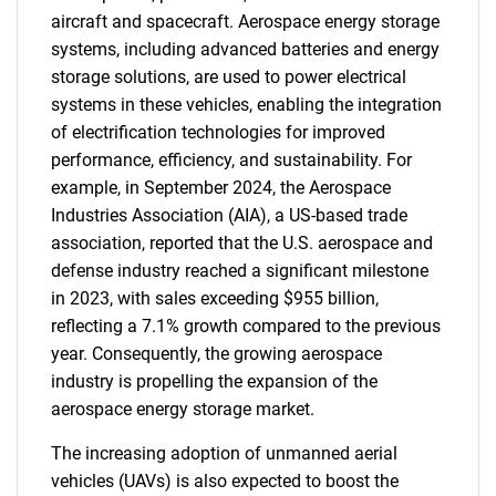
aircraft and spacecraft. Aerospace energy storage
systems, including advanced batteries and energy
storage solutions, are used to power electrical
systems in these vehicles, enabling the integration
of electrification technologies for improved
performance, efficiency, and sustainability. For
example, in September 2024, the Aerospace
Industries Association (AIA), a US-based trade
association, reported that the U.S. aerospace and
defense industry reached a significant milestone
in 2023, with sales exceeding $955 billion,
reflecting a 7.1% growth compared to the previous
year. Consequently, the growing aerospace
industry is propelling the expansion of the
aerospace energy storage market.
The increasing adoption of unmanned aerial
vehicles (UAVs) is also expected to boost the