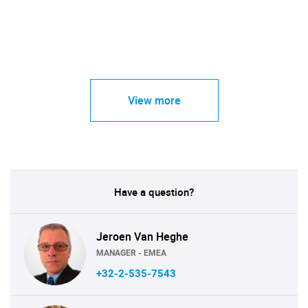
View more
Have a question?
Jeroen Van Heghe
MANAGER - EMEA
+32-2-535-7543