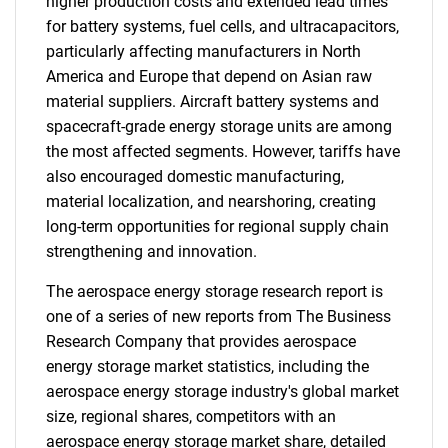
higher production costs and extended lead times
for battery systems, fuel cells, and ultracapacitors,
particularly affecting manufacturers in North
America and Europe that depend on Asian raw
material suppliers. Aircraft battery systems and
spacecraft-grade energy storage units are among
the most affected segments. However, tariffs have
also encouraged domestic manufacturing,
material localization, and nearshoring, creating
long-term opportunities for regional supply chain
strengthening and innovation.
The aerospace energy storage research report is
one of a series of new reports from The Business
Research Company that provides aerospace
energy storage market statistics, including the
aerospace energy storage industry's global market
size, regional shares, competitors with an
aerospace energy storage market share, detailed