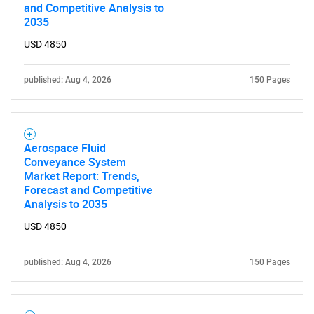
and Competitive Analysis to
2035
USD 4850
published: Aug 4, 2026
150 Pages
Aerospace Fluid
Conveyance System
Market Report: Trends,
Forecast and Competitive
Analysis to 2035
USD 4850
published: Aug 4, 2026
150 Pages