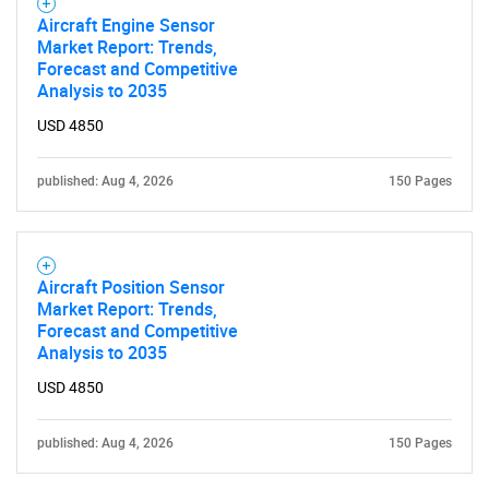
Aircraft Engine Sensor
Market Report: Trends,
Forecast and Competitive
Analysis to 2035
USD 4850
published: Aug 4, 2026
150 Pages
Aircraft Position Sensor
Market Report: Trends,
Forecast and Competitive
Analysis to 2035
USD 4850
published: Aug 4, 2026
150 Pages