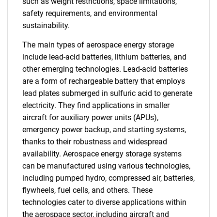
such as weight restrictions, space limitations,
safety requirements, and environmental
sustainability.
The main types of aerospace energy storage
include lead-acid batteries, lithium batteries, and
other emerging technologies. Lead-acid batteries
are a form of rechargeable battery that employs
lead plates submerged in sulfuric acid to generate
electricity. They find applications in smaller
aircraft for auxiliary power units (APUs),
emergency power backup, and starting systems,
thanks to their robustness and widespread
availability. Aerospace energy storage systems
can be manufactured using various technologies,
including pumped hydro, compressed air, batteries,
flywheels, fuel cells, and others. These
technologies cater to diverse applications within
the aerospace sector, including aircraft and