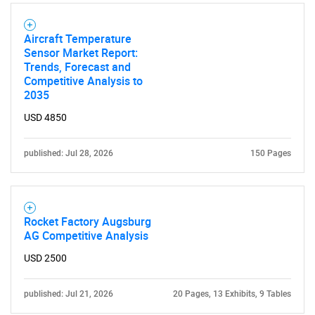
Aircraft Temperature
Sensor Market Report:
Trends, Forecast and
Competitive Analysis to
2035
USD 4850
published: Jul 28, 2026
150 Pages
Rocket Factory Augsburg
AG Competitive Analysis
USD 2500
published: Jul 21, 2026
20 Pages, 13 Exhibits, 9 Tables