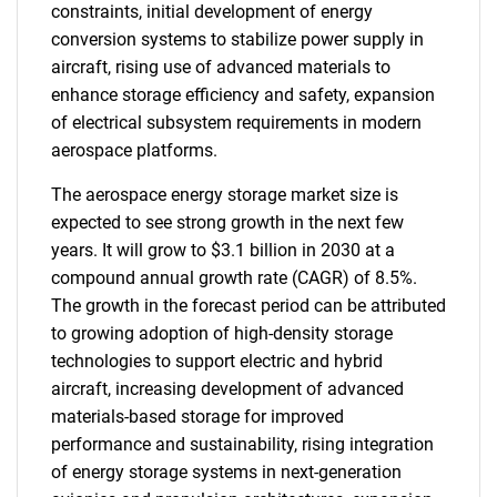
constraints, initial development of energy
conversion systems to stabilize power supply in
aircraft, rising use of advanced materials to
enhance storage efficiency and safety, expansion
of electrical subsystem requirements in modern
aerospace platforms.
The aerospace energy storage market size is
expected to see strong growth in the next few
years. It will grow to $3.1 billion in 2030 at a
compound annual growth rate (CAGR) of 8.5%.
The growth in the forecast period can be attributed
to growing adoption of high-density storage
technologies to support electric and hybrid
aircraft, increasing development of advanced
materials-based storage for improved
performance and sustainability, rising integration
of energy storage systems in next-generation