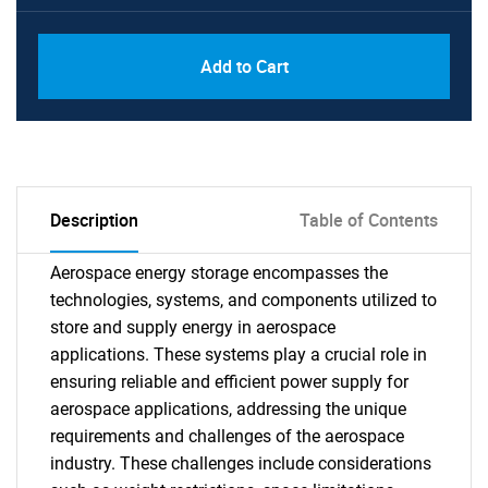
Add to Cart
Description
Table of Contents
Aerospace energy storage encompasses the
technologies, systems, and components utilized to
store and supply energy in aerospace
applications. These systems play a crucial role in
ensuring reliable and efficient power supply for
aerospace applications, addressing the unique
requirements and challenges of the aerospace
industry. These challenges include considerations