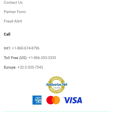
Contact Us
Partner Form
Fraud Alert
Call
Int'l:
+1-860-674-8796
Toll Free (US):
+1-866-353-3335
Europe:
+32-2-535-7543