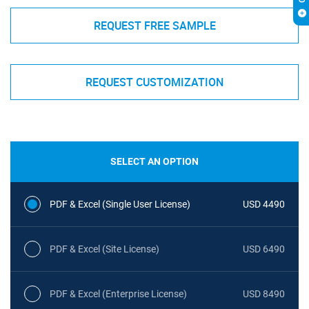
REQUEST FREE SAMPLE
REQUEST CUSTOMIZATION
SELECT AN OPTION
PDF & Excel (Single User License)
USD 4490
PDF & Excel (Site License)
USD 6490
PDF & Excel (Enterprise License)
USD 8490