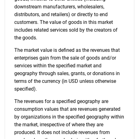
downstream manufacturers, wholesalers,
distributors, and retailers) or directly to end
customers. The value of goods in this market
includes related services sold by the creators of
the goods.
The market value is defined as the revenues that
enterprises gain from the sale of goods and/or
services within the specified market and
geography through sales, grants, or donations in
terms of the currency (in USD unless otherwise
specified).
The revenues for a specified geography are
consumption values that are revenues generated
by organizations in the specified geography within
the market, irrespective of where they are
produced. It does not include revenues from