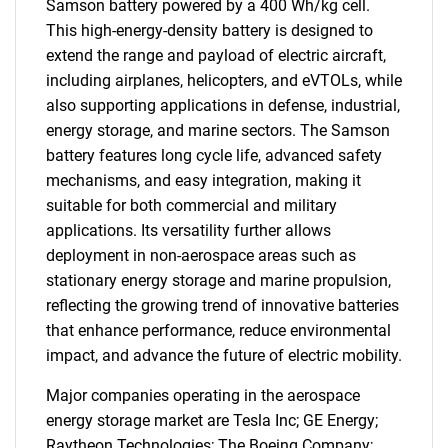
Samson battery powered by a 400 Wh/kg cell.
This high-energy-density battery is designed to
extend the range and payload of electric aircraft,
including airplanes, helicopters, and eVTOLs, while
also supporting applications in defense, industrial,
SEARCH
energy storage, and marine sectors. The Samson
What are you looking
battery features long cycle life, advanced safety
mechanisms, and easy integration, making it
for?
suitable for both commercial and military
applications. Its versatility further allows
deployment in non-aerospace areas such as
stationary energy storage and marine propulsion,
reflecting the growing trend of innovative batteries
that enhance performance, reduce environmental
impact, and advance the future of electric mobility.
Major companies operating in the aerospace
energy storage market are Tesla Inc; GE Energy;
Need help finding what you are looking for?
Raytheon Technologies; The Boeing Company;