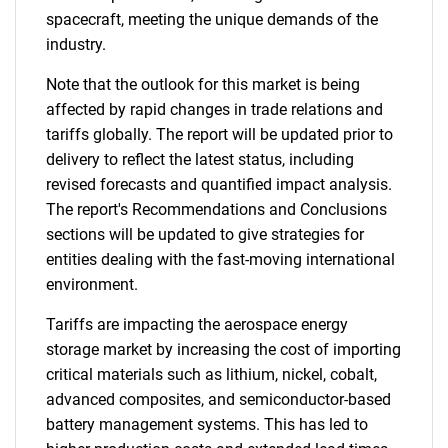
spacecraft, meeting the unique demands of the
industry.
Note that the outlook for this market is being
affected by rapid changes in trade relations and
tariffs globally. The report will be updated prior to
delivery to reflect the latest status, including
revised forecasts and quantified impact analysis.
The report's Recommendations and Conclusions
sections will be updated to give strategies for
entities dealing with the fast-moving international
environment.
Tariffs are impacting the aerospace energy
storage market by increasing the cost of importing
critical materials such as lithium, nickel, cobalt,
advanced composites, and semiconductor-based
battery management systems. This has led to