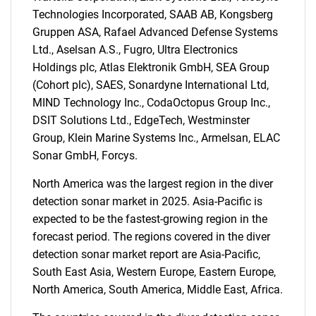
Technologies Incorporated, SAAB AB, Kongsberg
for?
Gruppen ASA, Rafael Advanced Defense Systems
Ltd., Aselsan A.S., Fugro, Ultra Electronics
Holdings plc, Atlas Elektronik GmbH, SEA Group
(Cohort plc), SAES, Sonardyne International Ltd,
MIND Technology Inc., CodaOctopus Group Inc.,
DSIT Solutions Ltd., EdgeTech, Westminster
Group, Klein Marine Systems Inc., Armelsan, ELAC
Sonar GmbH, Forcys.
Need help finding what you are looking for?
North America was the largest region in the diver
detection sonar market in 2025. Asia-Pacific is
Contact Us
expected to be the fastest-growing region in the
forecast period. The regions covered in the diver
detection sonar market report are Asia-Pacific,
South East Asia, Western Europe, Eastern Europe,
North America, South America, Middle East, Africa.