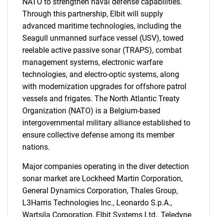
NATO to strengthen naval defense capabilities.
Through this partnership, Elbit will supply
advanced maritime technologies, including the
Seagull unmanned surface vessel (USV), towed
reelable active passive sonar (TRAPS), combat
management systems, electronic warfare
technologies, and electro-optic systems, along
with modernization upgrades for offshore patrol
vessels and frigates. The North Atlantic Treaty
Organization (NATO) is a Belgium-based
intergovernmental military alliance established to
ensure collective defense among its member
nations.
Major companies operating in the diver detection
sonar market are Lockheed Martin Corporation,
SEARCH
General Dynamics Corporation, Thales Group,
L3Harris Technologies Inc., Leonardo S.p.A.,
What are you looking
Wartsila Corporation, Elbit Systems Ltd., Teledyne