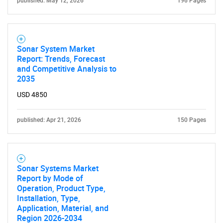
published: May 12, 2026
196 Pages
Sonar System Market
Report: Trends, Forecast
and Competitive Analysis to
2035
USD 4850
published: Apr 21, 2026
150 Pages
Sonar Systems Market
Report by Mode of
Operation, Product Type,
Installation, Type,
Application, Material, and
Region 2026-2034