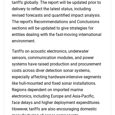
tariffs globally. The report will be updated prior to
delivery to reflect the latest status, including
revised forecasts and quantified impact analysis.
The report's Recommendations and Conclusions
sections will be updated to give strategies for
entities dealing with the fast-moving international
environment.
Tariffs on acoustic electronics, underwater
sensors, communication modules, and power
systems have raised production and procurement
costs across diver detection sonar systems,
especially affecting hardware-intensive segments
like hull-mounted and fixed sonar installations.
Regions dependent on imported marine
electronics, including Europe and Asia-Pacific,
face delays and higher deployment expenditures.
However, tariffs are also encouraging domestic