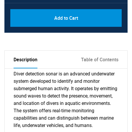
Add to Cart
Description
Table of Contents
Diver detection sonar is an advanced underwater
system developed to identify and monitor
submerged human activity. It operates by emitting
sound waves to detect the presence, movement,
and location of divers in aquatic environments.
The system offers real-time monitoring
capabilities and can distinguish between marine
life, underwater vehicles, and humans.