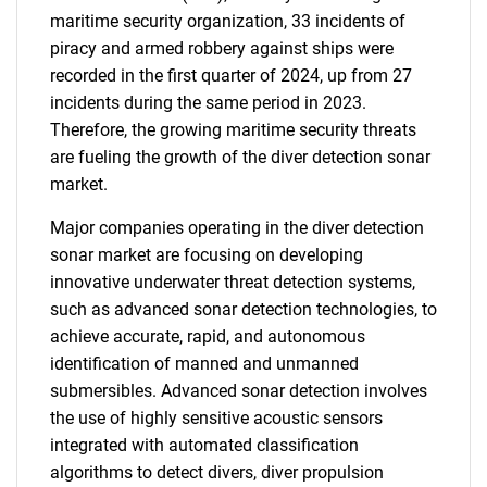
maritime security organization, 33 incidents of
piracy and armed robbery against ships were
recorded in the first quarter of 2024, up from 27
incidents during the same period in 2023.
Therefore, the growing maritime security threats
are fueling the growth of the diver detection sonar
market.
Major companies operating in the diver detection
sonar market are focusing on developing
innovative underwater threat detection systems,
such as advanced sonar detection technologies, to
achieve accurate, rapid, and autonomous
identification of manned and unmanned
submersibles. Advanced sonar detection involves
the use of highly sensitive acoustic sensors
integrated with automated classification
algorithms to detect divers, diver propulsion