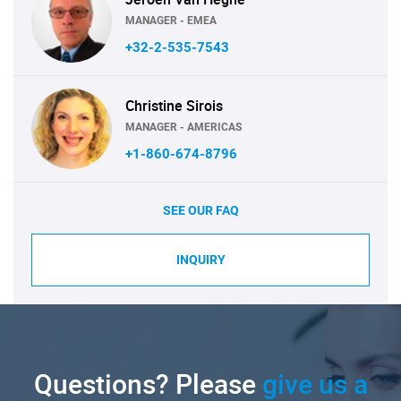
MANAGER - EMEA
+32-2-535-7543
Christine Sirois
MANAGER - AMERICAS
+1-860-674-8796
SEE OUR FAQ
INQUIRY
Questions? Please
give us a