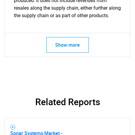
produced. It does not include revenues from
resales along the supply chain, either further along
the supply chain or as part of other products.
Show more
Related Reports
Sonar Systems Market -