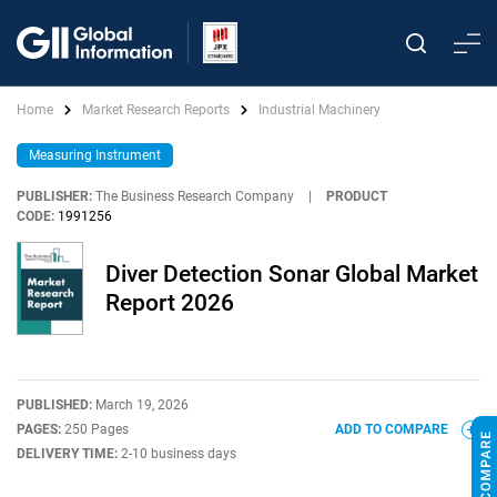
Home
Market Research Reports
Industrial Machinery
Measuring Instrument
PUBLISHER:
The Business Research Company
|
PRODUCT
CODE:
1991256
Diver Detection Sonar Global Market
Report 2026
PUBLISHED:
March 19, 2026
PAGES:
250 Pages
ADD TO COMPARE
DELIVERY TIME:
2-10 business days