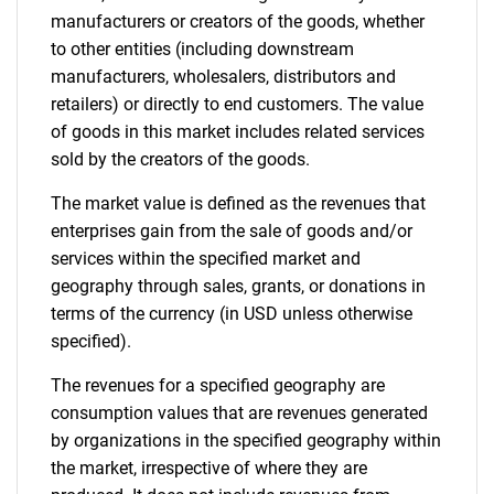
manufacturers or creators of the goods, whether
to other entities (including downstream
manufacturers, wholesalers, distributors and
retailers) or directly to end customers. The value
of goods in this market includes related services
sold by the creators of the goods.
The market value is defined as the revenues that
enterprises gain from the sale of goods and/or
services within the specified market and
geography through sales, grants, or donations in
terms of the currency (in USD unless otherwise
specified).
The revenues for a specified geography are
consumption values that are revenues generated
by organizations in the specified geography within
the market, irrespective of where they are