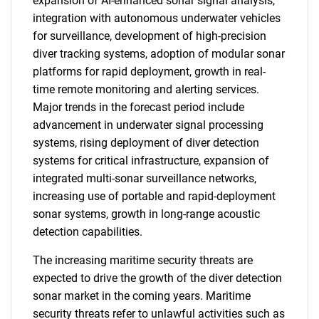
expansion of AI-enhanced sonar signal analysis,
integration with autonomous underwater vehicles
for surveillance, development of high-precision
diver tracking systems, adoption of modular sonar
platforms for rapid deployment, growth in real-
time remote monitoring and alerting services.
Major trends in the forecast period include
advancement in underwater signal processing
systems, rising deployment of diver detection
systems for critical infrastructure, expansion of
integrated multi-sonar surveillance networks,
increasing use of portable and rapid-deployment
sonar systems, growth in long-range acoustic
detection capabilities.
The increasing maritime security threats are
expected to drive the growth of the diver detection
sonar market in the coming years. Maritime
security threats refer to unlawful activities such as