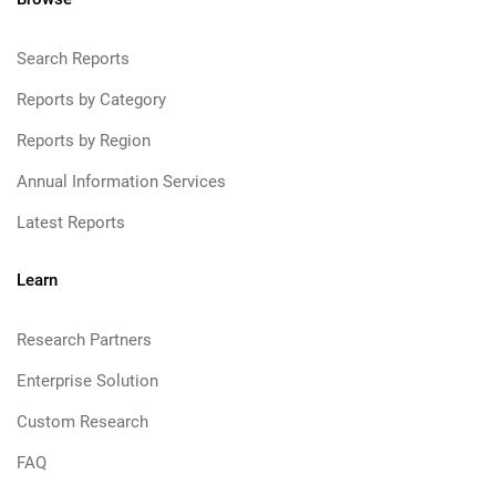
Search Reports
Reports by Category
Reports by Region
Annual Information Services
Latest Reports
Learn
Research Partners
Enterprise Solution
Custom Research
FAQ