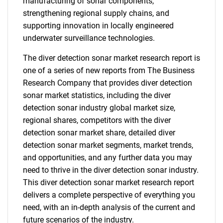
manufacturing of sonar components,
strengthening regional supply chains, and
supporting innovation in locally engineered
underwater surveillance technologies.
The diver detection sonar market research report is
one of a series of new reports from The Business
Research Company that provides diver detection
sonar market statistics, including the diver
detection sonar industry global market size,
regional shares, competitors with the diver
detection sonar market share, detailed diver
detection sonar market segments, market trends,
and opportunities, and any further data you may
need to thrive in the diver detection sonar industry.
This diver detection sonar market research report
delivers a complete perspective of everything you
need, with an in-depth analysis of the current and
future scenarios of the industry.