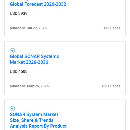
Global Forecast 2026-2032
USD 3939
published: Jul 22, 2026
188 Pages
Global SONAR Systems
Market 2026-2036
USD 4500
published: May 26, 2026
150+ Pages
SONAR System Market
Size, Share & Trends
Analysis Report By Product