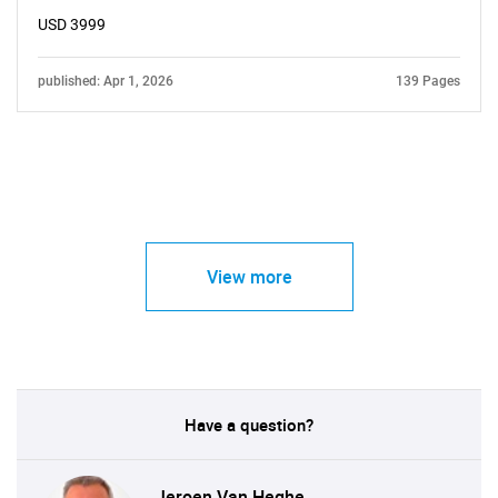
USD 3999
published: Apr 1, 2026
139 Pages
View more
Have a question?
Jeroen Van Heghe