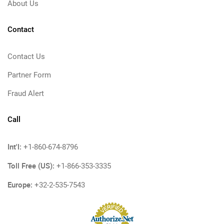
About Us
Contact
Contact Us
Partner Form
Fraud Alert
Call
Int'l:
+1-860-674-8796
Toll Free (US):
+1-866-353-3335
Europe:
+32-2-535-7543