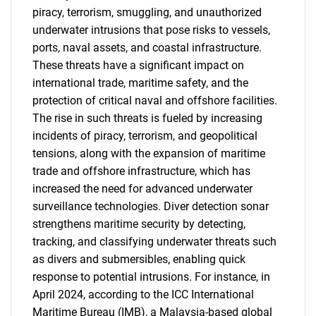
piracy, terrorism, smuggling, and unauthorized
underwater intrusions that pose risks to vessels,
ports, naval assets, and coastal infrastructure.
These threats have a significant impact on
international trade, maritime safety, and the
protection of critical naval and offshore facilities.
The rise in such threats is fueled by increasing
incidents of piracy, terrorism, and geopolitical
tensions, along with the expansion of maritime
trade and offshore infrastructure, which has
increased the need for advanced underwater
surveillance technologies. Diver detection sonar
strengthens maritime security by detecting,
tracking, and classifying underwater threats such
as divers and submersibles, enabling quick
response to potential intrusions. For instance, in
April 2024, according to the ICC International
Maritime Bureau (IMB), a Malaysia-based global