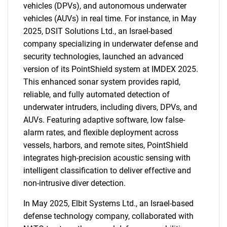
vehicles (DPVs), and autonomous underwater
vehicles (AUVs) in real time. For instance, in May
2025, DSIT Solutions Ltd., an Israel-based
company specializing in underwater defense and
security technologies, launched an advanced
version of its PointShield system at IMDEX 2025.
This enhanced sonar system provides rapid,
reliable, and fully automated detection of
underwater intruders, including divers, DPVs, and
AUVs. Featuring adaptive software, low false-
alarm rates, and flexible deployment across
vessels, harbors, and remote sites, PointShield
integrates high-precision acoustic sensing with
intelligent classification to deliver effective and
non-intrusive diver detection.
In May 2025, Elbit Systems Ltd., an Israel-based
defense technology company, collaborated with