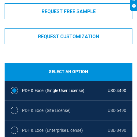
REQUEST FREE SAMPLE
REQUEST CUSTOMIZATION
SELECT AN OPTION
PDF & Excel (Single User License)
USD 4490
PDF & Excel (Site License)
USD 6490
PDF & Excel (Enterprise License)
USD 8490