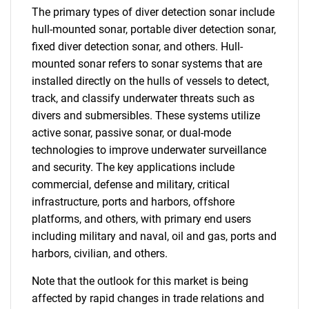
The primary types of diver detection sonar include
hull-mounted sonar, portable diver detection sonar,
fixed diver detection sonar, and others. Hull-
mounted sonar refers to sonar systems that are
installed directly on the hulls of vessels to detect,
track, and classify underwater threats such as
divers and submersibles. These systems utilize
active sonar, passive sonar, or dual-mode
technologies to improve underwater surveillance
and security. The key applications include
commercial, defense and military, critical
infrastructure, ports and harbors, offshore
platforms, and others, with primary end users
including military and naval, oil and gas, ports and
harbors, civilian, and others.
Note that the outlook for this market is being
affected by rapid changes in trade relations and