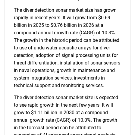
The diver detection sonar market size has grown
rapidly in recent years. It will grow from $0.69
billion in 2025 to $0.76 billion in 2026 at a
compound annual growth rate (CAGR) of 10.3%.
The growth in the historic period can be attributed
to use of underwater acoustic arrays for diver
detection, adoption of signal processing units for
threat differentiation, installation of sonar sensors
in naval operations, growth in maintenance and
system integration services, investments in
technical support and monitoring services.
The diver detection sonar market size is expected
to see rapid growth in the next few years. It will
grow to $1.11 billion in 2030 at a compound
annual growth rate (CAGR) of 10.0%. The growth
in the forecast period can be attributed to