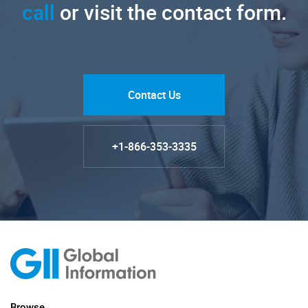
call
or visit the contact form.
Contact Us
+1-866-353-3335
Browse