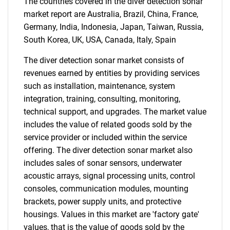
The countries covered in the diver detection sonar
market report are Australia, Brazil, China, France,
Germany, India, Indonesia, Japan, Taiwan, Russia,
South Korea, UK, USA, Canada, Italy, Spain
The diver detection sonar market consists of
revenues earned by entities by providing services
such as installation, maintenance, system
integration, training, consulting, monitoring,
technical support, and upgrades. The market value
includes the value of related goods sold by the
service provider or included within the service
offering. The diver detection sonar market also
includes sales of sonar sensors, underwater
acoustic arrays, signal processing units, control
consoles, communication modules, mounting
brackets, power supply units, and protective
housings. Values in this market are 'factory gate'
values, that is the value of goods sold by the