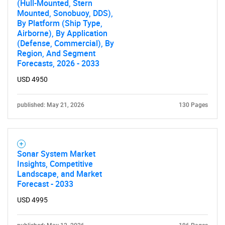
(Hull-Mounted, Stern
Mounted, Sonobuoy, DDS),
By Platform (Ship Type,
Airborne), By Application
(Defense, Commercial), By
Region, And Segment
Forecasts, 2026 - 2033
USD 4950
published: May 21, 2026
130 Pages
Sonar System Market
Insights, Competitive
Landscape, and Market
Forecast - 2033
USD 4995