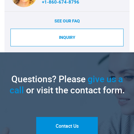
+1-860-674-8796
SEE OUR FAQ
INQUIRY
Questions? Please
give us a
call
or visit the contact form.
Contact Us