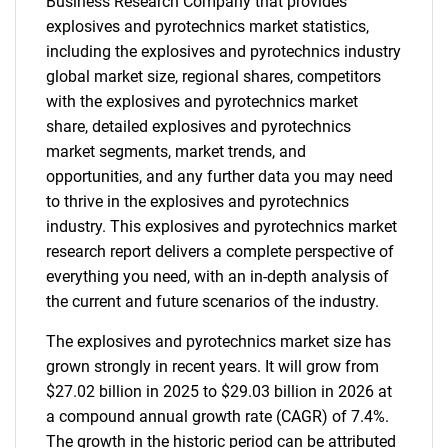
Business Research Company that provides
explosives and pyrotechnics market statistics,
including the explosives and pyrotechnics industry
global market size, regional shares, competitors
with the explosives and pyrotechnics market
share, detailed explosives and pyrotechnics
market segments, market trends, and
opportunities, and any further data you may need
to thrive in the explosives and pyrotechnics
industry. This explosives and pyrotechnics market
research report delivers a complete perspective of
everything you need, with an in-depth analysis of
the current and future scenarios of the industry.
The explosives and pyrotechnics market size has
grown strongly in recent years. It will grow from
$27.02 billion in 2025 to $29.03 billion in 2026 at
a compound annual growth rate (CAGR) of 7.4%.
The growth in the historic period can be attributed