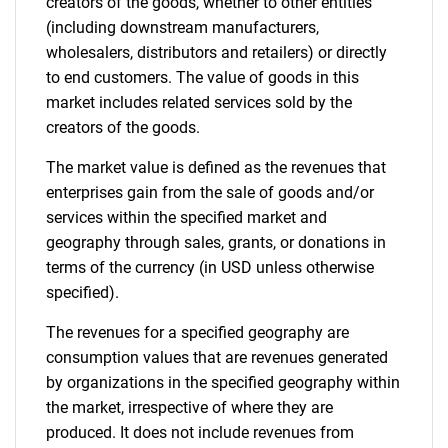
creators of the goods, whether to other entities
(including downstream manufacturers,
wholesalers, distributors and retailers) or directly
to end customers. The value of goods in this
market includes related services sold by the
creators of the goods.
The market value is defined as the revenues that
enterprises gain from the sale of goods and/or
services within the specified market and
geography through sales, grants, or donations in
terms of the currency (in USD unless otherwise
specified).
The revenues for a specified geography are
consumption values that are revenues generated
by organizations in the specified geography within
the market, irrespective of where they are
produced. It does not include revenues from