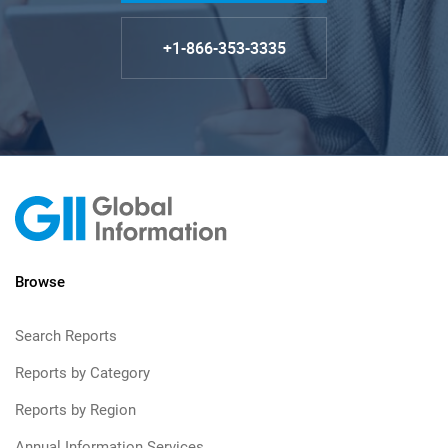
+1-866-353-3335
Browse
Search Reports
Reports by Category
Reports by Region
Annual Information Services