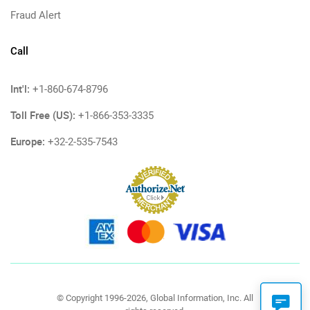
Fraud Alert
Call
Int'l:
+1-860-674-8796
Toll Free (US):
+1-866-353-3335
Europe:
+32-2-535-7543
© Copyright 1996-2026, Global Information, Inc. All