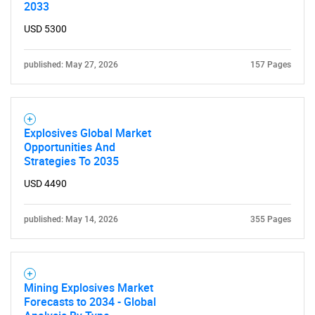
2033
USD 5300
published: May 27, 2026
157 Pages
Explosives Global Market
Opportunities And
Strategies To 2035
USD 4490
published: May 14, 2026
355 Pages
Mining Explosives Market
Forecasts to 2034 - Global