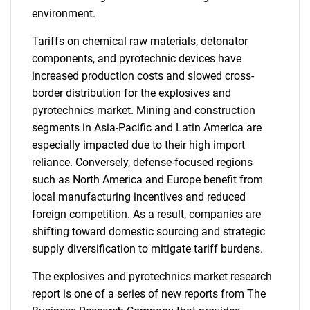
environment.
Tariffs on chemical raw materials, detonator
components, and pyrotechnic devices have
increased production costs and slowed cross-
border distribution for the explosives and
pyrotechnics market. Mining and construction
segments in Asia-Pacific and Latin America are
especially impacted due to their high import
reliance. Conversely, defense-focused regions
such as North America and Europe benefit from
local manufacturing incentives and reduced
foreign competition. As a result, companies are
shifting toward domestic sourcing and strategic
supply diversification to mitigate tariff burdens.
The explosives and pyrotechnics market research
report is one of a series of new reports from The