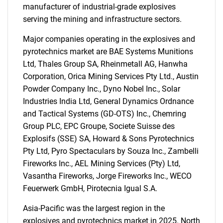
manufacturer of industrial-grade explosives
serving the mining and infrastructure sectors.
Major companies operating in the explosives and
pyrotechnics market are BAE Systems Munitions
Ltd, Thales Group SA, Rheinmetall AG, Hanwha
Corporation, Orica Mining Services Pty Ltd., Austin
Powder Company Inc., Dyno Nobel Inc., Solar
Industries India Ltd, General Dynamics Ordnance
and Tactical Systems (GD-OTS) Inc., Chemring
Group PLC, EPC Groupe, Societe Suisse des
Explosifs (SSE) SA, Howard & Sons Pyrotechnics
Pty Ltd, Pyro Spectaculars by Souza Inc., Zambelli
SEARCH
Fireworks Inc., AEL Mining Services (Pty) Ltd,
What are you looking
Vasantha Fireworks, Jorge Fireworks Inc., WECO
Feuerwerk GmbH, Pirotecnia Igual S.A.
for?
Asia-Pacific was the largest region in the
explosives and pyrotechnics market in 2025. North