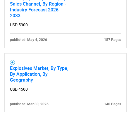
Sales Channel, By Region -
Industry Forecast 2026-
2033
USD 5300
published: May 4, 2026
157 Pages
Explosives Market, By Type,
By Application, By
Geography
USD 4500
published: Mar 30, 2026
140 Pages