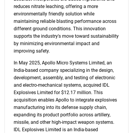
reduces nitrate leaching, offering a more
environmentally friendly solution while
maintaining reliable blasting performance across
different ground conditions. This innovation
supports the industry's move toward sustainability
by minimizing environmental impact and
improving safety.
In May 2025, Apollo Micro Systems Limited, an
India-based company specializing in the design,
development, assembly, and testing of electronic
and electro-mechanical systems, acquired IDL
Explosives Limited for $12.17 million. This
acquisition enables Apollo to integrate explosives
manufacturing into its defense supply chain,
expanding its product portfolio across artillery,
missile, and other high-impact weapon systems.
IDL Explosives Limited is an India-based