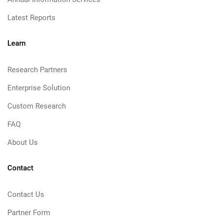
Latest Reports
Learn
Research Partners
Enterprise Solution
Custom Research
FAQ
About Us
Contact
Contact Us
Partner Form