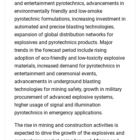
and entertainment pyrotechnics, advancements in
environmentally friendly and low-smoke
pyrotechnic formulations, increasing investment in
automated and precise blasting technologies,
expansion of global distribution networks for
explosives and pyrotechnics products. Major
trends in the forecast period include rising
adoption of eco-friendly and low-toxicity explosive
materials, increased demand for pyrotechnics in
entertainment and ceremonial events,
advancements in underground blasting
technologies for mining safety, growth in military
procurement of advanced explosive systems,
higher usage of signal and illumination
pyrotechnics in emergency applications.
The rise in mining and construction activities is
expected to drive the growth of the explosives and