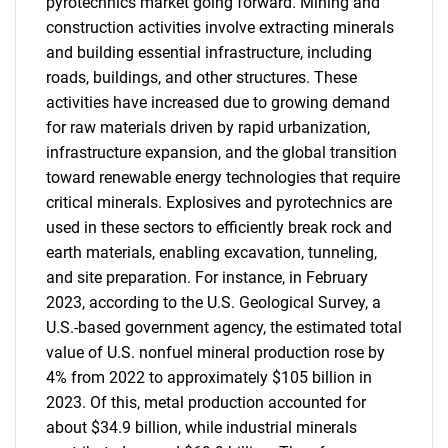
pyrotechnics market going forward. Mining and
construction activities involve extracting minerals
and building essential infrastructure, including
roads, buildings, and other structures. These
activities have increased due to growing demand
for raw materials driven by rapid urbanization,
infrastructure expansion, and the global transition
toward renewable energy technologies that require
critical minerals. Explosives and pyrotechnics are
used in these sectors to efficiently break rock and
earth materials, enabling excavation, tunneling,
and site preparation. For instance, in February
2023, according to the U.S. Geological Survey, a
U.S.-based government agency, the estimated total
value of U.S. nonfuel mineral production rose by
4% from 2022 to approximately $105 billion in
2023. Of this, metal production accounted for
about $34.9 billion, while industrial minerals