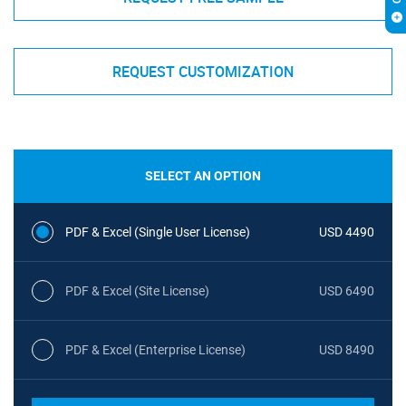
REQUEST CUSTOMIZATION
SELECT AN OPTION
PDF & Excel (Single User License)
USD 4490
PDF & Excel (Site License)
USD 6490
PDF & Excel (Enterprise License)
USD 8490