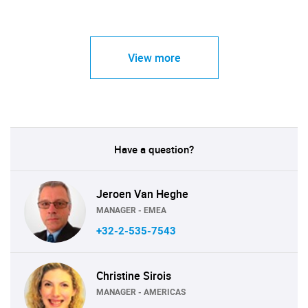
View more
Have a question?
Jeroen Van Heghe
MANAGER - EMEA
+32-2-535-7543
Christine Sirois
MANAGER - AMERICAS