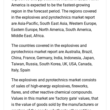
America is expected to be the fastest-growing
region in the forecast period. The regions covered
in the explosives and pyrotechnics market report
are Asia-Pacific, South East Asia, Western Europe,
Eastern Europe, North America, South America,
Middle East, Africa.
Need help finding what you are looking for?
The countries covered in the explosives and
pyrotechnics market report are Australia, Brazil,
Contact Us
China, France, Germany, India, Indonesia, Japan,
Taiwan, Russia, South Korea, UK, USA, Canada,
Italy, Spain
The explosives and pyrotechnics market consists
of sales of high-energy explosives, fireworks,
flares, and other reactive chemical compounds.
Values in this market are 'factory gate' values, that
is the value of goods sold by the manufacturers or