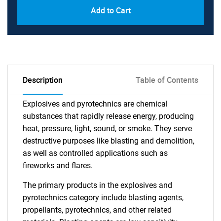
Add to Cart
Description
Table of Contents
Explosives and pyrotechnics are chemical
substances that rapidly release energy, producing
heat, pressure, light, sound, or smoke. They serve
destructive purposes like blasting and demolition,
as well as controlled applications such as
fireworks and flares.
The primary products in the explosives and
pyrotechnics category include blasting agents,
propellants, pyrotechnics, and other related