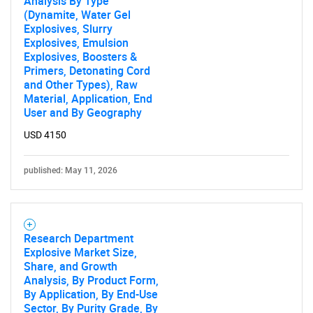
Analysis By Type
(Dynamite, Water Gel
Explosives, Slurry
Explosives, Emulsion
Explosives, Boosters &
Primers, Detonating Cord
and Other Types), Raw
Material, Application, End
User and By Geography
USD 4150
published: May 11, 2026
Research Department
Explosive Market Size,
Share, and Growth
Analysis, By Product Form,
By Application, By End-Use
Sector, By Purity Grade, By