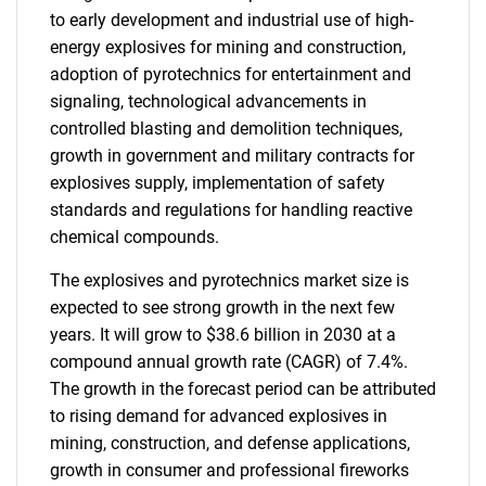
to early development and industrial use of high-
energy explosives for mining and construction,
adoption of pyrotechnics for entertainment and
signaling, technological advancements in
controlled blasting and demolition techniques,
growth in government and military contracts for
explosives supply, implementation of safety
standards and regulations for handling reactive
chemical compounds.
The explosives and pyrotechnics market size is
expected to see strong growth in the next few
years. It will grow to $38.6 billion in 2030 at a
compound annual growth rate (CAGR) of 7.4%.
The growth in the forecast period can be attributed
to rising demand for advanced explosives in
mining, construction, and defense applications,
growth in consumer and professional fireworks