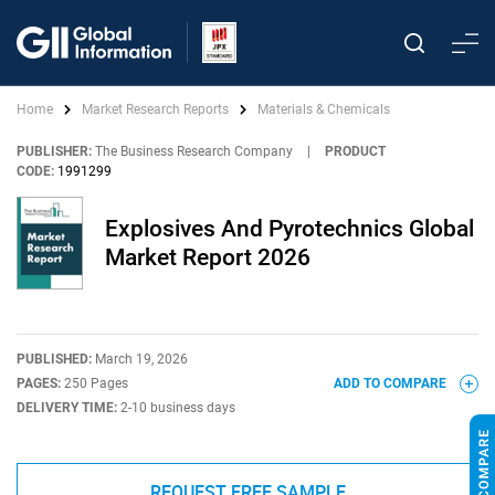
Home
Market Research Reports
Materials & Chemicals
PUBLISHER:
The Business Research Company
|
PRODUCT
CODE:
1991299
Explosives And Pyrotechnics Global
Market Report 2026
PUBLISHED:
March 19, 2026
PAGES:
250 Pages
ADD TO COMPARE
DELIVERY TIME:
2-10 business days
REQUEST FREE SAMPLE