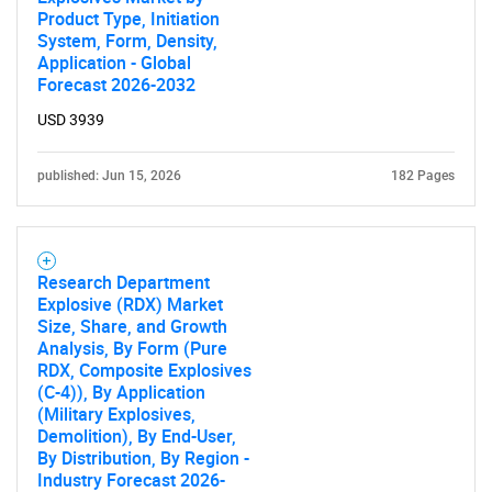
Product Type, Initiation
System, Form, Density,
Application - Global
Forecast 2026-2032
USD 3939
published: Jun 15, 2026
182 Pages
Research Department
Explosive (RDX) Market
Size, Share, and Growth
Analysis, By Form (Pure
RDX, Composite Explosives
(C-4)), By Application
(Military Explosives,
Demolition), By End-User,
By Distribution, By Region -
Industry Forecast 2026-