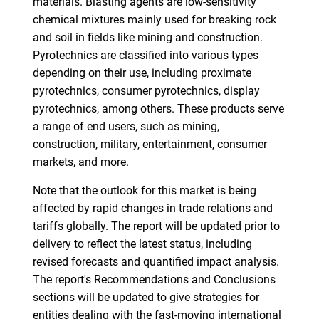
materials. Blasting agents are low-sensitivity
chemical mixtures mainly used for breaking rock
and soil in fields like mining and construction.
Pyrotechnics are classified into various types
depending on their use, including proximate
pyrotechnics, consumer pyrotechnics, display
pyrotechnics, among others. These products serve
a range of end users, such as mining,
construction, military, entertainment, consumer
markets, and more.
Note that the outlook for this market is being
affected by rapid changes in trade relations and
tariffs globally. The report will be updated prior to
delivery to reflect the latest status, including
revised forecasts and quantified impact analysis.
The report's Recommendations and Conclusions
sections will be updated to give strategies for
entities dealing with the fast-moving international