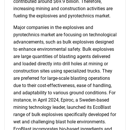
contributed around $69.9 billion. Therefore,
increasing mining and construction activities are
fueling the explosives and pyrotechnics market.
Major companies in the explosives and
pyrotechnics market are focusing on technological
advancements, such as bulk explosives designed
to enhance environmental safety. Bulk explosives
are large quantities of blasting agents delivered
and loaded directly into drill holes at mining or
construction sites using specialized trucks. They
are preferred for large-scale blasting operations
due to their cost-effectiveness, ease of handling,
and adaptability to various ground conditions. For
instance, in April 2024, Epiroc, a Sweden-based
mining technology leader, launched its EcoBlast
range of bulk explosives specifically developed for
wet and challenging blast hole environments.
EcoBlast incorporates bio-based ingredients and