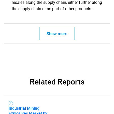
resales along the supply chain, either further along
the supply chain or as part of other products.
Show more
Related Reports
Industrial Mining
Explosives Market by