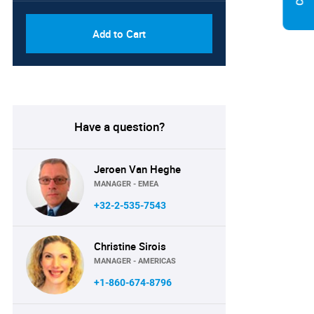
Add to Cart
Have a question?
Jeroen Van Heghe
MANAGER - EMEA
+32-2-535-7543
Christine Sirois
MANAGER - AMERICAS
+1-860-674-8796