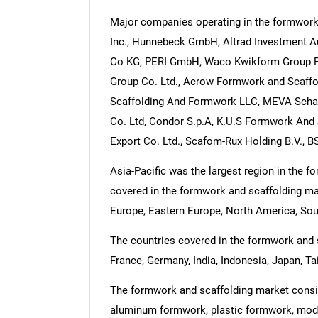
Major companies operating in the formwork 
Inc., Hunnebeck GmbH, Altrad Investment 
Co KG, PERI GmbH, Waco Kwikform Group Pt
Group Co. Ltd., Acrow Formwork and Scaffo
Scaffolding And Formwork LLC, MEVA Schal
Co. Ltd, Condor S.p.A, K.U.S Formwork And 
Export Co. Ltd., Scafom-Rux Holding B.V., 
Asia-Pacific was the largest region in the 
covered in the formwork and scaffolding mar
Europe, Eastern Europe, North America, Sout
The countries covered in the formwork and sc
France, Germany, India, Indonesia, Japan, Ta
The formwork and scaffolding market consis
aluminum formwork, plastic formwork, modu