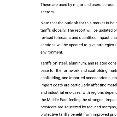
These are used by major end users across inf
sectors.
Note that the outlook for this market is bei
tariffs globally. The report will be updated pr
revised forecasts and quantified impact an
sections will be updated to give strategies f
environment.
Tariffs on steel, aluminum, and related con
base for the formwork and scaffolding mark
scaffolding, and imported accessories such
import costs are particularly affecting meta
and industrial end-uses, with regions depend
the Middle East feeling the strongest impac
providers are squeezed by reduced margins,
protective tariffs benefit from improved pri