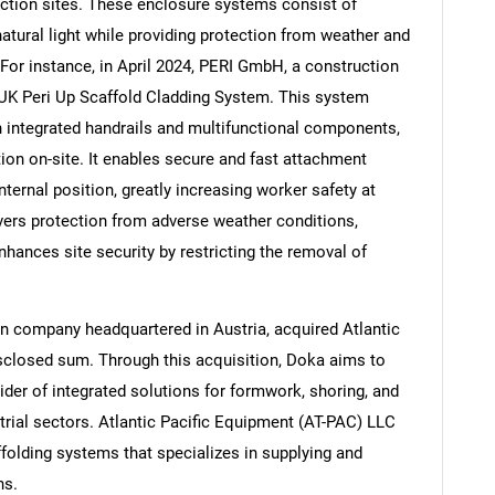
uction sites. These enclosure systems consist of
 natural light while providing protection from weather and
For instance, in April 2024, PERI GmbH, a construction
UK Peri Up Scaffold Cladding System. This system
th integrated handrails and multifunctional components,
ion on-site. It enables secure and fast attachment
internal position, greatly increasing worker safety at
ivers protection from adverse weather conditions,
nhances site security by restricting the removal of
n company headquartered in Austria, acquired Atlantic
sclosed sum. Through this acquisition, Doka aims to
vider of integrated solutions for formwork, shoring, and
trial sectors. Atlantic Pacific Equipment (AT-PAC) LLC
folding systems that specializes in supplying and
ns.