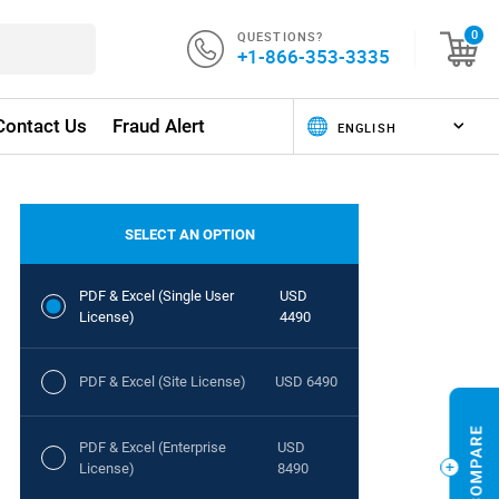
QUESTIONS?
0
+1-866-353-3335
Contact Us
Fraud Alert
SELECT AN OPTION
PDF & Excel (Single User
USD
License)
4490
PDF & Excel (Site License)
USD 6490
PDF & Excel (Enterprise
USD
License)
8490