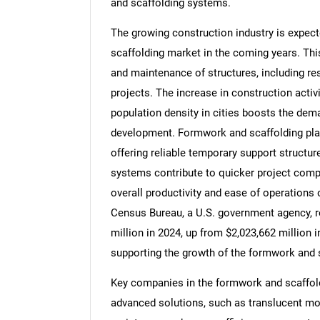
and scaffolding systems.
The growing construction industry is expect
scaffolding market in the coming years. This
and maintenance of structures, including res
Nee
projects. The increase in construction activi
population density in cities boosts the dema
development. Formwork and scaffolding play 
offering reliable temporary support structu
systems contribute to quicker project compl
overall productivity and ease of operations o
Census Bureau, a U.S. government agency, r
million in 2024, up from $2,023,662 million i
supporting the growth of the formwork and 
Key companies in the formwork and scaffol
advanced solutions, such as translucent mo