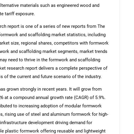
 alternative materials such as engineered wood and
te tariff exposure.
ch report is one of a series of new reports from The
rmwork and scaffolding market statistics, including
arket size, regional shares, competitors with formwork
mwork and scaffolding market segments, market trends
 may need to thrive in the formwork and scaffolding
et research report delivers a complete perspective of
s of the current and future scenario of the industry.
s grown strongly in recent years. It will grow from
2026 at a compound annual growth rate (CAGR) of 5.9%.
tributed to increasing adoption of modular formwork
, rising use of steel and aluminum formwork for high-
 infrastructure development driving demand for
le plastic formwork offering reusable and lightweight