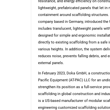
resistance, and energy efficiency on constr
lightweight, prefabricated panels that let in
containment around scaffolding structures. 
company based in Germany, introduced the 
includes translucent, lightweight panels wi
designed for simple and ergonomic installat
directly to existing scaffolding from a safe 
various heights. In addition, the system del
reduces noise, prevents falling debris, and e
external panels.
In February 2023, Doka GmbH, a constructio
Pacific Equipment (AT-PAC) LLC for an undi
strengthen its position as a full-service pro
scaffolding in global construction and indus
is a US-based manufacturer of modular scaf
engineering customized scaffolding solutio