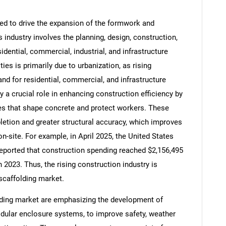
ed to drive the expansion of the formwork and
 industry involves the planning, design, construction,
idential, commercial, industrial, and infrastructure
Contact Us
d help finding what you are looking for?
ties is primarily due to urbanization, as rising
nd for residential, commercial, and infrastructure
a crucial role in enhancing construction efficiency by
res that shape concrete and protect workers. These
etion and greater structural accuracy, which improves
n-site. For example, in April 2025, the United States
eported that construction spending reached $2,156,495
n 2023. Thus, the rising construction industry is
scaffolding market.
ding market are emphasizing the development of
dular enclosure systems, to improve safety, weather