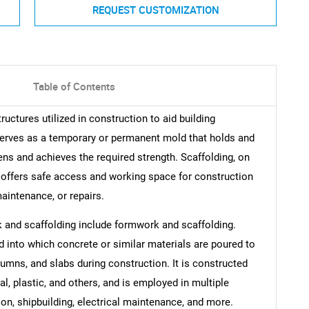
REQUEST CUSTOMIZATION
Table of Contents
uctures utilized in construction to aid building
erves as a temporary or permanent mold that holds and
ens and achieves the required strength. Scaffolding, on
t offers safe access and working space for construction
maintenance, or repairs.
 and scaffolding include formwork and scaffolding.
into which concrete or similar materials are poured to
umns, and slabs during construction. It is constructed
l, plastic, and others, and is employed in multiple
on, shipbuilding, electrical maintenance, and more.