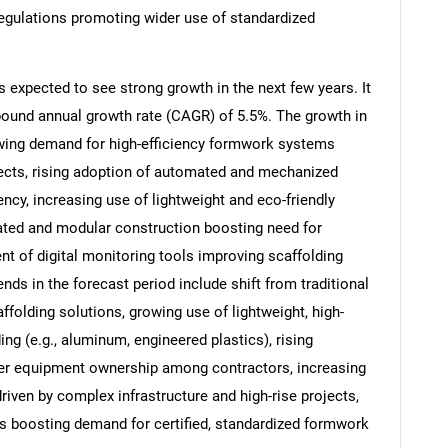
 regulations promoting wider use of standardized
 expected to see strong growth in the next few years. It
mpound annual growth rate (CAGR) of 5.5%. The growth in
rowing demand for high-efficiency formwork systems
ects, rising adoption of automated and mechanized
cy, increasing use of lightweight and eco-friendly
ated and modular construction boosting need for
t of digital monitoring tools improving scaffolding
ds in the forecast period include shift from traditional
SEARCH
folding solutions, growing use of lightweight, high-
ng (e.g., aluminum, engineered plastics), rising
What are you looking for?
ver equipment ownership among contractors, increasing
ven by complex infrastructure and high-rise projects,
ns boosting demand for certified, standardized formwork