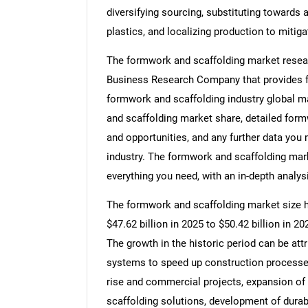
diversifying sourcing, substituting towards
plastics, and localizing production to mitiga
The formwork and scaffolding market resear
Business Research Company that provides fo
formwork and scaffolding industry global m
and scaffolding market share, detailed for
and opportunities, and any further data you
industry. The formwork and scaffolding mark
everything you need, with an in-depth analysi
The formwork and scaffolding market size ha
$47.62 billion in 2025 to $50.42 billion in 
The growth in the historic period can be at
systems to speed up construction processes
rise and commercial projects, expansion of
scaffolding solutions, development of durab