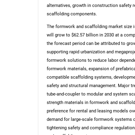
alternatives, growth in construction safety
scaffolding components.
The formwork and scaffolding market size is
will grow to $62.57 billion in 2030 at a co
the forecast period can be attributed to g
supporting rapid urbanization and megaproj
formwork solutions to reduce labor dependen
formwork materials, expansion of prefabric
compatible scaffolding systems, developmen
safety and structural management. Major tren
tube-and-coupler to modular and system scaf
strength materials in formwork and scaffoldi
preference for rental and leasing models o
demand for large-scale formwork systems dri
tightening safety and compliance regulatio