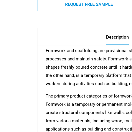
REQUEST FREE SAMPLE
Description
Formwork and scaffolding are provisional str
processes and maintain safety. Formwork s
shapes freshly poured concrete until it hard
the other hand, is a temporary platform tha
workers during activities such as building, 
The primary product categories of formwork
Formwork is a temporary or permanent mold 
create structural components like walls, col
from various materials, including wood, meta
applications such as building and constructi