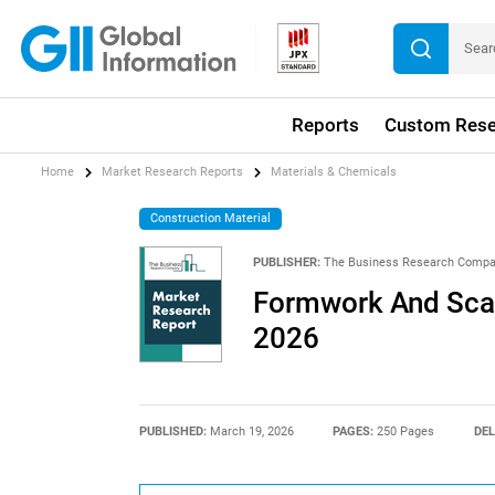
Reports
Custom Rese
Home
Market Research Reports
Materials & Chemicals
Construction Material
PUBLISHER:
The Business Research Comp
Formwork And Scaf
2026
PUBLISHED:
March 19, 2026
PAGES:
250 Pages
DEL