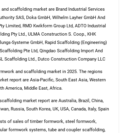
and scaffolding market are Brand Industrial Services
Authority SAS, Doka GmbH, Wilhelm Layher GmbH And
y Limited, RMD Kwikform Group Ltd, ADTO Industrial
lding Pty Ltd., ULMA Construction S. Coop., KHK
ungs-Systeme GmbH, Rapid Scaffolding (Engineering)
Scaffolding Pte Ltd, Qingdao Scaffolding Import And
BSL Scaffolding Ltd., Dutco Construction Company LLC
formwork and scaffolding market in 2025. The regions
ket report are Asia-Pacific, South East Asia, Western
h America, Middle East, Africa.
affolding market report are Australia, Brazil, China,
iwan, Russia, South Korea, UK, USA, Canada, Italy, Spain
ts of sales of timber formwork, steel formwork,
lar formwork systems, tube and coupler scaffolding,