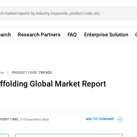
arch
Research Partners
FAQ
Enterprise Solution
any
|
PRODUCT CODE:
1991625
folding Global Market Report
IVERY TIME:
2-10 business days
ADD TO COMPARE