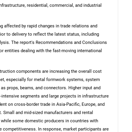
rastructure, residential, commercial, and industrial
ng affected by rapid changes in trade relations and
ior to delivery to reflect the latest status, including
alysis. The report's Recommendations and Conclusions
or entities dealing with the fast-moving international
struction components are increasing the overall cost
et, especially for metal formwork systems, system
 as props, beams, and connectors. Higher input and
l-intensive segments and large projects in infrastructure
ent on cross-border trade in Asia-Pacific, Europe, and
t. Small and mid-sized manufacturers and rental
 while some domestic producers in countries with
ce competitiveness. In response, market participants are