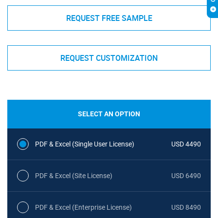
REQUEST FREE SAMPLE
REQUEST CUSTOMIZATION
SELECT AN OPTION
PDF & Excel (Single User License)
USD 4490
PDF & Excel (Site License)
USD 6490
PDF & Excel (Enterprise License)
USD 8490