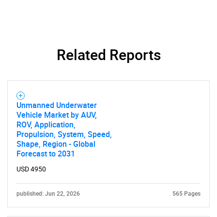
Related Reports
Unmanned Underwater
Vehicle Market by AUV,
ROV, Application,
Propulsion, System, Speed,
Shape, Region - Global
Forecast to 2031
USD 4950
published: Jun 22, 2026
565 Pages