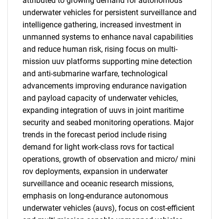
attributed to growing demand for autonomous
underwater vehicles for persistent surveillance and
intelligence gathering, increased investment in
unmanned systems to enhance naval capabilities
and reduce human risk, rising focus on multi-
mission uuv platforms supporting mine detection
and anti-submarine warfare, technological
advancements improving endurance navigation
and payload capacity of underwater vehicles,
expanding integration of uuvs in joint maritime
security and seabed monitoring operations. Major
trends in the forecast period include rising
demand for light work-class rovs for tactical
operations, growth of observation and micro/ mini
rov deployments, expansion in underwater
surveillance and oceanic research missions,
emphasis on long-endurance autonomous
underwater vehicles (auvs), focus on cost-efficient