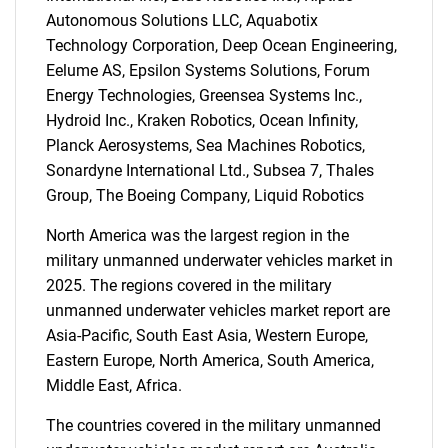
for?
Autonomous Solutions LLC, Aquabotix
Technology Corporation, Deep Ocean Engineering,
Eelume AS, Epsilon Systems Solutions, Forum
Energy Technologies, Greensea Systems Inc.,
Hydroid Inc., Kraken Robotics, Ocean Infinity,
Planck Aerosystems, Sea Machines Robotics,
Sonardyne International Ltd., Subsea 7, Thales
Group, The Boeing Company, Liquid Robotics
Need help finding what you are looking for?
North America was the largest region in the
military unmanned underwater vehicles market in
Contact Us
2025. The regions covered in the military
unmanned underwater vehicles market report are
Asia-Pacific, South East Asia, Western Europe,
Eastern Europe, North America, South America,
Middle East, Africa.
The countries covered in the military unmanned