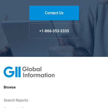
Contact Us
+1-866-353-3335
Browse
Search Reports