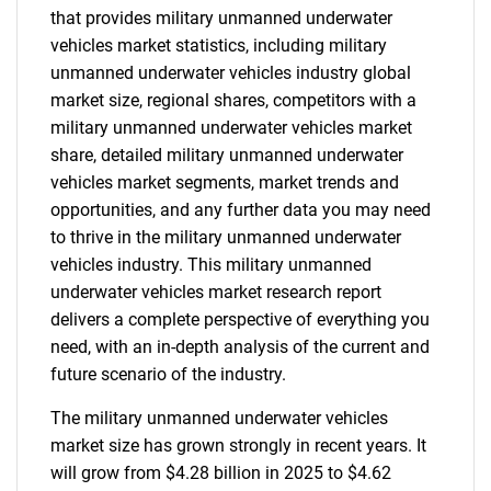
that provides military unmanned underwater
vehicles market statistics, including military
unmanned underwater vehicles industry global
market size, regional shares, competitors with a
military unmanned underwater vehicles market
share, detailed military unmanned underwater
vehicles market segments, market trends and
opportunities, and any further data you may need
to thrive in the military unmanned underwater
vehicles industry. This military unmanned
underwater vehicles market research report
delivers a complete perspective of everything you
need, with an in-depth analysis of the current and
future scenario of the industry.
The military unmanned underwater vehicles
market size has grown strongly in recent years. It
will grow from $4.28 billion in 2025 to $4.62