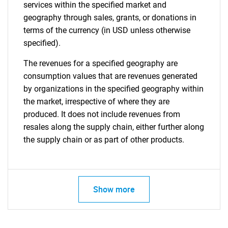
services within the specified market and
geography through sales, grants, or donations in
terms of the currency (in USD unless otherwise
specified).
The revenues for a specified geography are
consumption values that are revenues generated
by organizations in the specified geography within
the market, irrespective of where they are
produced. It does not include revenues from
resales along the supply chain, either further along
the supply chain or as part of other products.
Show more