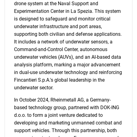
drone system at the Naval Support and
Experimentation Center in La Spezia. This system
is designed to safeguard and monitor critical
underwater infrastructure and port areas,
supporting both civilian and defense applications.
It includes a network of underwater sensors, a
Command-and-Control Center, autonomous
underwater vehicles (AUVs), and an AI-based data
analysis platform, marking a major advancement
in dual-use underwater technology and reinforcing
Fincantieri S.p.A.'s global leadership in the
underwater sector.
In October 2024, Rheinmetall AG, a Germany-
based technology group, partnered with DOK-ING
d.o.o. to form a joint venture dedicated to
developing and marketing unmanned combat and
support vehicles. Through this partnership, both