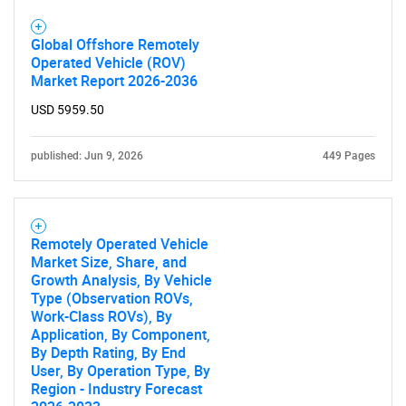
Global Offshore Remotely
Operated Vehicle (ROV)
Market Report 2026-2036
USD 5959.50
published: Jun 9, 2026
449 Pages
Remotely Operated Vehicle
Market Size, Share, and
Growth Analysis, By Vehicle
Type (Observation ROVs,
Work-Class ROVs), By
Application, By Component,
By Depth Rating, By End
User, By Operation Type, By
Region - Industry Forecast