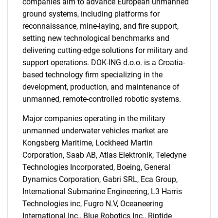
companies aim to advance European unmanned
ground systems, including platforms for
reconnaissance, mine-laying, and fire support,
setting new technological benchmarks and
delivering cutting-edge solutions for military and
support operations. DOK-ING d.o.o. is a Croatia-
based technology firm specializing in the
development, production, and maintenance of
unmanned, remote-controlled robotic systems.
Major companies operating in the military
unmanned underwater vehicles market are
Kongsberg Maritime, Lockheed Martin
Corporation, Saab AB, Atlas Elektronik, Teledyne
Technologies Incorporated, Boeing, General
SEARCH
Dynamics Corporation, Gabri SRL, Eca Group,
What are you looking
International Submarine Engineering, L3 Harris
Technologies inc, Fugro N.V, Oceaneering
International Inc., Blue Robotics Inc., Riptide