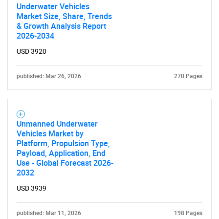
Underwater Vehicles
Market Size, Share, Trends
& Growth Analysis Report
2026-2034
USD 3920
published: Mar 26, 2026
270 Pages
Unmanned Underwater
Vehicles Market by
Platform, Propulsion Type,
Payload, Application, End
Use - Global Forecast 2026-
2032
USD 3939
published: Mar 11, 2026
198 Pages