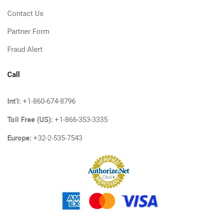
Contact Us
Partner Form
Fraud Alert
Call
Int'l:
+1-860-674-8796
Toll Free (US):
+1-866-353-3335
Europe:
+32-2-535-7543