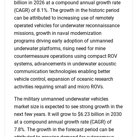
billion in 2026 at a compound annual growth rate
(CAGR) of 8.1%. The growth in the historic period
can be attributed to increasing use of remotely
operated vehicles for underwater reconnaissance
missions, growth in naval modernization
programs driving early adoption of unmanned
underwater platforms, rising need for mine
countermeasure operations using compact ROV
systems, advancements in underwater acoustic
communication technologies enabling better
vehicle control, expansion of oceanic research
activities requiring small and micro ROVs.
The military unmanned underwater vehicles
market size is expected to see strong growth in the
next few years. It will grow to $6.23 billion in 2030
at a compound annual growth rate (CAGR) of
7.8%. The growth in the forecast period can be