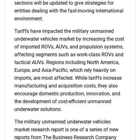
sections will be updated to give strategies for
entities dealing with the fast-moving international
environment.
Tariffs have impacted the military unmanned
underwater vehicles market by increasing the cost
of imported ROVs, AUVs, and propulsion systems,
affecting segments such as work-class ROVs and
tactical AUVs. Regions including North America,
Europe, and Asia-Pacific, which rely heavily on
imports, are most affected. While tariffs increase
manufacturing and acquisition costs, they also
encourage domestic production, innovation, and
the development of cost-efficient unmanned
underwater solutions.
The military unmanned underwater vehicles
market research report is one of a series of new
reports from The Business Research Company