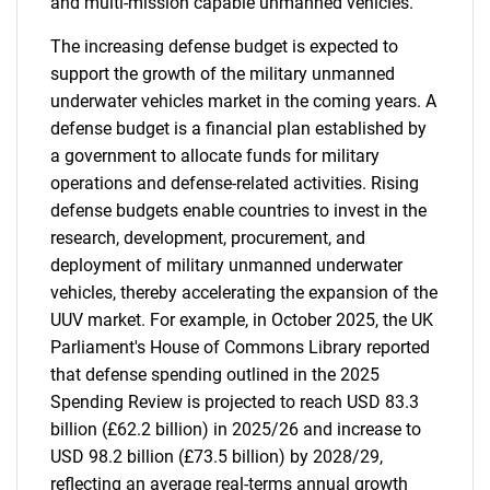
and multi-mission capable unmanned vehicles.
The increasing defense budget is expected to
support the growth of the military unmanned
underwater vehicles market in the coming years. A
defense budget is a financial plan established by
a government to allocate funds for military
operations and defense-related activities. Rising
defense budgets enable countries to invest in the
research, development, procurement, and
deployment of military unmanned underwater
vehicles, thereby accelerating the expansion of the
UUV market. For example, in October 2025, the UK
Parliament's House of Commons Library reported
that defense spending outlined in the 2025
Spending Review is projected to reach USD 83.3
billion (£62.2 billion) in 2025/26 and increase to
USD 98.2 billion (£73.5 billion) by 2028/29,
reflecting an average real-terms annual growth