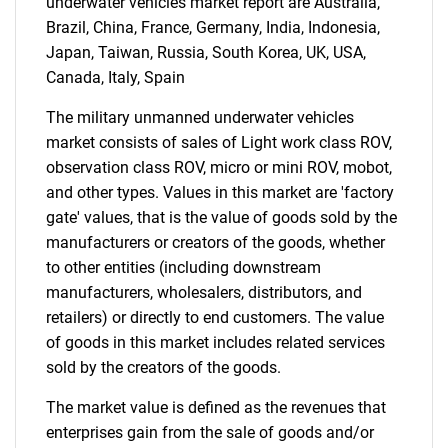
underwater vehicles market report are Australia,
Brazil, China, France, Germany, India, Indonesia,
Japan, Taiwan, Russia, South Korea, UK, USA,
Canada, Italy, Spain
The military unmanned underwater vehicles
market consists of sales of Light work class ROV,
observation class ROV, micro or mini ROV, mobot,
and other types. Values in this market are 'factory
gate' values, that is the value of goods sold by the
manufacturers or creators of the goods, whether
to other entities (including downstream
manufacturers, wholesalers, distributors, and
retailers) or directly to end customers. The value
of goods in this market includes related services
sold by the creators of the goods.
The market value is defined as the revenues that
enterprises gain from the sale of goods and/or