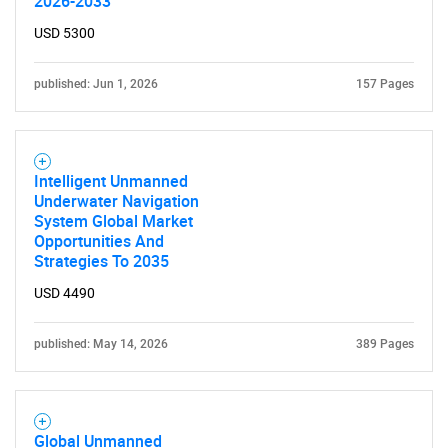
2026-2033
USD 5300
published: Jun 1, 2026
157 Pages
Intelligent Unmanned
Underwater Navigation
System Global Market
Opportunities And
Strategies To 2035
USD 4490
published: May 14, 2026
389 Pages
Global Unmanned