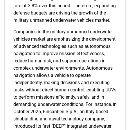
rate of 3.8% over this period. Therefore, expanding
defense budgets are driving the growth of the
military unmanned underwater vehicles market.
Companies in the military unmanned underwater
vehicles market are emphasizing the development
of advanced technologies such as autonomous
navigation to improve mission effectiveness,
reduce human risk, and support operations in
complex underwater environments. Autonomous
navigation allows a vehicle to operate
independently, making decisions and executing
tasks without direct human control, enabling UUVs
to perform missions efficiently, safely, and in
demanding underwater conditions. For instance, in
October 2025, Fincantieri S.p.A., an Italy-based
shipbuilding and naval technology company,
introduced its first "DEEP" integrated underwater