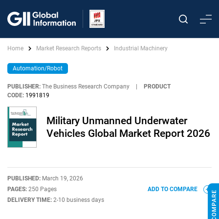
Home
Market Research Reports
Industrial Machinery
Automation/Robot
PUBLISHER:
The Business Research Company
|
PRODUCT
CODE:
1991819
Military Unmanned Underwater
Vehicles Global Market Report 2026
PUBLISHED:
March 19, 2026
PAGES:
250 Pages
ADD TO COMPARE
DELIVERY TIME:
2-10 business days