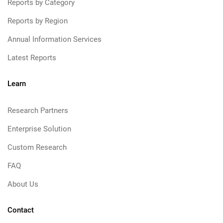
Reports by Category
Reports by Region
Annual Information Services
Latest Reports
Learn
Research Partners
Enterprise Solution
Custom Research
FAQ
About Us
Contact