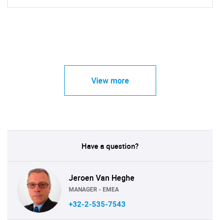
View more
Have a question?
Jeroen Van Heghe
MANAGER - EMEA
+32-2-535-7543