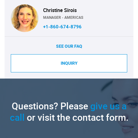
Christine Sirois
MANAGER - AMERICAS
+1-860-674-8796
SEE OUR FAQ
INQUIRY
Questions? Please
give us a
call
or visit the contact form.