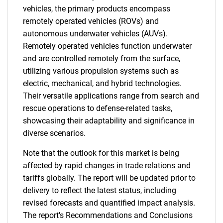
vehicles, the primary products encompass
remotely operated vehicles (ROVs) and
autonomous underwater vehicles (AUVs).
Remotely operated vehicles function underwater
and are controlled remotely from the surface,
utilizing various propulsion systems such as
electric, mechanical, and hybrid technologies.
Their versatile applications range from search and
rescue operations to defense-related tasks,
showcasing their adaptability and significance in
diverse scenarios.
Note that the outlook for this market is being
affected by rapid changes in trade relations and
tariffs globally. The report will be updated prior to
delivery to reflect the latest status, including
revised forecasts and quantified impact analysis.
The report's Recommendations and Conclusions