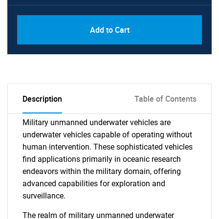
Add to Cart
Description
Table of Contents
Military unmanned underwater vehicles are
underwater vehicles capable of operating without
human intervention. These sophisticated vehicles
find applications primarily in oceanic research
endeavors within the military domain, offering
advanced capabilities for exploration and
surveillance.
The realm of military unmanned underwater