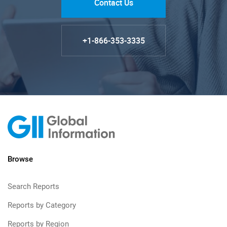
Contact Us
+1-866-353-3335
Browse
Search Reports
Reports by Category
Reports by Region