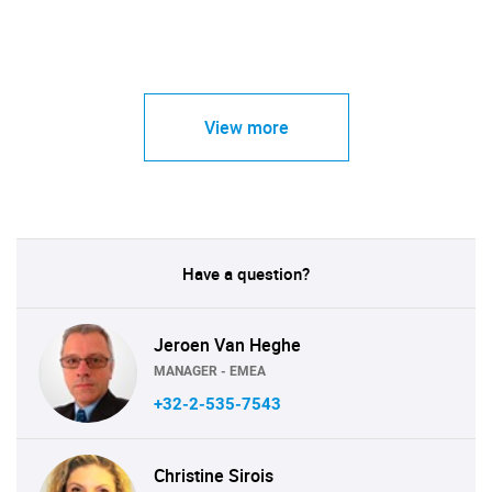
View more
Have a question?
Jeroen Van Heghe
MANAGER - EMEA
+32-2-535-7543
Christine Sirois