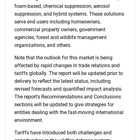
foam-based, chemical suppression, aerosol
suppression, and hybrid systems. These solutions
serve end users including homeowners,
commercial property owners, government
agencies, forest and wildlife management
organizations, and others.
Note that the outlook for this market is being
affected by rapid changes in trade relations and
tariffs globally. The report will be updated prior to
delivery to reflect the latest status, including
revised forecasts and quantified impact analysis.
The report's Recommendations and Conclusions
sections will be updated to give strategies for
entities dealing with the fast-moving international
environment.
Tariffs have introduced both challenges and