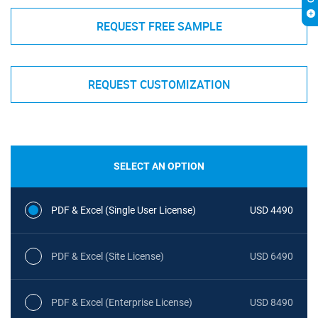
REQUEST FREE SAMPLE
REQUEST CUSTOMIZATION
SELECT AN OPTION
PDF & Excel (Single User License)
USD 4490
PDF & Excel (Site License)
USD 6490
PDF & Excel (Enterprise License)
USD 8490