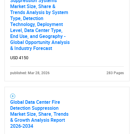
Suppression Systems
Market Size, Share &
Trends Analysis by System
Type, Detection
Technology, Deployment
Level, Data Center Type,
End Use, and Geography -
Global Opportunity Analysis
& Industry Forecast
USD 4150
published: Mar 28, 2026
283 Pages
Global Data Center Fire
Detection Suppression
Market Size, Share, Trends
& Growth Analysis Report
2026-2034