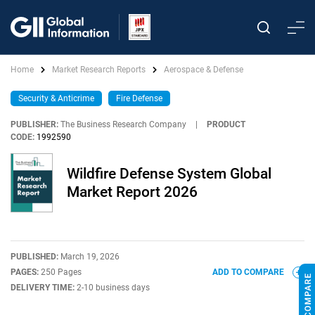
Home
Market Research Reports
Aerospace & Defense
Security & Anticrime
Fire Defense
PUBLISHER:
The Business Research Company
|
PRODUCT
CODE:
1992590
Wildfire Defense System Global
Market Report 2026
PUBLISHED:
March 19, 2026
PAGES:
250 Pages
ADD TO COMPARE
DELIVERY TIME:
2-10 business days