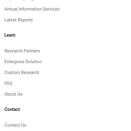
Annual Information Services
Latest Reports
Learn
Research Partners
Enterprise Solution
Custom Research
FAQ
About Us
Contact
Contact Us