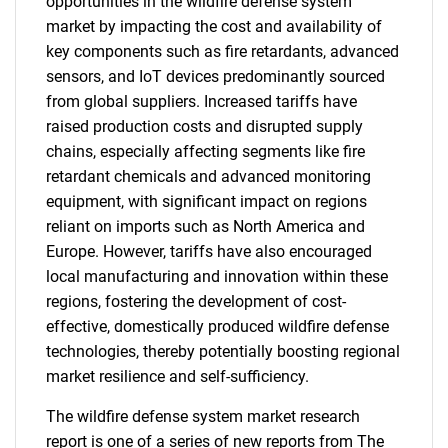
opportunities in the wildfire defense system
market by impacting the cost and availability of
key components such as fire retardants, advanced
sensors, and IoT devices predominantly sourced
from global suppliers. Increased tariffs have
raised production costs and disrupted supply
chains, especially affecting segments like fire
retardant chemicals and advanced monitoring
equipment, with significant impact on regions
reliant on imports such as North America and
Europe. However, tariffs have also encouraged
local manufacturing and innovation within these
regions, fostering the development of cost-
effective, domestically produced wildfire defense
technologies, thereby potentially boosting regional
market resilience and self-sufficiency.
The wildfire defense system market research
report is one of a series of new reports from The