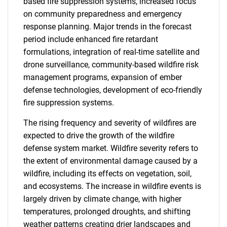
based fire suppression systems, increased focus
on community preparedness and emergency
response planning. Major trends in the forecast
period include enhanced fire retardant
formulations, integration of real-time satellite and
drone surveillance, community-based wildfire risk
management programs, expansion of ember
defense technologies, development of eco-friendly
fire suppression systems.
The rising frequency and severity of wildfires are
expected to drive the growth of the wildfire
defense system market. Wildfire severity refers to
the extent of environmental damage caused by a
wildfire, including its effects on vegetation, soil,
and ecosystems. The increase in wildfire events is
largely driven by climate change, with higher
temperatures, prolonged droughts, and shifting
weather patterns creating drier landscapes and