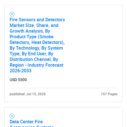
Fire Sensors and Detectors
Market Size, Share, and
Growth Analysis, By
Product Type (Smoke
Detectors, Heat Detectors),
By Technology, By System
Type, By End User, By
Distribution Channel, By
Region - Industry Forecast
2026-2033
USD 5300
published: Jul 15, 2026
157 Pages
Data Center Fire