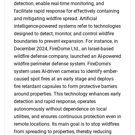
detection, enable real-time monitoring, and
facilitate rapid response for effectively containing
and mitigating wildfire spread. Artificial
intelligence-powered systems refer to technologies
designed to detect, monitor, and control wildfire
boundaries to prevent expansion. For instance, in
December 2024, FireDome Ltd., an Israel-based
wildfire defense company, launched an AI-powered
wildfire perimeter defense system. FireDome's
system uses AI-driven cameras to identify ember-
caused spot fires at an early stage and deploys
fire retardant capsules to form protective barriers
around properties. This technology enhances early
detection and rapid response, operates
autonomously without dependence on local
utilities, and ensures continuous protection even in
remote locations. Its main goal is to stop wildfires
from spreading to properties, thereby reducing