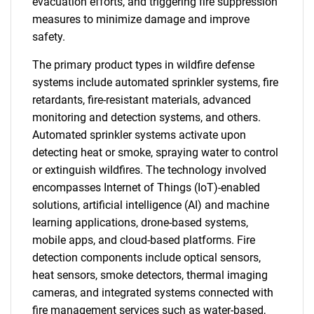
evacuation efforts, and triggering fire suppression
measures to minimize damage and improve
safety.
The primary product types in wildfire defense
systems include automated sprinkler systems, fire
retardants, fire-resistant materials, advanced
monitoring and detection systems, and others.
Automated sprinkler systems activate upon
detecting heat or smoke, spraying water to control
or extinguish wildfires. The technology involved
encompasses Internet of Things (IoT)-enabled
solutions, artificial intelligence (AI) and machine
learning applications, drone-based systems,
mobile apps, and cloud-based platforms. Fire
detection components include optical sensors,
heat sensors, smoke detectors, thermal imaging
cameras, and integrated systems connected with
fire management services such as water-based,