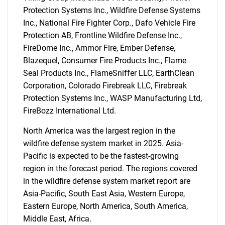
Protection Systems Inc., Wildfire Defense Systems
Inc., National Fire Fighter Corp., Dafo Vehicle Fire
Protection AB, Frontline Wildfire Defense Inc.,
FireDome Inc., Ammor Fire, Ember Defense,
SEARCH
Blazequel, Consumer Fire Products Inc., Flame
What are you looking
Seal Products Inc., FlameSniffer LLC, EarthClean
Corporation, Colorado Firebreak LLC, Firebreak
for?
Protection Systems Inc., WASP Manufacturing Ltd,
FireBozz International Ltd.
North America was the largest region in the
wildfire defense system market in 2025. Asia-
Pacific is expected to be the fastest-growing
region in the forecast period. The regions covered
in the wildfire defense system market report are
Asia-Pacific, South East Asia, Western Europe,
Need help finding what you are looking for?
Eastern Europe, North America, South America,
Middle East, Africa.