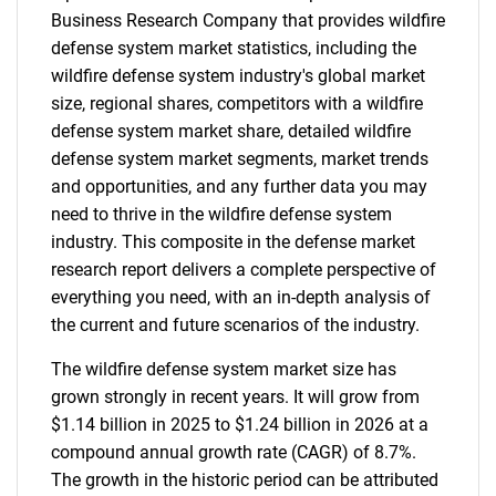
Business Research Company that provides wildfire
defense system market statistics, including the
wildfire defense system industry's global market
size, regional shares, competitors with a wildfire
defense system market share, detailed wildfire
defense system market segments, market trends
and opportunities, and any further data you may
need to thrive in the wildfire defense system
industry. This composite in the defense market
research report delivers a complete perspective of
everything you need, with an in-depth analysis of
the current and future scenarios of the industry.
The wildfire defense system market size has
grown strongly in recent years. It will grow from
$1.14 billion in 2025 to $1.24 billion in 2026 at a
compound annual growth rate (CAGR) of 8.7%.
The growth in the historic period can be attributed