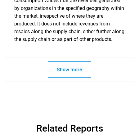
consumption values that are revenues generated
by organizations in the specified geography within
the market, irrespective of where they are
produced. It does not include revenues from
resales along the supply chain, either further along
the supply chain or as part of other products.
Show more
Related Reports