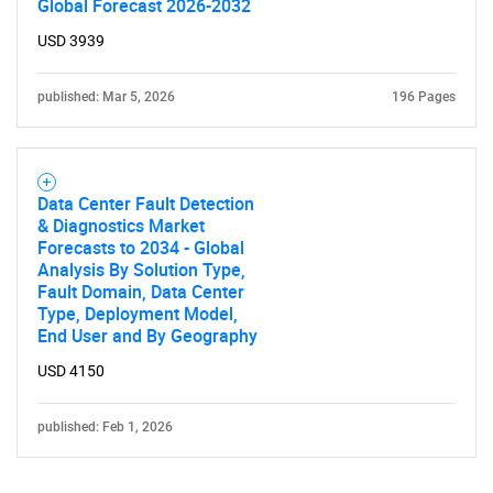
Global Forecast 2026-2032
USD 3939
published: Mar 5, 2026
196 Pages
Data Center Fault Detection
& Diagnostics Market
Forecasts to 2034 - Global
Analysis By Solution Type,
Fault Domain, Data Center
Type, Deployment Model,
End User and By Geography
USD 4150
published: Feb 1, 2026