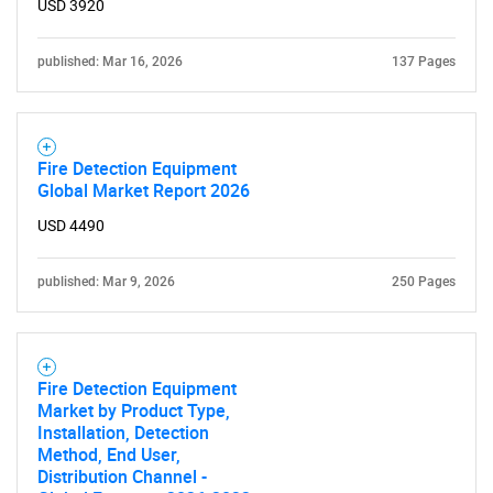
USD 3920
published: Mar 16, 2026
137 Pages
Fire Detection Equipment
Global Market Report 2026
USD 4490
published: Mar 9, 2026
250 Pages
Fire Detection Equipment
Market by Product Type,
Installation, Detection
Method, End User,
Distribution Channel -