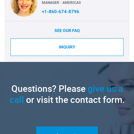
MANAGER - AMERICAS
+1-860-674-8796
SEE OUR FAQ
INQUIRY
Questions? Please
give us a
call
or visit the contact form.