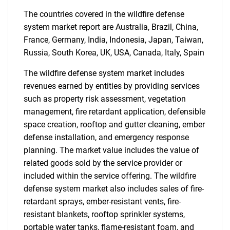
Contact Us
The countries covered in the wildfire defense
system market report are Australia, Brazil, China,
France, Germany, India, Indonesia, Japan, Taiwan,
Russia, South Korea, UK, USA, Canada, Italy, Spain
The wildfire defense system market includes
revenues earned by entities by providing services
such as property risk assessment, vegetation
management, fire retardant application, defensible
space creation, rooftop and gutter cleaning, ember
defense installation, and emergency response
planning. The market value includes the value of
related goods sold by the service provider or
included within the service offering. The wildfire
defense system market also includes sales of fire-
retardant sprays, ember-resistant vents, fire-
resistant blankets, rooftop sprinkler systems,
portable water tanks, flame-resistant foam, and