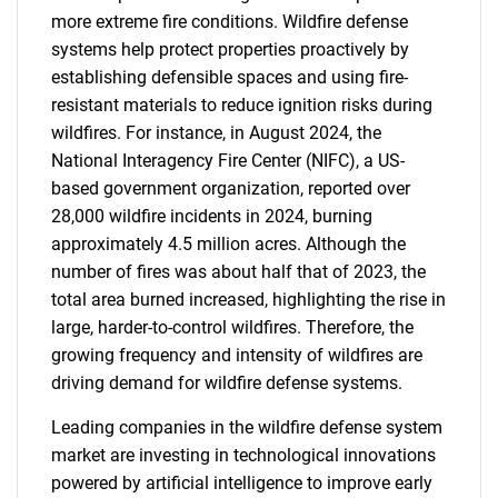
more extreme fire conditions. Wildfire defense
systems help protect properties proactively by
establishing defensible spaces and using fire-
resistant materials to reduce ignition risks during
wildfires. For instance, in August 2024, the
National Interagency Fire Center (NIFC), a US-
based government organization, reported over
28,000 wildfire incidents in 2024, burning
approximately 4.5 million acres. Although the
number of fires was about half that of 2023, the
total area burned increased, highlighting the rise in
large, harder-to-control wildfires. Therefore, the
growing frequency and intensity of wildfires are
driving demand for wildfire defense systems.
Leading companies in the wildfire defense system
market are investing in technological innovations
powered by artificial intelligence to improve early