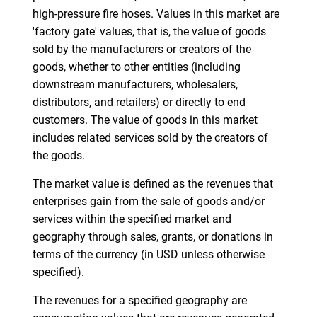
high-pressure fire hoses. Values in this market are
'factory gate' values, that is, the value of goods
sold by the manufacturers or creators of the
goods, whether to other entities (including
downstream manufacturers, wholesalers,
distributors, and retailers) or directly to end
customers. The value of goods in this market
includes related services sold by the creators of
the goods.
The market value is defined as the revenues that
enterprises gain from the sale of goods and/or
services within the specified market and
geography through sales, grants, or donations in
terms of the currency (in USD unless otherwise
specified).
The revenues for a specified geography are