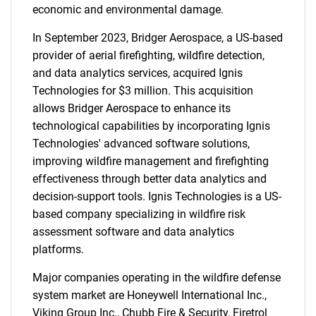
economic and environmental damage.
In September 2023, Bridger Aerospace, a US-based
provider of aerial firefighting, wildfire detection,
and data analytics services, acquired Ignis
Technologies for $3 million. This acquisition
allows Bridger Aerospace to enhance its
technological capabilities by incorporating Ignis
Technologies' advanced software solutions,
improving wildfire management and firefighting
effectiveness through better data analytics and
decision-support tools. Ignis Technologies is a US-
based company specializing in wildfire risk
assessment software and data analytics
platforms.
Major companies operating in the wildfire defense
system market are Honeywell International Inc.,
Viking Group Inc., Chubb Fire & Security, Firetrol