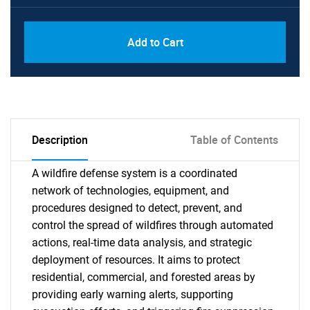
Add to Cart
Description
Table of Contents
A wildfire defense system is a coordinated
network of technologies, equipment, and
procedures designed to detect, prevent, and
control the spread of wildfires through automated
actions, real-time data analysis, and strategic
deployment of resources. It aims to protect
residential, commercial, and forested areas by
providing early warning alerts, supporting