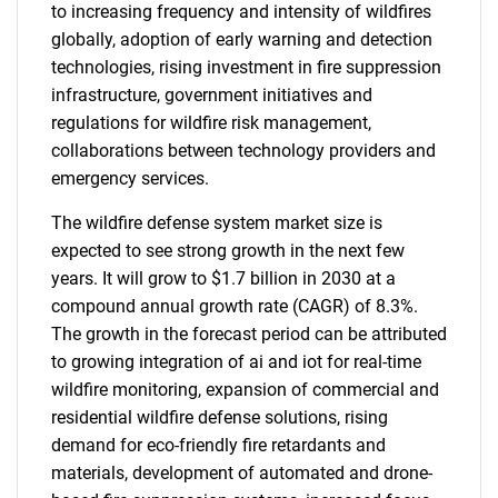
to increasing frequency and intensity of wildfires
globally, adoption of early warning and detection
technologies, rising investment in fire suppression
infrastructure, government initiatives and
regulations for wildfire risk management,
collaborations between technology providers and
emergency services.
The wildfire defense system market size is
expected to see strong growth in the next few
years. It will grow to $1.7 billion in 2030 at a
compound annual growth rate (CAGR) of 8.3%.
The growth in the forecast period can be attributed
to growing integration of ai and iot for real-time
wildfire monitoring, expansion of commercial and
residential wildfire defense solutions, rising
demand for eco-friendly fire retardants and
materials, development of automated and drone-