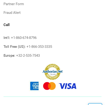
Partner Form
Fraud Alert
Call
Int'l:
+1-860-674-8796
Toll Free (US):
+1-866-353-3335
Europe:
+32-2-535-7543