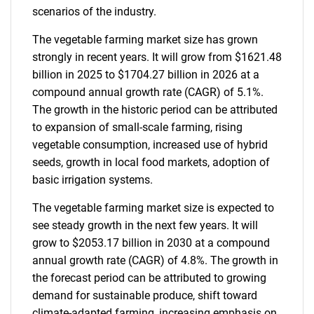
scenarios of the industry.
The vegetable farming market size has grown
strongly in recent years. It will grow from $1621.48
billion in 2025 to $1704.27 billion in 2026 at a
compound annual growth rate (CAGR) of 5.1%.
The growth in the historic period can be attributed
to expansion of small-scale farming, rising
vegetable consumption, increased use of hybrid
seeds, growth in local food markets, adoption of
basic irrigation systems.
The vegetable farming market size is expected to
see steady growth in the next few years. It will
grow to $2053.17 billion in 2030 at a compound
annual growth rate (CAGR) of 4.8%. The growth in
the forecast period can be attributed to growing
demand for sustainable produce, shift toward
climate-adapted farming, increasing emphasis on