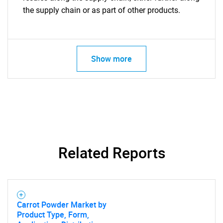
the supply chain or as part of other products.
Show more
Related Reports
Carrot Powder Market by
Product Type, Form,