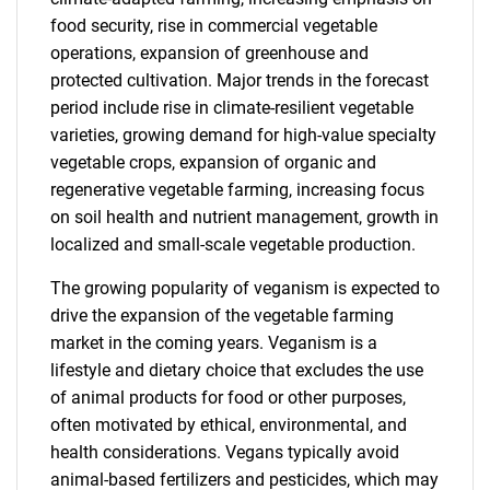
food security, rise in commercial vegetable
operations, expansion of greenhouse and
protected cultivation. Major trends in the forecast
period include rise in climate-resilient vegetable
varieties, growing demand for high-value specialty
vegetable crops, expansion of organic and
regenerative vegetable farming, increasing focus
on soil health and nutrient management, growth in
localized and small-scale vegetable production.
The growing popularity of veganism is expected to
drive the expansion of the vegetable farming
market in the coming years. Veganism is a
lifestyle and dietary choice that excludes the use
of animal products for food or other purposes,
often motivated by ethical, environmental, and
health considerations. Vegans typically avoid
animal-based fertilizers and pesticides, which may