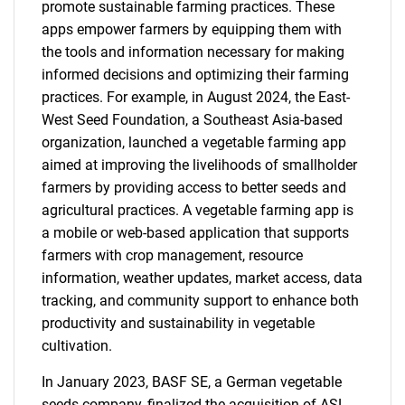
promote sustainable farming practices. These
apps empower farmers by equipping them with
the tools and information necessary for making
informed decisions and optimizing their farming
practices. For example, in August 2024, the East-
West Seed Foundation, a Southeast Asia-based
organization, launched a vegetable farming app
aimed at improving the livelihoods of smallholder
farmers by providing access to better seeds and
agricultural practices. A vegetable farming app is
a mobile or web-based application that supports
farmers with crop management, resource
information, weather updates, market access, data
tracking, and community support to enhance both
productivity and sustainability in vegetable
cultivation.
In January 2023, BASF SE, a German vegetable
seeds company, finalized the acquisition of ASL.