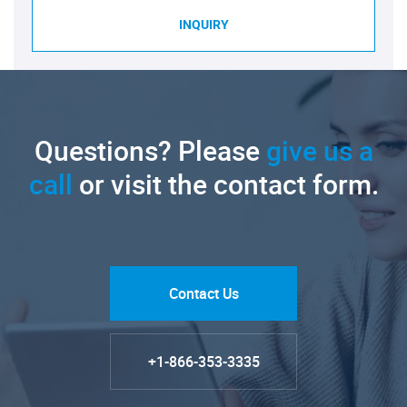
INQUIRY
Questions? Please
give us a
call
or visit the contact form.
Contact Us
+1-866-353-3335