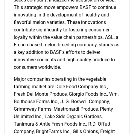
This strategic move empowers BASF to continue
innovating in the development of healthy and
flavorful melon varieties. These innovations
contribute significantly to fostering consumer
loyalty within the value chain partnerships. ASL, a
French-based melon breeding company, stands as
a key addition to BASF's efforts to deliver
innovative concepts and high-quality produce to
consumers worldwide.
Major companies operating in the vegetable
farming market are Dole Food Company Inc.,
Fresh Del Monte Produce, Giorgio Foods Inc., Wm.
Bolthouse Farms Inc., J. G. Boswell Company,
Grimmway Farms, Mastronardi Produce, Plenty
Unlimited Inc., Lake Side Organic Gardens,
Tanimura & Antle Fresh Foods Inc., R.D. Offutt
Company, BrightFarms Inc., Gills Onions, Freight