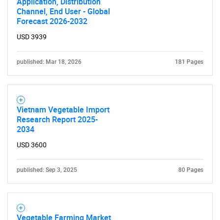
Application, Distribution
Channel, End User - Global
Forecast 2026-2032
USD 3939
published: Mar 18, 2026
181 Pages
Vietnam Vegetable Import
Research Report 2025-
2034
USD 3600
published: Sep 3, 2025
80 Pages
Vegetable Farming Market