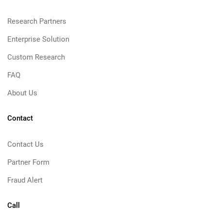
Research Partners
Enterprise Solution
Custom Research
FAQ
About Us
Contact
Contact Us
Partner Form
Fraud Alert
Call