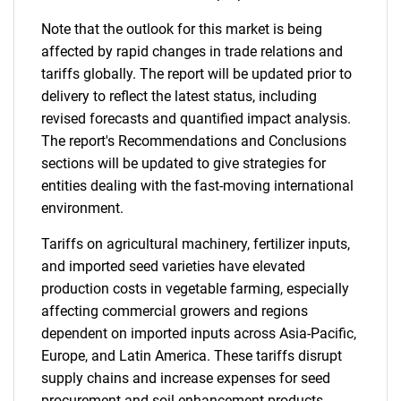
Note that the outlook for this market is being
affected by rapid changes in trade relations and
tariffs globally. The report will be updated prior to
delivery to reflect the latest status, including
revised forecasts and quantified impact analysis.
The report's Recommendations and Conclusions
sections will be updated to give strategies for
entities dealing with the fast-moving international
environment.
Tariffs on agricultural machinery, fertilizer inputs,
and imported seed varieties have elevated
production costs in vegetable farming, especially
affecting commercial growers and regions
dependent on imported inputs across Asia-Pacific,
Europe, and Latin America. These tariffs disrupt
supply chains and increase expenses for seed
procurement and soil enhancement products.