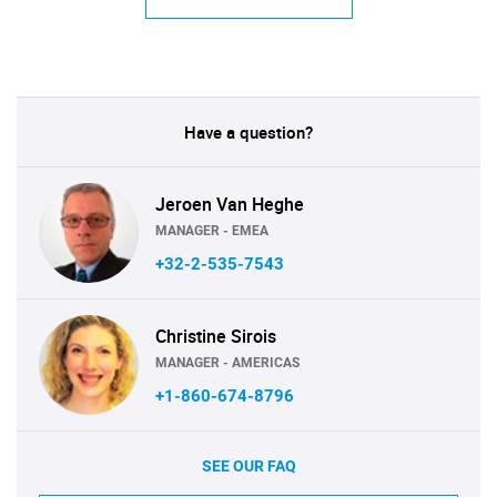
Have a question?
Jeroen Van Heghe
MANAGER - EMEA
+32-2-535-7543
Christine Sirois
MANAGER - AMERICAS
+1-860-674-8796
SEE OUR FAQ