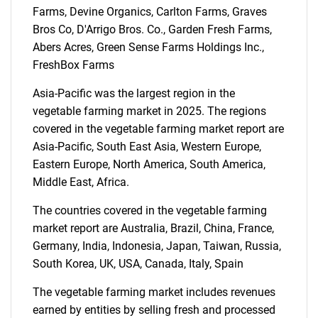
Farms, Devine Organics, Carlton Farms, Graves
SEARCH
Bros Co, D'Arrigo Bros. Co., Garden Fresh Farms,
Abers Acres, Green Sense Farms Holdings Inc.,
What are you looking
FreshBox Farms
for?
Asia-Pacific was the largest region in the
vegetable farming market in 2025. The regions
covered in the vegetable farming market report are
Asia-Pacific, South East Asia, Western Europe,
Eastern Europe, North America, South America,
Middle East, Africa.
The countries covered in the vegetable farming
market report are Australia, Brazil, China, France,
Need help finding what you are looking for?
Germany, India, Indonesia, Japan, Taiwan, Russia,
South Korea, UK, USA, Canada, Italy, Spain
Contact Us
The vegetable farming market includes revenues
earned by entities by selling fresh and processed