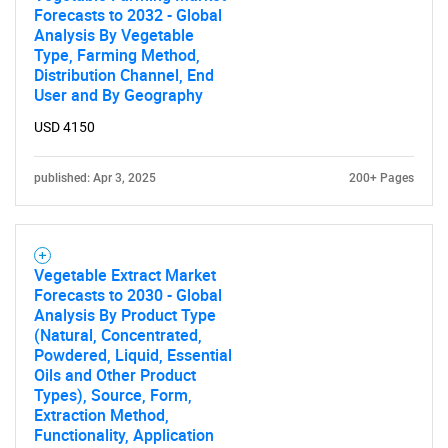
Forecasts to 2032 - Global
Analysis By Vegetable
Type, Farming Method,
Distribution Channel, End
User and By Geography
USD 4150
published: Apr 3, 2025
200+ Pages
Vegetable Extract Market
Forecasts to 2030 - Global
Analysis By Product Type
(Natural, Concentrated,
Powdered, Liquid, Essential
Oils and Other Product
Types), Source, Form,
Extraction Method,
Functionality, Application