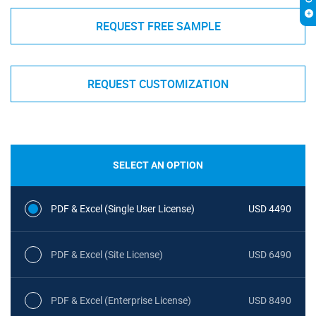
REQUEST FREE SAMPLE
REQUEST CUSTOMIZATION
SELECT AN OPTION
PDF & Excel (Single User License)
USD 4490
PDF & Excel (Site License)
USD 6490
PDF & Excel (Enterprise License)
USD 8490