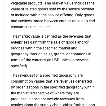
vegetable products. The market value includes the
value of related goods sold by the service provider
or included within the service offering. Only goods
and services traded between entities or sold to end
consumers are included.
The market value is defined as the revenues that
enterprises gain from the sale of goods and/or
services within the specified market and
geography through sales, grants, or donations in
terms of the currency (in USD unless otherwise
specified).
The revenues for a specified geography are
consumption values that are revenues generated
by organizations in the specified geography within
the market, irrespective of where they are
produced. It does not include revenues from
resales along the supply chain, either further along