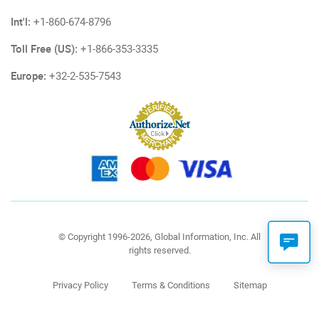
Int'l:
+1-860-674-8796
Toll Free (US):
+1-866-353-3335
Europe:
+32-2-535-7543
© Copyright 1996-2026, Global Information, Inc. All
rights reserved.
Privacy Policy
Terms & Conditions
Sitemap