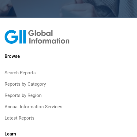
Browse
Search Reports
Reports by Category
Reports by Region
Annual Information Services
Latest Reports
Learn