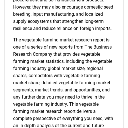
However, they may also encourage domestic seed
breeding, input manufacturing, and localized
supply ecosystems that strengthen long-term
resilience and reduce reliance on foreign imports.
The vegetable farming market research report is
one of a series of new reports from The Business
Research Company that provides vegetable
farming market statistics, including the vegetable
farming industry global market size, regional
shares, competitors with vegetable farming
market share, detailed vegetable farming market
segments, market trends, and opportunities, and
any further data you may need to thrive in the
vegetable farming industry. This vegetable
farming market research report delivers a
complete perspective of everything you need, with
an in-depth analysis of the current and future