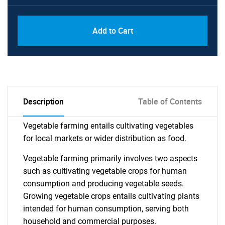
Add to Cart
Description
Table of Contents
Vegetable farming entails cultivating vegetables
for local markets or wider distribution as food.
Vegetable farming primarily involves two aspects
such as cultivating vegetable crops for human
consumption and producing vegetable seeds.
Growing vegetable crops entails cultivating plants
intended for human consumption, serving both
household and commercial purposes.