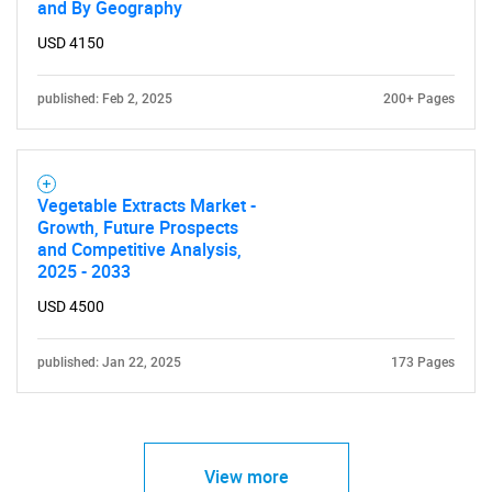
and By Geography
USD 4150
published: Feb 2, 2025
200+ Pages
Vegetable Extracts Market -
Growth, Future Prospects
and Competitive Analysis,
2025 - 2033
USD 4500
published: Jan 22, 2025
173 Pages
View more