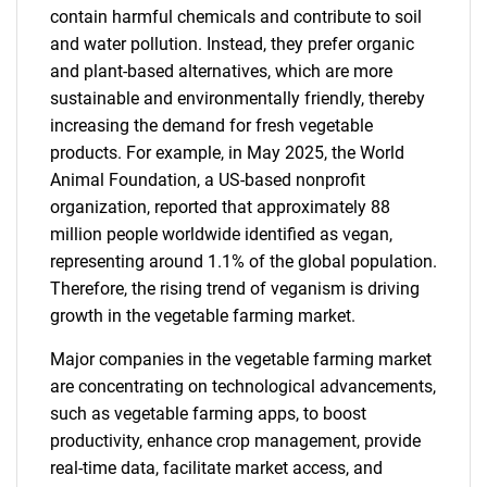
contain harmful chemicals and contribute to soil
and water pollution. Instead, they prefer organic
and plant-based alternatives, which are more
sustainable and environmentally friendly, thereby
increasing the demand for fresh vegetable
products. For example, in May 2025, the World
Animal Foundation, a US-based nonprofit
organization, reported that approximately 88
million people worldwide identified as vegan,
representing around 1.1% of the global population.
Therefore, the rising trend of veganism is driving
growth in the vegetable farming market.
Major companies in the vegetable farming market
are concentrating on technological advancements,
such as vegetable farming apps, to boost
productivity, enhance crop management, provide
real-time data, facilitate market access, and