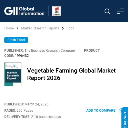
Home
Market Research Reports
Food
Fresh Food
PUBLISHER:
The Business Research Company
|
PRODUCT
CODE:
1996432
Vegetable Farming Global Market
Report 2026
PUBLISHED:
March 24, 2026
PAGES:
250 Pages
ADD TO COMPARE
DELIVERY TIME:
2-10 business days