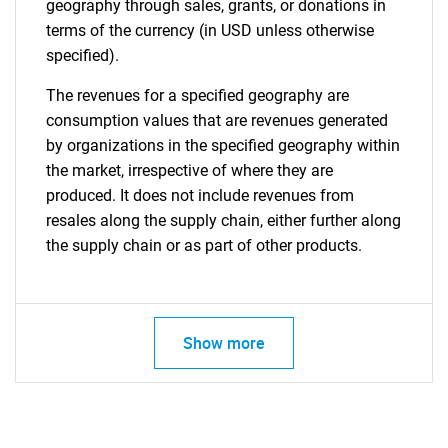
geography through sales, grants, or donations in
terms of the currency (in USD unless otherwise
specified).
The revenues for a specified geography are
consumption values that are revenues generated
by organizations in the specified geography within
the market, irrespective of where they are
produced. It does not include revenues from
resales along the supply chain, either further along
the supply chain or as part of other products.
Show more