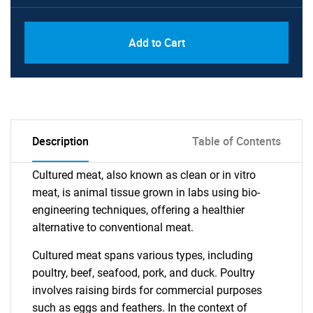
Add to Cart
Description
Table of Contents
Cultured meat, also known as clean or in vitro
meat, is animal tissue grown in labs using bio-
engineering techniques, offering a healthier
alternative to conventional meat.
Cultured meat spans various types, including
poultry, beef, seafood, pork, and duck. Poultry
involves raising birds for commercial purposes
such as eggs and feathers. In the context of