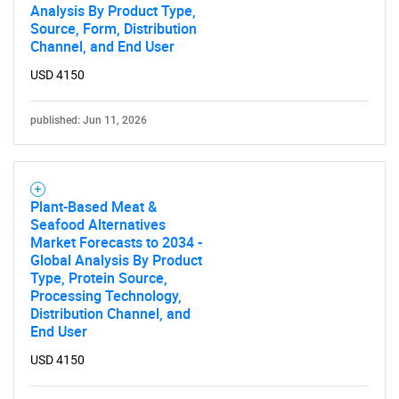
Analysis By Product Type,
Source, Form, Distribution
Channel, and End User
USD 4150
published: Jun 11, 2026
Plant-Based Meat &
Seafood Alternatives
Market Forecasts to 2034 -
Global Analysis By Product
Type, Protein Source,
Processing Technology,
Distribution Channel, and
End User
USD 4150