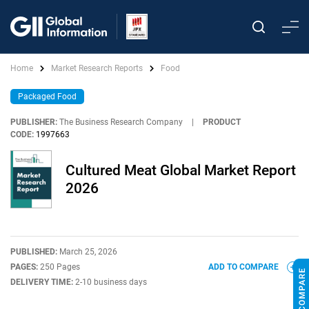
Home
Market Research Reports
Food
Packaged Food
PUBLISHER:
The Business Research Company
|
PRODUCT
CODE:
1997663
Cultured Meat Global Market Report
2026
PUBLISHED:
March 25, 2026
PAGES:
250 Pages
ADD TO COMPARE
DELIVERY TIME:
2-10 business days