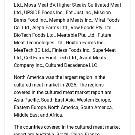
Ltd., Mosa Meat BV, Higher Steaks Cultivated Meat
Ltd., UPSIDE Foods Inc., Eat Just Inc., Mission
Barns Food Inc., Memphis Meats Inc., Mirai Foods
Co. Ltd., Aleph Farms Ltd., Vow Foods Pty. Ltd.,
BioTech Foods Ltd., Meatable Pte. Ltd., Future
Meat Technologies Ltd., Hoxton Farms Inc.,
MeaTech 3D Ltd., Finless Foods Inc., SuperMeat
Ltd., Cell Farm Food Tech Ltd., Avant Meats
Company Inc., Cultured Decadence LLC
North America was the largest region in the
cultured meat market in 2025. The regions
covered in the cultured meat market report are
Asia-Pacific, South East Asia, Western Europe,
Eastern Europe, North America, South America,
SEARCH
Middle East and Africa.
What are you looking
The countries covered in the cultured meat market
report are Australia, Brazil, China, France,