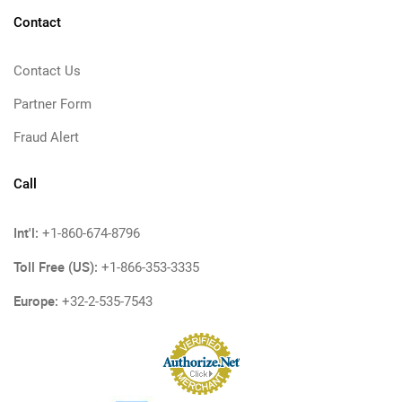
Contact
Contact Us
Partner Form
Fraud Alert
Call
Int'l:
+1-860-674-8796
Toll Free (US):
+1-866-353-3335
Europe:
+32-2-535-7543