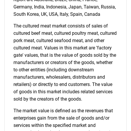
for?
Germany, India, Indonesia, Japan, Taiwan, Russia,
South Korea, UK, USA, Italy, Spain, Canada
The cultured meat market consists of sales of
cultured beef meat, cultured poultry meat, cultured
pork meat, cultured seafood meat, and other
cultured meat. Values in this market are 'factory
gate' values, that is the value of goods sold by the
manufacturers or creators of the goods, whether
Need help finding what you are looking for?
to other entities (including downstream
manufacturers, wholesalers, distributors and
retailers) or directly to end customers. The value
Contact Us
of goods in this market includes related services
sold by the creators of the goods.
The market value is defined as the revenues that
enterprises gain from the sale of goods and/or
services within the specified market and