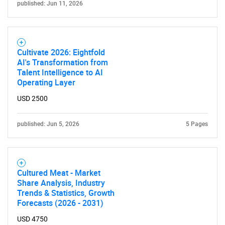
published: Jun 11, 2026
Cultivate 2026: Eightfold
AI's Transformation from
Talent Intelligence to AI
Operating Layer
USD 2500
published: Jun 5, 2026
5 Pages
Cultured Meat - Market
Share Analysis, Industry
Trends & Statistics, Growth
Forecasts (2026 - 2031)
USD 4750