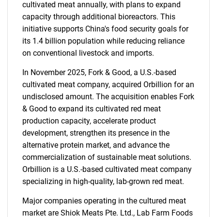
cultivated meat annually, with plans to expand
capacity through additional bioreactors. This
initiative supports China's food security goals for
its 1.4 billion population while reducing reliance
on conventional livestock and imports.
In November 2025, Fork & Good, a U.S.-based
cultivated meat company, acquired Orbillion for an
undisclosed amount. The acquisition enables Fork
& Good to expand its cultivated red meat
production capacity, accelerate product
development, strengthen its presence in the
alternative protein market, and advance the
commercialization of sustainable meat solutions.
Orbillion is a U.S.-based cultivated meat company
specializing in high-quality, lab-grown red meat.
Major companies operating in the cultured meat
market are Shiok Meats Pte. Ltd., Lab Farm Foods