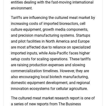
entities dealing with the fast-moving international
environment.
Tariffs are influencing the cultured meat market by
increasing costs of imported bioreactors, cell
culture equipment, growth media components,
and precision manufacturing systems. Startups
and pilot facilities in North America and Europe
are most affected due to reliance on specialized
imported inputs, while Asia-Pacific faces higher
setup costs for scaling operations. These tariffs
are raising production expenses and slowing
commercialization timelines. However, they are
also encouraging local biotech manufacturing,
domestic equipment development, and regional
innovation ecosystems for cellular agriculture.
The cultured meat market research report is one of
a series of new reports from The Business