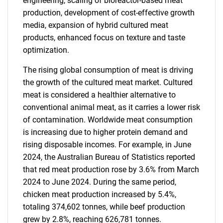
engineering, scaling of bioreactor-based meat
production, development of cost-effective growth
media, expansion of hybrid cultured meat
products, enhanced focus on texture and taste
optimization.
The rising global consumption of meat is driving
the growth of the cultured meat market. Cultured
meat is considered a healthier alternative to
conventional animal meat, as it carries a lower risk
of contamination. Worldwide meat consumption
is increasing due to higher protein demand and
rising disposable incomes. For example, in June
2024, the Australian Bureau of Statistics reported
that red meat production rose by 3.6% from March
2024 to June 2024. During the same period,
chicken meat production increased by 5.4%,
totaling 374,602 tonnes, while beef production
grew by 2.8%, reaching 626,781 tonnes.