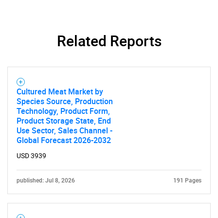
Related Reports
Cultured Meat Market by
Species Source, Production
Technology, Product Form,
Product Storage State, End
Use Sector, Sales Channel -
Global Forecast 2026-2032
USD 3939
published: Jul 8, 2026
191 Pages