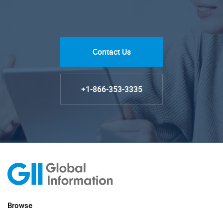
Contact Us
+1-866-353-3335
Browse