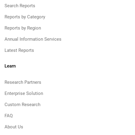
Search Reports
Reports by Category
Reports by Region
Annual Information Services
Latest Reports
Learn
Research Partners
Enterprise Solution
Custom Research
FAQ
About Us