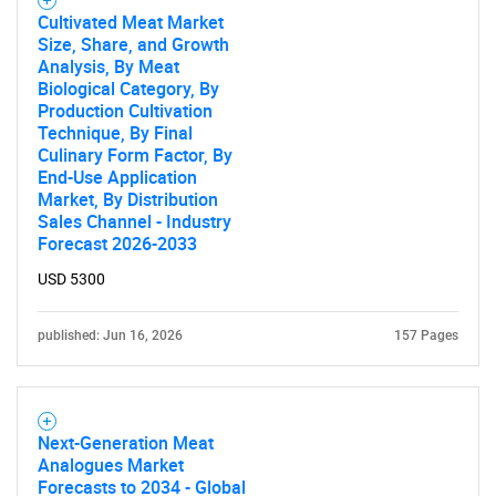
Cultivated Meat Market
Size, Share, and Growth
Analysis, By Meat
Biological Category, By
Production Cultivation
Technique, By Final
Culinary Form Factor, By
End-Use Application
Market, By Distribution
Sales Channel - Industry
Forecast 2026-2033
USD 5300
published: Jun 16, 2026
157 Pages
Next-Generation Meat
Analogues Market
Forecasts to 2034 - Global