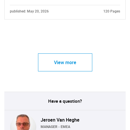
published: May 20, 2026
120 Pages
View more
Have a question?
Jeroen Van Heghe
MANAGER - EMEA