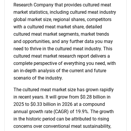
Research Company that provides cultured meat
market statistics, including cultured meat industry
global market size, regional shares, competitors
with a cultured meat market share, detailed
cultured meat market segments, market trends
and opportunities, and any further data you may
need to thrive in the cultured meat industry. This
cultured meat market research report delivers a
complete perspective of everything you need, with
an in-depth analysis of the current and future
scenario of the industry.
The cultured meat market size has grown rapidly
in recent years. It will grow from $0.28 billion in
2025 to $0.33 billion in 2026 at a compound
annual growth rate (CAGR) of 19.9%. The growth
in the historic period can be attributed to rising
concerns over conventional meat sustainability,