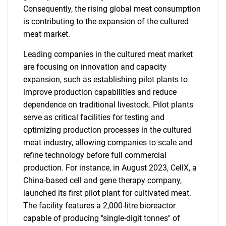
Consequently, the rising global meat consumption
is contributing to the expansion of the cultured
meat market.
Leading companies in the cultured meat market
are focusing on innovation and capacity
expansion, such as establishing pilot plants to
improve production capabilities and reduce
dependence on traditional livestock. Pilot plants
serve as critical facilities for testing and
optimizing production processes in the cultured
meat industry, allowing companies to scale and
refine technology before full commercial
production. For instance, in August 2023, CellX, a
China-based cell and gene therapy company,
launched its first pilot plant for cultivated meat.
The facility features a 2,000-litre bioreactor
capable of producing "single-digit tonnes" of