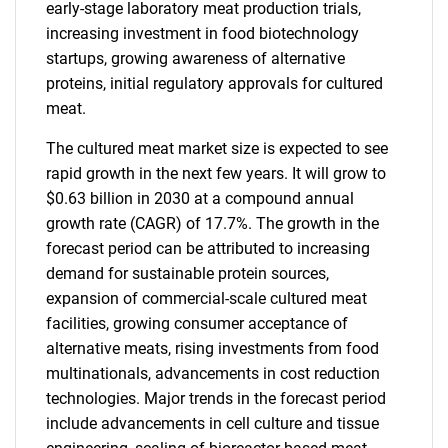
early-stage laboratory meat production trials,
increasing investment in food biotechnology
startups, growing awareness of alternative
proteins, initial regulatory approvals for cultured
meat.
The cultured meat market size is expected to see
rapid growth in the next few years. It will grow to
$0.63 billion in 2030 at a compound annual
growth rate (CAGR) of 17.7%. The growth in the
forecast period can be attributed to increasing
demand for sustainable protein sources,
expansion of commercial-scale cultured meat
facilities, growing consumer acceptance of
alternative meats, rising investments from food
multinationals, advancements in cost reduction
technologies. Major trends in the forecast period
include advancements in cell culture and tissue