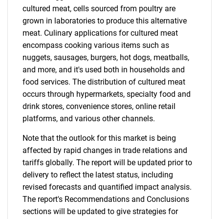
cultured meat, cells sourced from poultry are
grown in laboratories to produce this alternative
meat. Culinary applications for cultured meat
encompass cooking various items such as
nuggets, sausages, burgers, hot dogs, meatballs,
and more, and it's used both in households and
food services. The distribution of cultured meat
occurs through hypermarkets, specialty food and
drink stores, convenience stores, online retail
platforms, and various other channels.
Note that the outlook for this market is being
affected by rapid changes in trade relations and
tariffs globally. The report will be updated prior to
delivery to reflect the latest status, including
revised forecasts and quantified impact analysis.
The report's Recommendations and Conclusions
sections will be updated to give strategies for