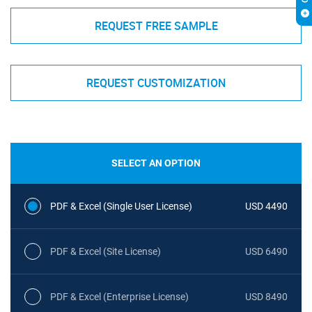
REQUEST FREE SAMPLE
REQUEST CUSTOMIZATION
SELECT AN OPTION
PDF & Excel (Single User License)
USD 4490
PDF & Excel (Site License)
USD 6490
PDF & Excel (Enterprise License)
USD 8490