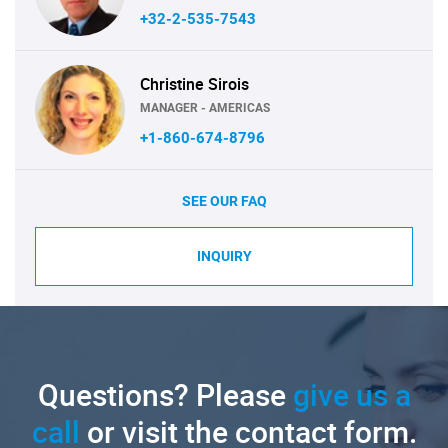
+32-2-535-7543
Christine Sirois
MANAGER - AMERICAS
+1-860-674-8796
SEE OUR FAQ
INQUIRY
Questions? Please
give us a
call
or visit the contact form.