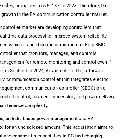
 sales, compared to 5.5-7.8% in 2022. Therefore, the
ing growth in the EV communication controller market.
ntroller market are developing controllers that
l-time data processing, improve system reliability,
Contact Us
d help finding what you are looking for?
en vehicles and charging infrastructure. EdgeBMC
ntroller that monitors, manages, and controls
management for remote monitoring and control even if
ce, in September 2024, Advantech Co Ltd, a Taiwan-
V communication controller that integrates electric
y equipment communication controller (SECC) on a
entral control, payment processing, and power delivery
aintenance complexity.
ted, an India-based power management and EV
td for an undisclosed amount. This acquisition aims to
 and enhance its capabilities in DC fast charging.