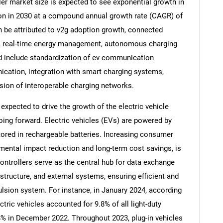
er market size is expected to see exponential growth in
llion in 2030 at a compound annual growth rate (CAGR) of
n be attributed to v2g adoption growth, connected
on, real-time energy management, autonomous charging
od include standardization of ev communication
ication, integration with smart charging systems,
ion of interoperable charging networks.
expected to drive the growth of the electric vehicle
ng forward. Electric vehicles (EVs) are powered by
ored in rechargeable batteries. Increasing consumer
mental impact reduction and long-term cost savings, is
SEARCH
trollers serve as the central hub for data exchange
What are you looking for?
tructure, and external systems, ensuring efficient and
pulsion system. For instance, in January 2024, according
ctric vehicles accounted for 9.8% of all light-duty
8% in December 2022. Throughout 2023, plug-in vehicles