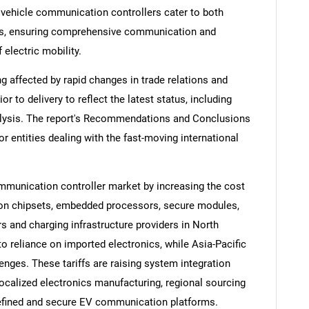
c vehicle communication controllers cater to both
es, ensuring comprehensive communication and
 electric mobility.
ng affected by rapid changes in trade relations and
ior to delivery to reflect the latest status, including
alysis. The report's Recommendations and Conclusions
or entities dealing with the fast-moving international
communication controller market by increasing the cost
on chipsets, embedded processors, secure modules,
 and charging infrastructure providers in North
 reliance on imported electronics, while Asia-Pacific
enges. These tariffs are raising system integration
ocalized electronics manufacturing, regional sourcing
-defined and secure EV communication platforms.