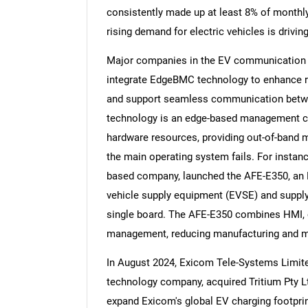
consistently made up at least 8% of monthly
rising demand for electric vehicles is driv
Major companies in the EV communication co
integrate EdgeBMC technology to enhance rea
Nee
and support seamless communication betwe
technology is an edge-based management co
hardware resources, providing out-of-band 
the main operating system fails. For instan
based company, launched the AFE-E350, an E
vehicle supply equipment (EVSE) and suppl
single board. The AFE-E350 combines HMI, c
management, reducing manufacturing and m
In August 2024, Exicom Tele-Systems Limi
technology company, acquired Tritium Pty L
expand Exicom's global EV charging footprint