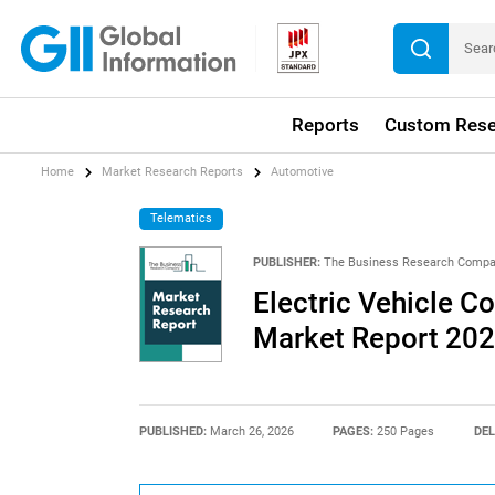
Reports
Custom Rese
Home
Market Research Reports
Automotive
Telematics
PUBLISHER:
The Business Research Comp
Electric Vehicle C
Market Report 20
PUBLISHED:
March 26, 2026
PAGES:
250 Pages
DEL