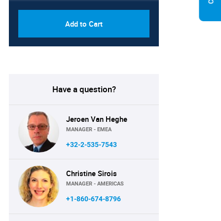
Add to Cart
Have a question?
Jeroen Van Heghe
MANAGER - EMEA
+32-2-535-7543
Christine Sirois
MANAGER - AMERICAS
+1-860-674-8796