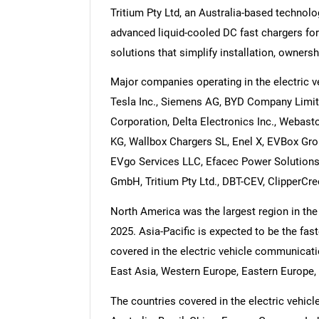
Tritium Pty Ltd, an Australia-based technol
advanced liquid-cooled DC fast chargers for
solutions that simplify installation, ownersh
Major companies operating in the electric 
Tesla Inc., Siemens AG, BYD Company Limit
Corporation, Delta Electronics Inc., Webas
KG, Wallbox Chargers SL, Enel X, EVBox Group
EVgo Services LLC, Efacec Power Solutions,
GmbH, Tritium Pty Ltd., DBT-CEV, ClipperCre
North America was the largest region in the
2025. Asia-Pacific is expected to be the fas
covered in the electric vehicle communicatio
East Asia, Western Europe, Eastern Europe, 
The countries covered in the electric vehic