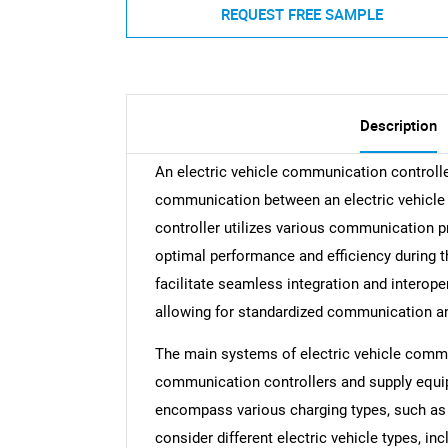
REQUEST FREE SAMPLE
Description
An electric vehicle communication controll
communication between an electric vehicle a
controller utilizes various communication p
optimal performance and efficiency during t
facilitate seamless integration and interoper
allowing for standardized communication and
The main systems of electric vehicle commu
communication controllers and supply equi
encompass various charging types, such as 
consider different electric vehicle types, inc