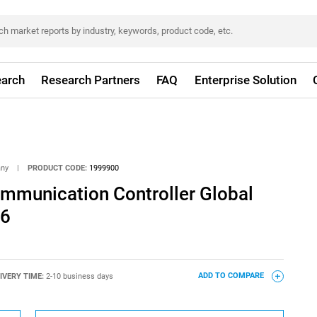
arch
Research Partners
FAQ
Enterprise Solution
any
|
PRODUCT CODE:
1999900
ommunication Controller Global
26
IVERY TIME:
2-10 business days
ADD TO COMPARE