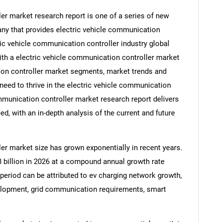
er market research report is one of a series of new
y that provides electric vehicle communication
tric vehicle communication controller industry global
ith a electric vehicle communication controller market
tion controller market segments, market trends and
need to thrive in the electric vehicle communication
ommunication controller market research report delivers
d, with an in-depth analysis of the current and future
er market size has grown exponentially in recent years.
.3 billion in 2026 at a compound annual growth rate
 period can be attributed to ev charging network growth,
evelopment, grid communication requirements, smart