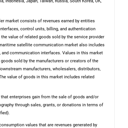
dia, Indonesia, Japan, Taiwan, Russia, South Korea, UK,
er market consists of revenues earned by entities
erfaces, control units, billing, and authentication
the value of related goods sold by the service provider
e maritime satellite communication market also includes
, and communication interfaces. Values in this market
 of goods sold by the manufacturers or creators of the
 downstream manufacturers, wholesalers, distributors,
 The value of goods in this market includes related
 that enterprises gain from the sale of goods and/or
ography through sales, grants, or donations in terms of
fied).
 consumption values that are revenues generated by