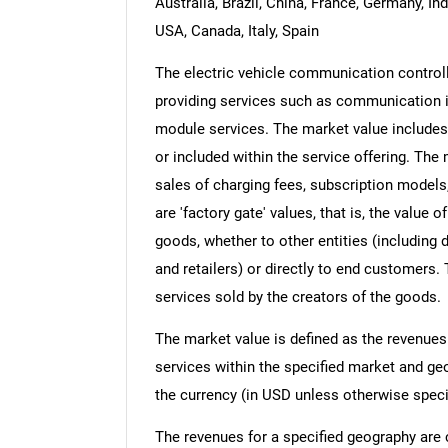
Australia, Brazil, China, France, Germany, In
USA, Canada, Italy, Spain
The electric vehicle communication controll
providing services such as communication int
module services. The market value includes 
or included within the service offering. Th
sales of charging fees, subscription models
are 'factory gate' values, that is, the value
goods, whether to other entities (including
and retailers) or directly to end customers.
services sold by the creators of the goods.
The market value is defined as the revenues
services within the specified market and ge
the currency (in USD unless otherwise speci
The revenues for a specified geography are