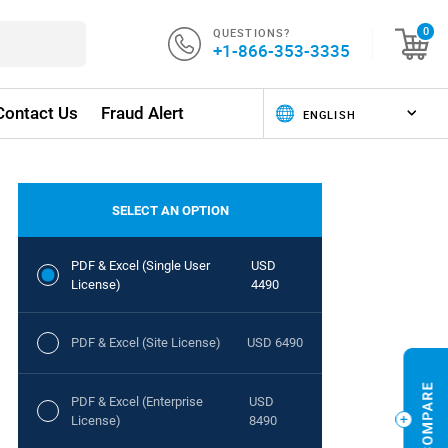
QUESTIONS?
0
+1-866-353-3335
Contact Us
Fraud Alert
SELECT AN OPTION
PDF & Excel (Single User
USD
License)
4490
PDF & Excel (Site License)
USD 6490
PDF & Excel (Enterprise
USD
License)
8490