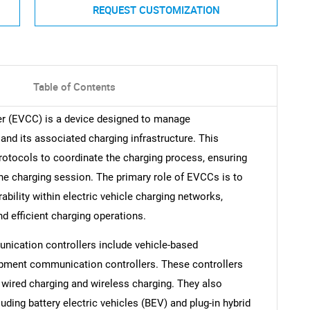
REQUEST CUSTOMIZATION
Table of Contents
er (EVCC) is a device designed to manage
nd its associated charging infrastructure. This
rotocols to coordinate the charging process, ensuring
he charging session. The primary role of EVCCs is to
ability within electric vehicle charging networks,
 efficient charging operations.
nication controllers include vehicle-based
pment communication controllers. These controllers
wired charging and wireless charging. They also
luding battery electric vehicles (BEV) and plug-in hybrid