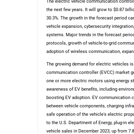
The electric vehicle communication controll
the next few years. It will grow to $0.87 bi
30.3%. The growth in the forecast period ca
vehicle expansion, cybersecurity integrati
systems. Major trends in the forecast peri
protocols, growth of vehicle-to-grid commun
adoption of wireless communication, expans
The growing demand for electric vehicles is 
communication controller (EVCC) market goi
one or more electric motors using energy st
awareness of EV benefits, including environ
boosting EV adoption. EV communication con
between vehicle components, charging infras
safe operation of the vehicle's electric pro
to the U.S. Department of Energy, plug-in ele
vehicle sales in December 2023, up from 7.