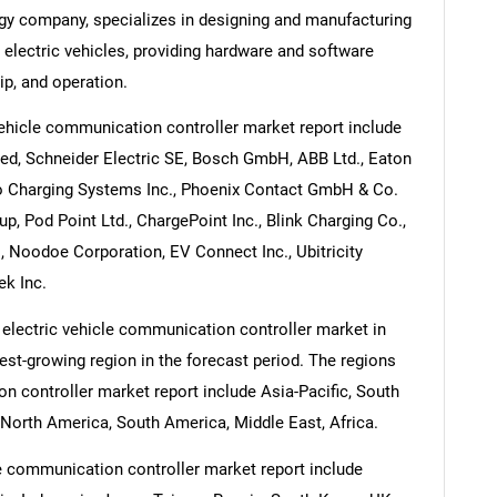
ogy company, specializes in designing and manufacturing
 electric vehicles, providing hardware and software
ip, and operation.
vehicle communication controller market report include
ed, Schneider Electric SE, Bosch GmbH, ABB Ltd., Eaton
to Charging Systems Inc., Phoenix Contact GmbH & Co.
, Pod Point Ltd., ChargePoint Inc., Blink Charging Co.,
 Noodoe Corporation, EV Connect Inc., Ubitricity
ek Inc.
 electric vehicle communication controller market in
test-growing region in the forecast period. The regions
n controller market report include Asia-Pacific, South
North America, South America, Middle East, Africa.
le communication controller market report include