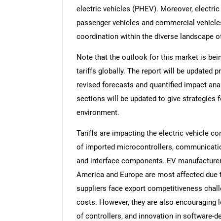
electric vehicles (PHEV). Moreover, electri
passenger vehicles and commercial vehicl
coordination within the diverse landscape of
Note that the outlook for this market is bei
tariffs globally. The report will be updated pr
revised forecasts and quantified impact an
sections will be updated to give strategies f
environment.
Tariffs are impacting the electric vehicle 
of imported microcontrollers, communicati
and interface components. EV manufacturers
America and Europe are most affected due to
suppliers face export competitiveness chall
costs. However, they are also encouraging l
of controllers, and innovation in software