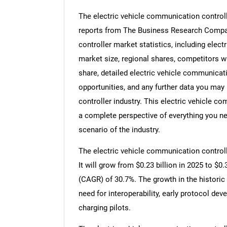
The electric vehicle communication controll
reports from The Business Research Compan
controller market statistics, including elec
market size, regional shares, competitors w
share, detailed electric vehicle communica
opportunities, and any further data you may 
controller industry. This electric vehicle c
a complete perspective of everything you nee
scenario of the industry.
The electric vehicle communication controll
It will grow from $0.23 billion in 2025 to $0
(CAGR) of 30.7%. The growth in the historic
need for interoperability, early protocol d
charging pilots.