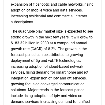
expansion of fiber optic and cable networks, rising
adoption of mobile voice and data services,
increasing residential and commercial internet
subscriptions.
The quadruple play market size is expected to see
strong growth in the next few years. It will grow to
$183.32 billion in 2030 at a compound annual
growth rate (CAGR) of 8.2%. The growth in the
forecast period can be attributed to growing
deployment of 5g and voLTE technologies,
increasing adoption of cloud-based network
services, rising demand for smart home and iot
integration, expansion of iptv and ott services,
growing focus on converged communication
solutions. Major trends in the forecast period
include rising adoption of iptv and video-on-
demand services, increasing demand for unified