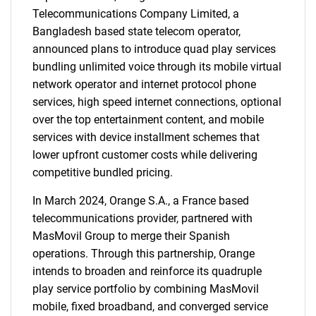
Telecommunications Company Limited, a
Bangladesh based state telecom operator,
announced plans to introduce quad play services
bundling unlimited voice through its mobile virtual
network operator and internet protocol phone
services, high speed internet connections, optional
over the top entertainment content, and mobile
services with device installment schemes that
lower upfront customer costs while delivering
competitive bundled pricing.
In March 2024, Orange S.A., a France based
telecommunications provider, partnered with
MasMovil Group to merge their Spanish
operations. Through this partnership, Orange
intends to broaden and reinforce its quadruple
play service portfolio by combining MasMovil
mobile, fixed broadband, and converged service