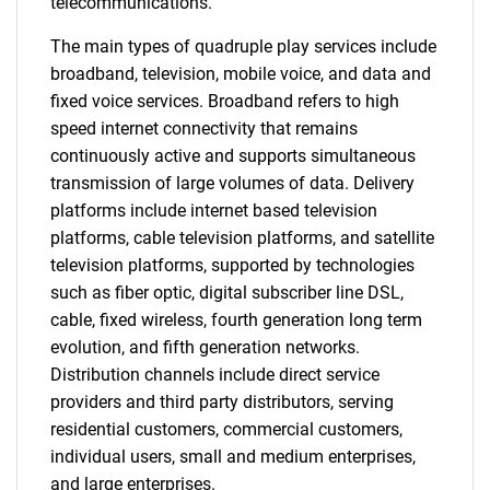
telecommunications.
The main types of quadruple play services include
broadband, television, mobile voice, and data and
fixed voice services. Broadband refers to high
speed internet connectivity that remains
continuously active and supports simultaneous
transmission of large volumes of data. Delivery
platforms include internet based television
platforms, cable television platforms, and satellite
television platforms, supported by technologies
such as fiber optic, digital subscriber line DSL,
cable, fixed wireless, fourth generation long term
evolution, and fifth generation networks.
Distribution channels include direct service
providers and third party distributors, serving
residential customers, commercial customers,
individual users, small and medium enterprises,
and large enterprises.