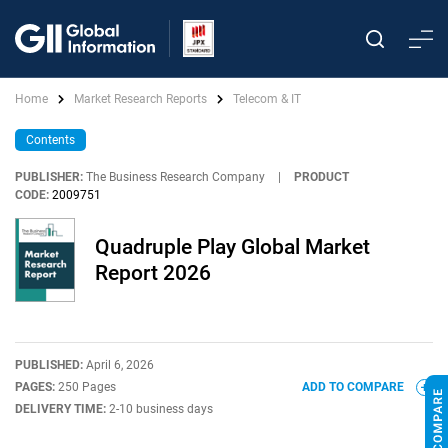
Home
Market Research Reports
Telecom & IT
Contents
PUBLISHER:
The Business Research Company
|
PRODUCT
CODE:
2009751
Quadruple Play Global Market
Report 2026
PUBLISHED:
April 6, 2026
PAGES:
250 Pages
ADD TO COMPARE
DELIVERY TIME:
2-10 business days