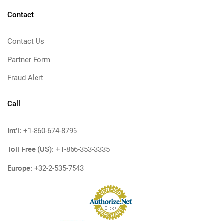
Contact
Contact Us
Partner Form
Fraud Alert
Call
Int'l:
+1-860-674-8796
Toll Free (US):
+1-866-353-3335
Europe:
+32-2-535-7543