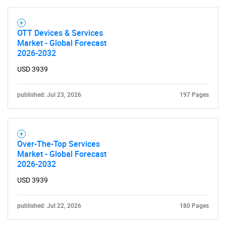
OTT Devices & Services
Market - Global Forecast
2026-2032
USD 3939
published: Jul 23, 2026
197 Pages
Over-The-Top Services
Market - Global Forecast
2026-2032
USD 3939
published: Jul 22, 2026
180 Pages