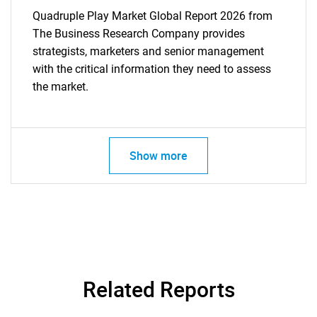
Quadruple Play Market Global Report 2026 from
The Business Research Company provides
strategists, marketers and senior management
with the critical information they need to assess
the market.
Show more
Related Reports