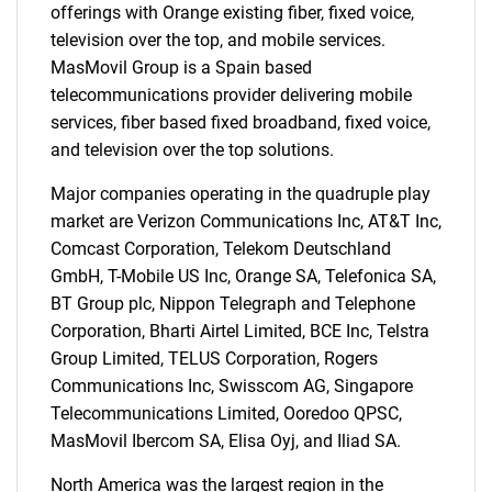
offerings with Orange existing fiber, fixed voice,
television over the top, and mobile services.
MasMovil Group is a Spain based
telecommunications provider delivering mobile
services, fiber based fixed broadband, fixed voice,
and television over the top solutions.
Major companies operating in the quadruple play
market are Verizon Communications Inc, AT&T Inc,
Comcast Corporation, Telekom Deutschland
GmbH, T-Mobile US Inc, Orange SA, Telefonica SA,
BT Group plc, Nippon Telegraph and Telephone
Corporation, Bharti Airtel Limited, BCE Inc, Telstra
Group Limited, TELUS Corporation, Rogers
Communications Inc, Swisscom AG, Singapore
Telecommunications Limited, Ooredoo QPSC,
SEARCH
MasMovil Ibercom SA, Elisa Oyj, and Iliad SA.
What are you looking
North America was the largest region in the