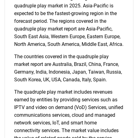
for?
quadruple play market in 2025. Asia-Pacific is
expected to be the fastest-growing region in the
forecast period. The regions covered in the
quadruple play market report are Asia-Pacific,
South East Asia, Western Europe, Eastern Europe,
North America, South America, Middle East, Africa.
The countries covered in the quadruple play
market report are Australia, Brazil, China, France,
Germany, India, Indonesia, Japan, Taiwan, Russia,
Need help finding what you are looking for?
South Korea, UK, USA, Canada, Italy, Spain.
Contact Us
The quadruple play market includes revenues
earned by entities by providing services such as
IPTV and video on demand (VoD) Services, unified
communications services, cloud and managed
network services, IoT, and smart home
connectivity services. The market value includes