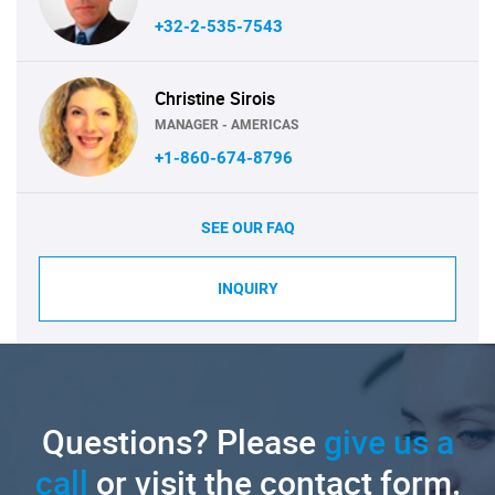
+32-2-535-7543
Christine Sirois
MANAGER - AMERICAS
+1-860-674-8796
SEE OUR FAQ
INQUIRY
Questions? Please
give us a
call
or visit the contact form.