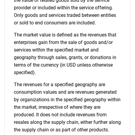
the value of related goods sold by the service
provider or included within the service offering.
Only goods and services traded between entities
or sold to end consumers are included.
The market value is defined as the revenues that
enterprises gain from the sale of goods and/or
services within the specified market and
geography through sales, grants, or donations in
terms of the currency (in USD unless otherwise
specified).
The revenues for a specified geography are
consumption values and are revenues generated
by organizations in the specified geography within
the market, irrespective of where they are
produced. It does not include revenues from
resales along the supply chain, either further along
the supply chain or as part of other products.