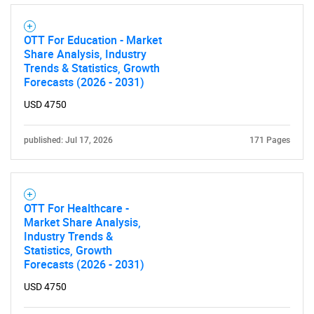
OTT For Education - Market
Share Analysis, Industry
Trends & Statistics, Growth
Forecasts (2026 - 2031)
USD 4750
published: Jul 17, 2026
171 Pages
OTT For Healthcare -
Market Share Analysis,
Industry Trends &
Statistics, Growth
Forecasts (2026 - 2031)
USD 4750