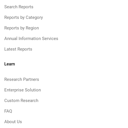
Search Reports
Reports by Category
Reports by Region
Annual Information Services
Latest Reports
Learn
Research Partners
Enterprise Solution
Custom Research
FAQ
About Us