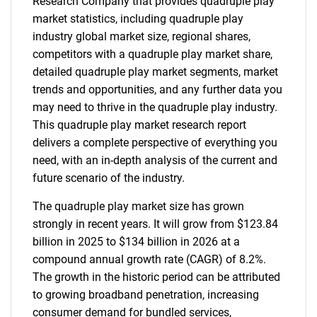
Research Company that provides quadruple play
market statistics, including quadruple play
industry global market size, regional shares,
competitors with a quadruple play market share,
detailed quadruple play market segments, market
trends and opportunities, and any further data you
may need to thrive in the quadruple play industry.
This quadruple play market research report
delivers a complete perspective of everything you
need, with an in-depth analysis of the current and
future scenario of the industry.
The quadruple play market size has grown
strongly in recent years. It will grow from $123.84
billion in 2025 to $134 billion in 2026 at a
compound annual growth rate (CAGR) of 8.2%.
The growth in the historic period can be attributed
to growing broadband penetration, increasing
consumer demand for bundled services,