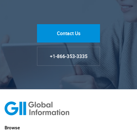
Contact Us
+1-866-353-3335
Browse