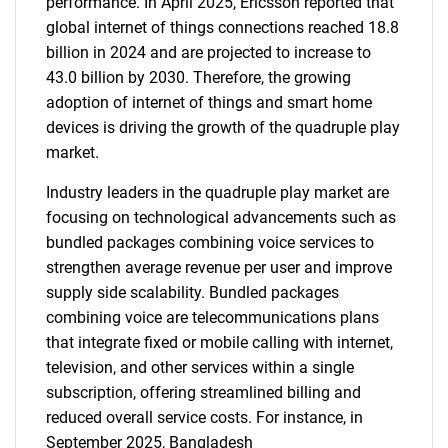
performance. In April 2025, Ericsson reported that
global internet of things connections reached 18.8
billion in 2024 and are projected to increase to
43.0 billion by 2030. Therefore, the growing
adoption of internet of things and smart home
devices is driving the growth of the quadruple play
market.
Industry leaders in the quadruple play market are
focusing on technological advancements such as
bundled packages combining voice services to
strengthen average revenue per user and improve
supply side scalability. Bundled packages
combining voice are telecommunications plans
that integrate fixed or mobile calling with internet,
television, and other services within a single
subscription, offering streamlined billing and
reduced overall service costs. For instance, in
September 2025, Bangladesh