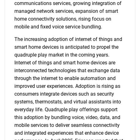
communications services, growing integration of
managed network services, expansion of smart
home connectivity solutions, rising focus on
mobile and fixed voice service bundling.
The increasing adoption of internet of things and
smart home devices is anticipated to propel the
quadruple play market in the coming years.
Internet of things and smart home devices are
interconnected technologies that exchange data
through the internet to enable automation and
improved user experiences. Adoption is rising as
consumers integrate devices such as security
systems, thermostats, and virtual assistants into
everyday life. Quadruple play offerings support
this adoption by bundling voice, video, data, and
mobile services to deliver seamless connectivity
and integrated experiences that enhance device