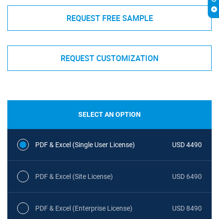
REQUEST FREE SAMPLE
REQUEST CUSTOMIZATION
SELECT AN OPTION
PDF & Excel (Single User License)
USD 4490
PDF & Excel (Site License)
USD 6490
PDF & Excel (Enterprise License)
USD 8490