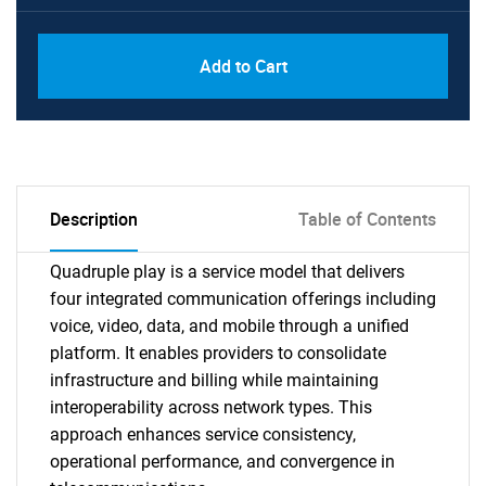
Add to Cart
Description
Table of Contents
Quadruple play is a service model that delivers
four integrated communication offerings including
voice, video, data, and mobile through a unified
platform. It enables providers to consolidate
infrastructure and billing while maintaining
interoperability across network types. This
approach enhances service consistency,
operational performance, and convergence in