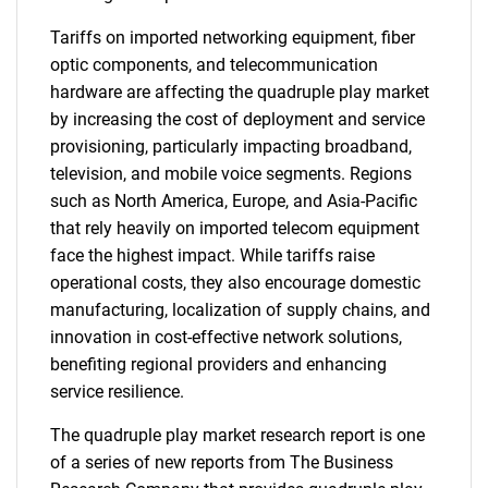
Tariffs on imported networking equipment, fiber
optic components, and telecommunication
hardware are affecting the quadruple play market
by increasing the cost of deployment and service
provisioning, particularly impacting broadband,
television, and mobile voice segments. Regions
such as North America, Europe, and Asia-Pacific
that rely heavily on imported telecom equipment
face the highest impact. While tariffs raise
operational costs, they also encourage domestic
manufacturing, localization of supply chains, and
innovation in cost-effective network solutions,
benefiting regional providers and enhancing
service resilience.
The quadruple play market research report is one
of a series of new reports from The Business