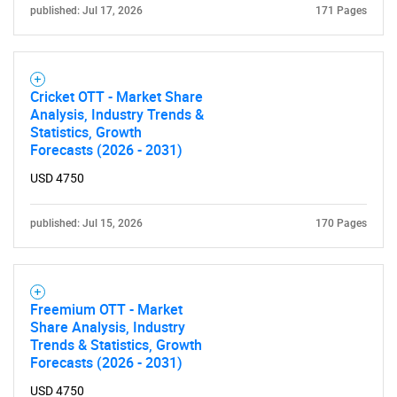
published: Jul 17, 2026
171 Pages
Cricket OTT - Market Share
Analysis, Industry Trends &
Statistics, Growth
Forecasts (2026 - 2031)
USD 4750
published: Jul 15, 2026
170 Pages
Freemium OTT - Market
Share Analysis, Industry
Trends & Statistics, Growth
Forecasts (2026 - 2031)
USD 4750