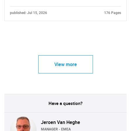
published: Jul 15, 2026
176 Pages
View more
Have a question?
Jeroen Van Heghe
MANAGER - EMEA