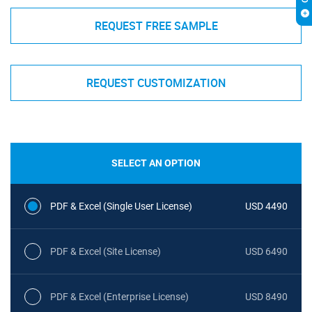
REQUEST FREE SAMPLE
REQUEST CUSTOMIZATION
SELECT AN OPTION
PDF & Excel (Single User License)
USD 4490
PDF & Excel (Site License)
USD 6490
PDF & Excel (Enterprise License)
USD 8490