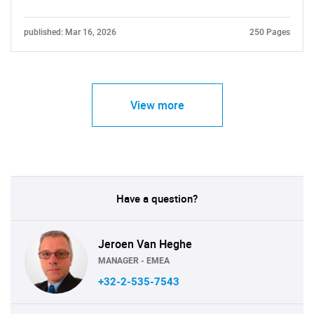
published: Mar 16, 2026
250 Pages
View more
Have a question?
Jeroen Van Heghe
MANAGER - EMEA
+32-2-535-7543