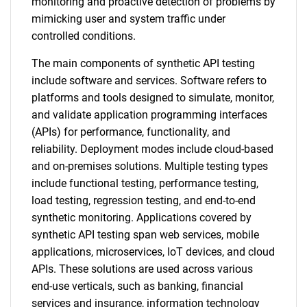
monitoring and proactive detection of problems by
mimicking user and system traffic under
controlled conditions.
The main components of synthetic API testing
include software and services. Software refers to
platforms and tools designed to simulate, monitor,
and validate application programming interfaces
(APIs) for performance, functionality, and
reliability. Deployment modes include cloud-based
and on-premises solutions. Multiple testing types
include functional testing, performance testing,
load testing, regression testing, and end-to-end
synthetic monitoring. Applications covered by
synthetic API testing span web services, mobile
applications, microservices, IoT devices, and cloud
APIs. These solutions are used across various
end-use verticals, such as banking, financial
services and insurance, information technology