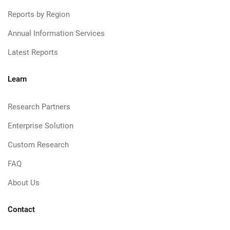
Reports by Region
Annual Information Services
Latest Reports
Learn
Research Partners
Enterprise Solution
Custom Research
FAQ
About Us
Contact