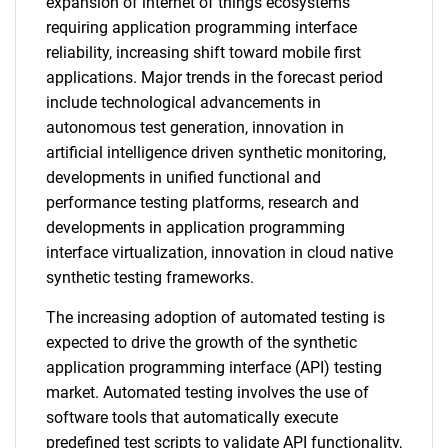
expansion of internet of things ecosystems
requiring application programming interface
reliability, increasing shift toward mobile first
applications. Major trends in the forecast period
include technological advancements in
autonomous test generation, innovation in
artificial intelligence driven synthetic monitoring,
developments in unified functional and
performance testing platforms, research and
developments in application programming
interface virtualization, innovation in cloud native
synthetic testing frameworks.
The increasing adoption of automated testing is
expected to drive the growth of the synthetic
application programming interface (API) testing
market. Automated testing involves the use of
software tools that automatically execute
predefined test scripts to validate API functionality,