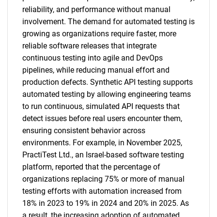
reliability, and performance without manual
involvement. The demand for automated testing is
growing as organizations require faster, more
reliable software releases that integrate
continuous testing into agile and DevOps
pipelines, while reducing manual effort and
production defects. Synthetic API testing supports
automated testing by allowing engineering teams
to run continuous, simulated API requests that
detect issues before real users encounter them,
ensuring consistent behavior across
environments. For example, in November 2025,
PractiTest Ltd., an Israel-based software testing
platform, reported that the percentage of
organizations replacing 75% or more of manual
testing efforts with automation increased from
18% in 2023 to 19% in 2024 and 20% in 2025. As
a result, the increasing adoption of automated