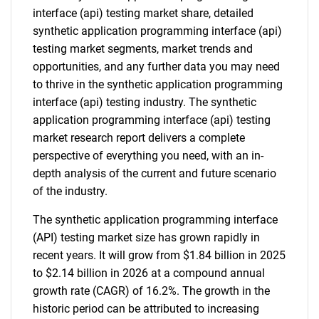
interface (api) testing market share, detailed
synthetic application programming interface (api)
testing market segments, market trends and
opportunities, and any further data you may need
to thrive in the synthetic application programming
interface (api) testing industry. The synthetic
application programming interface (api) testing
market research report delivers a complete
perspective of everything you need, with an in-
depth analysis of the current and future scenario
of the industry.
The synthetic application programming interface
(API) testing market size has grown rapidly in
recent years. It will grow from $1.84 billion in 2025
to $2.14 billion in 2026 at a compound annual
growth rate (CAGR) of 16.2%. The growth in the
historic period can be attributed to increasing