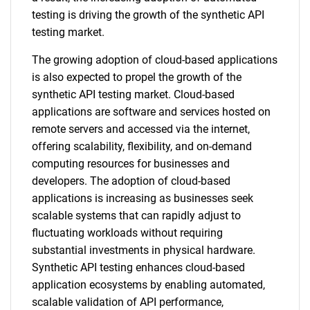
testing is driving the growth of the synthetic API
testing market.
The growing adoption of cloud-based applications
is also expected to propel the growth of the
synthetic API testing market. Cloud-based
applications are software and services hosted on
remote servers and accessed via the internet,
offering scalability, flexibility, and on-demand
computing resources for businesses and
developers. The adoption of cloud-based
applications is increasing as businesses seek
scalable systems that can rapidly adjust to
fluctuating workloads without requiring
substantial investments in physical hardware.
Synthetic API testing enhances cloud-based
application ecosystems by enabling automated,
scalable validation of API performance,