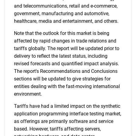
and telecommunications, retail and e-commerce,
government, manufacturing and automotive,
healthcare, media and entertainment, and others.
Note that the outlook for this market is being
affected by rapid changes in trade relations and
tariffs globally. The report will be updated prior to
delivery to reflect the latest status, including
revised forecasts and quantified impact analysis.
The report's Recommendations and Conclusions
sections will be updated to give strategies for
entities dealing with the fast-moving international
environment.
Tariffs have had a limited impact on the synthetic
application programming interface testing market,
as offerings are primarily software and service
based. However, tariffs affecting servers,