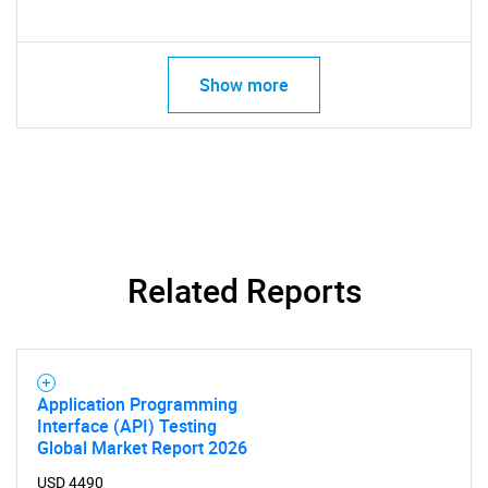
Show more
Related Reports
Application Programming
Interface (API) Testing
Global Market Report 2026
USD 4490