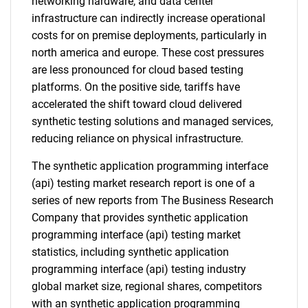
networking hardware, and data center
infrastructure can indirectly increase operational
costs for on premise deployments, particularly in
north america and europe. These cost pressures
are less pronounced for cloud based testing
platforms. On the positive side, tariffs have
accelerated the shift toward cloud delivered
synthetic testing solutions and managed services,
reducing reliance on physical infrastructure.
The synthetic application programming interface
(api) testing market research report is one of a
series of new reports from The Business Research
Company that provides synthetic application
programming interface (api) testing market
statistics, including synthetic application
programming interface (api) testing industry
global market size, regional shares, competitors
with an synthetic application programming