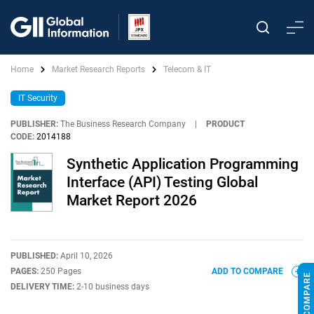
Home
Market Research Reports
Telecom & IT
IT Security
PUBLISHER:
The Business Research Company
|
PRODUCT
CODE:
2014188
Synthetic Application Programming
Interface (API) Testing Global
Market Report 2026
PUBLISHED:
April 10, 2026
PAGES:
250 Pages
ADD TO COMPARE
DELIVERY TIME:
2-10 business days