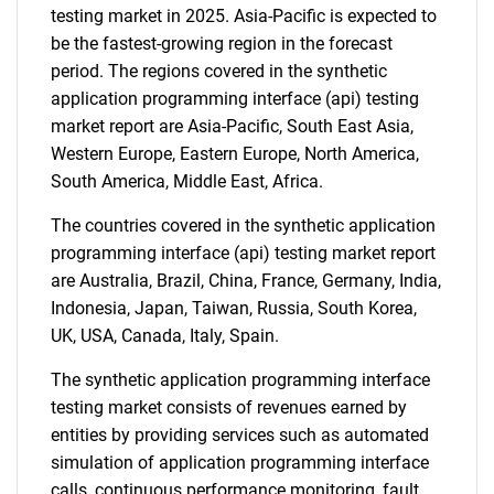
testing market in 2025. Asia-Pacific is expected to
be the fastest-growing region in the forecast
period. The regions covered in the synthetic
application programming interface (api) testing
market report are Asia-Pacific, South East Asia,
Western Europe, Eastern Europe, North America,
South America, Middle East, Africa.
The countries covered in the synthetic application
programming interface (api) testing market report
are Australia, Brazil, China, France, Germany, India,
Indonesia, Japan, Taiwan, Russia, South Korea,
UK, USA, Canada, Italy, Spain.
The synthetic application programming interface
testing market consists of revenues earned by
entities by providing services such as automated
simulation of application programming interface
calls, continuous performance monitoring, fault