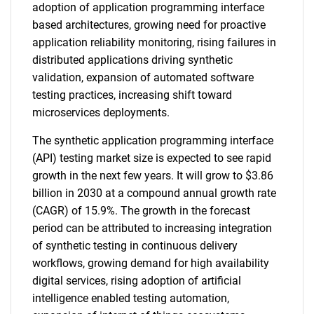
adoption of application programming interface
based architectures, growing need for proactive
application reliability monitoring, rising failures in
distributed applications driving synthetic
validation, expansion of automated software
testing practices, increasing shift toward
microservices deployments.
The synthetic application programming interface
(API) testing market size is expected to see rapid
growth in the next few years. It will grow to $3.86
billion in 2030 at a compound annual growth rate
(CAGR) of 15.9%. The growth in the forecast
period can be attributed to increasing integration
of synthetic testing in continuous delivery
workflows, growing demand for high availability
digital services, rising adoption of artificial
intelligence enabled testing automation,