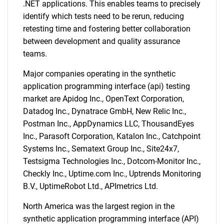
.NET applications. This enables teams to precisely
identify which tests need to be rerun, reducing
retesting time and fostering better collaboration
between development and quality assurance
teams.
Major companies operating in the synthetic
application programming interface (api) testing
market are Apidog Inc., OpenText Corporation,
Datadog Inc., Dynatrace GmbH, New Relic Inc.,
Postman Inc., AppDynamics LLC, ThousandEyes
Inc., Parasoft Corporation, Katalon Inc., Catchpoint
Systems Inc., Sematext Group Inc., Site24x7,
Testsigma Technologies Inc., Dotcom-Monitor Inc.,
Checkly Inc., Uptime.com Inc., Uptrends Monitoring
B.V., UptimeRobot Ltd., APImetrics Ltd.
North America was the largest region in the
synthetic application programming interface (API)