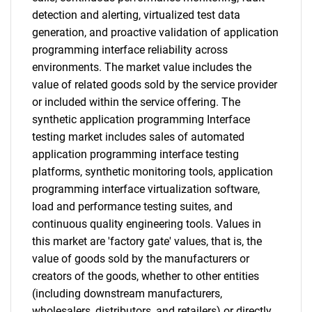
detection and alerting, virtualized test data
generation, and proactive validation of application
programming interface reliability across
environments. The market value includes the
value of related goods sold by the service provider
or included within the service offering. The
synthetic application programming Interface
testing market includes sales of automated
application programming interface testing
platforms, synthetic monitoring tools, application
programming interface virtualization software,
load and performance testing suites, and
continuous quality engineering tools. Values in
this market are 'factory gate' values, that is, the
value of goods sold by the manufacturers or
creators of the goods, whether to other entities
(including downstream manufacturers,
wholesalers, distributors, and retailers) or directly