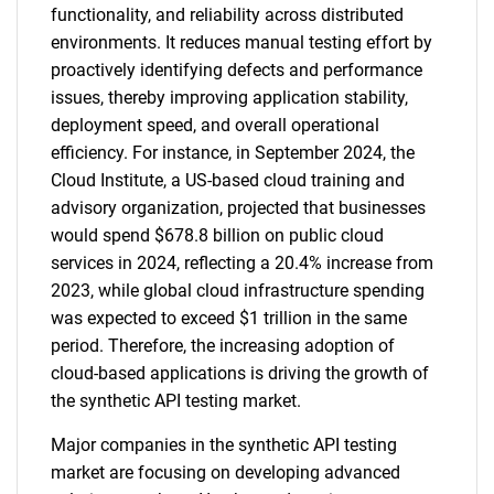
functionality, and reliability across distributed
environments. It reduces manual testing effort by
proactively identifying defects and performance
issues, thereby improving application stability,
deployment speed, and overall operational
SEARCH
efficiency. For instance, in September 2024, the
What are you looking
Cloud Institute, a US-based cloud training and
advisory organization, projected that businesses
for?
would spend $678.8 billion on public cloud
services in 2024, reflecting a 20.4% increase from
2023, while global cloud infrastructure spending
was expected to exceed $1 trillion in the same
period. Therefore, the increasing adoption of
cloud-based applications is driving the growth of
the synthetic API testing market.
Major companies in the synthetic API testing
Need help finding what you are looking for?
market are focusing on developing advanced