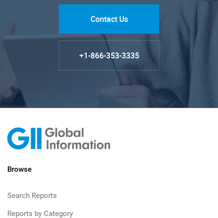
Contact Us
+1-866-353-3335
Browse
Search Reports
Reports by Category