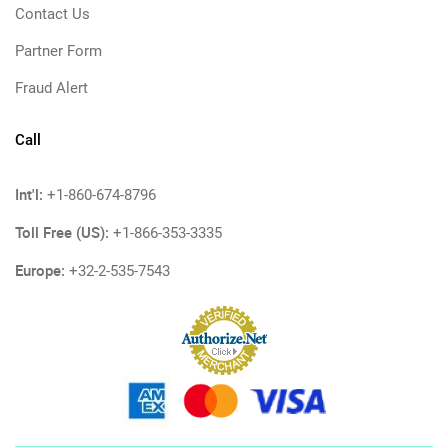
Contact Us
Partner Form
Fraud Alert
Call
Int'l:
+1-860-674-8796
Toll Free (US):
+1-866-353-3335
Europe:
+32-2-535-7543