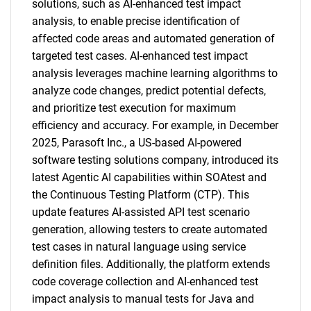
solutions, such as AI-enhanced test impact
analysis, to enable precise identification of
Contact Us
affected code areas and automated generation of
targeted test cases. AI-enhanced test impact
analysis leverages machine learning algorithms to
analyze code changes, predict potential defects,
and prioritize test execution for maximum
efficiency and accuracy. For example, in December
2025, Parasoft Inc., a US-based AI-powered
software testing solutions company, introduced its
latest Agentic AI capabilities within SOAtest and
the Continuous Testing Platform (CTP). This
update features AI-assisted API test scenario
generation, allowing testers to create automated
test cases in natural language using service
definition files. Additionally, the platform extends
code coverage collection and AI-enhanced test
impact analysis to manual tests for Java and