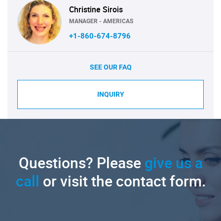
Christine Sirois
MANAGER - AMERICAS
+1-860-674-8796
SEE OUR FAQ
INQUIRY
Questions? Please
give us a
call
or visit the contact form.