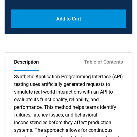
Add to Cart
Description
Table of Contents
Synthetic Application Programming Interface (API)
testing uses artificially generated requests to
simulate real-world interactions with an API to
evaluate its functionality, reliability, and
performance. This method helps teams identify
failures, latency issues, and behavioral
inconsistencies before they affect production
systems. The approach allows for continuous