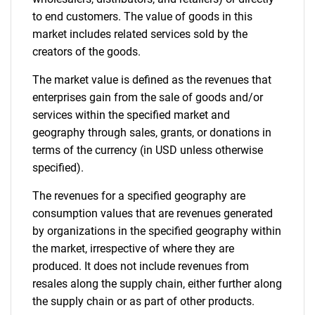
to end customers. The value of goods in this
market includes related services sold by the
creators of the goods.
The market value is defined as the revenues that
enterprises gain from the sale of goods and/or
services within the specified market and
geography through sales, grants, or donations in
terms of the currency (in USD unless otherwise
specified).
The revenues for a specified geography are
consumption values that are revenues generated
by organizations in the specified geography within
the market, irrespective of where they are
produced. It does not include revenues from
resales along the supply chain, either further along
the supply chain or as part of other products.