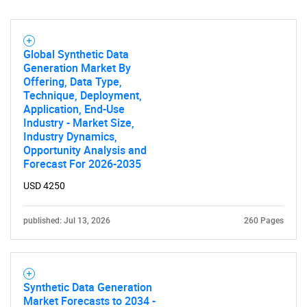
Global Synthetic Data
Generation Market By
Offering, Data Type,
Technique, Deployment,
Application, End-Use
Industry - Market Size,
Industry Dynamics,
Opportunity Analysis and
Forecast For 2026-2035
USD 4250
published: Jul 13, 2026
260 Pages
Synthetic Data Generation
Market Forecasts to 2034 -