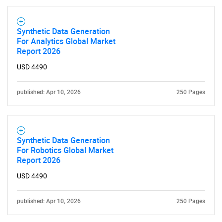
Synthetic Data Generation
For Analytics Global Market
Report 2026
USD 4490
published: Apr 10, 2026
250 Pages
Synthetic Data Generation
For Robotics Global Market
Report 2026
USD 4490
published: Apr 10, 2026
250 Pages