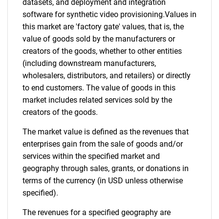
datasets, and deployment and integration
software for synthetic video provisioning.Values in
this market are 'factory gate' values, that is, the
value of goods sold by the manufacturers or
creators of the goods, whether to other entities
(including downstream manufacturers,
wholesalers, distributors, and retailers) or directly
to end customers. The value of goods in this
market includes related services sold by the
creators of the goods.
The market value is defined as the revenues that
enterprises gain from the sale of goods and/or
services within the specified market and
geography through sales, grants, or donations in
terms of the currency (in USD unless otherwise
specified).
The revenues for a specified geography are