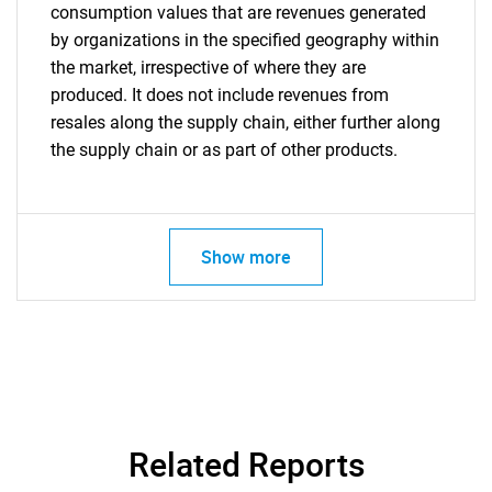
consumption values that are revenues generated
by organizations in the specified geography within
the market, irrespective of where they are
produced. It does not include revenues from
resales along the supply chain, either further along
the supply chain or as part of other products.
Show more
Related Reports