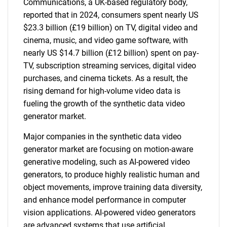
Communications, a UK-based regulatory body,
reported that in 2024, consumers spent nearly US
$23.3 billion (£19 billion) on TV, digital video and
cinema, music, and video game software, with
nearly US $14.7 billion (£12 billion) spent on pay-
TV, subscription streaming services, digital video
purchases, and cinema tickets. As a result, the
rising demand for high-volume video data is
fueling the growth of the synthetic data video
generator market.
Major companies in the synthetic data video
generator market are focusing on motion-aware
generative modeling, such as AI-powered video
generators, to produce highly realistic human and
object movements, improve training data diversity,
and enhance model performance in computer
vision applications. AI-powered video generators
are advanced systems that use artificial