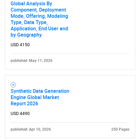
Global Analysis By
Component, Deployment
Mode, Offering, Modeling
Type, Data Type,
Application, End User and
by Geography
USD 4150
published: May 11, 2026
Synthetic Data Generation
Engine Global Market
Report 2026
USD 4490
published: Apr 10, 2026
250 Pages