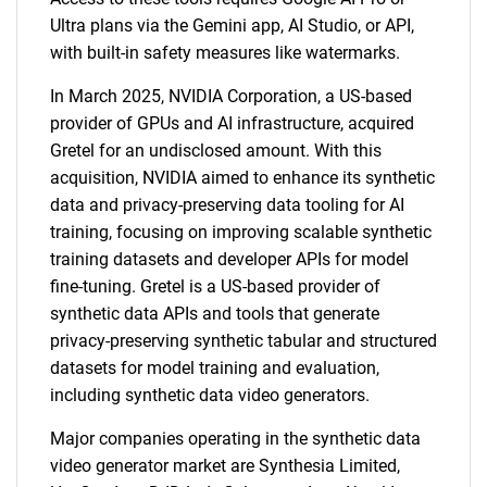
Ultra plans via the Gemini app, AI Studio, or API,
with built-in safety measures like watermarks.
In March 2025, NVIDIA Corporation, a US-based
provider of GPUs and AI infrastructure, acquired
Gretel for an undisclosed amount. With this
acquisition, NVIDIA aimed to enhance its synthetic
data and privacy-preserving data tooling for AI
training, focusing on improving scalable synthetic
training datasets and developer APIs for model
fine-tuning. Gretel is a US-based provider of
synthetic data APIs and tools that generate
privacy-preserving synthetic tabular and structured
datasets for model training and evaluation,
including synthetic data video generators.
Major companies operating in the synthetic data
video generator market are Synthesia Limited,
SEARCH