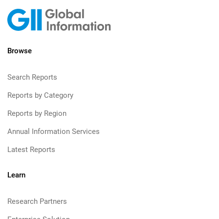
Browse
Search Reports
Reports by Category
Reports by Region
Annual Information Services
Latest Reports
Learn
Research Partners