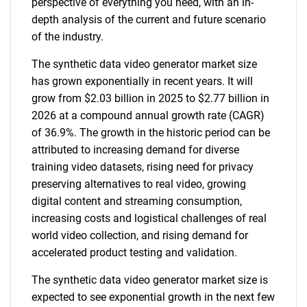
perspective of everything you need, with an in-
depth analysis of the current and future scenario
of the industry.
The synthetic data video generator market size
has grown exponentially in recent years. It will
grow from $2.03 billion in 2025 to $2.77 billion in
2026 at a compound annual growth rate (CAGR)
of 36.9%. The growth in the historic period can be
attributed to increasing demand for diverse
training video datasets, rising need for privacy
preserving alternatives to real video, growing
digital content and streaming consumption,
increasing costs and logistical challenges of real
world video collection, and rising demand for
accelerated product testing and validation.
The synthetic data video generator market size is
expected to see exponential growth in the next few