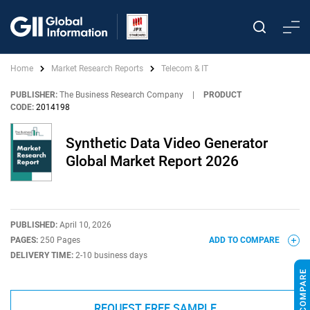
Home
Market Research Reports
Telecom & IT
PUBLISHER:
The Business Research Company
|
PRODUCT
CODE:
2014198
Synthetic Data Video Generator
Global Market Report 2026
PUBLISHED:
April 10, 2026
PAGES:
250 Pages
ADD TO COMPARE
DELIVERY TIME:
2-10 business days
REQUEST FREE SAMPLE