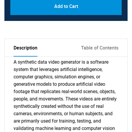
Add to Cart
Description
Table of Contents
A synthetic data video generator is a software
system that leverages artificial intelligence,
computer graphics, simulation engines, or
generative models to produce artificial video
footage that replicates real-world scenes, objects,
people, and movements. These videos are entirely
synthetically created without the use of real
cameras, environments, or human subjects, and
are primarily used for training, testing, and
validating machine learning and computer vision