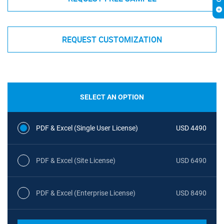
REQUEST CUSTOMIZATION
SELECT AN OPTION
PDF & Excel (Single User License)
USD 4490
PDF & Excel (Site License)
USD 6490
PDF & Excel (Enterprise License)
USD 8490