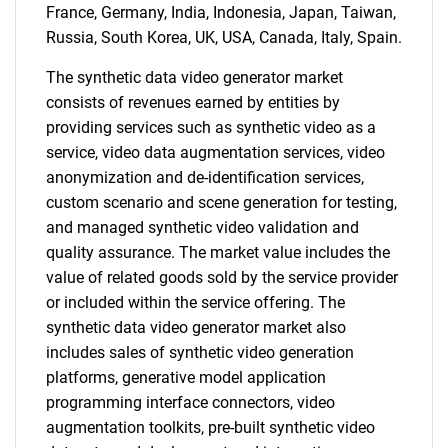
France, Germany, India, Indonesia, Japan, Taiwan,
Russia, South Korea, UK, USA, Canada, Italy, Spain.
The synthetic data video generator market
consists of revenues earned by entities by
providing services such as synthetic video as a
service, video data augmentation services, video
anonymization and de-identification services,
custom scenario and scene generation for testing,
and managed synthetic video validation and
quality assurance. The market value includes the
value of related goods sold by the service provider
or included within the service offering. The
synthetic data video generator market also
includes sales of synthetic video generation
platforms, generative model application
programming interface connectors, video
augmentation toolkits, pre-built synthetic video