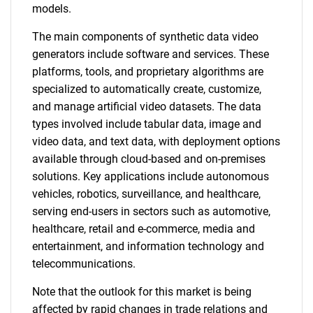
models.
The main components of synthetic data video
generators include software and services. These
platforms, tools, and proprietary algorithms are
specialized to automatically create, customize,
and manage artificial video datasets. The data
types involved include tabular data, image and
video data, and text data, with deployment options
available through cloud-based and on-premises
solutions. Key applications include autonomous
vehicles, robotics, surveillance, and healthcare,
serving end-users in sectors such as automotive,
healthcare, retail and e-commerce, media and
entertainment, and information technology and
telecommunications.
Note that the outlook for this market is being
affected by rapid changes in trade relations and