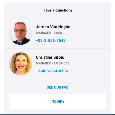
Have a question?
Jeroen Van Heghe
MANAGER - EMEA
+32-2-535-7543
Christine Sirois
MANAGER - AMERICAS
+1-860-674-8796
SEE OUR FAQ
INQUIRY