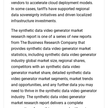
vendors to accelerate cloud deployment models.
In some cases, tariffs have supported regional
data sovereignty initiatives and driven localized
infrastructure investments.
The synthetic data video generator market
research report is one of a series of new reports
from The Business Research Company that
provides synthetic data video generator market
statistics, including synthetic data video generator
industry global market size, regional shares,
competitors with an synthetic data video
generator market share, detailed synthetic data
video generator market segments, market trends
and opportunities, and any further data you may
need to thrive in the synthetic data video generator
industry. The synthetic data video generator
market research report delivers a complete