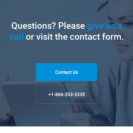
Questions? Please
give us a
call
or visit the contact form.
Contact Us
+1-866-353-3335