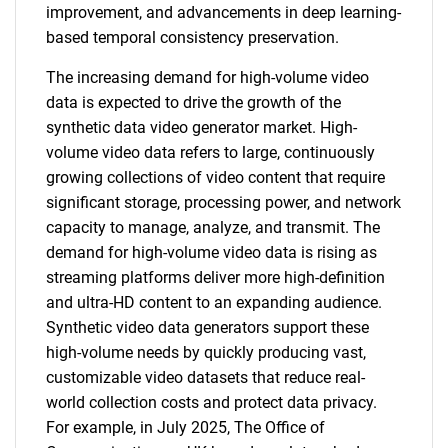
improvement, and advancements in deep learning-
based temporal consistency preservation.
The increasing demand for high-volume video
data is expected to drive the growth of the
synthetic data video generator market. High-
volume video data refers to large, continuously
growing collections of video content that require
significant storage, processing power, and network
capacity to manage, analyze, and transmit. The
demand for high-volume video data is rising as
streaming platforms deliver more high-definition
and ultra-HD content to an expanding audience.
Synthetic video data generators support these
high-volume needs by quickly producing vast,
customizable video datasets that reduce real-
world collection costs and protect data privacy.
For example, in July 2025, The Office of