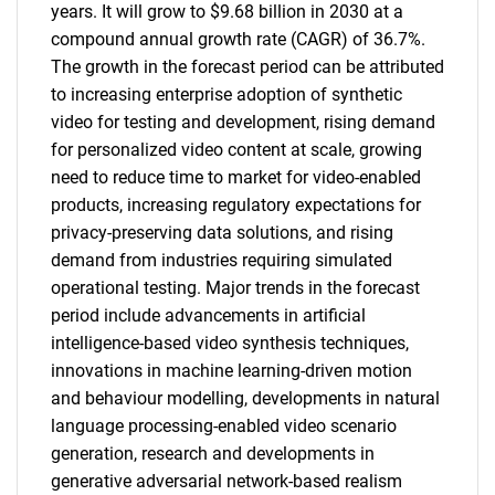
years. It will grow to $9.68 billion in 2030 at a
compound annual growth rate (CAGR) of 36.7%.
The growth in the forecast period can be attributed
to increasing enterprise adoption of synthetic
video for testing and development, rising demand
for personalized video content at scale, growing
need to reduce time to market for video-enabled
products, increasing regulatory expectations for
privacy-preserving data solutions, and rising
demand from industries requiring simulated
operational testing. Major trends in the forecast
period include advancements in artificial
intelligence-based video synthesis techniques,
innovations in machine learning-driven motion
and behaviour modelling, developments in natural
language processing-enabled video scenario
generation, research and developments in
generative adversarial network-based realism