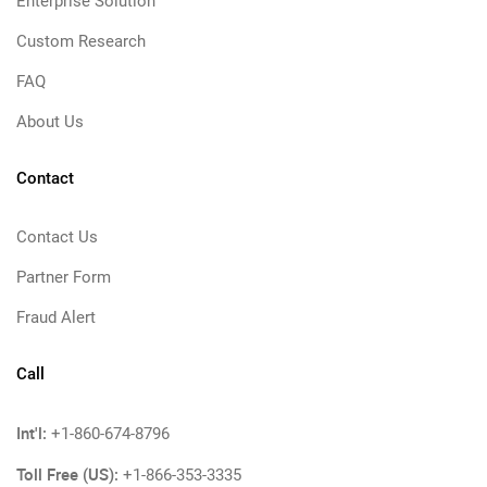
Enterprise Solution
Custom Research
FAQ
About Us
Contact
Contact Us
Partner Form
Fraud Alert
Call
Int'l:
+1-860-674-8796
Toll Free (US):
+1-866-353-3335