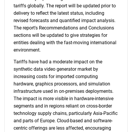
tariffs globally. The report will be updated prior to
delivery to reflect the latest status, including
revised forecasts and quantified impact analysis.
The report's Recommendations and Conclusions
sections will be updated to give strategies for
entities dealing with the fast-moving international
environment.
Tariffs have had a moderate impact on the
synthetic data video generator market by
increasing costs for imported computing
hardware, graphics processors, and simulation
infrastructure used in on-premises deployments.
The impact is more visible in hardware-intensive
segments and in regions reliant on cross-border
technology supply chains, particularly Asia-Pacific
and parts of Europe. Cloud-based and software-
centric offerings are less affected, encouraging