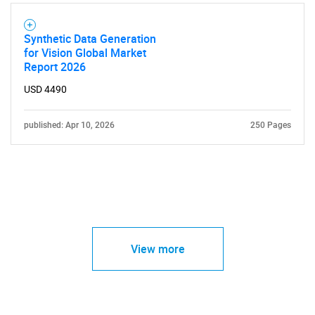
Synthetic Data Generation
for Vision Global Market
Report 2026
USD 4490
published: Apr 10, 2026
250 Pages
View more