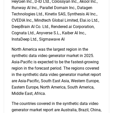
HeyGen Inc., D-ID Ltd., Colossyan Inc., Akool Inc.,
What are you looking
Runway AI Inc., Parallel Domain Inc., Datagen
Technologies Ltd., Kinetix SAS, Synthesis AI Inc.,
for?
CVEDIA Inc., Mindtech Global Limited, Elai.io Ltd.,
DeepBrain AI Co. Ltd., Rendered.ai Corporation,
Cognata Ltd., Anyverse S.L., Kaiber AI Inc.,
InstaDeep Ltd., Sigmawave AI
North America was the largest region in the
synthetic data video generator market in 2025.
Asia-Pacific is expected to be the fastest-growing
region in the forecast period. The regions covered
in the synthetic data video generator market report
Need help finding what you are looking for?
are Asia-Pacific, South East Asia, Western Europe,
Eastern Europe, North America, South America,
Contact Us
Middle East, Africa.
The countries covered in the synthetic data video
generator market report are Australia, Brazil, China,