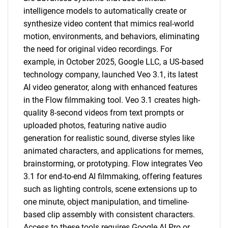
intelligence models to automatically create or
synthesize video content that mimics real-world
motion, environments, and behaviors, eliminating
the need for original video recordings. For
example, in October 2025, Google LLC, a US-based
technology company, launched Veo 3.1, its latest
AI video generator, along with enhanced features
in the Flow filmmaking tool. Veo 3.1 creates high-
quality 8-second videos from text prompts or
uploaded photos, featuring native audio
generation for realistic sound, diverse styles like
animated characters, and applications for memes,
brainstorming, or prototyping. Flow integrates Veo
3.1 for end-to-end AI filmmaking, offering features
such as lighting controls, scene extensions up to
one minute, object manipulation, and timeline-
based clip assembly with consistent characters.
Access to these tools requires Google AI Pro or