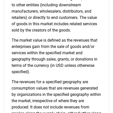
to other entities (including downstream
manufacturers, wholesalers, distributors, and
retailers) or directly to end customers. The value
of goods in this market includes related services
sold by the creators of the goods.
The market value is defined as the revenues that
enterprises gain from the sale of goods and/or
services within the specified market and
geography through sales, grants, or donations in
terms of the currency (in USD unless otherwise
specified).
The revenues for a specified geography are
consumption values that are revenues generated
by organizations in the specified geography within
the market, irrespective of where they are
produced. It does not include revenues from