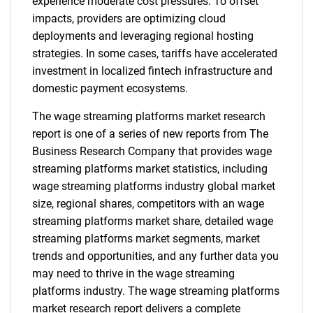
experience moderate cost pressures. To offset
impacts, providers are optimizing cloud
deployments and leveraging regional hosting
strategies. In some cases, tariffs have accelerated
investment in localized fintech infrastructure and
domestic payment ecosystems.
The wage streaming platforms market research
report is one of a series of new reports from The
Business Research Company that provides wage
streaming platforms market statistics, including
wage streaming platforms industry global market
size, regional shares, competitors with an wage
streaming platforms market share, detailed wage
streaming platforms market segments, market
trends and opportunities, and any further data you
may need to thrive in the wage streaming
platforms industry. The wage streaming platforms
market research report delivers a complete