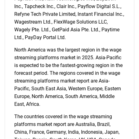
Inc., Tapcheck Inc., Clair Inc., Payflow Digital S.L.,
SEARCH
Refyne Tech Private Limited, Instant Financial Inc.,
What are you looking
Wagestream Ltd., FlexWage Solutions LLC,
Wagely Pte. Ltd., GetPaid Asia Pte. Ltd., Paytime
for?
Ltd., PayDay Portal Ltd.
North America was the largest region in the wage
streaming platforms market in 2025. Asia-Pacific
is expected to be the fastest-growing region in the
forecast period. The regions covered in the wage
streaming platforms market report are Asia-
Pacific, South East Asia, Western Europe, Eastern
Europe, North America, South America, Middle
East, Africa.
Need help finding what you are looking for?
The countries covered in the wage streaming
Contact Us
platforms market report are Australia, Brazil,
China, France, Germany, India, Indonesia, Japan,