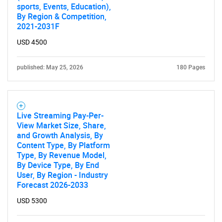
sports, Events, Education),
By Region & Competition,
2021-2031F
USD 4500
published: May 25, 2026
180 Pages
Live Streaming Pay-Per-
View Market Size, Share,
and Growth Analysis, By
Content Type, By Platform
Type, By Revenue Model,
By Device Type, By End
User, By Region - Industry
Forecast 2026-2033
USD 5300