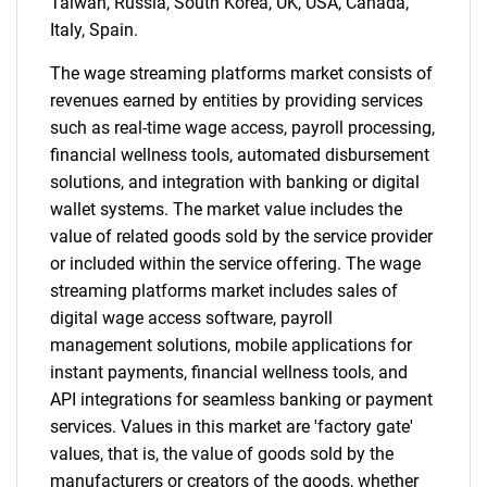
Taiwan, Russia, South Korea, UK, USA, Canada,
Italy, Spain.
The wage streaming platforms market consists of
revenues earned by entities by providing services
such as real-time wage access, payroll processing,
financial wellness tools, automated disbursement
solutions, and integration with banking or digital
wallet systems. The market value includes the
value of related goods sold by the service provider
or included within the service offering. The wage
streaming platforms market includes sales of
digital wage access software, payroll
management solutions, mobile applications for
instant payments, financial wellness tools, and
API integrations for seamless banking or payment
services. Values in this market are 'factory gate'
values, that is, the value of goods sold by the
manufacturers or creators of the goods, whether