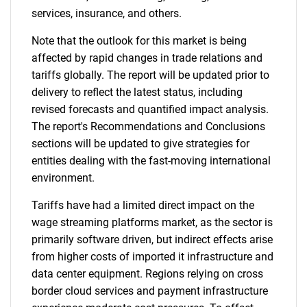
services, insurance, and others.
Note that the outlook for this market is being
affected by rapid changes in trade relations and
tariffs globally. The report will be updated prior to
delivery to reflect the latest status, including
revised forecasts and quantified impact analysis.
The report's Recommendations and Conclusions
sections will be updated to give strategies for
entities dealing with the fast-moving international
environment.
Tariffs have had a limited direct impact on the
wage streaming platforms market, as the sector is
primarily software driven, but indirect effects arise
from higher costs of imported it infrastructure and
data center equipment. Regions relying on cross
border cloud services and payment infrastructure