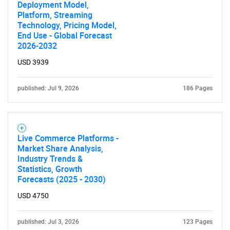
Deployment Model,
Platform, Streaming
Technology, Pricing Model,
End Use - Global Forecast
2026-2032
USD 3939
published: Jul 9, 2026
186 Pages
Live Commerce Platforms -
Market Share Analysis,
Industry Trends &
Statistics, Growth
Forecasts (2025 - 2030)
USD 4750
published: Jul 3, 2026
123 Pages