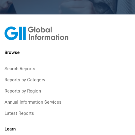
Browse
Search Reports
Reports by Category
Reports by Region
Annual Information Services
Latest Reports
Learn