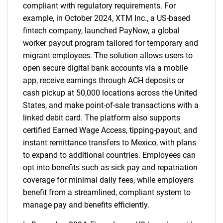
compliant with regulatory requirements. For
example, in October 2024, XTM Inc., a US-based
fintech company, launched PayNow, a global
worker payout program tailored for temporary and
migrant employees. The solution allows users to
open secure digital bank accounts via a mobile
app, receive earnings through ACH deposits or
cash pickup at 50,000 locations across the United
States, and make point-of-sale transactions with a
linked debit card. The platform also supports
certified Earned Wage Access, tipping-payout, and
instant remittance transfers to Mexico, with plans
to expand to additional countries. Employees can
opt into benefits such as sick pay and repatriation
coverage for minimal daily fees, while employers
benefit from a streamlined, compliant system to
manage pay and benefits efficiently.