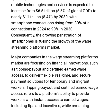
mobile technologies and services is expected to
increase from $6.5 trillion (5.8% of global GDP) to
nearly $11 trillion (8.4%) by 2030, with
smartphone connections rising from 80% of all
connections in 2024 to 90% in 2030.
Consequently, the growing penetration of
smartphones is fueling the growth of the wage
streaming platforms market.
Major companies in the wage streaming platforms
market are focusing on financial innovations, such
as tipping-payout and certified earned wage
access, to deliver flexible, real-time, and secure
payment solutions for temporary and migrant
workers. Tipping-payout and certified earned wage
access refers to a platform's ability to provide
workers with instant access to earned wages,
including tips and incentives, while remaining