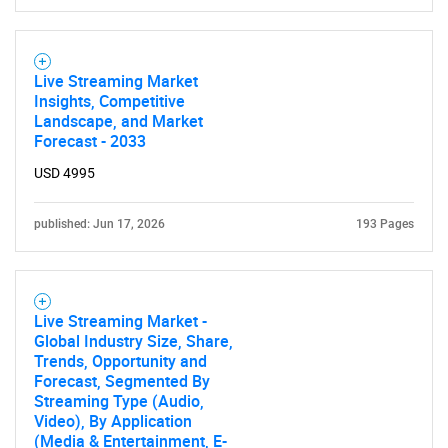
Live Streaming Market
Insights, Competitive
Landscape, and Market
Forecast - 2033
USD 4995
published: Jun 17, 2026
193 Pages
Live Streaming Market -
Global Industry Size, Share,
Trends, Opportunity and
Forecast, Segmented By
Streaming Type (Audio,
Video), By Application
(Media & Entertainment, E-