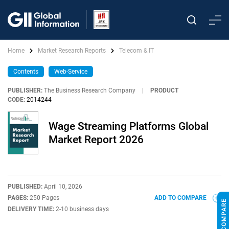
Home
Market Research Reports
Telecom & IT
Contents
Web-Service
PUBLISHER:
The Business Research Company
|
PRODUCT
CODE:
2014244
Wage Streaming Platforms Global
Market Report 2026
PUBLISHED:
April 10, 2026
PAGES:
250 Pages
ADD TO COMPARE
DELIVERY TIME:
2-10 business days