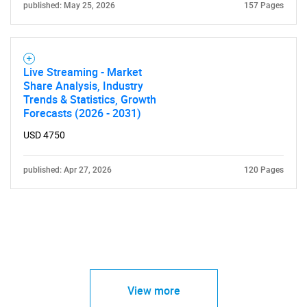
published: May 25, 2026
157 Pages
Live Streaming - Market
Share Analysis, Industry
Trends & Statistics, Growth
Forecasts (2026 - 2031)
USD 4750
published: Apr 27, 2026
120 Pages
View more