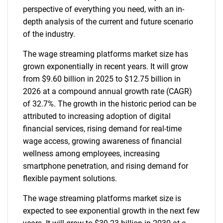
perspective of everything you need, with an in-
depth analysis of the current and future scenario
of the industry.
The wage streaming platforms market size has
grown exponentially in recent years. It will grow
from $9.60 billion in 2025 to $12.75 billion in
2026 at a compound annual growth rate (CAGR)
of 32.7%. The growth in the historic period can be
attributed to increasing adoption of digital
financial services, rising demand for real-time
wage access, growing awareness of financial
wellness among employees, increasing
smartphone penetration, and rising demand for
flexible payment solutions.
The wage streaming platforms market size is
expected to see exponential growth in the next few