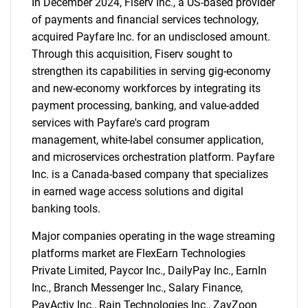
In December 2024, Fiserv Inc., a US-based provider
of payments and financial services technology,
acquired Payfare Inc. for an undisclosed amount.
Through this acquisition, Fiserv sought to
strengthen its capabilities in serving gig-economy
and new-economy workforces by integrating its
payment processing, banking, and value-added
services with Payfare's card program
management, white-label consumer application,
and microservices orchestration platform. Payfare
Inc. is a Canada-based company that specializes
in earned wage access solutions and digital
banking tools.
Major companies operating in the wage streaming
platforms market are FlexEarn Technologies
Private Limited, Paycor Inc., DailyPay Inc., EarnIn
Inc., Branch Messenger Inc., Salary Finance,
PayActiv Inc., Rain Technologies Inc., ZayZoon