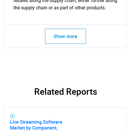
resales along the supply chain, either further along
the supply chain or as part of other products.
Show more
Related Reports
Live Streaming Software
Market by Component,