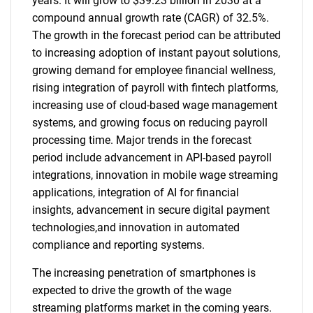
years. It will grow to $39.23 billion in 2030 at a
compound annual growth rate (CAGR) of 32.5%.
The growth in the forecast period can be attributed
to increasing adoption of instant payout solutions,
growing demand for employee financial wellness,
rising integration of payroll with fintech platforms,
increasing use of cloud-based wage management
systems, and growing focus on reducing payroll
processing time. Major trends in the forecast
period include advancement in API-based payroll
integrations, innovation in mobile wage streaming
applications, integration of AI for financial
insights, advancement in secure digital payment
technologies,and innovation in automated
compliance and reporting systems.
The increasing penetration of smartphones is
expected to drive the growth of the wage
streaming platforms market in the coming years.