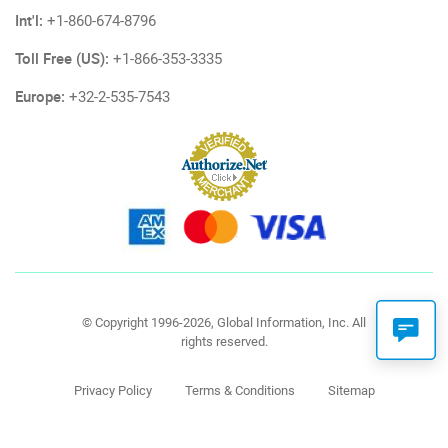
Int'l:
+1-860-674-8796
Toll Free (US):
+1-866-353-3335
Europe:
+32-2-535-7543
© Copyright 1996-2026, Global Information, Inc. All
rights reserved.
Privacy Policy
Terms & Conditions
Sitemap