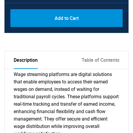
Add to Cart
Description
Table of Contents
Wage streaming platforms are digital solutions
that enable employees to access their earned
wages on demand, instead of waiting for
traditional payroll cycles. These platforms support
real-time tracking and transfer of earned income,
enhancing financial flexibility and cash flow
management. They offer secure and efficient
wage distribution while improving overall