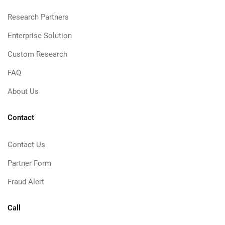
Research Partners
Enterprise Solution
Custom Research
FAQ
About Us
Contact
Contact Us
Partner Form
Fraud Alert
Call