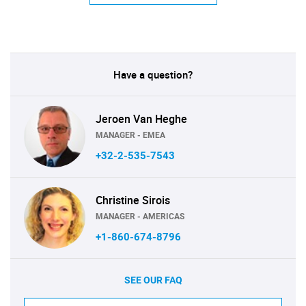
Have a question?
Jeroen Van Heghe
MANAGER - EMEA
+32-2-535-7543
Christine Sirois
MANAGER - AMERICAS
+1-860-674-8796
SEE OUR FAQ