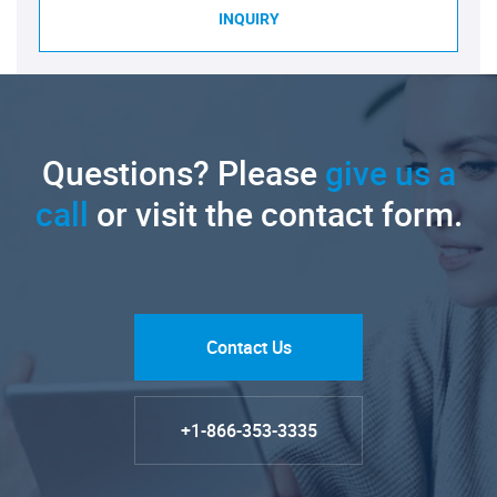
INQUIRY
Questions? Please
give us a
call
or visit the contact form.
Contact Us
+1-866-353-3335