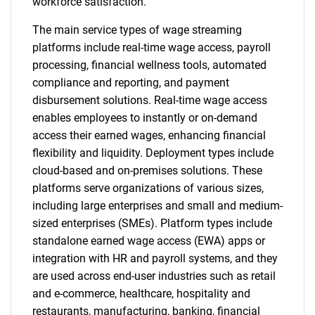
workforce satisfaction.
The main service types of wage streaming
platforms include real-time wage access, payroll
processing, financial wellness tools, automated
compliance and reporting, and payment
disbursement solutions. Real-time wage access
enables employees to instantly or on-demand
access their earned wages, enhancing financial
flexibility and liquidity. Deployment types include
cloud-based and on-premises solutions. These
platforms serve organizations of various sizes,
including large enterprises and small and medium-
sized enterprises (SMEs). Platform types include
standalone earned wage access (EWA) apps or
integration with HR and payroll systems, and they
are used across end-user industries such as retail
and e-commerce, healthcare, hospitality and
restaurants, manufacturing, banking, financial