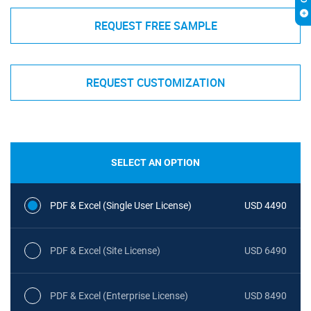
REQUEST FREE SAMPLE
REQUEST CUSTOMIZATION
SELECT AN OPTION
PDF & Excel (Single User License)
USD 4490
PDF & Excel (Site License)
USD 6490
PDF & Excel (Enterprise License)
USD 8490