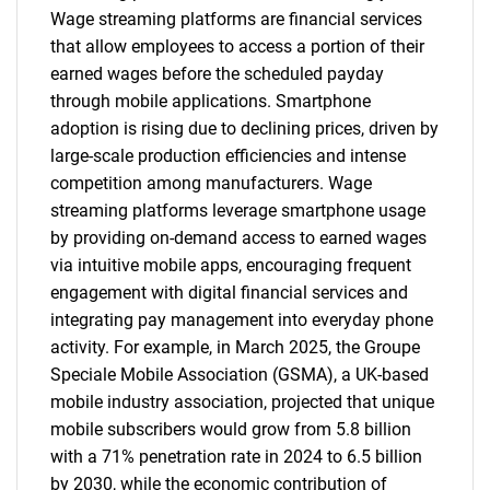
Wage streaming platforms are financial services
that allow employees to access a portion of their
earned wages before the scheduled payday
through mobile applications. Smartphone
adoption is rising due to declining prices, driven by
large-scale production efficiencies and intense
competition among manufacturers. Wage
streaming platforms leverage smartphone usage
by providing on-demand access to earned wages
via intuitive mobile apps, encouraging frequent
engagement with digital financial services and
integrating pay management into everyday phone
activity. For example, in March 2025, the Groupe
Speciale Mobile Association (GSMA), a UK-based
mobile industry association, projected that unique
mobile subscribers would grow from 5.8 billion
with a 71% penetration rate in 2024 to 6.5 billion
by 2030, while the economic contribution of